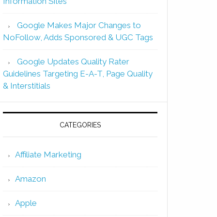
Information Sites
Google Makes Major Changes to
NoFollow, Adds Sponsored & UGC Tags
Google Updates Quality Rater
Guidelines Targeting E-A-T, Page Quality
& Interstitials
CATEGORIES
Affiliate Marketing
Amazon
Apple