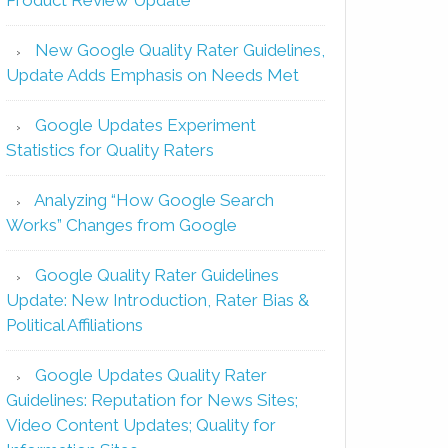
New Google Quality Rater Guidelines,
Update Adds Emphasis on Needs Met
Google Updates Experiment
Statistics for Quality Raters
Analyzing “How Google Search
Works” Changes from Google
Google Quality Rater Guidelines
Update: New Introduction, Rater Bias &
Political Affiliations
Google Updates Quality Rater
Guidelines: Reputation for News Sites;
Video Content Updates; Quality for