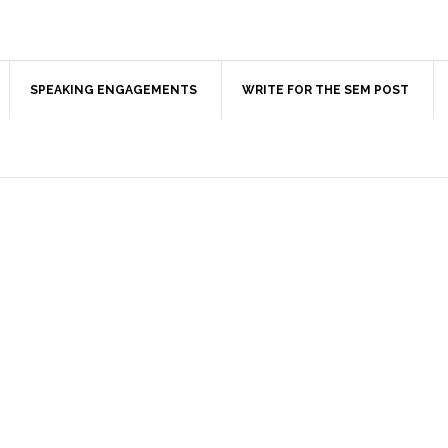
SPEAKING ENGAGEMENTS
WRITE FOR THE SEM POST