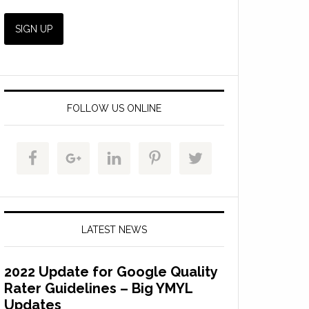
FOLLOW US ONLINE
LATEST NEWS
2022 Update for Google Quality
Rater Guidelines – Big YMYL
Updates