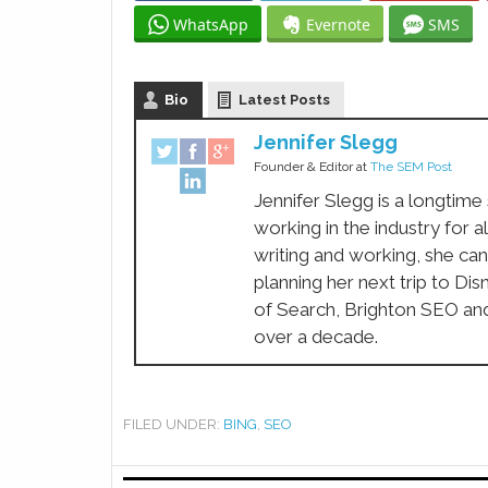
WhatsApp
Evernote
SMS
Bio
Latest Posts
Jennifer Slegg
Founder & Editor
at
The SEM Post
Jennifer Slegg is a longtime
working in the industry for a
writing and working, she can
planning her next trip to Di
of Search, Brighton SEO an
over a decade.
FILED UNDER:
BING
,
SEO