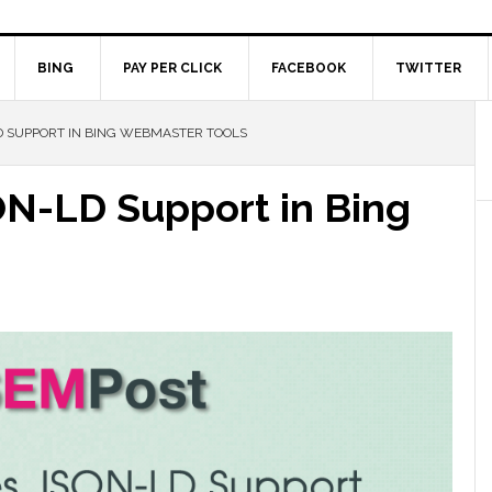
BING
PAY PER CLICK
FACEBOOK
TWITTER
 SUPPORT IN BING WEBMASTER TOOLS
N-LD Support in Bing