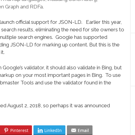
n Graph and RDFa.
aunch official support for JSON-LD. Earlier this year,
earch results, eliminating the need for site owners to
multiple search engines. Google has supported
g JSON-LD for marking up content. But this is the
it.
Google’s validator, it should also validate in Bing, but
 markup on your most important pages in Bing. To use
ebmaster Tools and use the validator found in the
dated August 2, 2018, so perhaps it was announced
Pinterest
LinkedIn
Email