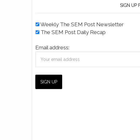
SIGN UP
Weekly The SEM Post Newsletter
The SEM Post Daily Recap
Email address: