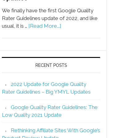
We finally have the first Google Quality
Rater Guidelines update of 2022, and like
usual, it is …
[Read More...]
RECENT POSTS
2022 Update for Google Quality
Rater Guidelines – Big YMYL Updates
Google Quality Rater Guidelines: The
Low Quality 2021 Update
Rethinking Affiliate Sites With Google’s
Product Review Update