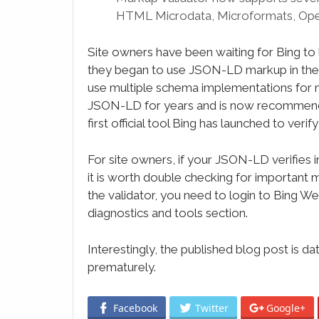
HTML Microdata, Microformats, Ope
Site owners have been waiting for Bing to l
they began to use JSON-LD markup in the s
use multiple schema implementations for 
JSON-LD for years and is now recommendin
first official tool Bing has launched to verify 
For site owners, if your JSON-LD verifies in 
it is worth double checking for important
the validator, you need to login to Bing W
diagnostics and tools section.
Interestingly, the published blog post is 
prematurely.
Facebook
Twitter
Google+