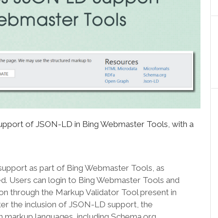
support of JSON-LD in Bing Webmaster Tools, with a
support as part of Bing Webmaster Tools, as
. Users can login to Bing Webmaster Tools and
n through the Markup Validator Tool present in
ter the inclusion of JSON-LD support, the
 markup languages, including Schema.org,