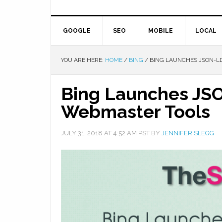
GOOGLE
SEO
MOBILE
LOCAL
YOU ARE HERE:
HOME
/
BING
/
BING LAUNCHES JSON-LD
Bing Launches JSO
Webmaster Tools
JULY 31, 2018
AT
4:52 AM
PST BY
JENNIFER SLEGG
Facebook
Twitter
Google+
Pinterest