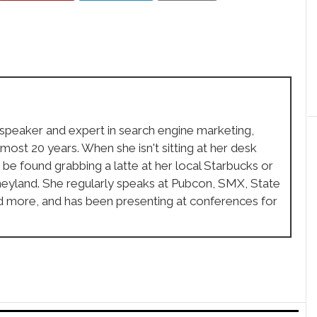
 speaker and expert in search engine marketing,
lmost 20 years. When she isn't sitting at her desk
 be found grabbing a latte at her local Starbucks or
sneyland. She regularly speaks at Pubcon, SMX, State
d more, and has been presenting at conferences for