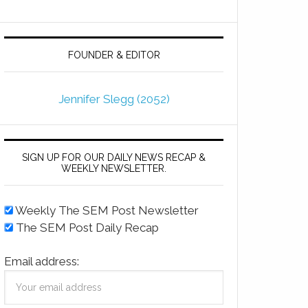
FOUNDER & EDITOR
Jennifer Slegg (2052)
SIGN UP FOR OUR DAILY NEWS RECAP &
WEEKLY NEWSLETTER.
Weekly The SEM Post Newsletter
The SEM Post Daily Recap
Email address: