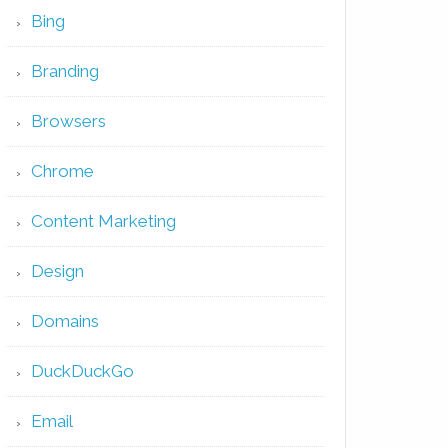
Bing
Branding
Browsers
Chrome
Content Marketing
Design
Domains
DuckDuckGo
Email