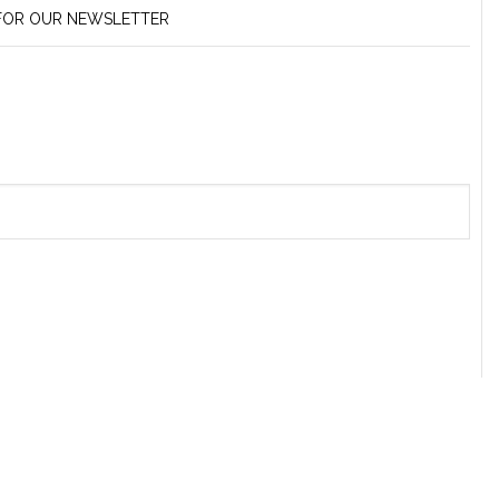
 FOR OUR NEWSLETTER