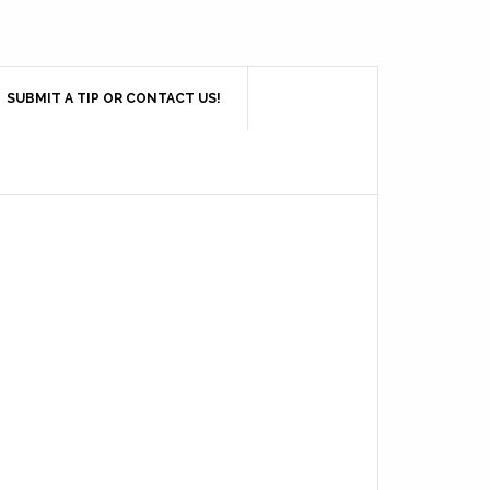
SUBMIT A TIP OR CONTACT US!