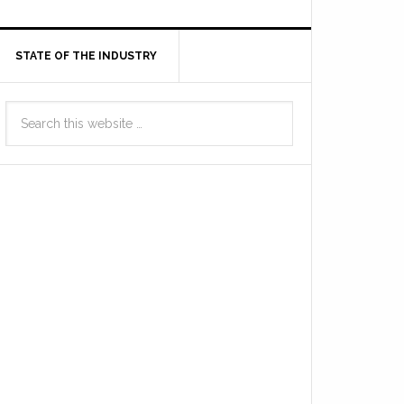
STATE OF THE INDUSTRY