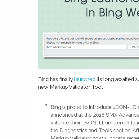
LinkedIn
Email
WhatsApp
Evernote
SMS
Bing has finally
launched
its long awaited 
new Markup Validator Tool.
Bing is proud to introduce JSON-LD 
announced at the 2018 SMX Advanced
validate their JSON-LD implementatio
the Diagnostics and Tools section. Af
Markup Validator now supports seven