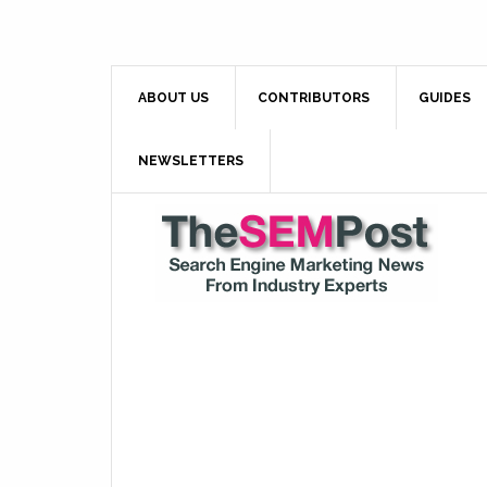
ABOUT US
CONTRIBUTORS
GUIDES
NEWSLETTERS