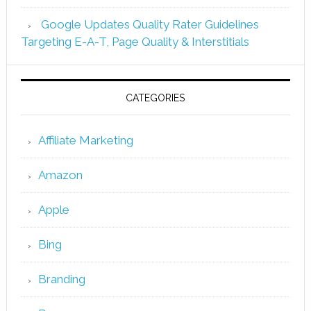
Google Updates Quality Rater Guidelines
Targeting E-A-T, Page Quality & Interstitials
CATEGORIES
Affiliate Marketing
Amazon
Apple
Bing
Branding