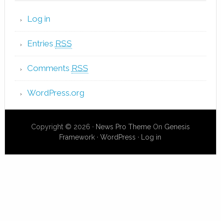
Log in
Entries
RSS
Comments
RSS
WordPress.org
Copyright © 2026 ·
News Pro Theme
On
Genesis
Framework
·
WordPress
·
Log in