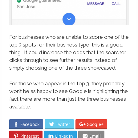
For businesses who are unable to score one of the
top 3 spots for their business type, this is a good
thing. It could increase the odds that the searcher
clicks through to see further results instead of
simply choosing one of the three showcased.
For those who appear in the top 3, they probably
won’t be as happy to see Google is highlighting the
fact there are more than just the three businesses
available.
Facebook
Twitter
Google+
Pinterest
LinkedIn
Email