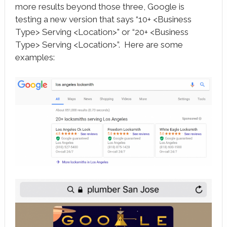
more results beyond those three, Google is
testing a new version that says “10+ <Business
Type> Serving <Location>” or “20+ <Business
Type> Serving <Location>”. Here are some
examples: