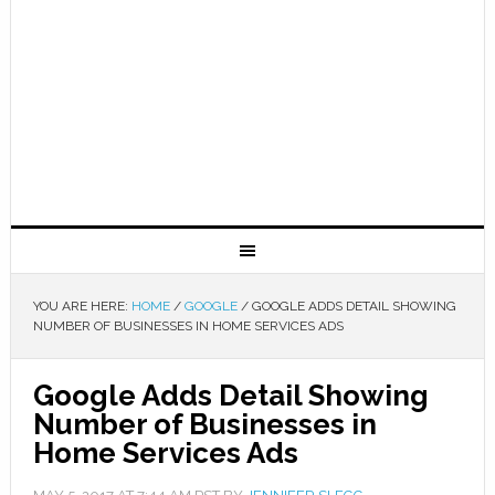
YOU ARE HERE:
HOME
/
GOOGLE
/
GOOGLE ADDS DETAIL SHOWING
NUMBER OF BUSINESSES IN HOME SERVICES ADS
Google Adds Detail Showing
Number of Businesses in
Home Services Ads