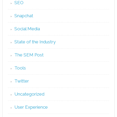
SEO
Snapchat
Social Media
State of the Industry
The SEM Post
Tools
Twitter
Uncategorized
User Experience