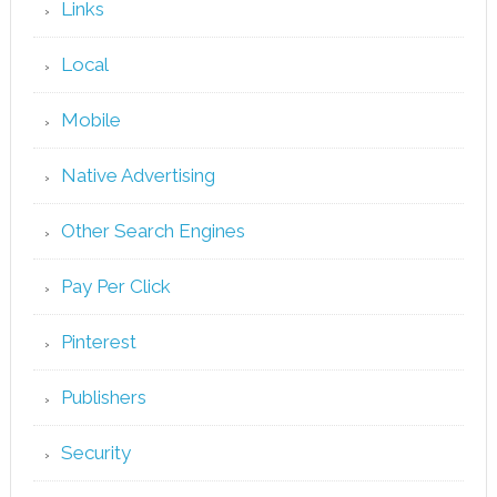
Links
Local
Mobile
Native Advertising
Other Search Engines
Pay Per Click
Pinterest
Publishers
Security