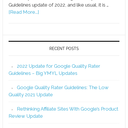
Guidelines update of 2022, and like usual, it is …
[Read More...]
RECENT POSTS
2022 Update for Google Quality Rater
Guidelines – Big YMYL Updates
Google Quality Rater Guidelines: The Low
Quality 2021 Update
Rethinking Affiliate Sites With Google’s Product
Review Update