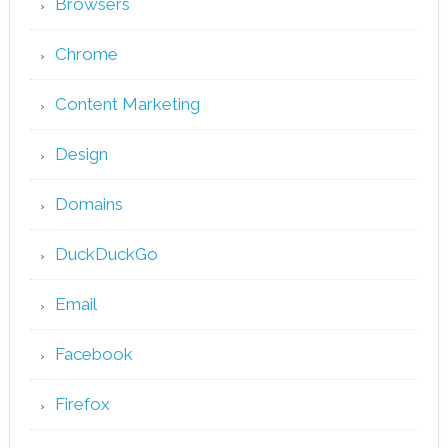
Browsers
Chrome
Content Marketing
Design
Domains
DuckDuckGo
Email
Facebook
Firefox