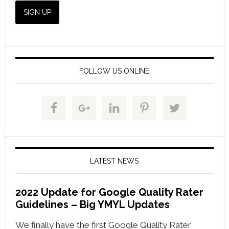
FOLLOW US ONLINE
LATEST NEWS
2022 Update for Google Quality Rater
Guidelines – Big YMYL Updates
We finally have the first Google Quality Rater