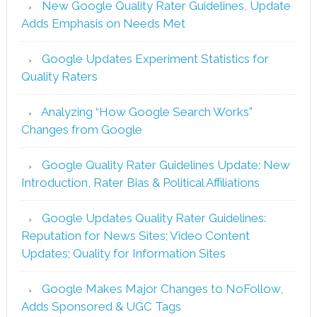
New Google Quality Rater Guidelines, Update
Adds Emphasis on Needs Met
Google Updates Experiment Statistics for
Quality Raters
Analyzing “How Google Search Works”
Changes from Google
Google Quality Rater Guidelines Update: New
Introduction, Rater Bias & Political Affiliations
Google Updates Quality Rater Guidelines:
Reputation for News Sites; Video Content
Updates; Quality for Information Sites
Google Makes Major Changes to NoFollow,
Adds Sponsored & UGC Tags