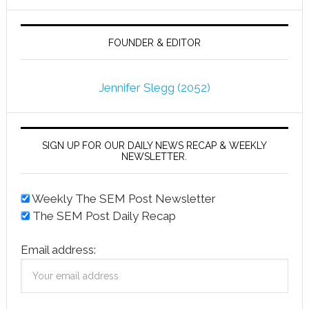
FOUNDER & EDITOR
Jennifer Slegg (2052)
SIGN UP FOR OUR DAILY NEWS RECAP & WEEKLY
NEWSLETTER.
Weekly The SEM Post Newsletter
The SEM Post Daily Recap
Email address: