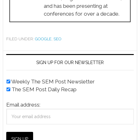
and has been presenting at
conferences for over a decade.
FILED UNDER:
GOOGLE
,
SEO
SIGN UP FOR OUR NEWSLETTER
Weekly The SEM Post Newsletter
The SEM Post Daily Recap
Email address: