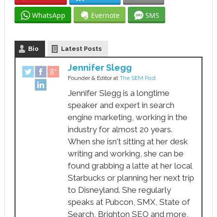
WhatsApp
Evernote
SMS
Bio
Latest Posts
Jennifer Slegg
Founder & Editor
at
The SEM Post
Jennifer Slegg is a longtime
speaker and expert in search
engine marketing, working in the
industry for almost 20 years.
When she isn't sitting at her desk
writing and working, she can be
found grabbing a latte at her local
Starbucks or planning her next trip
to Disneyland. She regularly
speaks at Pubcon, SMX, State of
Search, Brighton SEO and more,