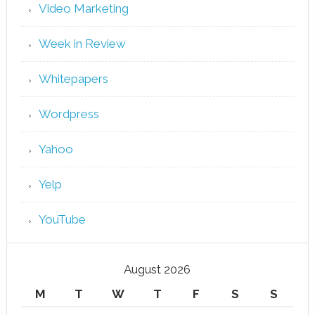
Video Marketing
Week in Review
Whitepapers
Wordpress
Yahoo
Yelp
YouTube
August 2026
M
T
W
T
F
S
S