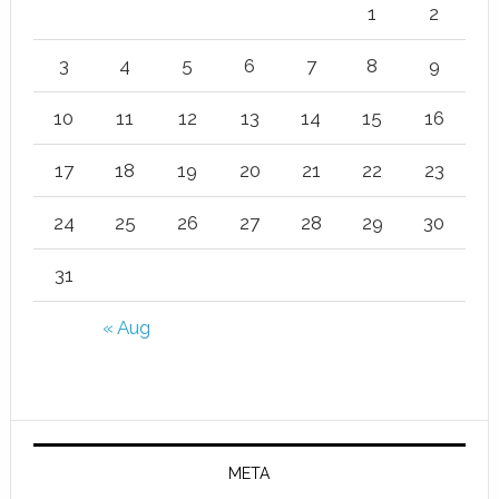
1
2
3
4
5
6
7
8
9
10
11
12
13
14
15
16
17
18
19
20
21
22
23
24
25
26
27
28
29
30
31
« Aug
META