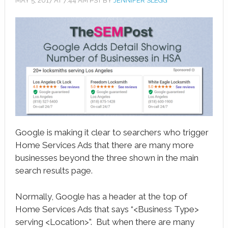
MAY 5, 2017
AT
7:44 AM
PST BY
JENNIFER SLEGG
book
ter
le+
erest
edIn
l
Google is making it clear to searchers who trigger
tsApp
Home Services Ads that there are many more
businesses beyond the three shown in the main
note
search results page.
Normally, Google has a header at the top of
Home Services Ads that says “<Business Type>
serving <Location>”. But when there are many