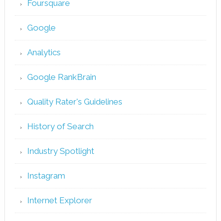
Foursquare
Google
Analytics
Google RankBrain
Quality Rater's Guidelines
History of Search
Industry Spotlight
Instagram
Internet Explorer