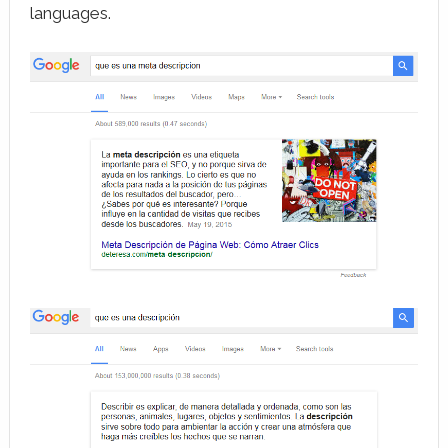
languages.