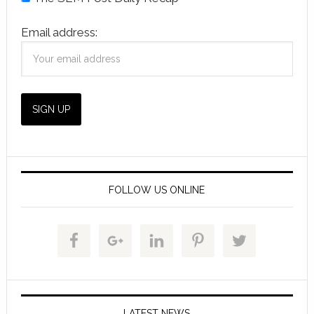
Email address:
FOLLOW US ONLINE
LATEST NEWS