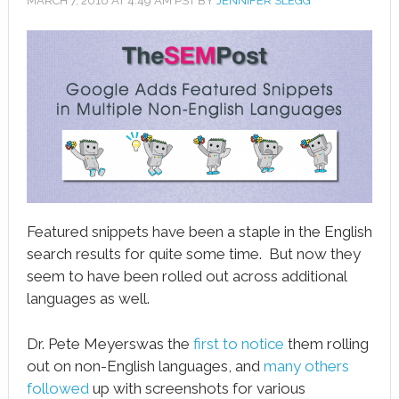
MARCH 7, 2016
AT
4:49 AM
PST BY
JENNIFER SLEGG
book
ter
le+
erest
edIn
l
Featured snippets have been a staple in the English
tsApp
search results for quite some time. But now they
seem to have been rolled out across additional
note
languages as well.
Dr. Pete Meyerswas the
first to notice
them rolling
out on non-English languages, and
many
others
followed
up with screenshots for various