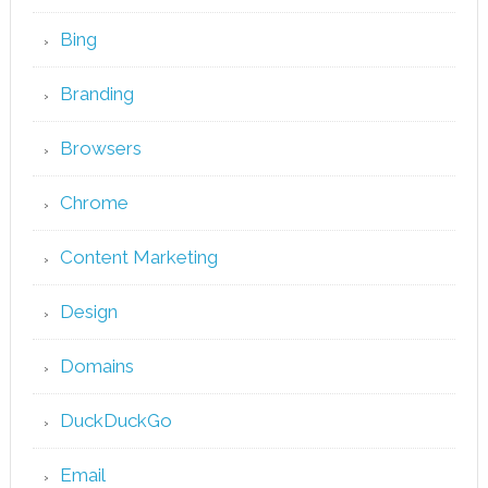
Bing
Branding
Browsers
Chrome
Content Marketing
Design
Domains
DuckDuckGo
Email