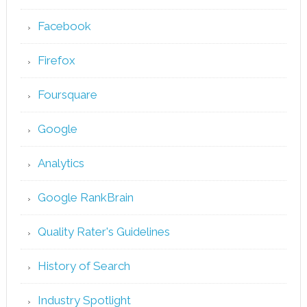
Facebook
Firefox
Foursquare
Google
Analytics
Google RankBrain
Quality Rater's Guidelines
History of Search
Industry Spotlight