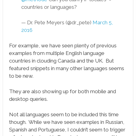
countries or languages?
— Dr. Pete Meyers (@dr_pete)
March 5,
2016
For example, we have seen plenty of previous
examples from multiple English language
countries in clouding Canada and the UK. But
featured snippets in many other languages seems
to be new.
They are also showing up for both mobile and
desktop queries.
Not all languages seem to be included this time
though. While we have seen examples in Russian,
Spanish and Portuguese, I couldn’t seem to trigger