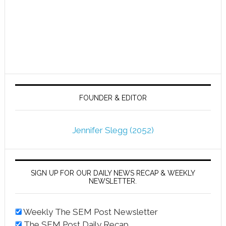
FOUNDER & EDITOR
Jennifer Slegg (2052)
SIGN UP FOR OUR DAILY NEWS RECAP & WEEKLY
NEWSLETTER.
Weekly The SEM Post Newsletter
The SEM Post Daily Recap