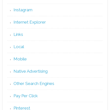
Instagram
Internet Explorer
Links
Local
Mobile
Native Advertising
Other Search Engines
Pay Per Click
Pinterest