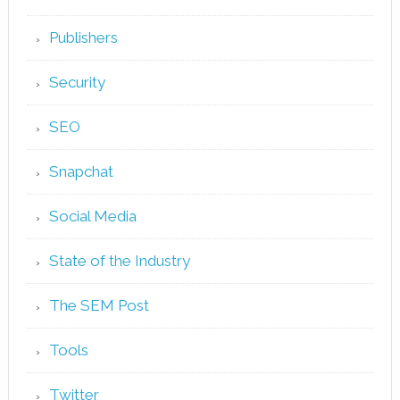
Publishers
Security
SEO
Snapchat
Social Media
State of the Industry
The SEM Post
Tools
Twitter