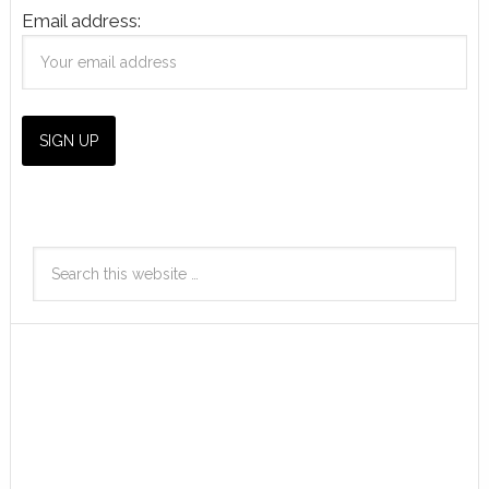
Email address: