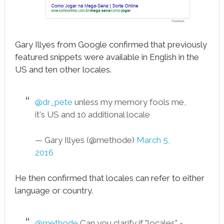
Gary Illyes from Google confirmed that previously
featured snippets were available in English in the
US and ten other locales.
@dr_pete
unless my memory fools me,
it's US and 10 additional locale
— Gary Illyes (@methode)
March 5,
2016
He then confirmed that locales can refer to either
language or country.
@methode
Can you clarify if "locales" =