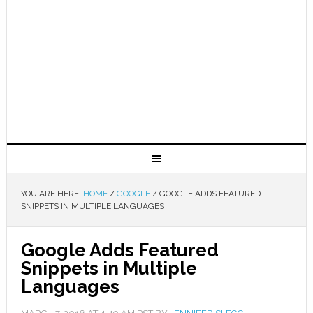
YOU ARE HERE:
HOME
/
GOOGLE
/
GOOGLE ADDS FEATURED
SNIPPETS IN MULTIPLE LANGUAGES
Google Adds Featured
Snippets in Multiple
Languages