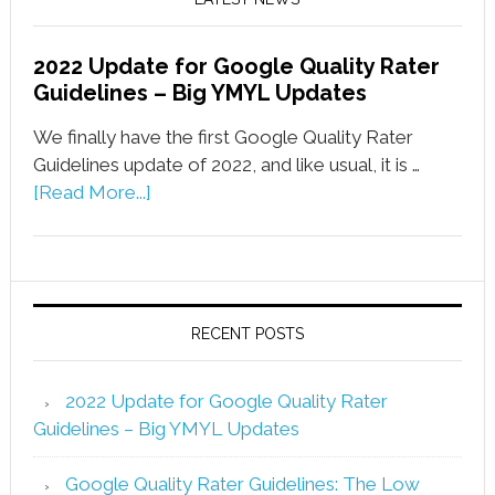
2022 Update for Google Quality Rater
Guidelines – Big YMYL Updates
We finally have the first Google Quality Rater
Guidelines update of 2022, and like usual, it is …
[Read More...]
RECENT POSTS
2022 Update for Google Quality Rater
Guidelines – Big YMYL Updates
Google Quality Rater Guidelines: The Low