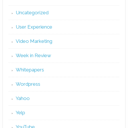
Uncategorized
User Experience
Video Marketing
Week in Review
Whitepapers
Wordpress
Yahoo
Yelp
YouTube