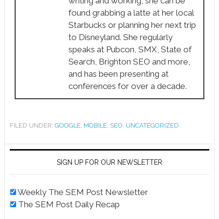
writing and working, she can be
found grabbing a latte at her local
Starbucks or planning her next trip
to Disneyland. She regularly
speaks at Pubcon, SMX, State of
Search, Brighton SEO and more,
and has been presenting at
conferences for over a decade.
FILED UNDER:
GOOGLE
,
MOBILE
,
SEO
,
UNCATEGORIZED
SIGN UP FOR OUR NEWSLETTER
Weekly The SEM Post Newsletter
The SEM Post Daily Recap