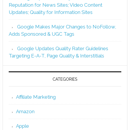
Reputation for News Sites; Video Content
Updates; Quality for Information Sites
Google Makes Major Changes to NoFollow,
Adds Sponsored & UGC Tags
Google Updates Quality Rater Guidelines
Targeting E-A-T, Page Quality & Interstitials
CATEGORIES
Affiliate Marketing
Amazon
Apple