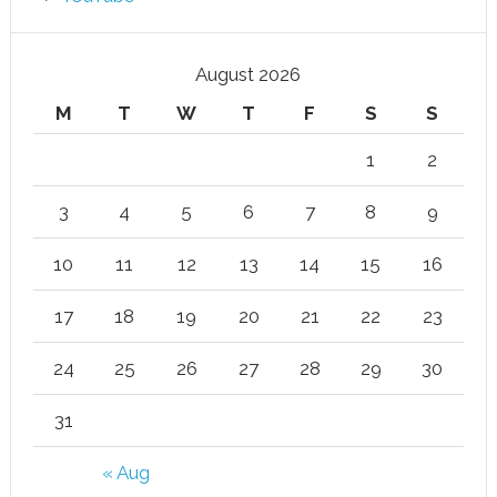
August 2026
M
T
W
T
F
S
S
1
2
3
4
5
6
7
8
9
10
11
12
13
14
15
16
17
18
19
20
21
22
23
24
25
26
27
28
29
30
31
« Aug