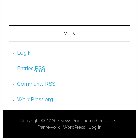
META
Log in
Entries
RSS
Comments
RSS
WordPress.org
Copyright © 2026 ·
News Pro Theme
On
Genesis
Framework
·
WordPress
·
Log in