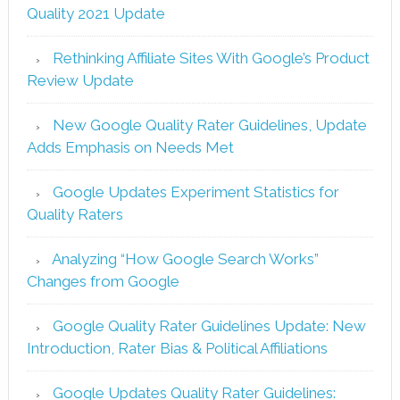
Quality 2021 Update
Rethinking Affiliate Sites With Google’s Product
Review Update
New Google Quality Rater Guidelines, Update
Adds Emphasis on Needs Met
Google Updates Experiment Statistics for
Quality Raters
Analyzing “How Google Search Works”
Changes from Google
Google Quality Rater Guidelines Update: New
Introduction, Rater Bias & Political Affiliations
Google Updates Quality Rater Guidelines: