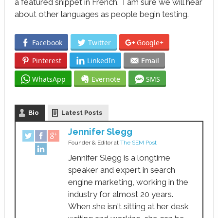
a featured snippet in French. I am sure we will hear
about other languages as people begin testing.
Facebook
Twitter
Google+
Pinterest
LinkedIn
Email
WhatsApp
Evernote
SMS
Bio
Latest Posts
Jennifer Slegg
Founder & Editor
at
The SEM Post
Jennifer Slegg is a longtime
speaker and expert in search
engine marketing, working in the
industry for almost 20 years.
When she isn't sitting at her desk