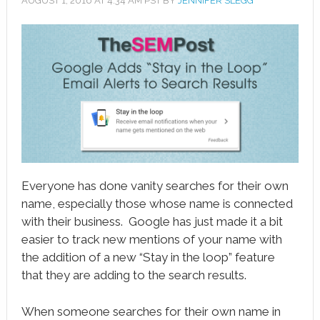
AUGUST 1, 2016
AT
4:34 AM
PST BY
JENNIFER SLEGG
book
ter
le+
erest
edIn
l
Everyone has done vanity searches for their own
tsApp
name, especially those whose name is connected
with their business. Google has just made it a bit
note
easier to track new mentions of your name with
the addition of a new “Stay in the loop” feature
that they are adding to the search results.
When someone searches for their own name in