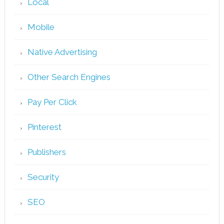
Local
Mobile
Native Advertising
Other Search Engines
Pay Per Click
Pinterest
Publishers
Security
SEO