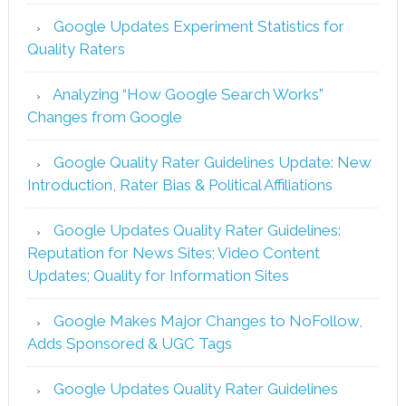
Google Updates Experiment Statistics for
Quality Raters
Analyzing “How Google Search Works”
Changes from Google
Google Quality Rater Guidelines Update: New
Introduction, Rater Bias & Political Affiliations
Google Updates Quality Rater Guidelines:
Reputation for News Sites; Video Content
Updates; Quality for Information Sites
Google Makes Major Changes to NoFollow,
Adds Sponsored & UGC Tags
Google Updates Quality Rater Guidelines