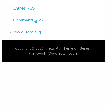
Entries
RSS
Comments
RSS
WordPress.org
Copyright © 2026 ·
News Pro Theme
On
Genesis
Framework
·
WordPress
·
Log in