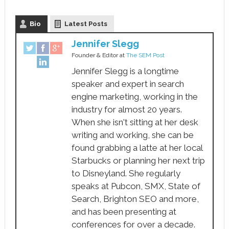
Bio
Latest Posts
Jennifer Slegg
Founder & Editor
at
The SEM Post
Jennifer Slegg is a longtime
speaker and expert in search
engine marketing, working in the
industry for almost 20 years.
When she isn't sitting at her desk
writing and working, she can be
found grabbing a latte at her local
Starbucks or planning her next trip
to Disneyland. She regularly
speaks at Pubcon, SMX, State of
Search, Brighton SEO and more,
and has been presenting at
conferences for over a decade.