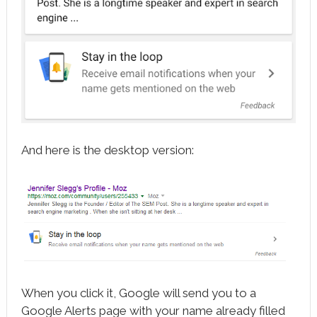
And here is the desktop version:
When you click it, Google will send you to a
Google Alerts page with your name already filled