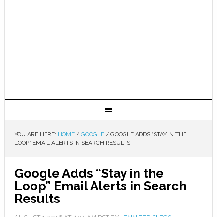
YOU ARE HERE:
HOME
/
GOOGLE
/
GOOGLE ADDS “STAY IN THE
LOOP” EMAIL ALERTS IN SEARCH RESULTS
Google Adds “Stay in the
Loop” Email Alerts in Search
Results