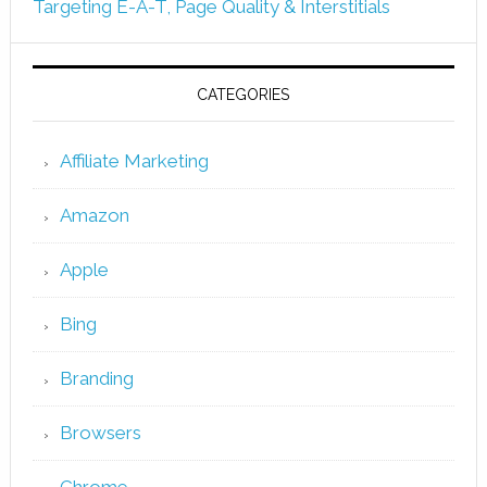
Targeting E-A-T, Page Quality & Interstitials
CATEGORIES
Affiliate Marketing
Amazon
Apple
Bing
Branding
Browsers