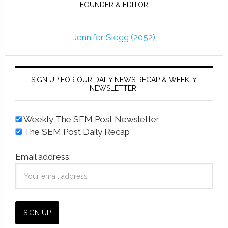
FOUNDER & EDITOR
Jennifer Slegg (2052)
SIGN UP FOR OUR DAILY NEWS RECAP & WEEKLY
NEWSLETTER.
Weekly The SEM Post Newsletter
The SEM Post Daily Recap
Email address: