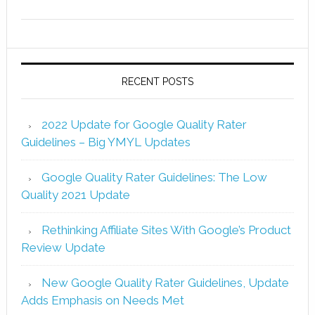
RECENT POSTS
2022 Update for Google Quality Rater
Guidelines – Big YMYL Updates
Google Quality Rater Guidelines: The Low
Quality 2021 Update
Rethinking Affiliate Sites With Google’s Product
Review Update
New Google Quality Rater Guidelines, Update
Adds Emphasis on Needs Met