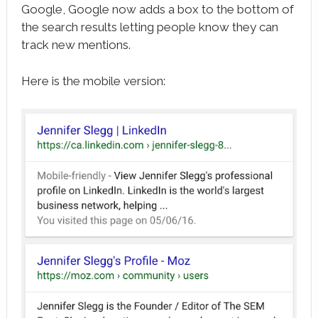
Google, Google now adds a box to the bottom of
the search results letting people know they can
track new mentions.
Here is the mobile version: