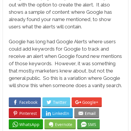
out with the option to create the alert. It also
shows a sample of content where Google has
already found your name mentioned, to show
users what the alerts will contain.
Google has long had Google Alerts where users
could add keywords for Google to track and
receive an alert when Google found new mentions
of those keywords. However, it was something
that mostly marketers knew about, but not the
general public. So this is a variation where Google
will show this when someone does a vanity search.
Facebook
Twitter
Google+
Pinterest
LinkedIn
Email
WhatsApp
Evernote
SMS