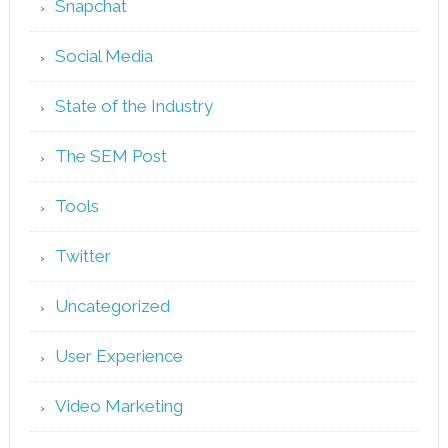
Snapchat
Social Media
State of the Industry
The SEM Post
Tools
Twitter
Uncategorized
User Experience
Video Marketing