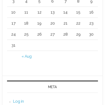
3
4
5
6
7
8
9
10
11
12
13
14
15
16
17
18
19
20
21
22
23
24
25
26
27
28
29
30
31
« Aug
META
Log in