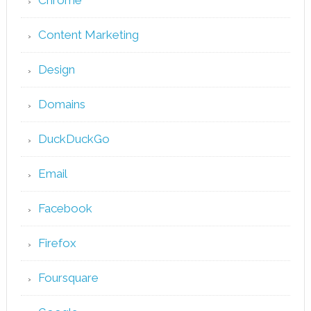
Chrome
Content Marketing
Design
Domains
DuckDuckGo
Email
Facebook
Firefox
Foursquare