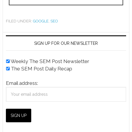
FILED UNDER:
GOOGLE
,
SEO
SIGN UP FOR OUR NEWSLETTER
Weekly The SEM Post Newsletter
The SEM Post Daily Recap
Email address: