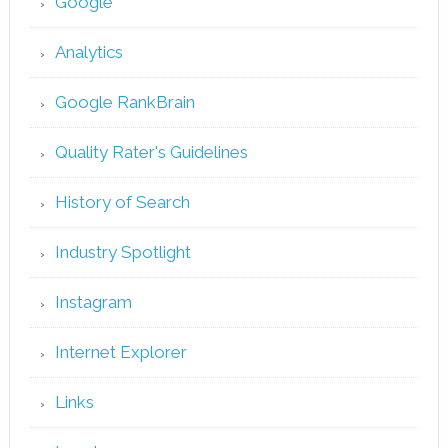
Google
Analytics
Google RankBrain
Quality Rater's Guidelines
History of Search
Industry Spotlight
Instagram
Internet Explorer
Links