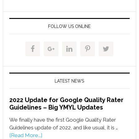
FOLLOW US ONLINE
LATEST NEWS
2022 Update for Google Quality Rater
Guidelines – Big YMYL Updates
We finally have the first Google Quality Rater
Guidelines update of 2022, and like usual, it is …
[Read More...]