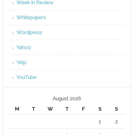
Week in Review
Whitepapers
Wordpress
Yahoo
Yelp
YouTube
August 2026
M
T
W
T
F
S
S
1
2