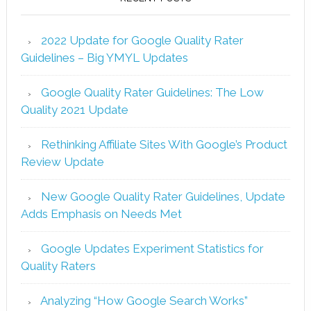
2022 Update for Google Quality Rater
Guidelines – Big YMYL Updates
Google Quality Rater Guidelines: The Low
Quality 2021 Update
Rethinking Affiliate Sites With Google’s Product
Review Update
New Google Quality Rater Guidelines, Update
Adds Emphasis on Needs Met
Google Updates Experiment Statistics for
Quality Raters
Analyzing “How Google Search Works”