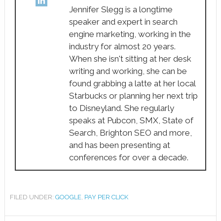
Jennifer Slegg is a longtime
speaker and expert in search
engine marketing, working in the
industry for almost 20 years.
When she isn't sitting at her desk
writing and working, she can be
found grabbing a latte at her local
Starbucks or planning her next trip
to Disneyland. She regularly
speaks at Pubcon, SMX, State of
Search, Brighton SEO and more,
and has been presenting at
conferences for over a decade.
FILED UNDER:
GOOGLE
,
PAY PER CLICK