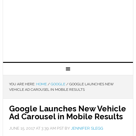
YOU ARE HERE:
HOME
/
GOOGLE
/
GOOGLE LAUNCHES NEW
VEHICLE AD CAROUSEL IN MOBILE RESULTS
Google Launches New Vehicle
Ad Carousel in Mobile Results
JUNE 15, 2017
AT
3:39 AM
PST BY
JENNIFER SLEGG