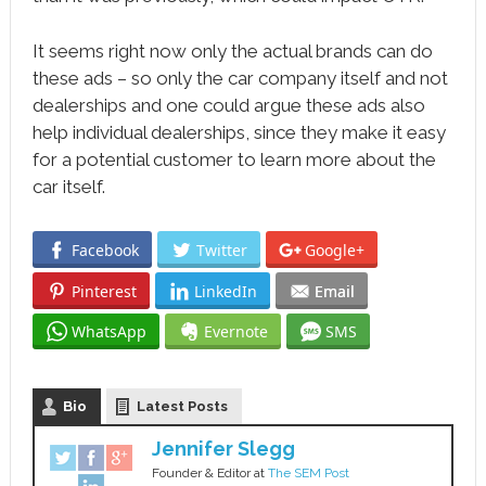
It seems right now only the actual brands can do
these ads – so only the car company itself and not
dealerships and one could argue these ads also
help individual dealerships, since they make it easy
for a potential customer to learn more about the
car itself.
Facebook
Twitter
Google+
Pinterest
LinkedIn
Email
WhatsApp
Evernote
SMS
Bio
Latest Posts
Jennifer Slegg
Founder & Editor
at
The SEM Post