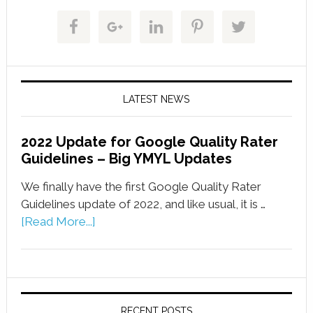
LATEST NEWS
2022 Update for Google Quality Rater
Guidelines – Big YMYL Updates
We finally have the first Google Quality Rater
Guidelines update of 2022, and like usual, it is …
[Read More...]
RECENT POSTS