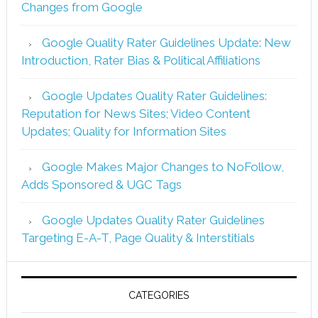
Changes from Google
Google Quality Rater Guidelines Update: New
Introduction, Rater Bias & Political Affiliations
Google Updates Quality Rater Guidelines:
Reputation for News Sites; Video Content
Updates; Quality for Information Sites
Google Makes Major Changes to NoFollow,
Adds Sponsored & UGC Tags
Google Updates Quality Rater Guidelines
Targeting E-A-T, Page Quality & Interstitials
CATEGORIES