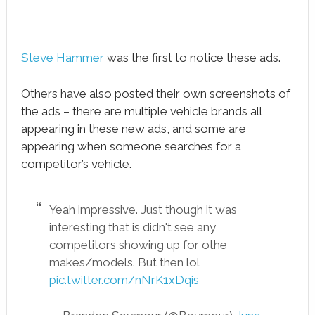
Steve Hammer
was the first to notice these ads.
Others have also posted their own screenshots of
the ads – there are multiple vehicle brands all
appearing in these new ads, and some are
appearing when someone searches for a
competitor’s vehicle.
Yeah impressive. Just though it was
interesting that is didn't see any
competitors showing up for othe
makes/models. But then lol
pic.twitter.com/nNrK1xDqis