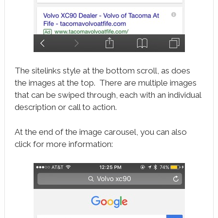
The sitelinks style at the bottom scroll, as does
the images at the top. There are multiple images
that can be swiped through, each with an individual
description or call to action.
At the end of the image carousel, you can also
click for more information: