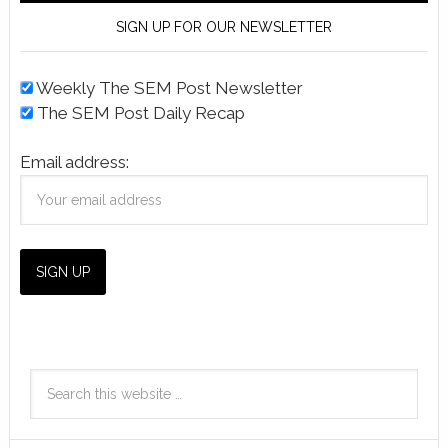
SIGN UP FOR OUR NEWSLETTER
Weekly The SEM Post Newsletter
The SEM Post Daily Recap
Email address: