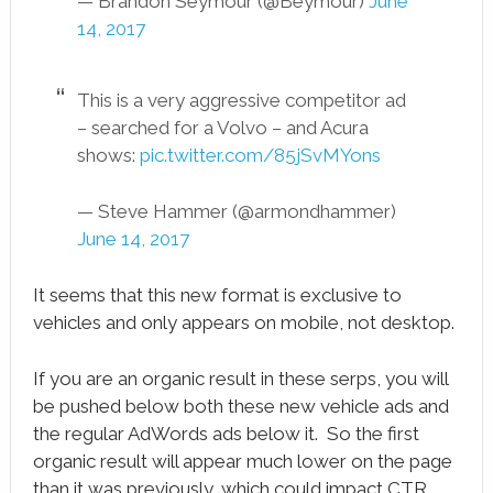
— Brandon Seymour (@Beymour)
June
14, 2017
This is a very aggressive competitor ad
– searched for a Volvo – and Acura
shows:
pic.twitter.com/85jSvMYons
— Steve Hammer (@armondhammer)
June 14, 2017
It seems that this new format is exclusive to
vehicles and only appears on mobile, not desktop.
If you are an organic result in these serps, you will
be pushed below both these new vehicle ads and
the regular AdWords ads below it. So the first
organic result will appear much lower on the page
than it was previously, which could impact CTR.