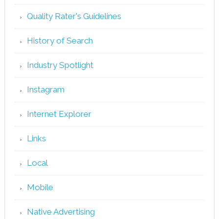
Quality Rater's Guidelines
History of Search
Industry Spotlight
Instagram
Internet Explorer
Links
Local
Mobile
Native Advertising