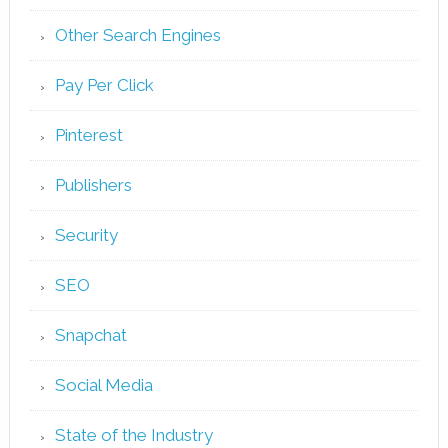
Other Search Engines
Pay Per Click
Pinterest
Publishers
Security
SEO
Snapchat
Social Media
State of the Industry