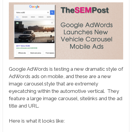
book
ter
le+
erest
edIn
l
Google AdWords is testing a new dramatic style of
tsApp
AdWords ads on mobile, and these are a new
image carousel style that are extremely
note
eyecatching within the automotive vertical. They
feature a large image carousel, sitelinks and the ad
title and URL.
Here is what it looks like: