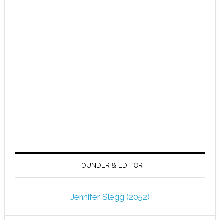
FOUNDER & EDITOR
Jennifer Slegg (2052)