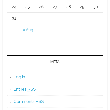
24
25
26
27
28
29
30
31
« Aug
META
Log in
Entries
RSS
Comments
RSS