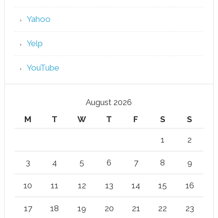
Yahoo
Yelp
YouTube
August 2026
M
T
W
T
F
S
S
1
2
3
4
5
6
7
8
9
10
11
12
13
14
15
16
17
18
19
20
21
22
23