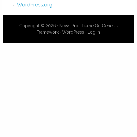
WordPress.org
Copyright © 2026 ·
News Pro Theme
On
Genesis
Framework
·
WordPress
·
Log in