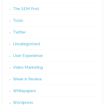
The SEM Post
Tools
Twitter
Uncategorized
User Experience
Video Marketing
Week in Review
Whitepapers
Wordpress