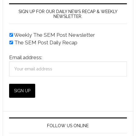
SIGN UP FOR OUR DAILY NEWS RECAP & WEEKLY
NEWSLETTER.
Weekly The SEM Post Newsletter
The SEM Post Daily Recap
Email address:
FOLLOW US ONLINE