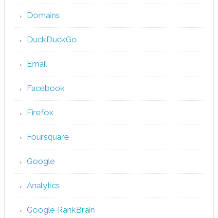
Domains
DuckDuckGo
Email
Facebook
Firefox
Foursquare
Google
Analytics
Google RankBrain