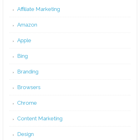
Affiliate Marketing
Amazon
Apple
Bing
Branding
Browsers
Chrome
Content Marketing
Design