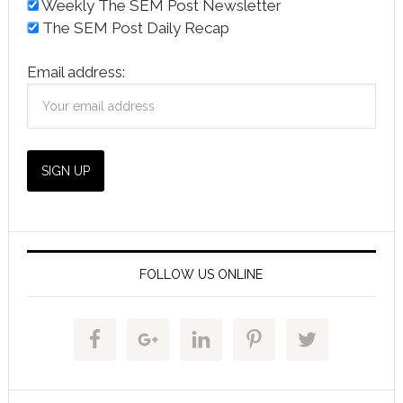
Weekly The SEM Post Newsletter
The SEM Post Daily Recap
Email address:
FOLLOW US ONLINE