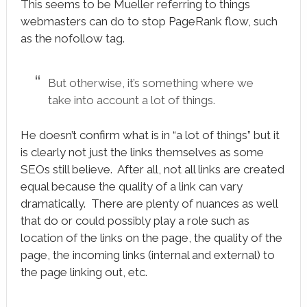
This seems to be Mueller referring to things
webmasters can do to stop PageRank flow, such
as the nofollow tag.
But otherwise, it’s something where we
take into account a lot of things.
He doesn’t confirm what is in “a lot of things” but it
is clearly not just the links themselves as some
SEOs still believe. After all, not all links are created
equal because the quality of a link can vary
dramatically. There are plenty of nuances as well
that do or could possibly play a role such as
location of the links on the page, the quality of the
page, the incoming links (internal and external) to
the page linking out, etc.