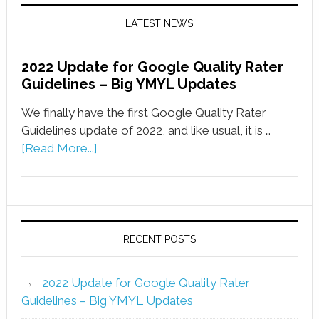
LATEST NEWS
2022 Update for Google Quality Rater
Guidelines – Big YMYL Updates
We finally have the first Google Quality Rater
Guidelines update of 2022, and like usual, it is …
[Read More...]
RECENT POSTS
2022 Update for Google Quality Rater
Guidelines – Big YMYL Updates