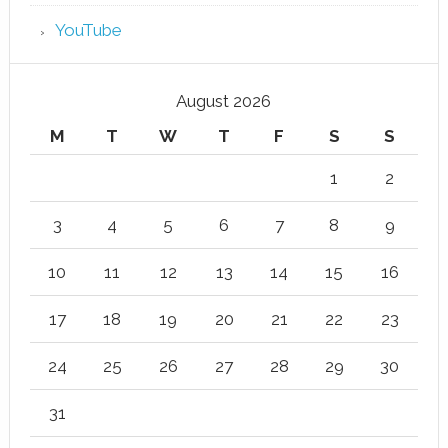
YouTube
August 2026
M
T
W
T
F
S
S
1
2
3
4
5
6
7
8
9
10
11
12
13
14
15
16
17
18
19
20
21
22
23
24
25
26
27
28
29
30
31