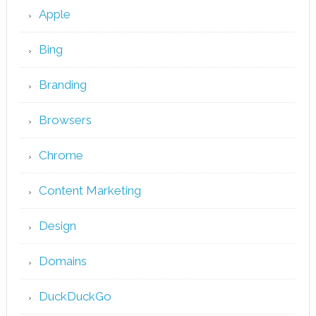
Apple
Bing
Branding
Browsers
Chrome
Content Marketing
Design
Domains
DuckDuckGo