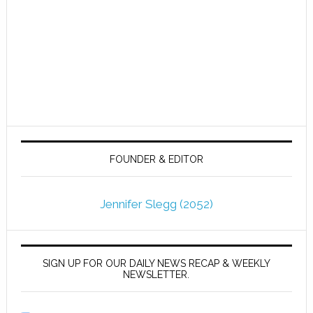
FOUNDER & EDITOR
Jennifer Slegg (2052)
SIGN UP FOR OUR DAILY NEWS RECAP & WEEKLY
NEWSLETTER.