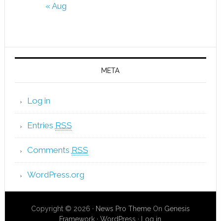
« Aug
META
Log in
Entries
RSS
Comments
RSS
WordPress.org
Copyright © 2026 ·
News Pro Theme
On
Genesis
Framework
·
WordPress
·
Log in