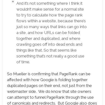
And it’s not something where I think it
wouldn’t make sense for a normal site
to try to calculate how the page rank
flows within a website, because there’s
just so many ways that links can go into
a site, and how URLs can be folded
together and duplicated, and where
crawling goes off into dead ends and
things like that. So that seems like
something that’s not really a good use
of time.
So Mueller is confirming that PageRank can be
affected with how Google is folding together
duplicated pages on their end, not just from the
webmaster side. We do know that site owners
can attempt to funnel PageRank through the use
of canonicals and redirects. But Google also does