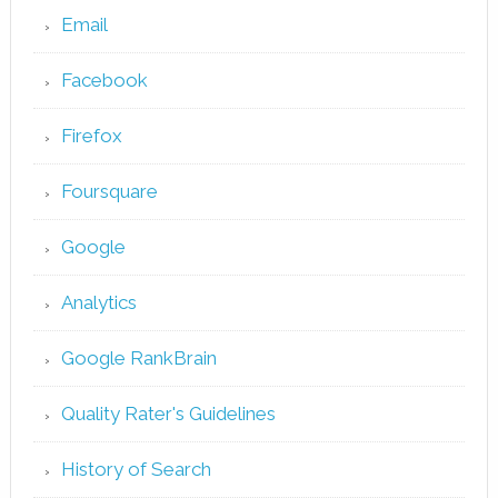
Email
Facebook
Firefox
Foursquare
Google
Analytics
Google RankBrain
Quality Rater's Guidelines
History of Search