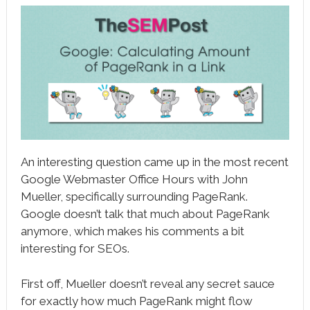
book
ter
le+
erest
edIn
l
An interesting question came up in the most recent
tsApp
Google Webmaster Office Hours with John
Mueller, specifically surrounding PageRank.
note
Google doesn’t talk that much about PageRank
anymore, which makes his comments a bit
interesting for SEOs.
First off, Mueller doesn’t reveal any secret sauce
for exactly how much PageRank might flow