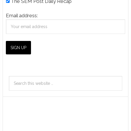
The SEM Post Daily Recap
Email address: