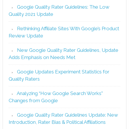
Google Quality Rater Guidelines: The Low
Quality 2021 Update
Rethinking Affiliate Sites With Google’s Product
Review Update
New Google Quality Rater Guidelines, Update
Adds Emphasis on Needs Met
Google Updates Experiment Statistics for
Quality Raters
Analyzing “How Google Search Works”
Changes from Google
Google Quality Rater Guidelines Update: New
Introduction, Rater Bias & Political Affiliations