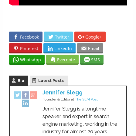
Facebook
Twitter
Google+
Pinterest
LinkedIn
Email
WhatsApp
Evernote
SMS
Bio
Latest Posts
Jennifer Slegg
Founder & Editor
at
The SEM Post
Jennifer Slegg is a longtime
speaker and expert in search
engine marketing, working in the
industry for almost 20 years.