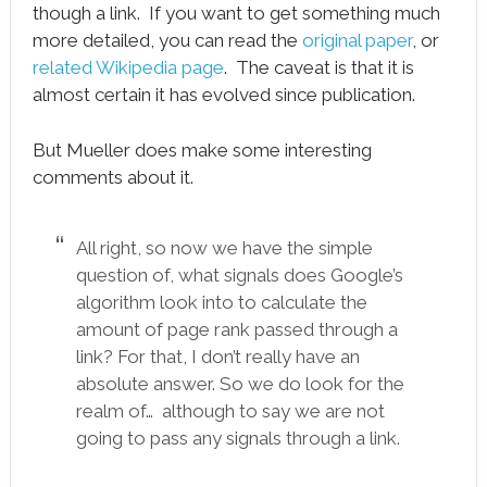
though a link. If you want to get something much
more detailed, you can read the
original paper
, or
related Wikipedia page
. The caveat is that it is
almost certain it has evolved since publication.
But Mueller does make some interesting
comments about it.
All right, so now we have the simple
question of, what signals does Google’s
algorithm look into to calculate the
amount of page rank passed through a
link? For that, I don’t really have an
absolute answer. So we do look for the
realm of… although to say we are not
going to pass any signals through a link.