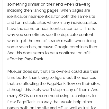
something similar on their end when crawling,
indexing then ranking pages, when pages are
identical or near-identical for both the same site
and for multiple sites where many individual sites
have the same or near-identical content. This is
why you sometimes see the duplicate content
warning at the end of search results when doing
some searches, because Google combines them.
And this does seem to be a confirmation of it
affecting PageRank.
Mueller does say that site owners could use their
time better than trying to figure out the nuances
that are affecting the PageRank flow on their sites,
although this likely won’t stop many of them. And
many SEOs do recommend using techniques to
flow PageRank in a way that would help other
pages both on the site and off, as well as just for