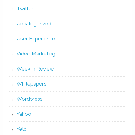
Twitter
Uncategorized
User Experience
Video Marketing
Week in Review
Whitepapers
Wordpress
Yahoo
Yelp