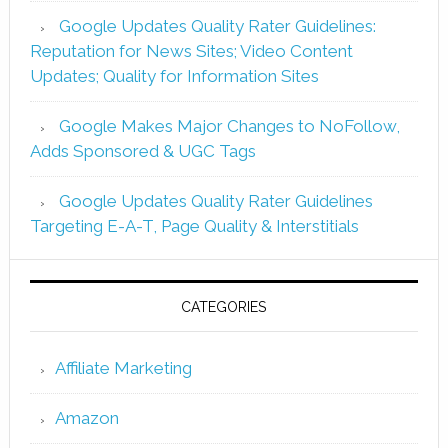
Google Updates Quality Rater Guidelines:
Reputation for News Sites; Video Content
Updates; Quality for Information Sites
Google Makes Major Changes to NoFollow,
Adds Sponsored & UGC Tags
Google Updates Quality Rater Guidelines
Targeting E-A-T, Page Quality & Interstitials
CATEGORIES
Affiliate Marketing
Amazon