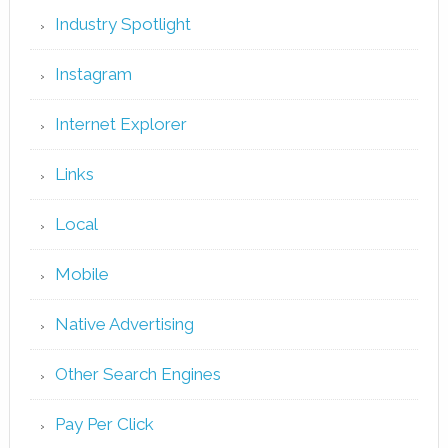
Industry Spotlight
Instagram
Internet Explorer
Links
Local
Mobile
Native Advertising
Other Search Engines
Pay Per Click