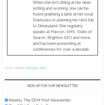
When she isn't sitting at her desk
writing and working, she can be
found grabbing a latte at her local
Starbucks or planning her next trip
to Disneyland. She regularly
speaks at Pubcon, SMX, State of
Search, Brighton SEO and more,
and has been presenting at
conferences for over a decade.
FILED UNDER:
GOOGLE
,
SEO
SIGN UP FOR OUR NEWSLETTER
Weekly The SEM Post Newsletter