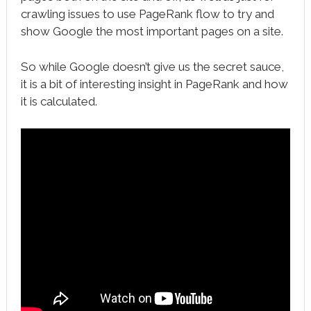
crawling issues to use PageRank flow to try and
show Google the most important pages on a site.
So while Google doesn’t give us the secret sauce,
it is a bit of interesting insight in PageRank and how
it is calculated.