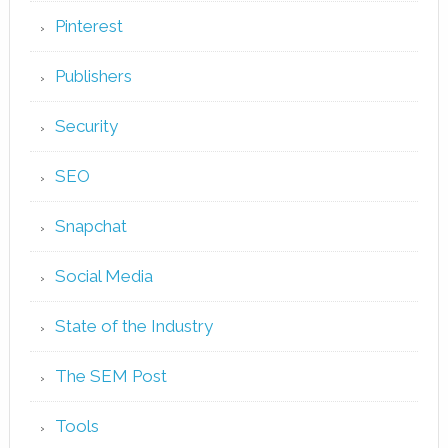
Pinterest
Publishers
Security
SEO
Snapchat
Social Media
State of the Industry
The SEM Post
Tools