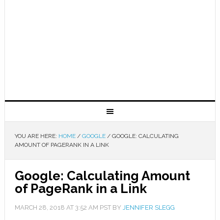
YOU ARE HERE:
HOME
/
GOOGLE
/
GOOGLE: CALCULATING
AMOUNT OF PAGERANK IN A LINK
Google: Calculating Amount
of PageRank in a Link
MARCH 28, 2018
AT
3:52 AM
PST BY
JENNIFER SLEGG