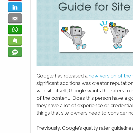
LinkedIn
Email
WhatsApp
Evernote
SMS
Google has released a
new version of the 
significant additions was creator reputation
website itself, Google wants the raters to
of the content. Does this person have a g
they have a lot of experience or credential
things that site owners need to consider n
Previously, Google’s quality rater guidelin