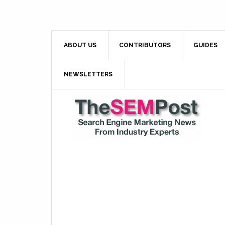
ABOUT US
CONTRIBUTORS
GUIDES
NEWSLETTERS