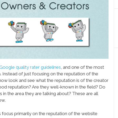
Google quality rater guidelines
, and one of the most
. Instead of just focusing on the reputation of the
 now look and see what the reputation is of the creator
ood reputation? Are they well-known in the field? Do
s in the area they are talking about? These are all
ow.
es focus primarily on the reputation of the website