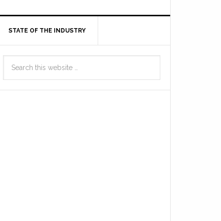
STATE OF THE INDUSTRY