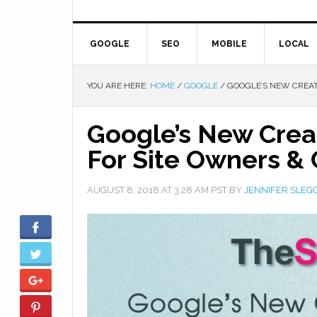
GOOGLE
SEO
MOBILE
LOCAL
YOU ARE HERE:
HOME
/
GOOGLE
/
GOOGLE’S NEW CREAT
Google’s New Crea
For Site Owners & 
AUGUST 8, 2018
AT
3:28 AM
PST BY
JENNIFER SLEG
Facebook
Twitter
Google+
Pinterest