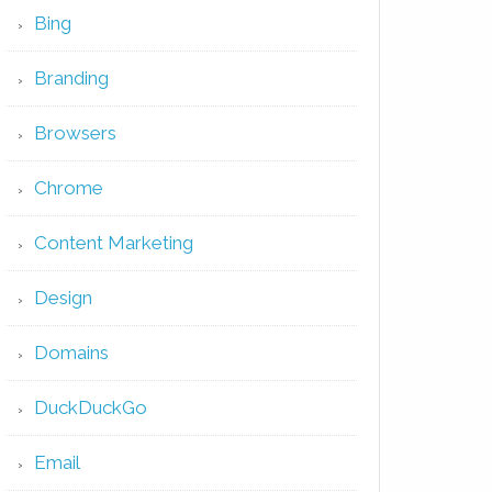
Bing
Branding
Browsers
Chrome
Content Marketing
Design
Domains
DuckDuckGo
Email