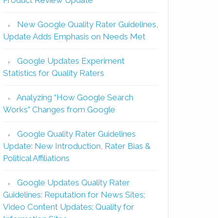
New Google Quality Rater Guidelines,
Update Adds Emphasis on Needs Met
Google Updates Experiment
Statistics for Quality Raters
Analyzing “How Google Search
Works” Changes from Google
Google Quality Rater Guidelines
Update: New Introduction, Rater Bias &
Political Affiliations
Google Updates Quality Rater
Guidelines: Reputation for News Sites;
Video Content Updates; Quality for