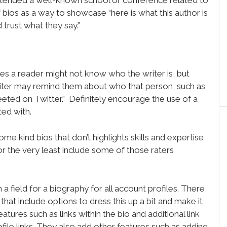
 bios as a way to showcase “here is what this author is
trust what they say.”
es a reader might not know who the writer is, but
iter may remind them about who that person, such as
weeted on Twitter.” Definitely encourage the use of a
ted with.
ome kind bios that don’t highlights skills and expertise
, or the very least include some of those raters
in a field for a biography for all account profiles. There
that include options to dress this up a bit and make it
ures such as links within the bio and additional link
ofile links. They also add other features such as adding