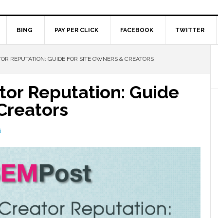
BING
PAY PER CLICK
FACEBOOK
TWITTER
OR REPUTATION: GUIDE FOR SITE OWNERS & CREATORS
tor Reputation: Guide
Creators
G