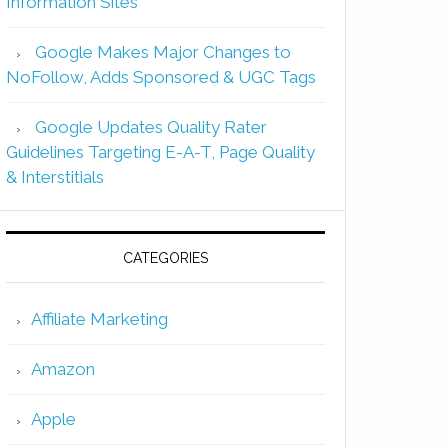
Information Sites
Google Makes Major Changes to
NoFollow, Adds Sponsored & UGC Tags
Google Updates Quality Rater
Guidelines Targeting E-A-T, Page Quality
& Interstitials
CATEGORIES
Affiliate Marketing
Amazon
Apple