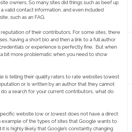
ebsite owners. So many sites did things such as beef up
a valid contact information, and even included
ite, such as an FAQ.
eputation of their contributors. For some sites, there
ses, having a short bio and then a link to a full author
 credentials or experience is perfectly fine. But when
be a bit more problematic when you need to show
is telling their quality raters to rate websites lowest
putation or is written by an author that they cannot
 do a search for your current contributors, what do
e specific website low or lowest does not have a direct
l an example of the types of sites that Google wants to
it is highly likely that Google’s constantly changing