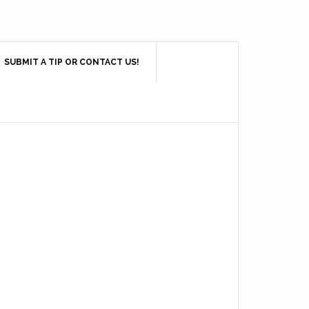
SUBMIT A TIP OR CONTACT US!