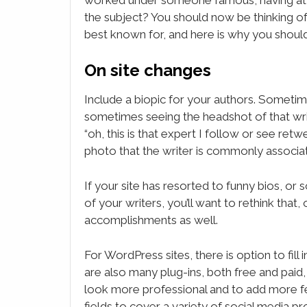
the subject? You should now be thinking of
best known for, and here is why you should 
On site changes
Include a biopic for your authors. Sometim
sometimes seeing the headshot of that wr
“oh, this is that expert I follow or see ret
photo that the writer is commonly associa
If your site has resorted to funny bios, or s
of your writers, you’ll want to rethink that
accomplishments as well.
For WordPress sites, there is option to fill 
are also many plug-ins, both free and paid, 
look more professional and to add more feat
fields to cover a variety of social media pr