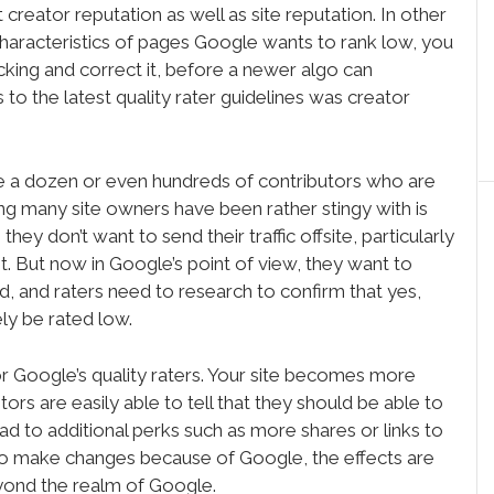
t creator reputation as well as site reputation. In other
 characteristics of pages Google wants to rank low, you
king and correct it, before a newer algo can
 to the latest quality rater guidelines was creator
e a dozen or even hundreds of contributors who are
ing many site owners have been rather stingy with is
they don’t want to send their traffic offsite, particularly
nt. But now in Google’s point of view, they want to
d, and raters need to research to confirm that yes,
ely be rated low.
, or Google’s quality raters. Your site becomes more
tors are easily able to tell that they should be able to
ead to additional perks such as more shares or links to
 to make changes because of Google, the effects are
eyond the realm of Google.