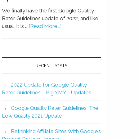
We finally have the first Google Quality
Rater Guidelines update of 2022, and like
usual, it is …
[Read More...]
RECENT POSTS
2022 Update for Google Quality
Rater Guidelines – Big YMYL Updates
Google Quality Rater Guidelines: The
Low Quality 2021 Update
Rethinking Affiliate Sites With Google’s
Product Review Update