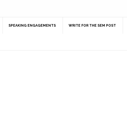
SPEAKING ENGAGEMENTS
WRITE FOR THE SEM POST