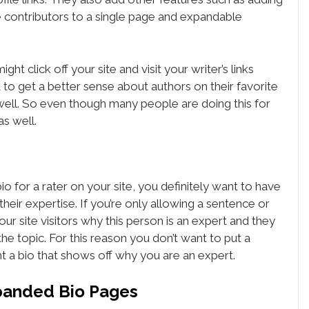
e contributors to a single page and expandable
t click off your site and visit your writer’s links
nt to get a better sense about authors on their favorite
s well. So even though many people are doing this for
as well.
 for a rater on your site, you definitely want to have
heir expertise. If you’re only allowing a sentence or
our site visitors why this person is an expert and they
he topic. For this reason you don’t want to put a
t a bio that shows off why you are an expert.
panded Bio Pages