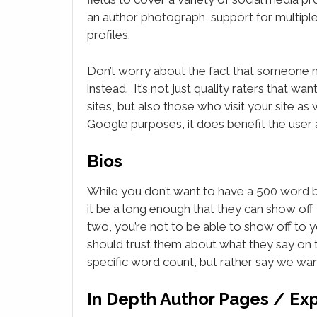
an author photograph, support for multipl
profiles.
Don’t worry about the fact that someone migh
instead. It’s not just quality raters that wa
sites, but also those who visit your site a
Google purposes, it does benefit the user 
Bios
While you don’t want to have a 500 word bio
it be a long enough that they can show off t
two, you’re not to be able to show off to y
should trust them about what they say on t
specific word count, but rather say we wan
In Depth Author Pages / Ex