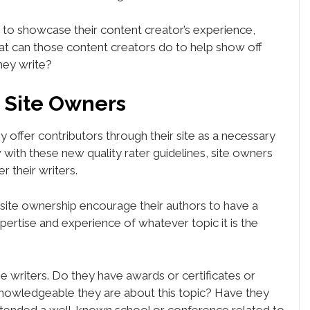
 to showcase their content creator’s experience,
at can those content creators do to help show off
they write?
r Site Owners
y offer contributors through their site as a necessary
w with these new quality rater guidelines, site owners
r their writers.
, site ownership encourage their authors to have a
xpertise and experience of whatever topic it is the
e writers. Do they have awards or certificates or
owledgeable they are about this topic? Have they
ended a well-known school or conference related to