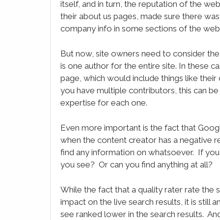
itself, and in turn, the reputation of the w
their about us pages, made sure there was 
company info in some sections of the webs
But now, site owners need to consider the r
is one author for the entire site. In these ca
page, which would include things like their
you have multiple contributors, this can 
expertise for each one.
Even more important is the fact that Google 
when the content creator has a negative re
find any information on whatsoever. If you
you see? Or can you find anything at all?
While the fact that a quality rater rate th
impact on the live search results, it is stil
see ranked lower in the search results. And 