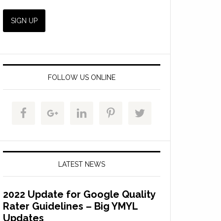
FOLLOW US ONLINE
LATEST NEWS
2022 Update for Google Quality
Rater Guidelines – Big YMYL
Updates