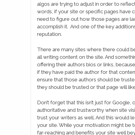
algos are trying to adjust in order to reflec
words, if your site or specific pages have
need to figure out how those pages are lac
accomplish it. And one of the key additions
reputation.
There are many sites where there could b
all writing content on the site. And someth
offering their authors bios or links, because 
if they have paid the author for that conte
ensure that those authors should be truste
they should be trusted or that page will lik
Don’t forget that this isn’t just for Google
authoritative and trustworthy when site visi
trust your writers as well. And this would l
your site. While your motivation might be
far-reaching and benefits your site well b