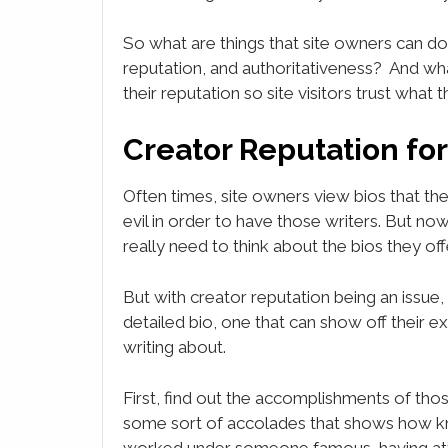
So what are things that site owners can do
reputation, and authoritativeness? And wh
their reputation so site visitors trust what 
Creator Reputation fo
Often times, site owners view bios that the
evil in order to have those writers. But no
really need to think about the bios they offe
But with creator reputation being an issue
detailed bio, one that can show off their e
writing about.
First, find out the accomplishments of thos
some sort of accolades that shows how kn
worked under someone famous, having att