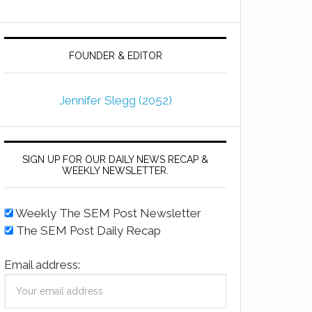
FOUNDER & EDITOR
Jennifer Slegg (2052)
SIGN UP FOR OUR DAILY NEWS RECAP &
WEEKLY NEWSLETTER.
Weekly The SEM Post Newsletter
The SEM Post Daily Recap
Email address: