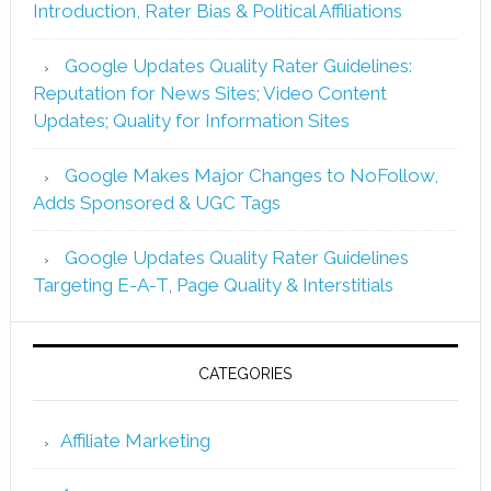
Introduction, Rater Bias & Political Affiliations
Google Updates Quality Rater Guidelines:
Reputation for News Sites; Video Content
Updates; Quality for Information Sites
Google Makes Major Changes to NoFollow,
Adds Sponsored & UGC Tags
Google Updates Quality Rater Guidelines
Targeting E-A-T, Page Quality & Interstitials
CATEGORIES
Affiliate Marketing