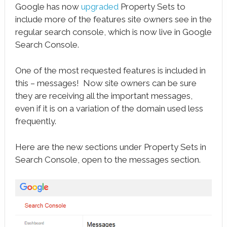
Google has now
upgraded
Property Sets to
include more of the features site owners see in the
regular search console, which is now live in Google
Search Console.
One of the most requested features is included in
this – messages! Now site owners can be sure
they are receiving all the important messages,
even if it is on a variation of the domain used less
frequently.
Here are the new sections under Property Sets in
Search Console, open to the messages section.