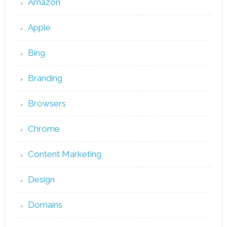
Amazon
Apple
Bing
Branding
Browsers
Chrome
Content Marketing
Design
Domains