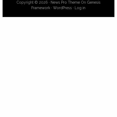
Copyright © 2026 ·
News Pro Theme
On
Genesis
Framework
·
WordPress
·
Log in