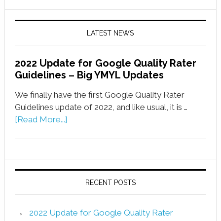
LATEST NEWS
2022 Update for Google Quality Rater
Guidelines – Big YMYL Updates
We finally have the first Google Quality Rater
Guidelines update of 2022, and like usual, it is …
[Read More...]
RECENT POSTS
2022 Update for Google Quality Rater