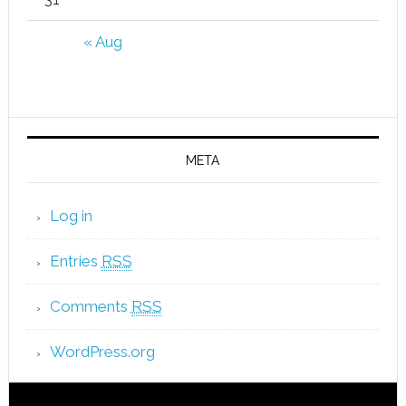
« Aug
META
Log in
Entries
RSS
Comments
RSS
WordPress.org