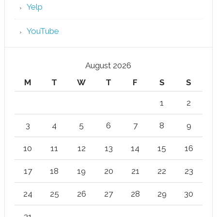
Yelp
YouTube
August 2026
M
T
W
T
F
S
S
1
2
3
4
5
6
7
8
9
10
11
12
13
14
15
16
17
18
19
20
21
22
23
24
25
26
27
28
29
30
31