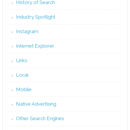
History of Search
Industry Spotlight
Instagram
Internet Explorer
Links
Local
Mobile
Native Advertising
Other Search Engines