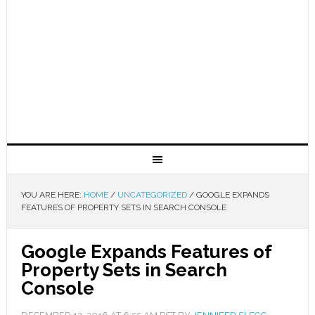
YOU ARE HERE:
HOME
/
UNCATEGORIZED
/
GOOGLE EXPANDS
FEATURES OF PROPERTY SETS IN SEARCH CONSOLE
Google Expands Features of
Property Sets in Search
Console