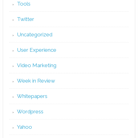
Tools
Twitter
Uncategorized
User Experience
Video Marketing
Week in Review
Whitepapers
Wordpress
Yahoo