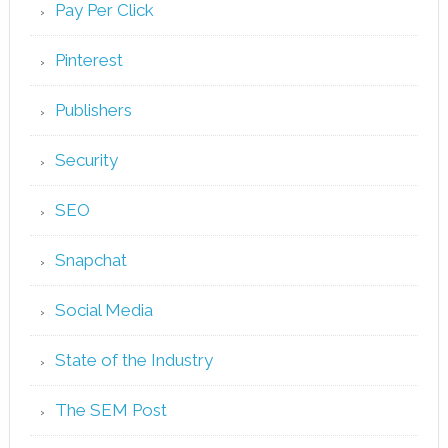
Pay Per Click
Pinterest
Publishers
Security
SEO
Snapchat
Social Media
State of the Industry
The SEM Post