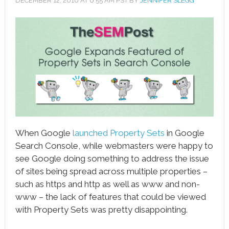
DECEMBER 12, 2016
AT
6:55 AM
PST BY
JENNIFER SLEGG
book
ter
le+
erest
edIn
l
When Google
launched Property Sets
in Google
tsApp
Search Console, while webmasters were happy to
see Google doing something to address the issue
note
of sites being spread across multiple properties –
such as https and http as well as www and non-
www – the lack of features that could be viewed
with Property Sets was pretty disappointing.