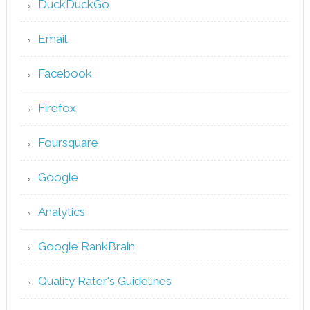
DuckDuckGo
Email
Facebook
Firefox
Foursquare
Google
Analytics
Google RankBrain
Quality Rater's Guidelines