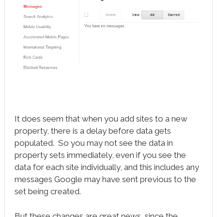
It does seem that when you add sites to a new
property, there is a delay before data gets
populated. So you may not see the data in
property sets immediately, even if you see the
data for each site individually, and this includes any
messages Google may have sent previous to the
set being created.
But these changes are great news, since the