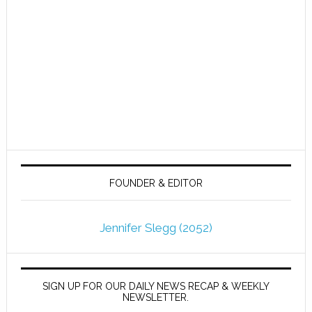
FOUNDER & EDITOR
Jennifer Slegg (2052)
SIGN UP FOR OUR DAILY NEWS RECAP & WEEKLY
NEWSLETTER.