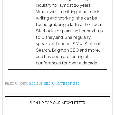
industry for almost 20 years.
When she isn't sitting at her desk
writing and working, she can be
found grabbing a latte at her local
Starbucks or planning her next trip
to Disneyland. She regularly
speaks at Pubcon, SMX, State of
Search, Brighton SEO and more,
and has been presenting at
conferences for over a decade.
FILED UNDER:
GOOGLE
,
SEO
,
UNCATEGORIZED
SIGN UP FOR OUR NEWSLETTER