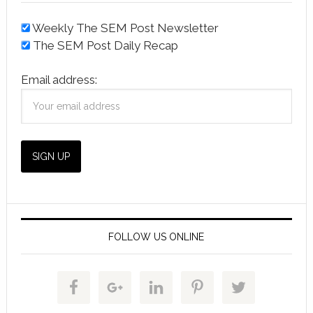
Weekly The SEM Post Newsletter
The SEM Post Daily Recap
Email address:
FOLLOW US ONLINE