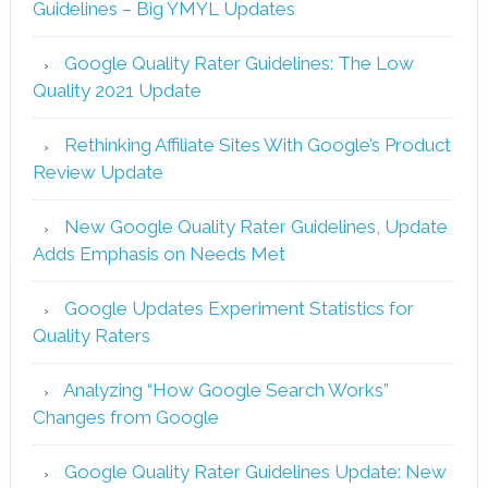
Guidelines – Big YMYL Updates
Google Quality Rater Guidelines: The Low
Quality 2021 Update
Rethinking Affiliate Sites With Google’s Product
Review Update
New Google Quality Rater Guidelines, Update
Adds Emphasis on Needs Met
Google Updates Experiment Statistics for
Quality Raters
Analyzing “How Google Search Works”
Changes from Google
Google Quality Rater Guidelines Update: New