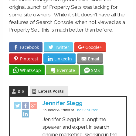
original launch of Property Sets was lacking for
some site owners. While it still doesn’t have all the
features of Search Console when not viewed as a
Property Set, this is much better than before.
Facebook
Twitter
Google+
Pinterest
LinkedIn
Email
WhatsApp
Evernote
SMS
Bio
Latest Posts
Jennifer Slegg
Founder & Editor
at
The SEM Post
Jennifer Slegg is a longtime
speaker and expert in search
engine marketing, working in the