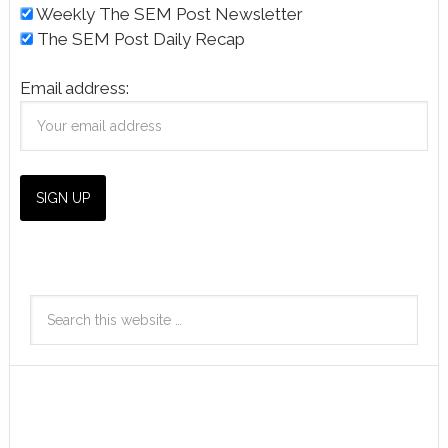
Weekly The SEM Post Newsletter
The SEM Post Daily Recap
Email address: