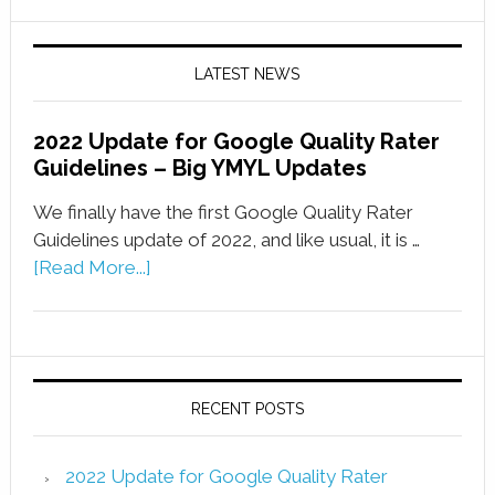
LATEST NEWS
2022 Update for Google Quality Rater
Guidelines – Big YMYL Updates
We finally have the first Google Quality Rater
Guidelines update of 2022, and like usual, it is …
[Read More...]
RECENT POSTS
2022 Update for Google Quality Rater