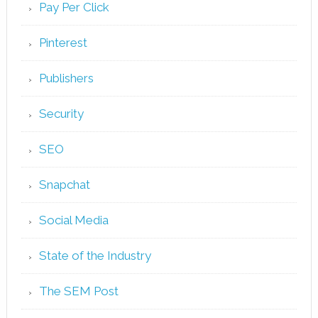
Pay Per Click
Pinterest
Publishers
Security
SEO
Snapchat
Social Media
State of the Industry
The SEM Post