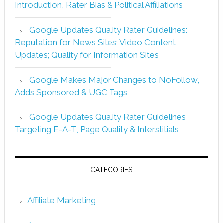
Introduction, Rater Bias & Political Affiliations
Google Updates Quality Rater Guidelines:
Reputation for News Sites; Video Content
Updates; Quality for Information Sites
Google Makes Major Changes to NoFollow,
Adds Sponsored & UGC Tags
Google Updates Quality Rater Guidelines
Targeting E-A-T, Page Quality & Interstitials
CATEGORIES
Affiliate Marketing