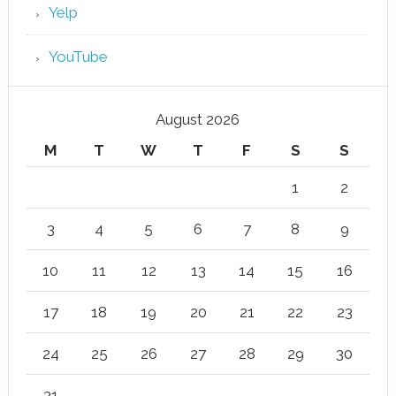
Yelp
YouTube
August 2026
M
T
W
T
F
S
S
1
2
3
4
5
6
7
8
9
10
11
12
13
14
15
16
17
18
19
20
21
22
23
24
25
26
27
28
29
30
31