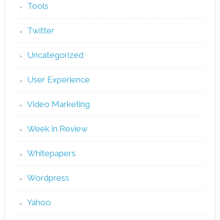
Tools
Twitter
Uncategorized
User Experience
Video Marketing
Week in Review
Whitepapers
Wordpress
Yahoo