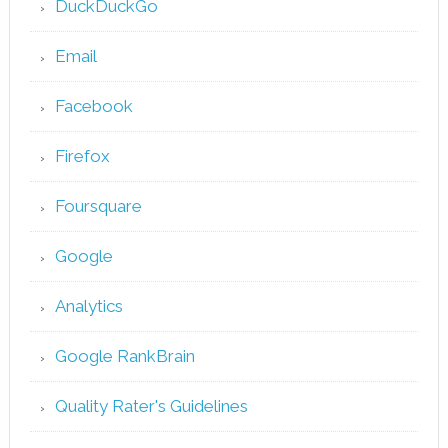
DuckDuckGo
Email
Facebook
Firefox
Foursquare
Google
Analytics
Google RankBrain
Quality Rater's Guidelines