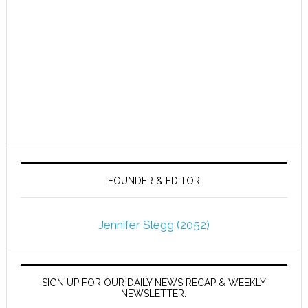
FOUNDER & EDITOR
Jennifer Slegg (2052)
SIGN UP FOR OUR DAILY NEWS RECAP & WEEKLY
NEWSLETTER.