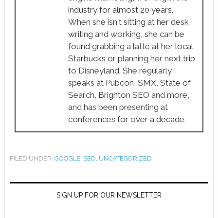
industry for almost 20 years.
When she isn't sitting at her desk
writing and working, she can be
found grabbing a latte at her local
Starbucks or planning her next trip
to Disneyland. She regularly
speaks at Pubcon, SMX, State of
Search, Brighton SEO and more,
and has been presenting at
conferences for over a decade.
FILED UNDER:
GOOGLE
,
SEO
,
UNCATEGORIZED
SIGN UP FOR OUR NEWSLETTER