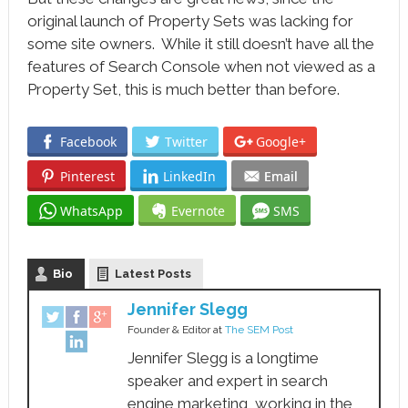
original launch of Property Sets was lacking for
some site owners. While it still doesn’t have all the
features of Search Console when not viewed as a
Property Set, this is much better than before.
Facebook
Twitter
Google+
Pinterest
LinkedIn
Email
WhatsApp
Evernote
SMS
Bio
Latest Posts
Jennifer Slegg
Founder & Editor
at
The SEM Post
Jennifer Slegg is a longtime
speaker and expert in search
engine marketing, working in the