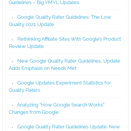
Guidelines – Big YMYL Updates
Google Quality Rater Guidelines: The Low
Quality 2021 Update
Rethinking Affiliate Sites With Google’s Product
Review Update
New Google Quality Rater Guidelines, Update
Adds Emphasis on Needs Met
Google Updates Experiment Statistics for
Quality Raters
Analyzing “How Google Search Works”
Changes from Google
Google Quality Rater Guidelines Update: New