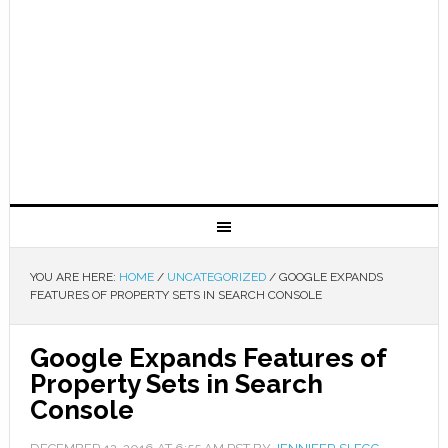
YOU ARE HERE:
HOME
/
UNCATEGORIZED
/
GOOGLE EXPANDS
FEATURES OF PROPERTY SETS IN SEARCH CONSOLE
Google Expands Features of
Property Sets in Search
Console