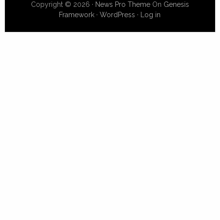
Copyright © 2026 ·
News Pro Theme
On
Genesis
Framework
·
WordPress
·
Log in