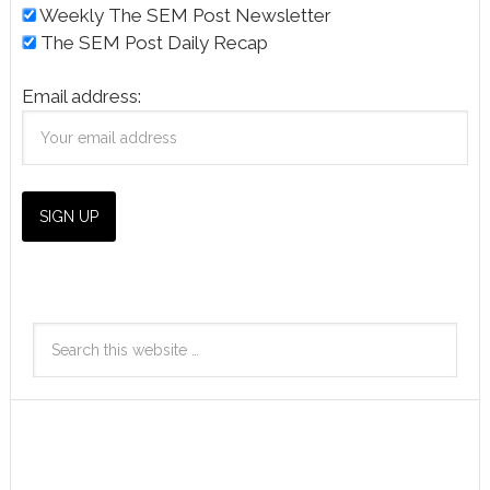
Weekly The SEM Post Newsletter
The SEM Post Daily Recap
Email address: