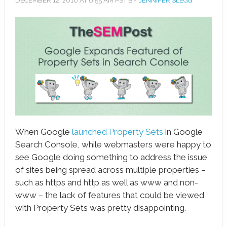
DECEMBER 12, 2016
AT
6:55 AM
PST BY
JENNIFER SLEGG
book
ter
le+
erest
edIn
l
When Google
launched Property Sets
in Google
tsApp
Search Console, while webmasters were happy to
see Google doing something to address the issue
note
of sites being spread across multiple properties –
such as https and http as well as www and non-
www – the lack of features that could be viewed
with Property Sets was pretty disappointing.