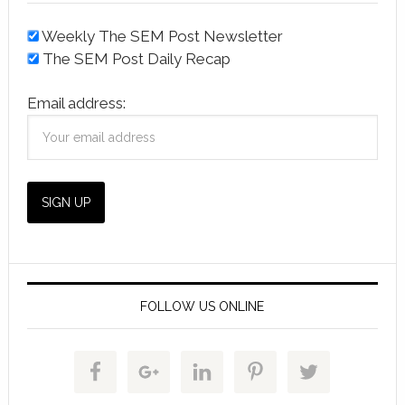
Weekly The SEM Post Newsletter
The SEM Post Daily Recap
Email address:
FOLLOW US ONLINE