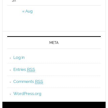
« Aug
META
Log in
Entries
RSS
Comments
RSS
WordPress.org