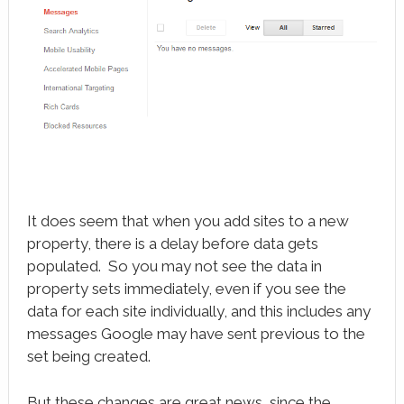
It does seem that when you add sites to a new
property, there is a delay before data gets
populated. So you may not see the data in
property sets immediately, even if you see the
data for each site individually, and this includes any
messages Google may have sent previous to the
set being created.
But these changes are great news, since the