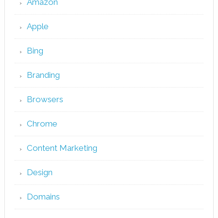
Amazon
Apple
Bing
Branding
Browsers
Chrome
Content Marketing
Design
Domains