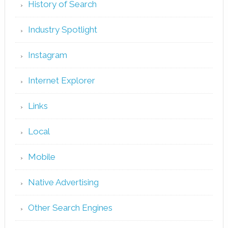
History of Search
Industry Spotlight
Instagram
Internet Explorer
Links
Local
Mobile
Native Advertising
Other Search Engines