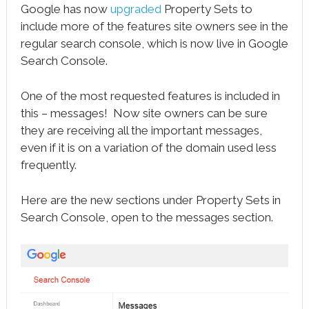
Google has now
upgraded
Property Sets to
include more of the features site owners see in the
regular search console, which is now live in Google
Search Console.
One of the most requested features is included in
this – messages! Now site owners can be sure
they are receiving all the important messages,
even if it is on a variation of the domain used less
frequently.
Here are the new sections under Property Sets in
Search Console, open to the messages section.