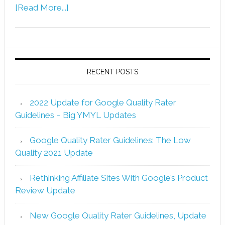
[Read More...]
RECENT POSTS
2022 Update for Google Quality Rater
Guidelines – Big YMYL Updates
Google Quality Rater Guidelines: The Low
Quality 2021 Update
Rethinking Affiliate Sites With Google’s Product
Review Update
New Google Quality Rater Guidelines, Update