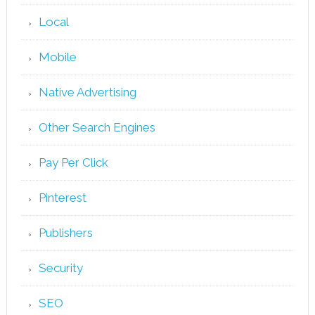
Local
Mobile
Native Advertising
Other Search Engines
Pay Per Click
Pinterest
Publishers
Security
SEO