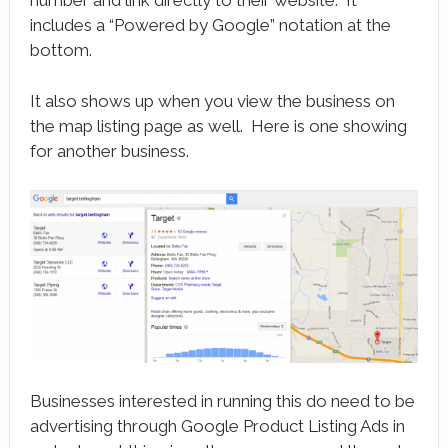
includes a “Powered by Google” notation at the
bottom.
It also shows up when you view the business on
the map listing page as well. Here is one showing
for another business.
Businesses interested in running this do need to be
advertising through Google Product Listing Ads in