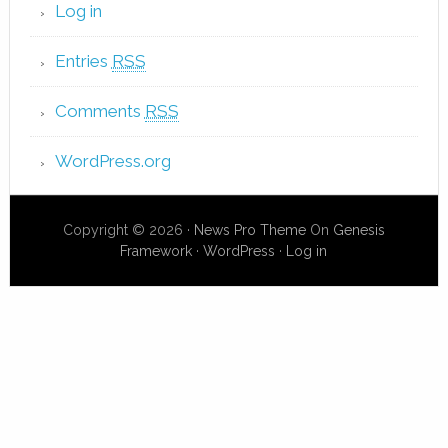
Log in
Entries
RSS
Comments
RSS
WordPress.org
Copyright © 2026 ·
News Pro Theme
On
Genesis
Framework
·
WordPress
·
Log in