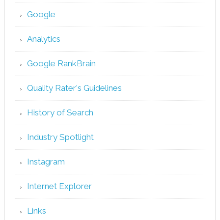
Google
Analytics
Google RankBrain
Quality Rater's Guidelines
History of Search
Industry Spotlight
Instagram
Internet Explorer
Links