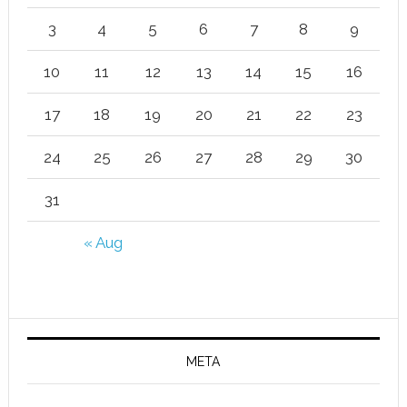
3
4
5
6
7
8
9
10
11
12
13
14
15
16
17
18
19
20
21
22
23
24
25
26
27
28
29
30
31
« Aug
META