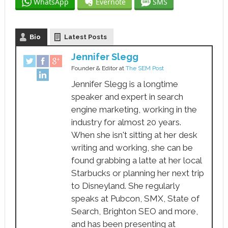
WhatsApp
Evernote
SMS
Bio
Latest Posts
Jennifer Slegg
Founder & Editor
at
The SEM Post
Jennifer Slegg is a longtime
speaker and expert in search
engine marketing, working in the
industry for almost 20 years.
When she isn't sitting at her desk
writing and working, she can be
found grabbing a latte at her local
Starbucks or planning her next trip
to Disneyland. She regularly
speaks at Pubcon, SMX, State of
Search, Brighton SEO and more,
and has been presenting at