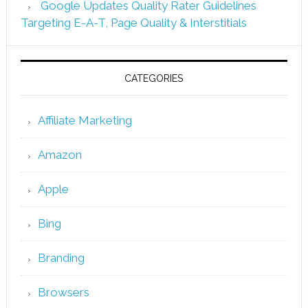
Google Updates Quality Rater Guidelines
Targeting E-A-T, Page Quality & Interstitials
CATEGORIES
Affiliate Marketing
Amazon
Apple
Bing
Branding
Browsers