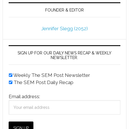
FOUNDER & EDITOR
Jennifer Slegg (2052)
SIGN UP FOR OUR DAILY NEWS RECAP & WEEKLY
NEWSLETTER.
Weekly The SEM Post Newsletter
The SEM Post Daily Recap
Email address: