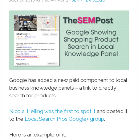
JULY 13, 2016
AT
7:50 AM
PST BY
JENNIFER SLEGG
book
ter
le+
erest
edIn
l
Google has added a new paid component to local
tsApp
business knowledge panels – a link to directly
search for products.
note
Nicolai Helling was the first to spot it
and posted it
to the
Local Search Pros Google+ group
.
Here is an example of it: