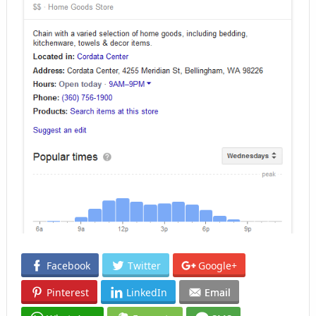
Facebook
Twitter
Google+
Pinterest
LinkedIn
Email