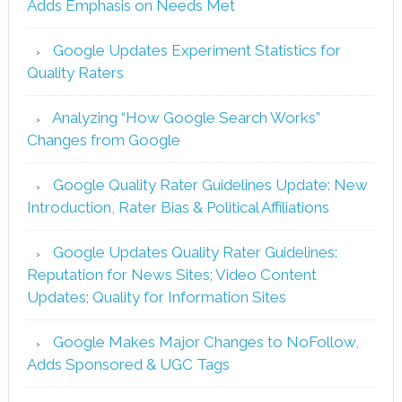
Adds Emphasis on Needs Met
Google Updates Experiment Statistics for
Quality Raters
Analyzing “How Google Search Works”
Changes from Google
Google Quality Rater Guidelines Update: New
Introduction, Rater Bias & Political Affiliations
Google Updates Quality Rater Guidelines:
Reputation for News Sites; Video Content
Updates; Quality for Information Sites
Google Makes Major Changes to NoFollow,
Adds Sponsored & UGC Tags