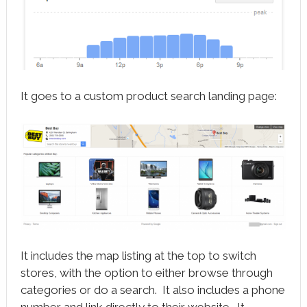
It goes to a custom product search landing page:
It includes the map listing at the top to switch
stores, with the option to either browse through
categories or do a search. It also includes a phone
number and link directly to their website. It