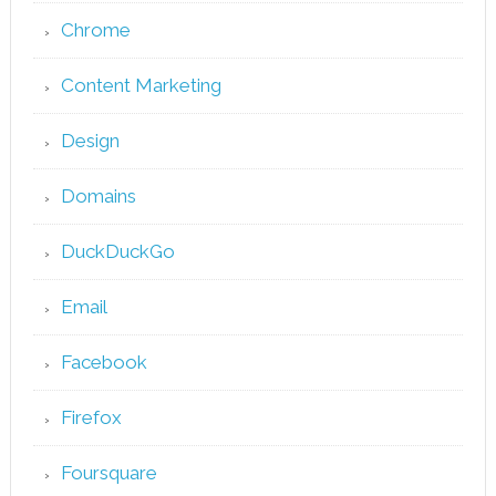
Chrome
Content Marketing
Design
Domains
DuckDuckGo
Email
Facebook
Firefox
Foursquare