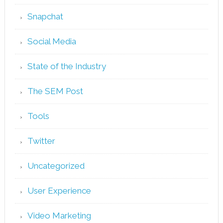
Snapchat
Social Media
State of the Industry
The SEM Post
Tools
Twitter
Uncategorized
User Experience
Video Marketing