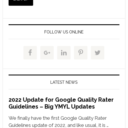
FOLLOW US ONLINE
LATEST NEWS
2022 Update for Google Quality Rater
Guidelines – Big YMYL Updates
We finally have the first Google Quality Rater
Guidelines update of 2022, and like usual, it is …