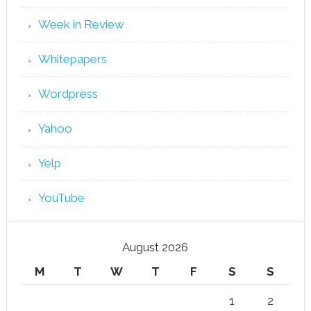
Week in Review
Whitepapers
Wordpress
Yahoo
Yelp
YouTube
August 2026
M
T
W
T
F
S
S
1
2