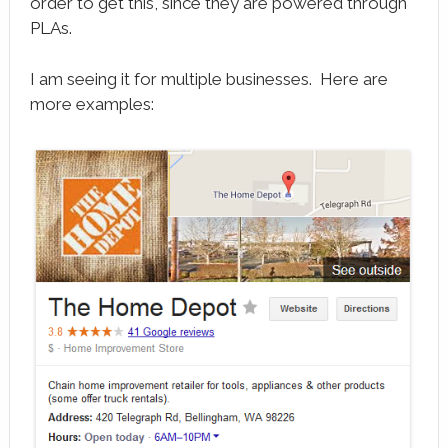
order to get this, since they are powered through
PLAs.
I am seeing it for multiple businesses. Here are
more examples: