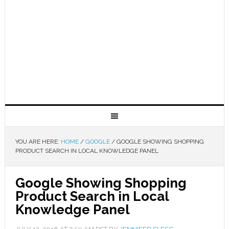
YOU ARE HERE:
HOME
/
GOOGLE
/
GOOGLE SHOWING SHOPPING
PRODUCT SEARCH IN LOCAL KNOWLEDGE PANEL
Google Showing Shopping
Product Search in Local
Knowledge Panel