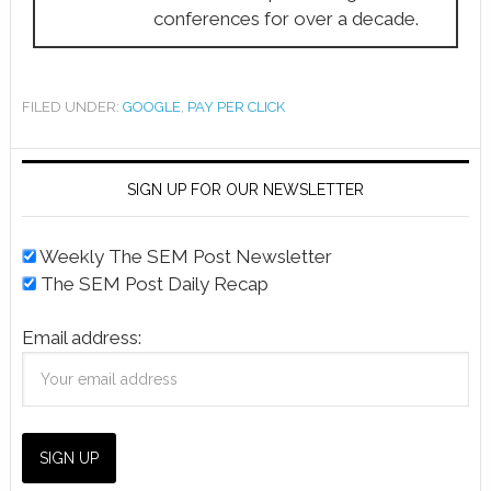
conferences for over a decade.
FILED UNDER:
GOOGLE
,
PAY PER CLICK
SIGN UP FOR OUR NEWSLETTER
Weekly The SEM Post Newsletter
The SEM Post Daily Recap
Email address: