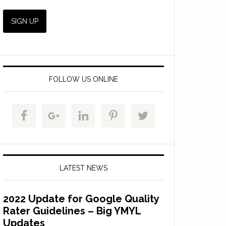
FOLLOW US ONLINE
LATEST NEWS
2022 Update for Google Quality
Rater Guidelines – Big YMYL
Updates