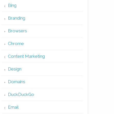
Bing
Branding
Browsers
Chrome
Content Marketing
Design
Domains
DuckDuckGo
Email