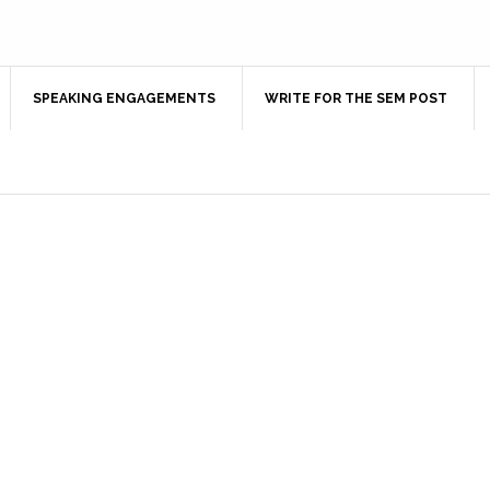
SPEAKING ENGAGEMENTS
WRITE FOR THE SEM POST