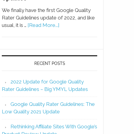
We finally have the first Google Quality
Rater Guidelines update of 2022, and like
usual, it is …
[Read More...]
RECENT POSTS
2022 Update for Google Quality
Rater Guidelines – Big YMYL Updates
Google Quality Rater Guidelines: The
Low Quality 2021 Update
Rethinking Affiliate Sites With Google’s
Product Review Update