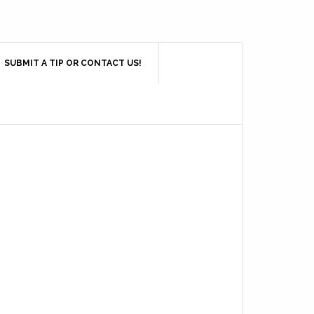
SUBMIT A TIP OR CONTACT US!