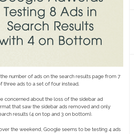
 the number of ads on the search results page from 7
 three ads to a set of four instead.
e concerned about the loss of the sidebar ad
ormat that saw the sidebar ads removed and only
search results (4 on top and 3 on bottom).
 over the weekend, Google seems to be testing 4 ads