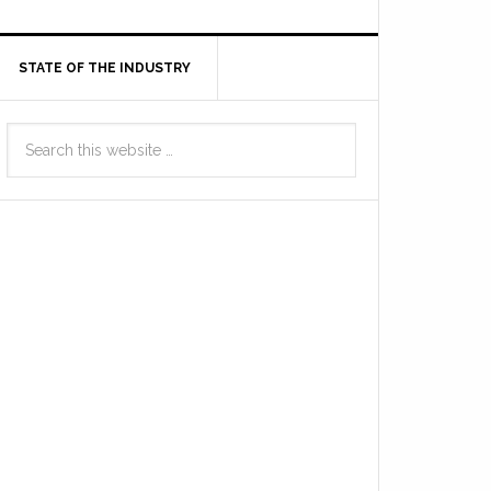
STATE OF THE INDUSTRY