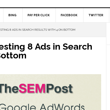
BING
PAY PER CLICK
FACEBOOK
TWITTER
TING 8 ADS IN SEARCH RESULTS WITH 4 ON BOTTOM
sting 8 Ads in Search
Bottom