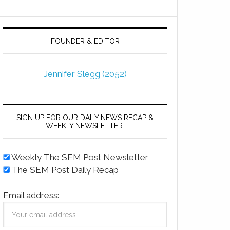
FOUNDER & EDITOR
Jennifer Slegg (2052)
SIGN UP FOR OUR DAILY NEWS RECAP &
WEEKLY NEWSLETTER.
Weekly The SEM Post Newsletter
The SEM Post Daily Recap
Email address: