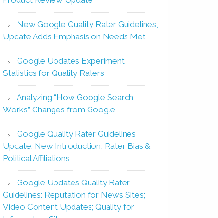
New Google Quality Rater Guidelines,
Update Adds Emphasis on Needs Met
Google Updates Experiment
Statistics for Quality Raters
Analyzing “How Google Search
Works” Changes from Google
Google Quality Rater Guidelines
Update: New Introduction, Rater Bias &
Political Affiliations
Google Updates Quality Rater
Guidelines: Reputation for News Sites;
Video Content Updates; Quality for