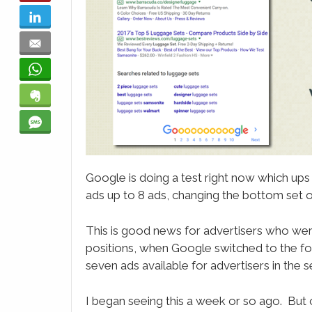
LinkedIn
Email
WhatsApp
Evernote
SMS
Google is doing a test right now which ups
ads up to 8 ads, changing the bottom set of
This is good news for advertisers who wer
positions, when Google switched to the f
seven ads available for advertisers in the 
I began seeing this a week or so ago. But