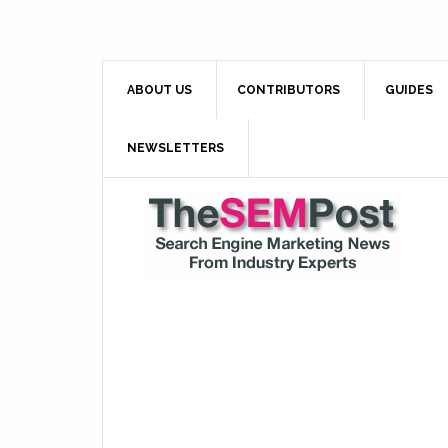
ABOUT US
CONTRIBUTORS
GUIDES
NEWSLETTERS