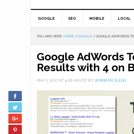
GOOGLE
SEO
MOBILE
LOCAL
YOU ARE HERE:
HOME
/
GOOGLE
/
GOOGLE ADWORDS TES
Google AdWords Te
Results with 4 on 
MAY 1, 2017
AT
4:28 AM
PST BY
JENNIFER SLEGG
Facebook
Twitter
Google+
Pinterest