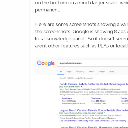
on the bottom on a much larger scale, whi
permanent.
Here are some screenshots showing a varie
the screenshots, Google is showing 8 ads
local knowledge panel. So it doesn’t seem
aren’t other features such as PLAs or loca