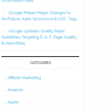
Information Sites
Google Makes Major Changes to
NoFollow, Adds Sponsored & UGC Tags
Google Updates Quality Rater
Guidelines Targeting E-A-T, Page Quality
& Interstitials
CATEGORIES
Affiliate Marketing
Amazon
Apple