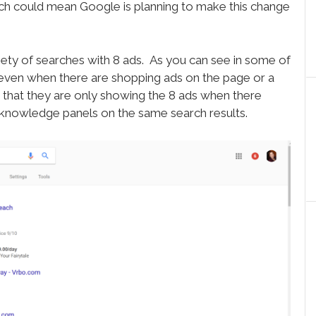
ch could mean Google is planning to make this change
ty of searches with 8 ads. As you can see in some of
 even when there are shopping ads on the page or a
 that they are only showing the 8 ads when there
l knowledge panels on the same search results.