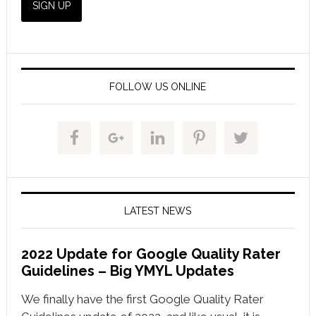
FOLLOW US ONLINE
LATEST NEWS
2022 Update for Google Quality Rater
Guidelines – Big YMYL Updates
We finally have the first Google Quality Rater