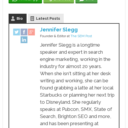
Bio
Latest Posts
Jennifer Slegg
Founder & Editor
at
The SEM Post
Jennifer Slegg is a longtime
speaker and expert in search
engine marketing, working in the
industry for almost 20 years.
When she isn't sitting at her desk
writing and working, she can be
found grabbing a latte at her local
Starbucks or planning her next trip
to Disneyland. She regularly
speaks at Pubcon, SMX, State of
Search, Brighton SEO and more,
and has been presenting at