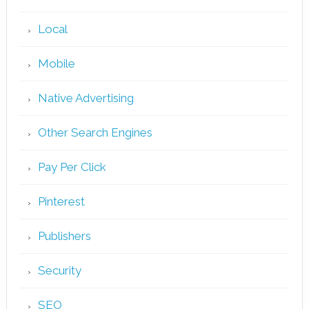
Local
Mobile
Native Advertising
Other Search Engines
Pay Per Click
Pinterest
Publishers
Security
SEO