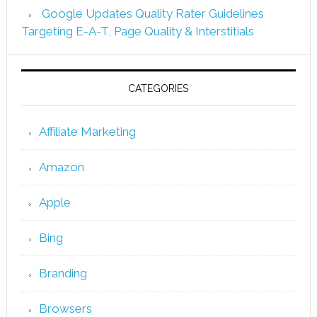
Google Updates Quality Rater Guidelines
Targeting E-A-T, Page Quality & Interstitials
CATEGORIES
Affiliate Marketing
Amazon
Apple
Bing
Branding
Browsers