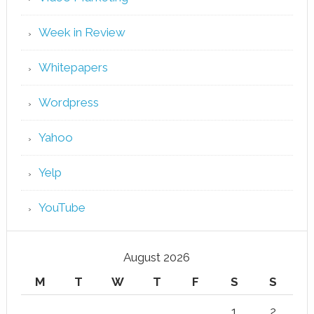
Week in Review
Whitepapers
Wordpress
Yahoo
Yelp
YouTube
August 2026
M
T
W
T
F
S
S
1
2