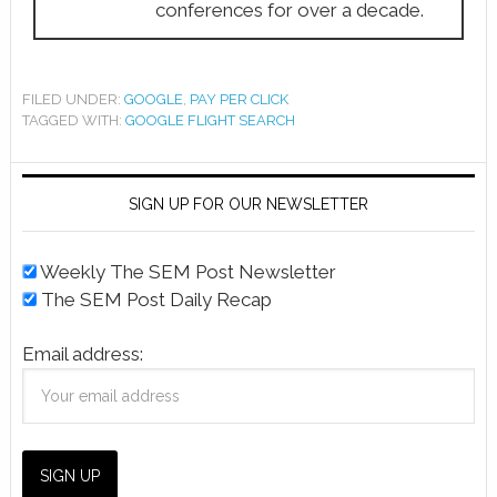
conferences for over a decade.
FILED UNDER:
GOOGLE
,
PAY PER CLICK
TAGGED WITH:
GOOGLE FLIGHT SEARCH
SIGN UP FOR OUR NEWSLETTER
Weekly The SEM Post Newsletter
The SEM Post Daily Recap
Email address: