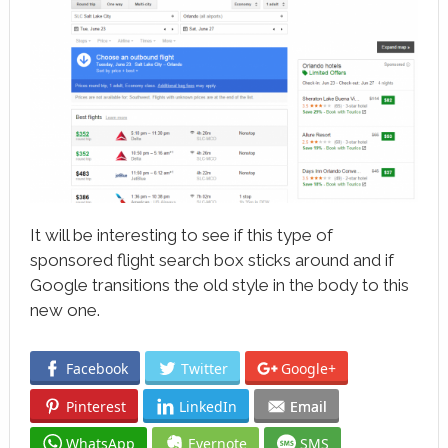
It will be interesting to see if this type of
sponsored flight search box sticks around and if
Google transitions the old style in the body to this
new one.
Facebook
Twitter
Google+
Pinterest
LinkedIn
Email
WhatsApp
Evernote
SMS