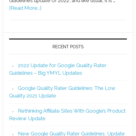
Guidelines update of 2022, and like usual, it is …
[Read More...]
RECENT POSTS
2022 Update for Google Quality Rater
Guidelines – Big YMYL Updates
Google Quality Rater Guidelines: The Low
Quality 2021 Update
Rethinking Affiliate Sites With Google’s Product
Review Update
New Google Quality Rater Guidelines, Update