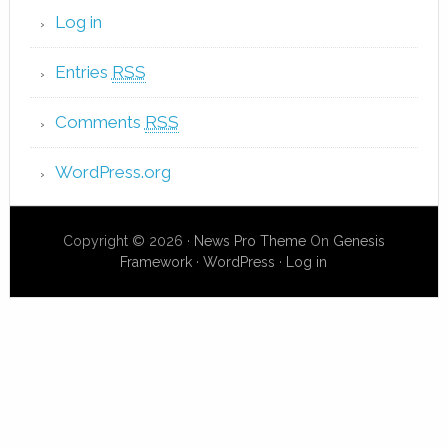
Log in
Entries
RSS
Comments
RSS
WordPress.org
Copyright © 2026 ·
News Pro Theme
On
Genesis
Framework
·
WordPress
·
Log in