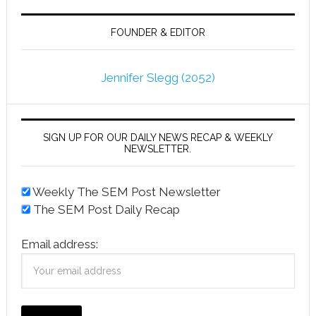
FOUNDER & EDITOR
Jennifer Slegg (2052)
SIGN UP FOR OUR DAILY NEWS RECAP & WEEKLY
NEWSLETTER.
Weekly The SEM Post Newsletter
The SEM Post Daily Recap
Email address: