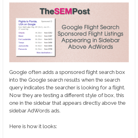
book
ter
le+
erest
edIn
l
Google often adds a sponsored flight search box
tsApp
into the Google search results when the search
query indicates the searcher is looking for a flight.
note
Now they are testing a different style of box, this
one in the sidebar that appears directly above the
sidebar AdWords ads.
Here is how it looks: