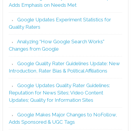
Adds Emphasis on Needs Met
Google Updates Experiment Statistics for
Quality Raters
Analyzing “How Google Search Works”
Changes from Google
Google Quality Rater Guidelines Update: New
Introduction, Rater Bias & Political Affiliations
Google Updates Quality Rater Guidelines:
Reputation for News Sites; Video Content
Updates; Quality for Information Sites
Google Makes Major Changes to NoFollow,
Adds Sponsored & UGC Tags