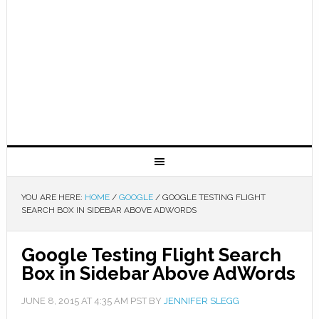
YOU ARE HERE:
HOME
/
GOOGLE
/
GOOGLE TESTING FLIGHT
SEARCH BOX IN SIDEBAR ABOVE ADWORDS
Google Testing Flight Search
Box in Sidebar Above AdWords
JUNE 8, 2015
AT
4:35 AM
PST BY
JENNIFER SLEGG