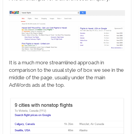
It is a much more streamlined approach in
comparison to the usual style of box we see in the
middle of the page, usually under the main
AdWords ads at the top.