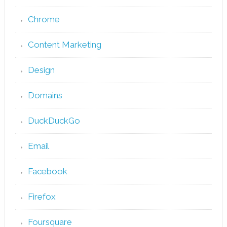
Chrome
Content Marketing
Design
Domains
DuckDuckGo
Email
Facebook
Firefox
Foursquare