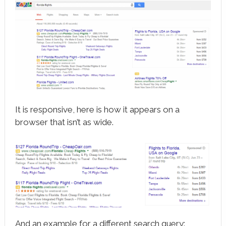
It is responsive, here is how it appears on a
browser that isn’t as wide.
And an example for a different search query: