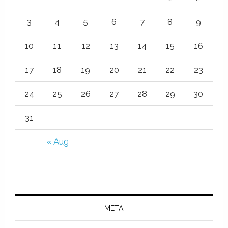
3
4
5
6
7
8
9
10
11
12
13
14
15
16
17
18
19
20
21
22
23
24
25
26
27
28
29
30
31
« Aug
META