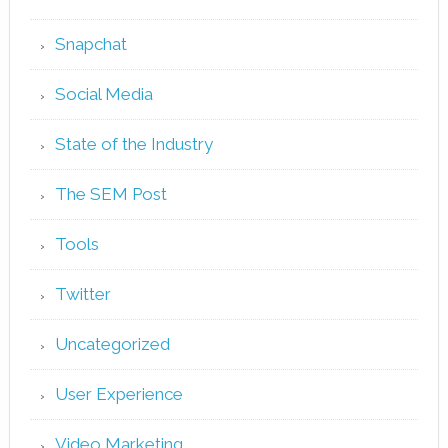
Snapchat
Social Media
State of the Industry
The SEM Post
Tools
Twitter
Uncategorized
User Experience
Video Marketing