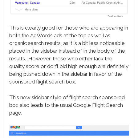
This is clearly good for those who are appearing in
both the AdWords ads at the top as well as
organic search results, as it is a bit less noticeable
placed in the sidebar instead of in the body of the
results. However, those who either lack the
quality score or don’t bid high enough are definitely
being pushed down in the sidebar in favor of the
sponsored flight search box.
This new sidebar style of flight search sponsored
box also leads to the usual Google Flight Search
page.