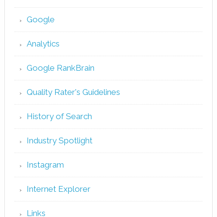
Google
Analytics
Google RankBrain
Quality Rater's Guidelines
History of Search
Industry Spotlight
Instagram
Internet Explorer
Links