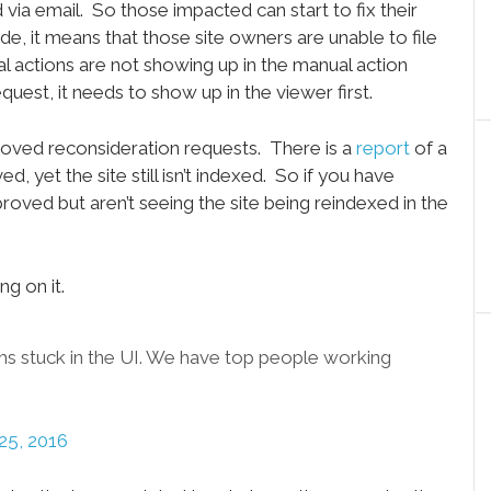
a email. So those impacted can start to fix their
de, it means that those site owners are unable to file
l actions are not showing up in the manual action
equest, it needs to show up in the viewer first.
roved reconsideration requests. There is a
report
of a
, yet the site still isn’t indexed. So if you have
roved but aren’t seeing the site being reindexed in the
g on it.
 stuck in the UI. We have top people working
25, 2016