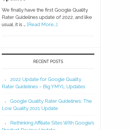
We finally have the first Google Quality
Rater Guidelines update of 2022, and like
usual, it is …
[Read More...]
RECENT POSTS
2022 Update for Google Quality
Rater Guidelines – Big YMYL Updates
Google Quality Rater Guidelines: The
Low Quality 2021 Update
Rethinking Affiliate Sites With Google’s
Product Review Update