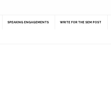
SPEAKING ENGAGEMENTS
WRITE FOR THE SEM POST