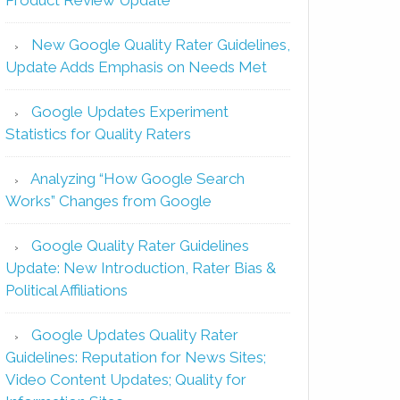
New Google Quality Rater Guidelines,
Update Adds Emphasis on Needs Met
Google Updates Experiment
Statistics for Quality Raters
Analyzing “How Google Search
Works” Changes from Google
Google Quality Rater Guidelines
Update: New Introduction, Rater Bias &
Political Affiliations
Google Updates Quality Rater
Guidelines: Reputation for News Sites;
Video Content Updates; Quality for