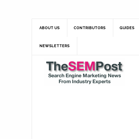
ABOUT US
CONTRIBUTORS
GUIDES
NEWSLETTERS