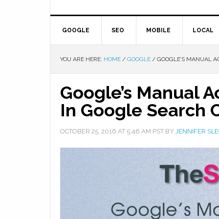
GOOGLE
SEO
MOBILE
LOCAL
YOU ARE HERE:
HOME
/
GOOGLE
/
GOOGLE’S MANUAL AC
Google’s Manual A
In Google Search 
OCTOBER 25, 2016
AT
5:46 AM
PST BY
JENNIFER SL
Facebook
Twitter
Google+
Pinterest