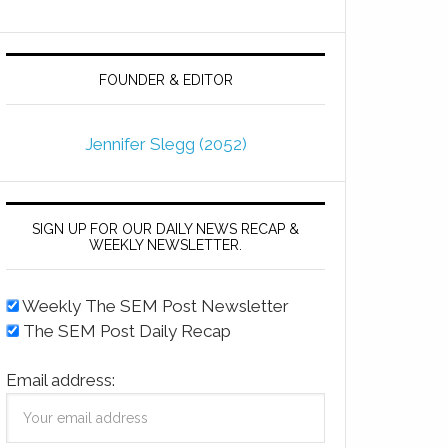
FOUNDER & EDITOR
Jennifer Slegg (2052)
SIGN UP FOR OUR DAILY NEWS RECAP &
WEEKLY NEWSLETTER.
Weekly The SEM Post Newsletter
The SEM Post Daily Recap
Email address: