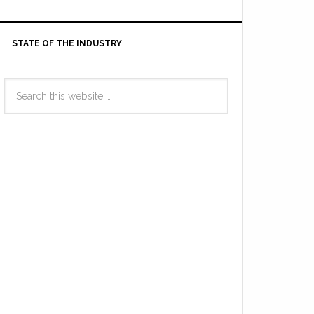
STATE OF THE INDUSTRY