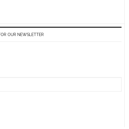
 FOR OUR NEWSLETTER