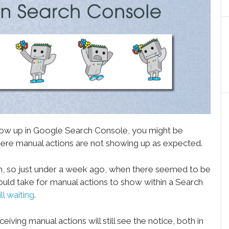
 show up in Google Search Console, you might be
 where manual actions are not showing up as expected.
h, so just under a week ago, when there seemed to be
ould take for manual actions to show within a Search
ill waiting
.
ceiving manual actions will still see the notice, both in