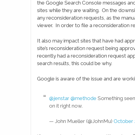
the Google Search Console messages and vi
sites while they are waiting. On the downsi
any reconsideration requests, as the manua
viewer. In order to file a reconsideration r
It also may impact sites that have had app
site’s reconsideration request being approved
recently had a reconsideration request app
search results, this could be why.
Google is aware of the issue and are workin
@jenstar
@methode
Something seems
on it right now.
— John Mueller (@JohnMu)
October 