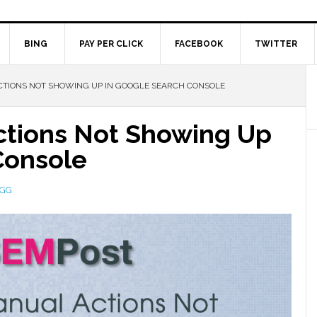
BING
PAY PER CLICK
FACEBOOK
TWITTER
TIONS NOT SHOWING UP IN GOOGLE SEARCH CONSOLE
ctions Not Showing Up
Console
EGG