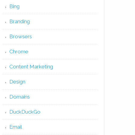
Bing
Branding
Browsers
Chrome
Content Marketing
Design
Domains
DuckDuckGo
Email