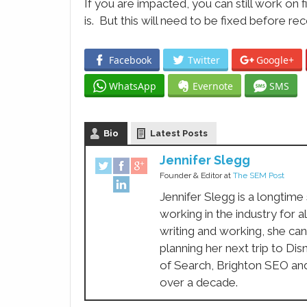
If you are impacted, you can still work on 
is. But this will need to be fixed before re
Facebook
Twitter
Google+
WhatsApp
Evernote
SMS
Bio
Latest Posts
Jennifer Slegg
Founder & Editor
at
The SEM Post
Jennifer Slegg is a longtime
working in the industry for a
writing and working, she can
planning her next trip to Di
of Search, Brighton SEO an
over a decade.