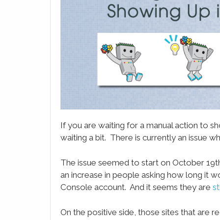
LinkedIn
Email
WhatsApp
Evernote
SMS
If you are waiting for a manual action to
waiting a bit. There is currently an issue
The issue seemed to start on October 19t
an increase in people asking how long it w
Console account. And it seems they are
st
On the positive side, those sites that are re