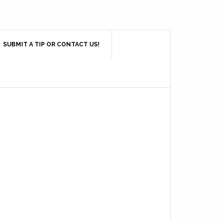
SUBMIT A TIP OR CONTACT US!