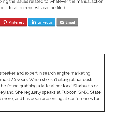
fixing the issues related to whatever the manual action
consideration requests can be filed.
Pinterest
LinkedIn
Email
 speaker and expert in search engine marketing,
lmost 20 years. When she isn't sitting at her desk
 be found grabbing a latte at her local Starbucks or
sneyland. She regularly speaks at Pubcon, SMX, State
d more, and has been presenting at conferences for