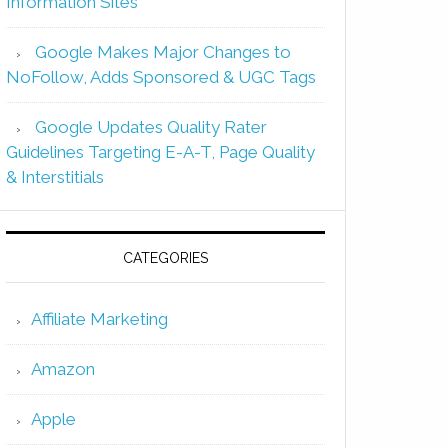
Information Sites
Google Makes Major Changes to
NoFollow, Adds Sponsored & UGC Tags
Google Updates Quality Rater
Guidelines Targeting E-A-T, Page Quality
& Interstitials
CATEGORIES
Affiliate Marketing
Amazon
Apple