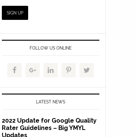
FOLLOW US ONLINE
LATEST NEWS
2022 Update for Google Quality
Rater Guidelines – Big YMYL
Updates