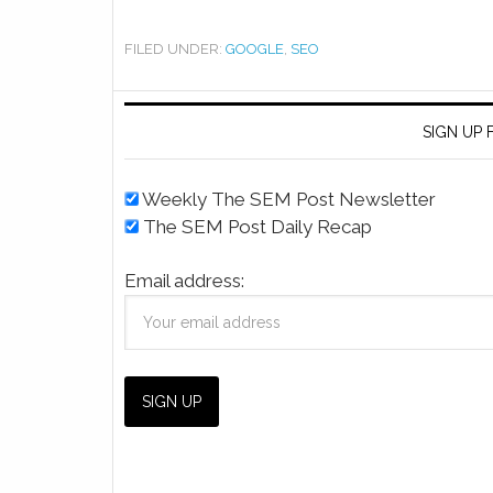
FILED UNDER:
GOOGLE
,
SEO
SIGN UP
Weekly The SEM Post Newsletter
The SEM Post Daily Recap
Email address: