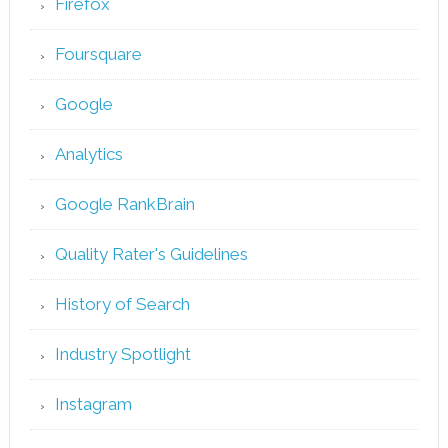
Firefox
Foursquare
Google
Analytics
Google RankBrain
Quality Rater's Guidelines
History of Search
Industry Spotlight
Instagram