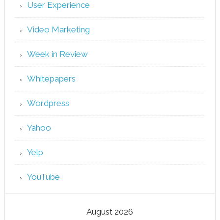
User Experience
Video Marketing
Week in Review
Whitepapers
Wordpress
Yahoo
Yelp
YouTube
August 2026