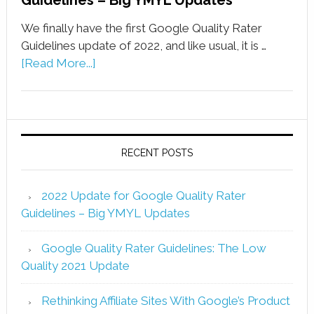
Guidelines – Big YMYL Updates
We finally have the first Google Quality Rater
Guidelines update of 2022, and like usual, it is …
[Read More...]
RECENT POSTS
2022 Update for Google Quality Rater
Guidelines – Big YMYL Updates
Google Quality Rater Guidelines: The Low
Quality 2021 Update
Rethinking Affiliate Sites With Google’s Product