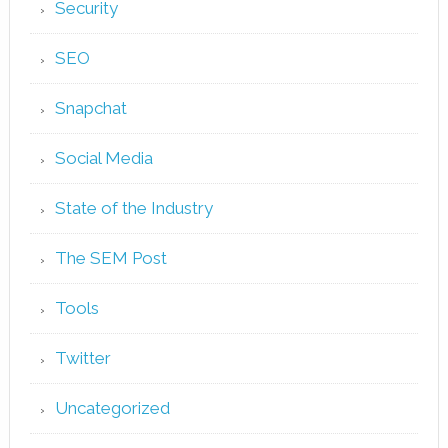
Security
SEO
Snapchat
Social Media
State of the Industry
The SEM Post
Tools
Twitter
Uncategorized