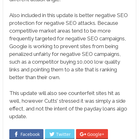
Also included in this update is better negative SEO
protection for negative SEO attacks. Because
competitive market areas tend to be more
frequently targeted for negative SEO campaigns,
Google is working to prevent sites from being
penalized unfairly for negative SEO campaigns,
such as a competitor buying 10,000 low quality
links and pointing them to a site that is ranking
better than their own.
This update will also see counterfeit sites hit as
well, however Cutts’ stressed it was simply a side
effect, and not the intent of the payday loans algo
update.
Facebook
Twitter
Google+