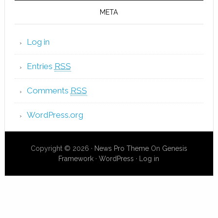
META
Log in
Entries
RSS
Comments
RSS
WordPress.org
Copyright © 2026 ·
News Pro Theme
On
Genesis
Framework
·
WordPress
·
Log in