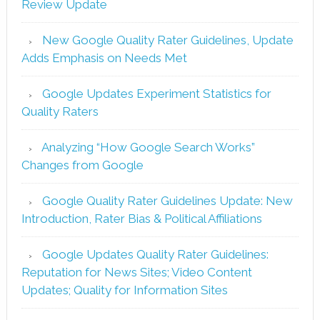
Review Update
New Google Quality Rater Guidelines, Update
Adds Emphasis on Needs Met
Google Updates Experiment Statistics for
Quality Raters
Analyzing “How Google Search Works”
Changes from Google
Google Quality Rater Guidelines Update: New
Introduction, Rater Bias & Political Affiliations
Google Updates Quality Rater Guidelines:
Reputation for News Sites; Video Content
Updates; Quality for Information Sites