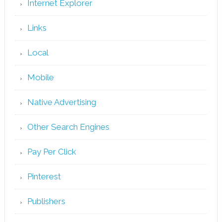
Internet Explorer
Links
Local
Mobile
Native Advertising
Other Search Engines
Pay Per Click
Pinterest
Publishers