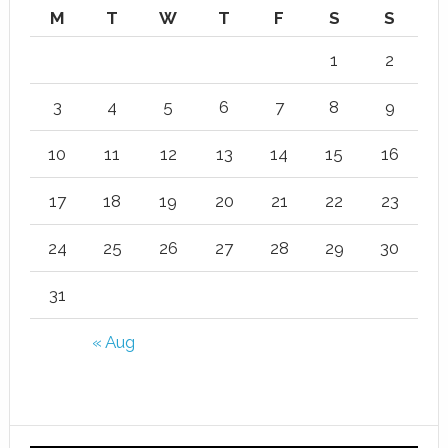
M
T
W
T
F
S
S
1
2
3
4
5
6
7
8
9
10
11
12
13
14
15
16
17
18
19
20
21
22
23
24
25
26
27
28
29
30
31
« Aug