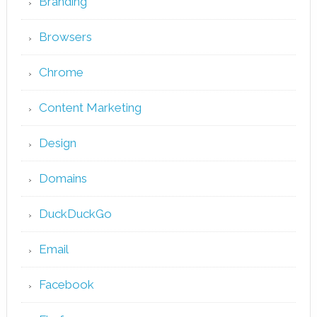
Branding
Browsers
Chrome
Content Marketing
Design
Domains
DuckDuckGo
Email
Facebook