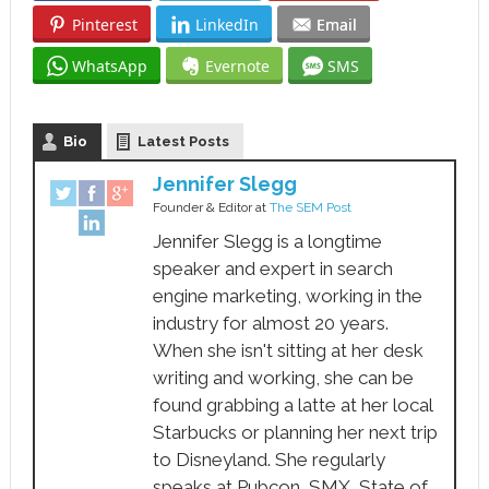
Pinterest
LinkedIn
Email
WhatsApp
Evernote
SMS
Bio
Latest Posts
Jennifer Slegg
Founder & Editor
at
The SEM Post
Jennifer Slegg is a longtime
speaker and expert in search
engine marketing, working in the
industry for almost 20 years.
When she isn't sitting at her desk
writing and working, she can be
found grabbing a latte at her local
Starbucks or planning her next trip
to Disneyland. She regularly
speaks at Pubcon, SMX, State of