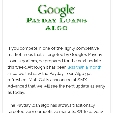
book
ter
le+
erest
edIn
If you compete in one of the highly competitive
market areas that is targeted by Google’s Payday
l
Loan algorithm, be prepared for the next update
tsApp
this week. Although it has been
less than a month
since we last saw the Payday Loan Algo get
note
refreshed, Matt Cutts announced at SMX
Advanced that we will see the next update as early
as today.
The Payday loan algo has always traditionally
targeted very competitive markets. While payday