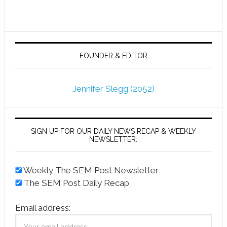
FOUNDER & EDITOR
Jennifer Slegg (2052)
SIGN UP FOR OUR DAILY NEWS RECAP & WEEKLY
NEWSLETTER.
Weekly The SEM Post Newsletter
The SEM Post Daily Recap
Email address: