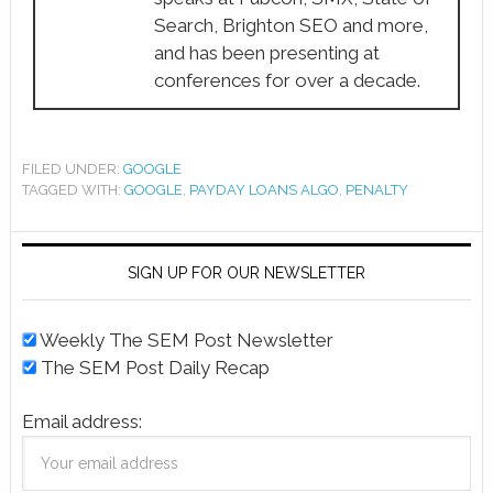
Search, Brighton SEO and more,
and has been presenting at
conferences for over a decade.
FILED UNDER:
GOOGLE
TAGGED WITH:
GOOGLE
,
PAYDAY LOANS ALGO
,
PENALTY
SIGN UP FOR OUR NEWSLETTER
Weekly The SEM Post Newsletter
The SEM Post Daily Recap
Email address: