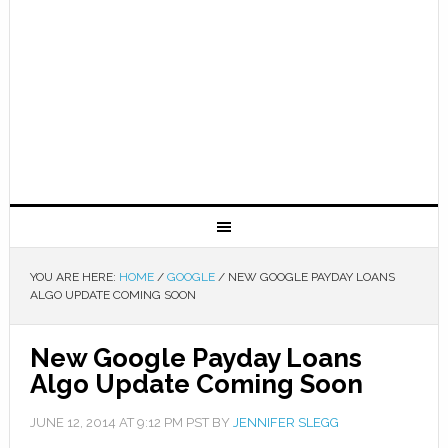
YOU ARE HERE:
HOME
/
GOOGLE
/
NEW GOOGLE PAYDAY LOANS
ALGO UPDATE COMING SOON
New Google Payday Loans
Algo Update Coming Soon
JUNE 12, 2014
AT
9:12 PM
PST BY
JENNIFER SLEGG