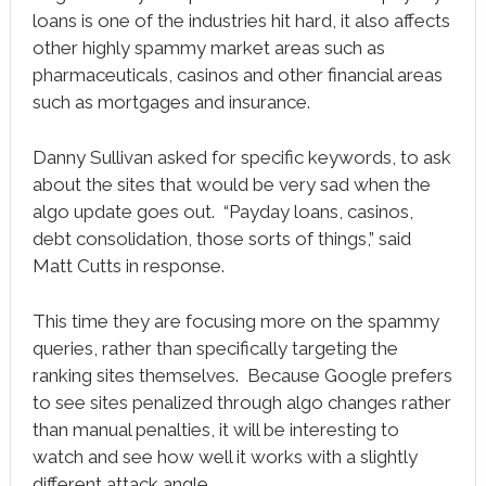
loans is one of the industries hit hard, it also affects
other highly spammy market areas such as
pharmaceuticals, casinos and other financial areas
such as mortgages and insurance.
Danny Sullivan asked for specific keywords, to ask
about the sites that would be very sad when the
algo update goes out. “Payday loans, casinos,
debt consolidation, those sorts of things,” said
Matt Cutts in response.
This time they are focusing more on the spammy
queries, rather than specifically targeting the
ranking sites themselves. Because Google prefers
to see sites penalized through algo changes rather
than manual penalties, it will be interesting to
watch and see how well it works with a slightly
different attack angle.