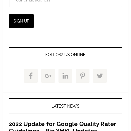
FOLLOW US ONLINE
LATEST NEWS
2022 Update for Google Quality Rater