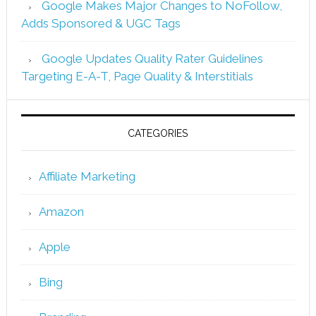
Google Makes Major Changes to NoFollow,
Adds Sponsored & UGC Tags
Google Updates Quality Rater Guidelines
Targeting E-A-T, Page Quality & Interstitials
CATEGORIES
Affiliate Marketing
Amazon
Apple
Bing