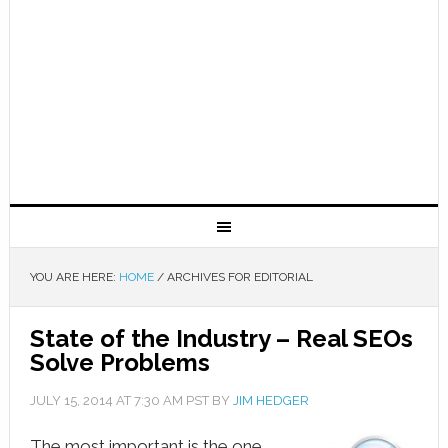
YOU ARE HERE:
HOME
/
ARCHIVES FOR EDITORIAL
State of the Industry – Real SEOs
Solve Problems
JULY 15, 2014
AT
7:30 AM
PST BY
JIM HEDGER
The most important is the one