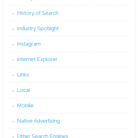
History of Search
Industry Spotlight
Instagram
Internet Explorer
Links
Local
Mobile
Native Advertising
Other Search Engines