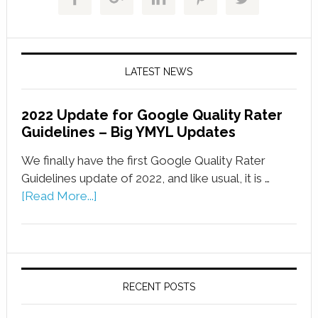
LATEST NEWS
2022 Update for Google Quality Rater
Guidelines – Big YMYL Updates
We finally have the first Google Quality Rater
Guidelines update of 2022, and like usual, it is …
[Read More...]
RECENT POSTS