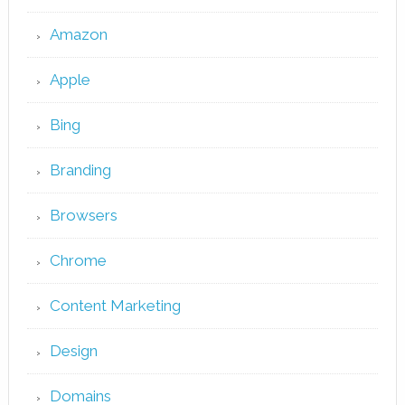
Amazon
Apple
Bing
Branding
Browsers
Chrome
Content Marketing
Design
Domains