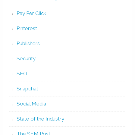
Pay Per Click
Pinterest
Publishers
Security
SEO
Snapchat
Social Media
State of the Industry
The SEM Post