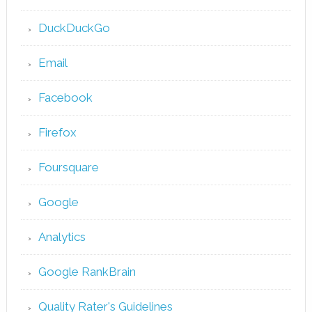
DuckDuckGo
Email
Facebook
Firefox
Foursquare
Google
Analytics
Google RankBrain
Quality Rater's Guidelines