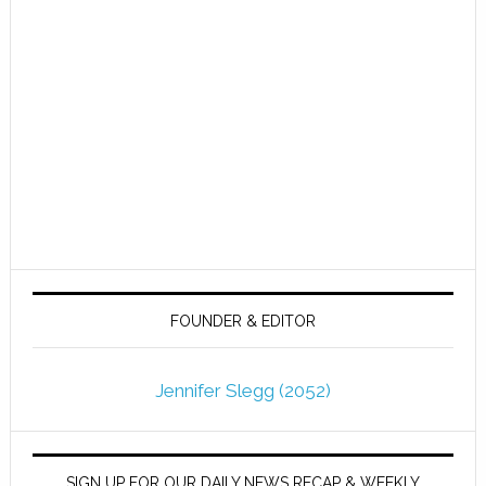
FOUNDER & EDITOR
Jennifer Slegg (2052)
SIGN UP FOR OUR DAILY NEWS RECAP & WEEKLY