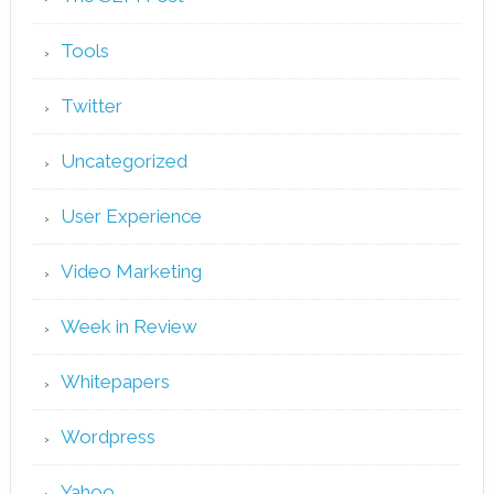
Tools
Twitter
Uncategorized
User Experience
Video Marketing
Week in Review
Whitepapers
Wordpress
Yahoo