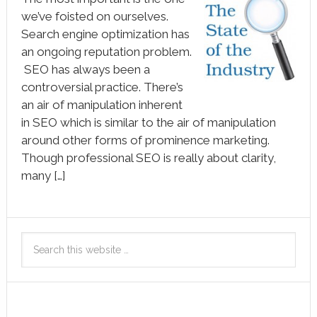
we’ve foisted on ourselves.
Search engine optimization has
an ongoing reputation problem.
SEO has always been a
controversial practice. There’s
an air of manipulation inherent
in SEO which is similar to the air of manipulation
around other forms of prominence marketing.
Though professional SEO is really about clarity,
many […]