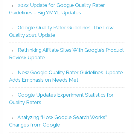
2022 Update for Google Quality Rater
Guidelines – Big YMYL Updates
Google Quality Rater Guidelines: The Low
Quality 2021 Update
Rethinking Affiliate Sites With Google’s Product
Review Update
New Google Quality Rater Guidelines, Update
Adds Emphasis on Needs Met
Google Updates Experiment Statistics for
Quality Raters
Analyzing “How Google Search Works”
Changes from Google