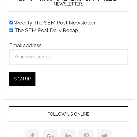
NEWSLETTER.
Weekly The SEM Post Newsletter
The SEM Post Daily Recap
Email address:
FOLLOW US ONLINE