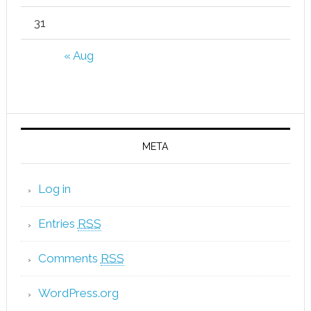
31
« Aug
META
Log in
Entries
RSS
Comments
RSS
WordPress.org