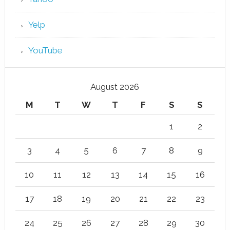
Yelp
YouTube
August 2026
M
T
W
T
F
S
S
1
2
3
4
5
6
7
8
9
10
11
12
13
14
15
16
17
18
19
20
21
22
23
24
25
26
27
28
29
30