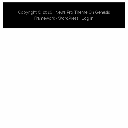
Copyright © 2026 ·
News Pro Theme
On
Genesis
Framework
·
WordPress
·
Log in