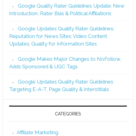
Google Quality Rater Guidelines Update: New
Introduction, Rater Bias & Political Affiliations
Google Updates Quality Rater Guidelines:
Reputation for News Sites; Video Content
Updates; Quality for Information Sites
Google Makes Major Changes to NoFollow,
Adds Sponsored & UGC Tags
Google Updates Quality Rater Guidelines
Targeting E-A-T, Page Quality & Interstitials
CATEGORIES
Affiliate Marketing