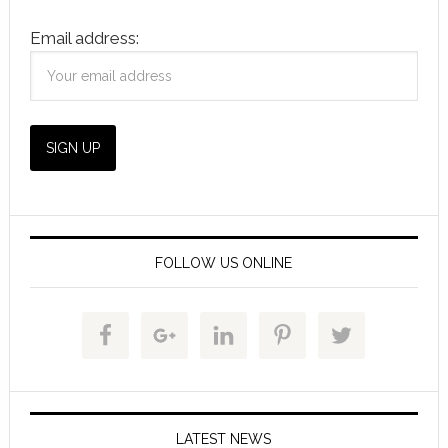
Email address:
FOLLOW US ONLINE
LATEST NEWS