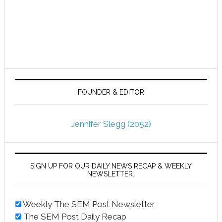
FOUNDER & EDITOR
Jennifer Slegg (2052)
SIGN UP FOR OUR DAILY NEWS RECAP & WEEKLY
NEWSLETTER.
Weekly The SEM Post Newsletter
The SEM Post Daily Recap