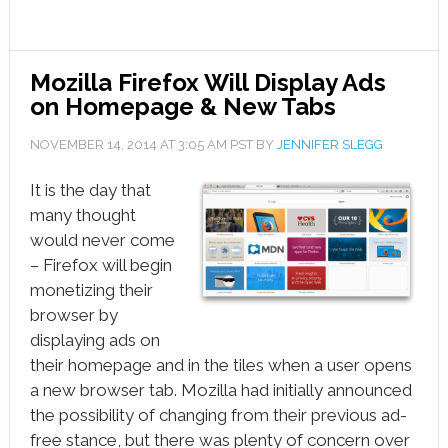
Mozilla Firefox Will Display Ads
on Homepage & New Tabs
NOVEMBER 14, 2014
AT
3:05 AM
PST BY
JENNIFER SLEGG
It is the day that
many thought
would never come
– Firefox will begin
monetizing their
browser by
displaying ads on
their homepage and in the tiles when a user opens
a new browser tab. Mozilla had initially announced
the possibility of changing from their previous ad-
free stance, but there was plenty of concern over