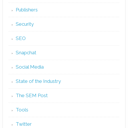
Publishers
Security
SEO
Snapchat
Social Media
State of the Industry
The SEM Post
Tools
Twitter