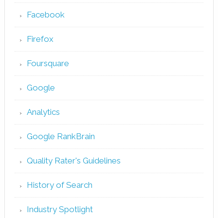
Facebook
Firefox
Foursquare
Google
Analytics
Google RankBrain
Quality Rater's Guidelines
History of Search
Industry Spotlight