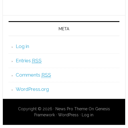
META
Log in
Entries
RSS
Comments
RSS
WordPress.org
Copyright © 2026 ·
News Pro Theme
On
Genesis
Framework
·
WordPress
·
Log in