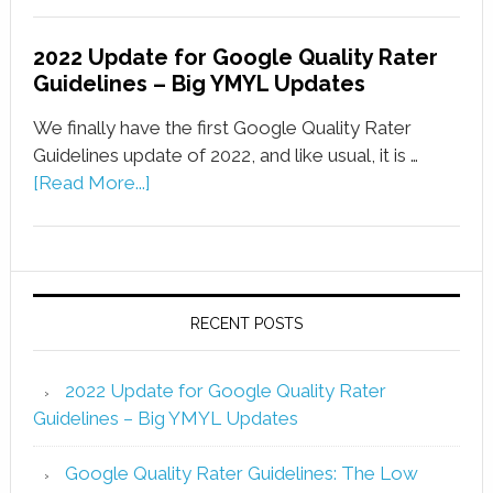
2022 Update for Google Quality Rater
Guidelines – Big YMYL Updates
We finally have the first Google Quality Rater
Guidelines update of 2022, and like usual, it is …
[Read More...]
RECENT POSTS
2022 Update for Google Quality Rater
Guidelines – Big YMYL Updates
Google Quality Rater Guidelines: The Low