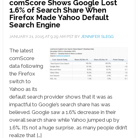
comScore Shows Google Lost
1.6% of Search Share When
Firefox Made Yahoo Default
Search Engine
JANUARY 21, 2015
AT
9:29 AM
PST BY
JENNIFER SLEGG
The latest
comScore
data following
the Firefox
switch to
Yahoo as its
default search provider shows that it was as
impactful to Google’s search share has was
believed. Google saw a 1.6% decrease in their
overall search share while Yahoo jumped up by
1.6%. It’s not a huge surprise, as many people didn’t
realize that […]