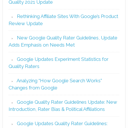
Quality 2021 Update
Rethinking Affiliate Sites With Google’s Product
Review Update
New Google Quality Rater Guidelines, Update
Adds Emphasis on Needs Met
Google Updates Experiment Statistics for
Quality Raters
Analyzing “How Google Search Works”
Changes from Google
Google Quality Rater Guidelines Update: New
Introduction, Rater Bias & Political Affiliations
Google Updates Quality Rater Guidelines: