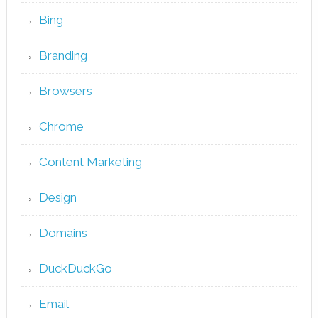
Bing
Branding
Browsers
Chrome
Content Marketing
Design
Domains
DuckDuckGo
Email