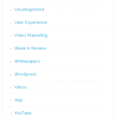
Uncategorized
User Experience
Video Marketing
Week in Review
Whitepapers
Wordpress
Yahoo
Yelp
YouTube