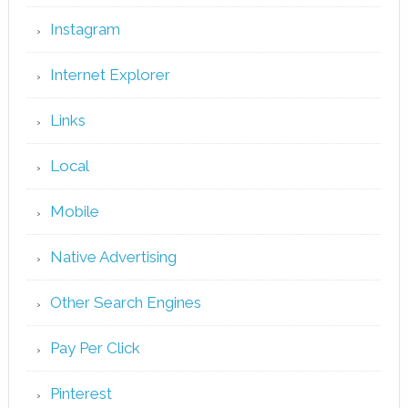
Instagram
Internet Explorer
Links
Local
Mobile
Native Advertising
Other Search Engines
Pay Per Click
Pinterest