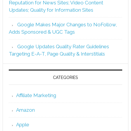
Reputation for News Sites; Video Content
Updates; Quality for Information Sites
Google Makes Major Changes to NoFollow,
Adds Sponsored & UGC Tags
Google Updates Quality Rater Guidelines
Targeting E-A-T, Page Quality & Interstitials
CATEGORIES
Affiliate Marketing
Amazon
Apple