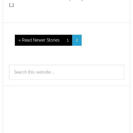
[…]
« Read Newer Stories
1
2