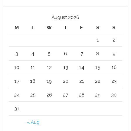
August 2026
M
T
W
T
F
S
S
1
2
3
4
5
6
7
8
9
10
11
12
13
14
15
16
17
18
19
20
21
22
23
24
25
26
27
28
29
30
31
« Aug