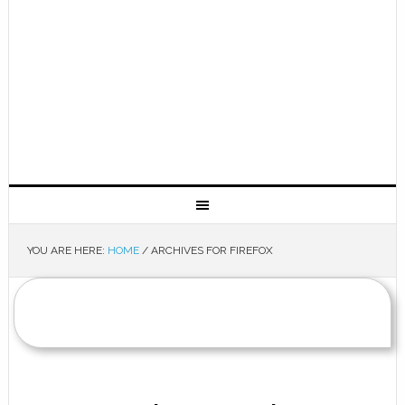
YOU ARE HERE:
HOME
/
ARCHIVES FOR FIREFOX