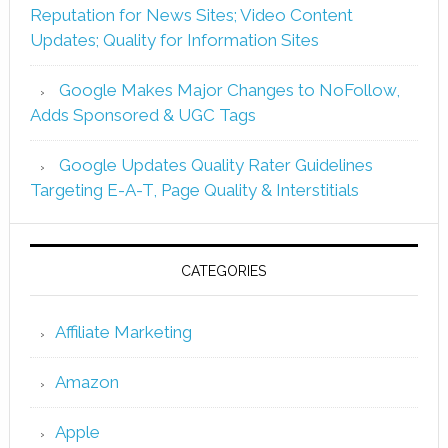
Reputation for News Sites; Video Content
Updates; Quality for Information Sites
Google Makes Major Changes to NoFollow,
Adds Sponsored & UGC Tags
Google Updates Quality Rater Guidelines
Targeting E-A-T, Page Quality & Interstitials
CATEGORIES
Affiliate Marketing
Amazon
Apple