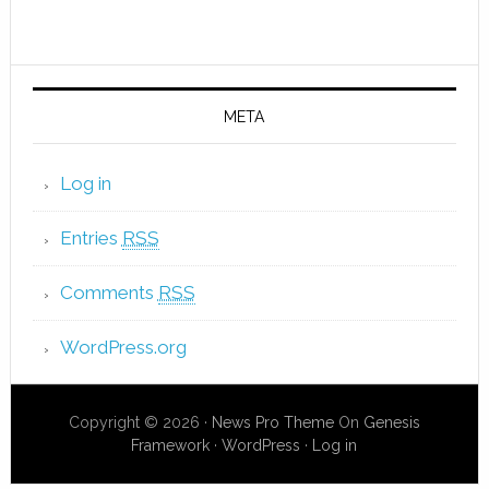
META
Log in
Entries
RSS
Comments
RSS
WordPress.org
Copyright © 2026 ·
News Pro Theme
On
Genesis
Framework
·
WordPress
·
Log in