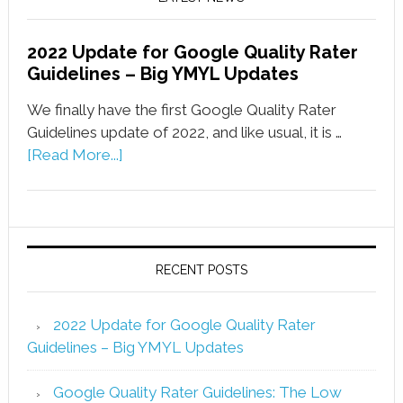
2022 Update for Google Quality Rater
Guidelines – Big YMYL Updates
We finally have the first Google Quality Rater
Guidelines update of 2022, and like usual, it is …
[Read More...]
RECENT POSTS
2022 Update for Google Quality Rater
Guidelines – Big YMYL Updates
Google Quality Rater Guidelines: The Low