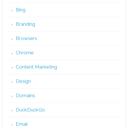
Bing
Branding
Browsers
Chrome
Content Marketing
Design
Domains
DuckDuckGo
Email