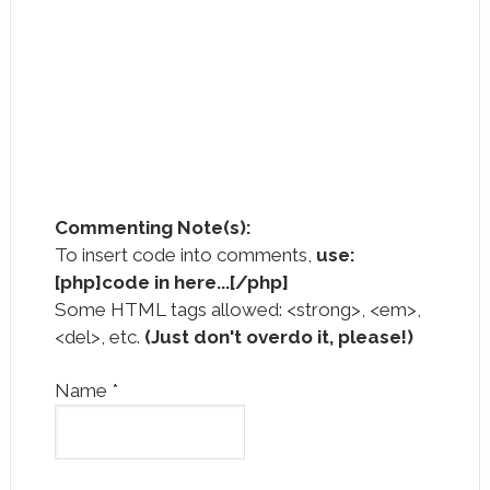
Commenting Note(s):
To insert code into comments,
use:
[php]code in here...[/php]
Some HTML tags allowed: <strong>, <em>,
<del>, etc.
(Just don't overdo it, please!)
Name
*