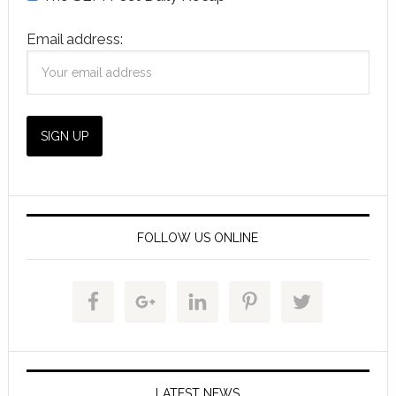
Email address:
FOLLOW US ONLINE
LATEST NEWS