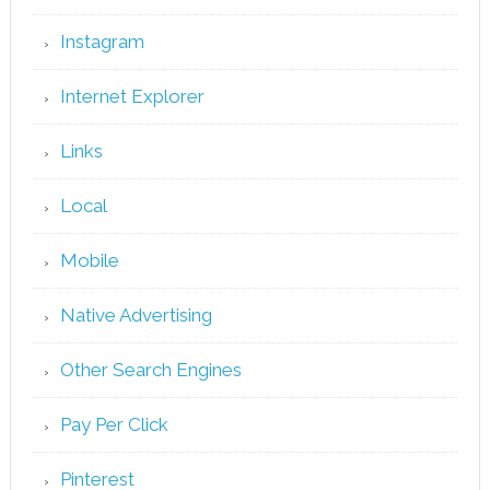
Instagram
Internet Explorer
Links
Local
Mobile
Native Advertising
Other Search Engines
Pay Per Click
Pinterest