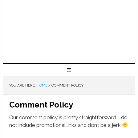
YOU ARE HERE:
HOME
/
COMMENT POLICY
Comment Policy
Our comment policy is pretty straightforward – do
not include promotional links and don’t be a jerk