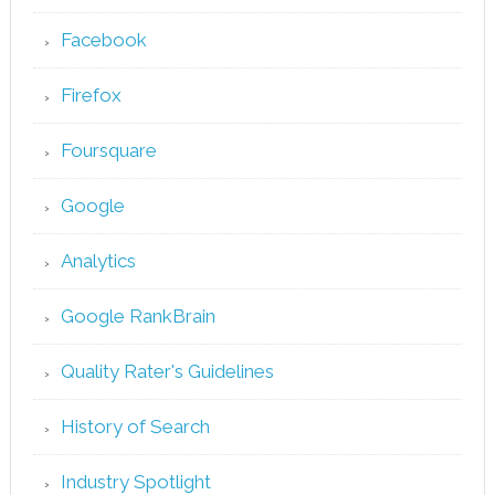
Facebook
Firefox
Foursquare
Google
Analytics
Google RankBrain
Quality Rater's Guidelines
History of Search
Industry Spotlight