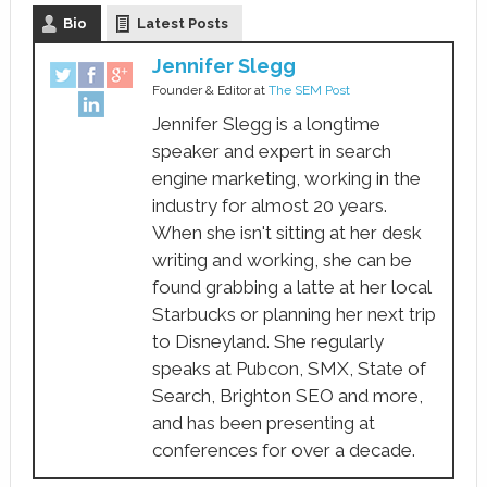
Bio
Latest Posts
Jennifer Slegg
Founder & Editor
at
The SEM Post
Jennifer Slegg is a longtime
speaker and expert in search
engine marketing, working in the
industry for almost 20 years.
When she isn't sitting at her desk
writing and working, she can be
found grabbing a latte at her local
Starbucks or planning her next trip
to Disneyland. She regularly
speaks at Pubcon, SMX, State of
Search, Brighton SEO and more,
and has been presenting at
conferences for over a decade.