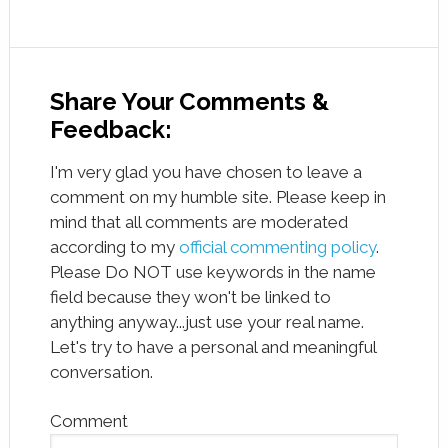
Share Your Comments &
Feedback:
I'm very glad you have chosen to leave a
comment on my humble site. Please keep in
mind that all comments are moderated
according to my
official commenting policy
.
Please Do NOT use keywords in the name
field because they won't be linked to
anything anyway...just use your real name.
Let's try to have a personal and meaningful
conversation.
Comment