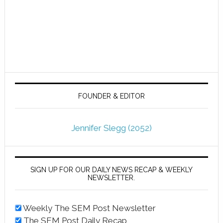
FOUNDER & EDITOR
Jennifer Slegg (2052)
SIGN UP FOR OUR DAILY NEWS RECAP & WEEKLY
NEWSLETTER.
Weekly The SEM Post Newsletter
The SEM Post Daily Recap