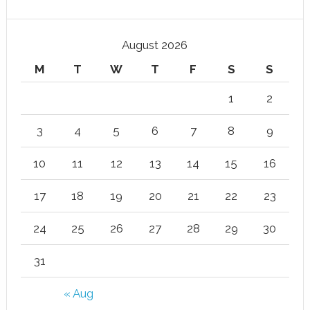
August 2026
M
T
W
T
F
S
S
1
2
3
4
5
6
7
8
9
10
11
12
13
14
15
16
17
18
19
20
21
22
23
24
25
26
27
28
29
30
31
« Aug