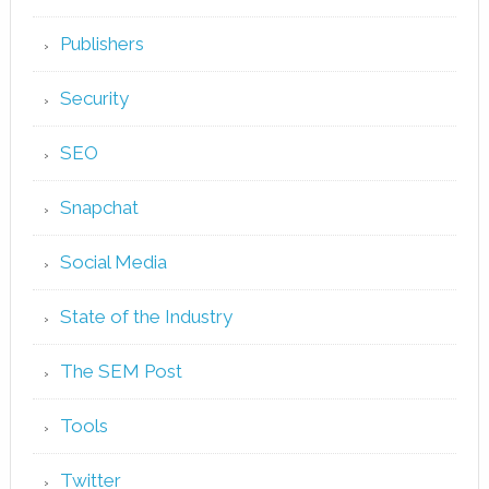
Publishers
Security
SEO
Snapchat
Social Media
State of the Industry
The SEM Post
Tools
Twitter