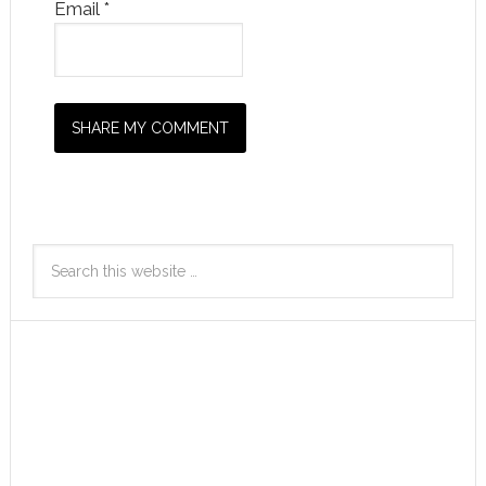
Email
*