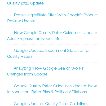
Quality 2021 Update
Rethinking Affiliate Sites With Google’s Product
Review Update
New Google Quality Rater Guidelines, Update
Adds Emphasis on Needs Met
Google Updates Experiment Statistics for
Quality Raters
Analyzing “How Google Search Works”
Changes from Google
Google Quality Rater Guidelines Update: New
Introduction, Rater Bias & Political Affiliations
Google Updates Quality Rater Guidelines: