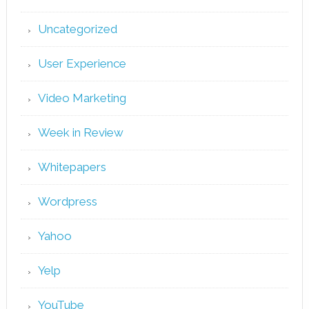
Uncategorized
User Experience
Video Marketing
Week in Review
Whitepapers
Wordpress
Yahoo
Yelp
YouTube