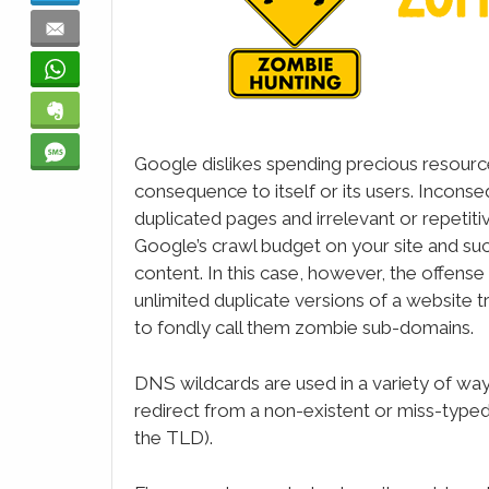
Email
WhatsApp
Evernote
SMS
Google dislikes spending precious resource
consequence to itself or its users. Incons
duplicated pages and irrelevant or repetitiv
Google’s crawl budget on your site and such
content. In this case, however, the offense
unlimited duplicate versions of a website 
to fondly call them zombie sub-domains.
DNS wildcards are used in a variety of ways
redirect from a non-existent or miss-type
the TLD).