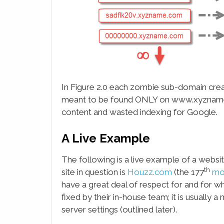
In Figure 2.0 each zombie sub-domain crea
meant to be found ONLY on www.xyzname.c
content and wasted indexing for Google.
A Live Example
The following is a live example of a websi
th
site in question is
Houzz.com
(the 177
mos
have a great deal of respect for and for w
fixed by their in-house team; it is usually a
server settings (outlined later).