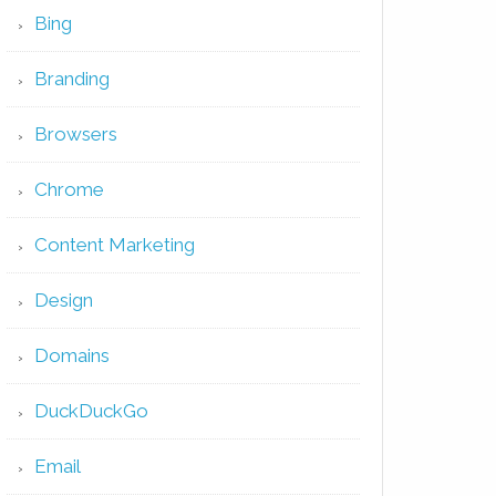
Bing
Branding
Browsers
Chrome
Content Marketing
Design
Domains
DuckDuckGo
Email