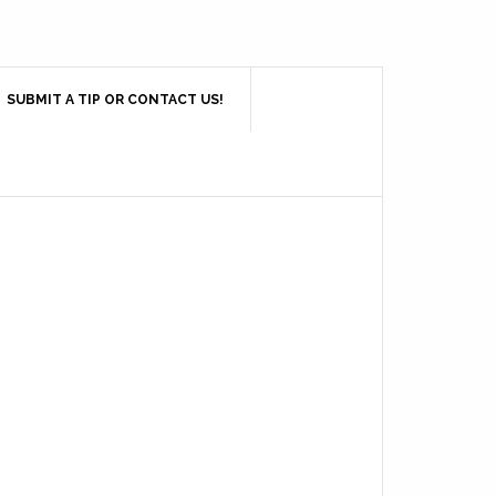
SUBMIT A TIP OR CONTACT US!