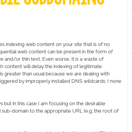
s indexing web content on your site that is of no
equential web content can be present in the form of
e and/or thin text. Even worse, it is a waste of
 content will delay the indexing of legitimate
 is greater than usual because we are dealing with
triggered by improperly installed DNS wildcards; I none
 but in this case I am focusing on the desirable
d sub-domain to the appropriate URL (e.g. the root of