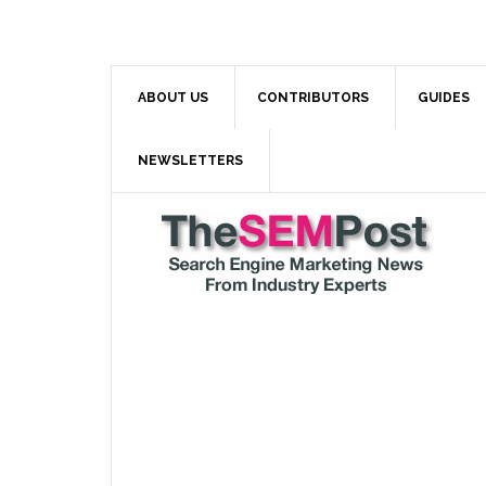
ABOUT US
CONTRIBUTORS
GUIDES
NEWSLETTERS