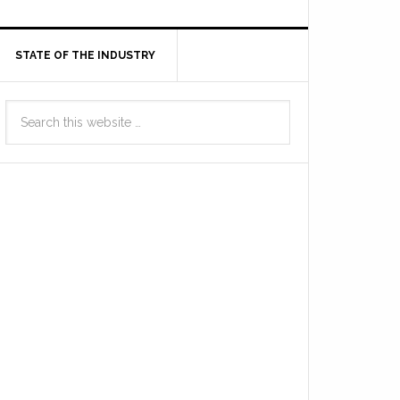
STATE OF THE INDUSTRY