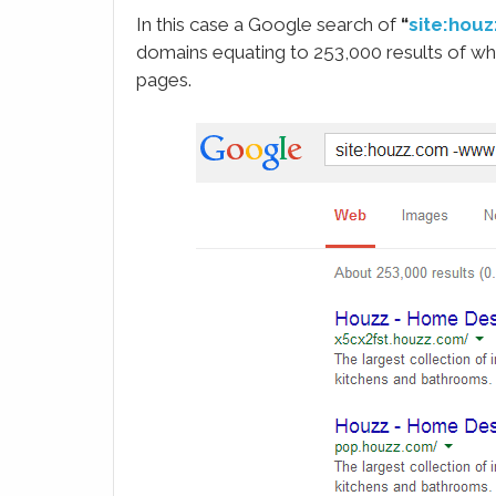
In this case a Google search of
“
site:hou
domains equating to 253,000 results of wh
pages.