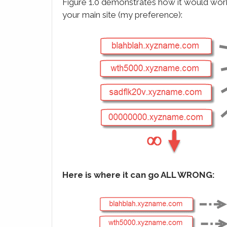
Figure 1.0 demonstrates how it would work
your main site (my preference):
Here is where it can go ALL WRONG: