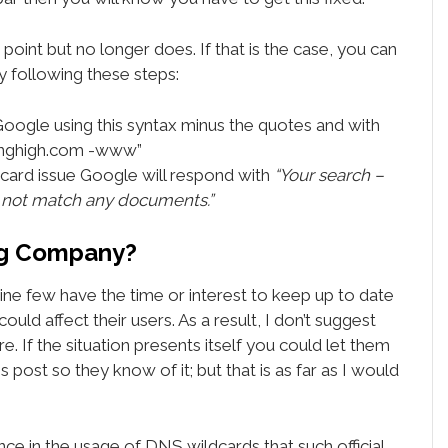
 point but no longer does. If that is the case, you can
by following these steps:
Google using this syntax minus the quotes and with
inghigh.com -www”
dcard issue Google will respond with
“Your search –
 not match any documents.”
ing Company?
ne few have the time or interest to keep up to date
ould affect their users. As a result, I don’t suggest
e. If the situation presents itself you could let them
 post so they know of it; but that is as far as I would
ce in the usage of DNS wildcards that such official