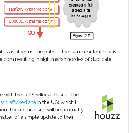
tes another unique path to the same content that is
om resulting in nightmarish hordes of duplicate
te with the DNS wildcard issue. The
t trafficked site
in the US) which I
hom I hope this issue will be promptly
 matter of a simple update to their