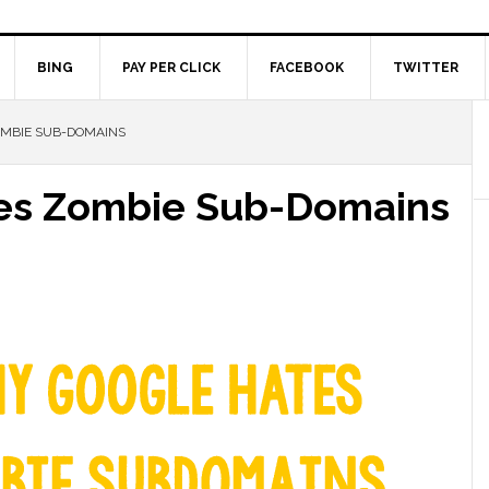
BING
PAY PER CLICK
FACEBOOK
TWITTER
OMBIE SUB-DOMAINS
kes Zombie Sub-Domains