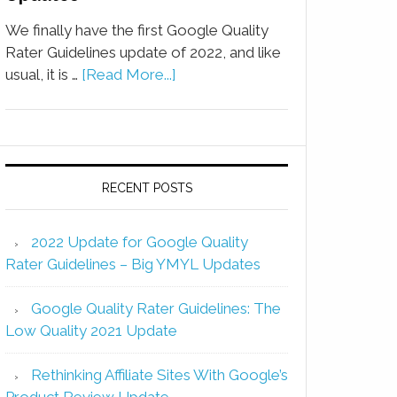
We finally have the first Google Quality
Rater Guidelines update of 2022, and like
usual, it is …
[Read More...]
RECENT POSTS
2022 Update for Google Quality
Rater Guidelines – Big YMYL Updates
Google Quality Rater Guidelines: The
Low Quality 2021 Update
Rethinking Affiliate Sites With Google’s
Product Review Update