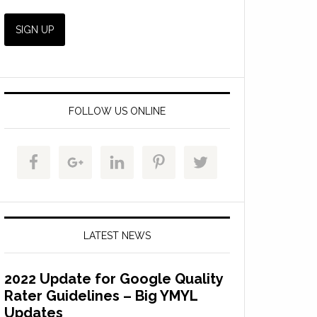
FOLLOW US ONLINE
LATEST NEWS
2022 Update for Google Quality
Rater Guidelines – Big YMYL
Updates