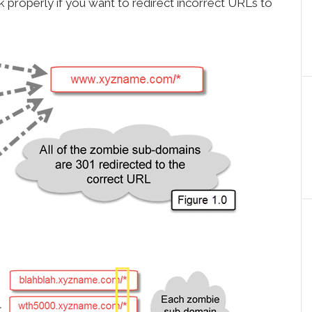
 properly if you want to redirect incorrect URLs to