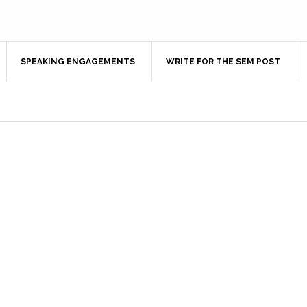
SPEAKING ENGAGEMENTS
WRITE FOR THE SEM POST