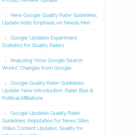
New Google Quality Rater Guidelines,
Update Adds Emphasis on Needs Met
Google Updates Experiment
Statistics for Quality Raters
Analyzing “How Google Search
Works” Changes from Google
Google Quality Rater Guidelines
Update: New Introduction, Rater Bias &
Political Affiliations
Google Updates Quality Rater
Guidelines: Reputation for News Sites;
Video Content Updates; Quality for