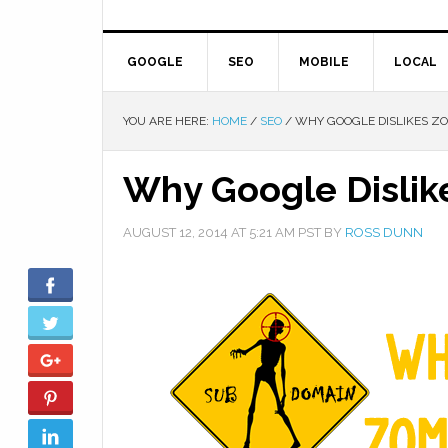
GOOGLE
SEO
MOBILE
LOCAL
YOU ARE HERE:
HOME
/
SEO
/
WHY GOOGLE DISLIKES Z
Why Google Disli
AUGUST 12, 2014
AT
5:21 AM
PST BY
ROSS DUNN
Facebook
Twitter
Google+
Pinterest
LinkedIn