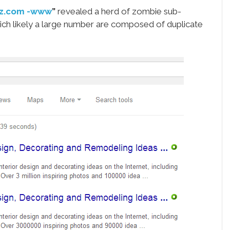
zz.com -www
”
revealed a herd of zombie sub-
ich likely a large number are composed of duplicate