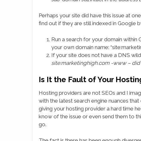
Perhaps your site did have this issue at one
find out if they are still indexed in Google 
Run a search for your domain within 
your own domain name: “site:market
If your site does not have a DNS wil
site:marketinghigh.com -www – did
Is It the Fault of Your Host
Hosting providers are not SEOs and I imagi
with the latest search engine nuances that c
giving your hosting provider a hard time her
know of the issue or even send them to this
go.
The fact is there has been enough divergen