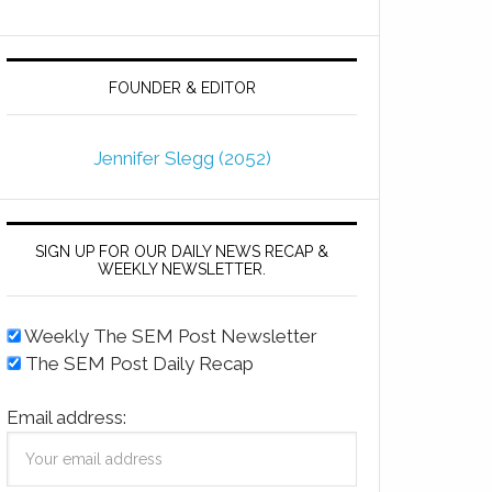
FOUNDER & EDITOR
Jennifer Slegg (2052)
SIGN UP FOR OUR DAILY NEWS RECAP &
WEEKLY NEWSLETTER.
Weekly The SEM Post Newsletter
The SEM Post Daily Recap
Email address: