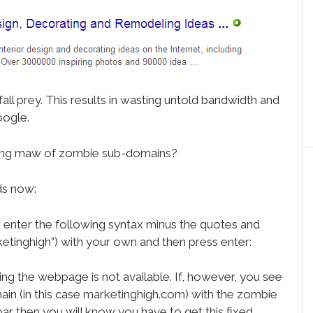
all prey. This results in wasting untold bandwidth and
oogle.
ucking maw of zombie sub-domains?
ds now:
 enter the following syntax minus the quotes and
etinghigh”) with your own and then press enter:
ing the webpage is not available. If, however, you see
in (in this case marketinghigh.com) with the zombie
bar then you will know you have to get this fixed.