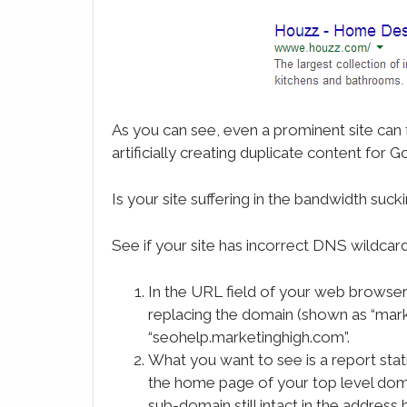
As you can see, even a prominent site can f
artificially creating duplicate content for G
Is your site suffering in the bandwidth s
See if your site has incorrect DNS wildcar
In the URL field of your web browser
replacing the domain (shown as “mark
“seohelp.marketinghigh.com”.
What you want to see is a report stat
the home page of your top level doma
sub-domain still intact in the address 