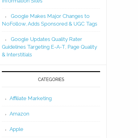
Information Sites
Google Makes Major Changes to
NoFollow, Adds Sponsored & UGC Tags
Google Updates Quality Rater
Guidelines Targeting E-A-T, Page Quality
& Interstitials
CATEGORIES
Affiliate Marketing
Amazon
Apple