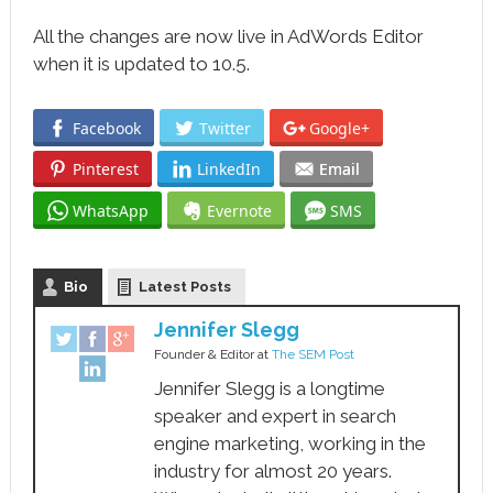
All the changes are now live in AdWords Editor
when it is updated to 10.5.
Facebook
Twitter
Google+
Pinterest
LinkedIn
Email
WhatsApp
Evernote
SMS
Bio
Latest Posts
Jennifer Slegg
Founder & Editor
at
The SEM Post
Jennifer Slegg is a longtime
speaker and expert in search
engine marketing, working in the
industry for almost 20 years.