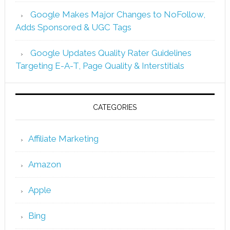
Google Makes Major Changes to NoFollow,
Adds Sponsored & UGC Tags
Google Updates Quality Rater Guidelines
Targeting E-A-T, Page Quality & Interstitials
CATEGORIES
Affiliate Marketing
Amazon
Apple
Bing