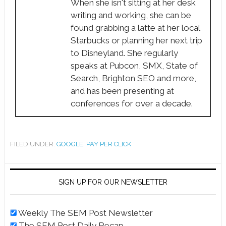
When she isn't sitting at her desk
writing and working, she can be
found grabbing a latte at her local
Starbucks or planning her next trip
to Disneyland. She regularly
speaks at Pubcon, SMX, State of
Search, Brighton SEO and more,
and has been presenting at
conferences for over a decade.
FILED UNDER:
GOOGLE
,
PAY PER CLICK
SIGN UP FOR OUR NEWSLETTER
Weekly The SEM Post Newsletter
The SEM Post Daily Recap