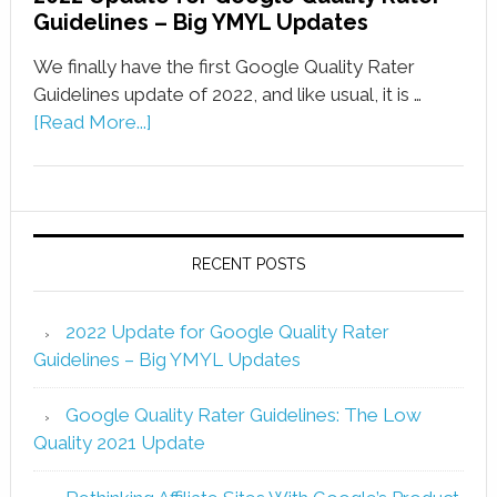
Guidelines – Big YMYL Updates
We finally have the first Google Quality Rater
Guidelines update of 2022, and like usual, it is …
[Read More...]
RECENT POSTS
2022 Update for Google Quality Rater
Guidelines – Big YMYL Updates
Google Quality Rater Guidelines: The Low
Quality 2021 Update