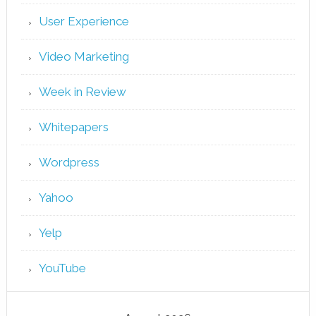
User Experience
Video Marketing
Week in Review
Whitepapers
Wordpress
Yahoo
Yelp
YouTube