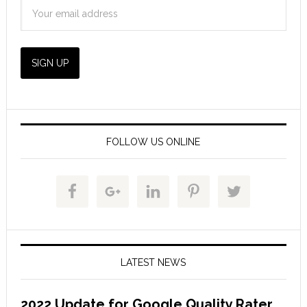
FOLLOW US ONLINE
LATEST NEWS
2022 Update for Google Quality Rater