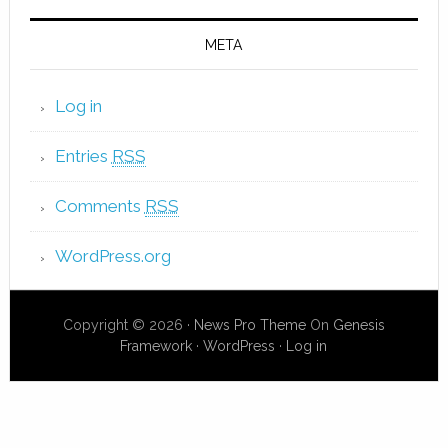
META
Log in
Entries
RSS
Comments
RSS
WordPress.org
Copyright © 2026 ·
News Pro Theme
On
Genesis
Framework
·
WordPress
·
Log in