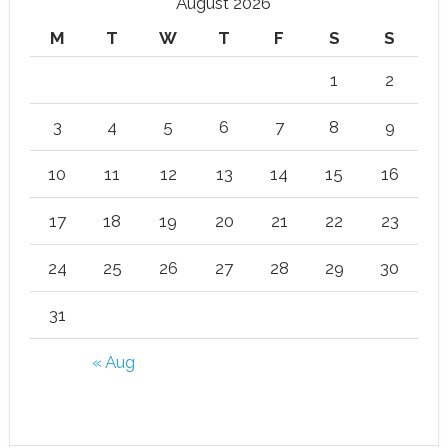
August 2026
M
T
W
T
F
S
S
1
2
3
4
5
6
7
8
9
10
11
12
13
14
15
16
17
18
19
20
21
22
23
24
25
26
27
28
29
30
31
« Aug