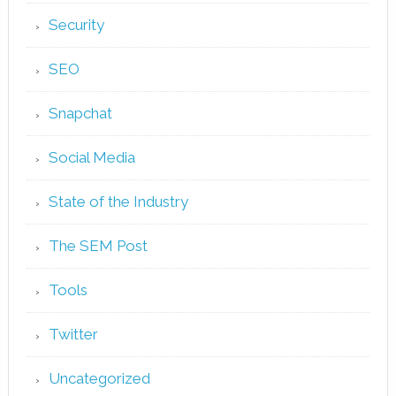
Security
SEO
Snapchat
Social Media
State of the Industry
The SEM Post
Tools
Twitter
Uncategorized