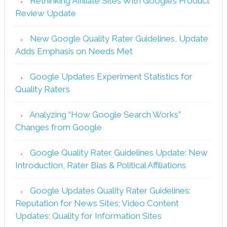
Rethinking Affiliate Sites With Google’s Product
Review Update
New Google Quality Rater Guidelines, Update
Adds Emphasis on Needs Met
Google Updates Experiment Statistics for
Quality Raters
Analyzing “How Google Search Works”
Changes from Google
Google Quality Rater Guidelines Update: New
Introduction, Rater Bias & Political Affiliations
Google Updates Quality Rater Guidelines:
Reputation for News Sites; Video Content
Updates; Quality for Information Sites