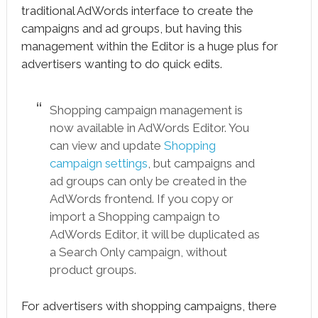
traditional AdWords interface to create the
campaigns and ad groups, but having this
management within the Editor is a huge plus for
advertisers wanting to do quick edits.
Shopping campaign management is
now available in AdWords Editor. You
can view and update
Shopping
campaign settings
, but campaigns and
ad groups can only be created in the
AdWords frontend. If you copy or
import a Shopping campaign to
AdWords Editor, it will be duplicated as
a Search Only campaign, without
product groups.
For advertisers with shopping campaigns, there