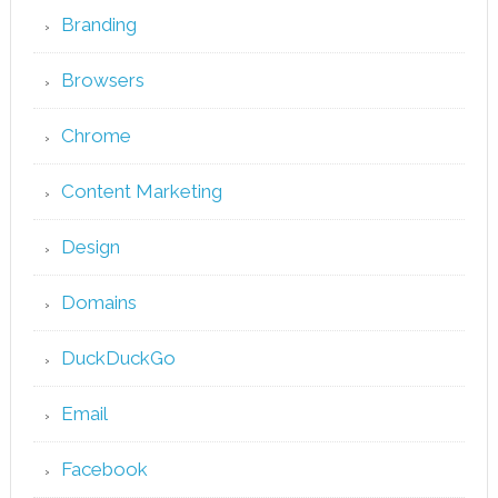
Branding
Browsers
Chrome
Content Marketing
Design
Domains
DuckDuckGo
Email
Facebook