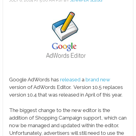
JULY 8, 2014
AT
5:00 AM
PST BY
JENNIFER SLEGG
book
ter
le+
erest
edIn
l
Google AdWords has
released
a
brand new
tsApp
version of AdWords Editor. Version 10.5 replaces
version 10.4 that was released in April of this year.
note
The biggest change to the new editor is the
addition of Shopping Campaign support, which can
now be managed and updated within the editor.
Unfortunately, advertisers will still need to use the