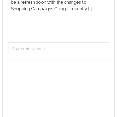
be a refresh soon with the changes to
Shopping Campaigns Google recently […]