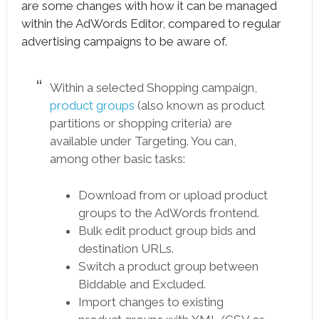
are some changes with how it can be managed
within the AdWords Editor, compared to regular
advertising campaigns to be aware of.
Within a selected Shopping campaign,
product groups
(also known as product
partitions or shopping criteria) are
available under Targeting. You can,
among other basic tasks:
Download from or upload product
groups to the AdWords frontend.
Bulk edit product group bids and
destination URLs.
Switch a product group between
Biddable and Excluded.
Import changes to existing