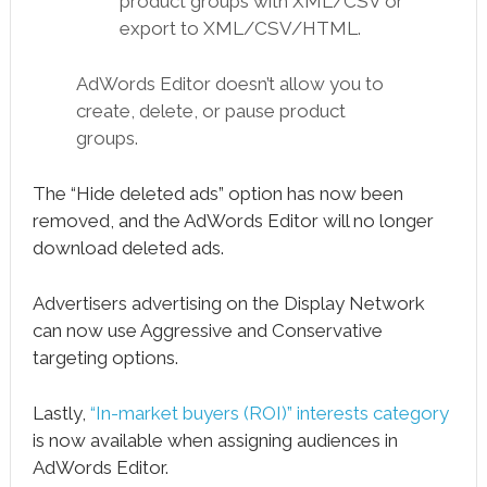
product groups with XML/CSV or
export to XML/CSV/HTML.
AdWords Editor doesn’t allow you to
create, delete, or pause product
groups.
The “Hide deleted ads” option has now been
removed, and the AdWords Editor will no longer
download deleted ads.
Advertisers advertising on the Display Network
can now use Aggressive and Conservative
targeting options.
Lastly,
“In-market buyers (ROI)” interests category
is now available when assigning audiences in
AdWords Editor.