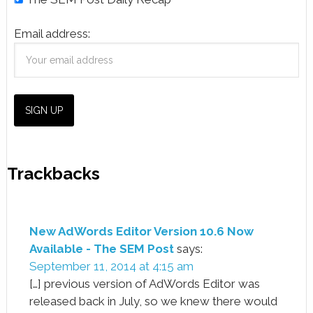
Email address:
Trackbacks
New AdWords Editor Version 10.6 Now
Available - The SEM Post
says:
September 11, 2014 at 4:15 am
[…] previous version of AdWords Editor was
released back in July, so we knew there would