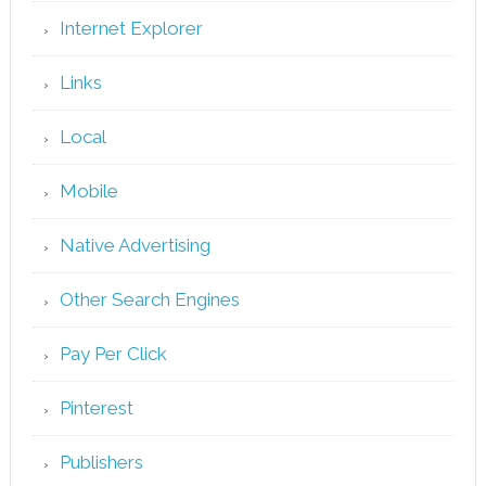
Internet Explorer
Links
Local
Mobile
Native Advertising
Other Search Engines
Pay Per Click
Pinterest
Publishers