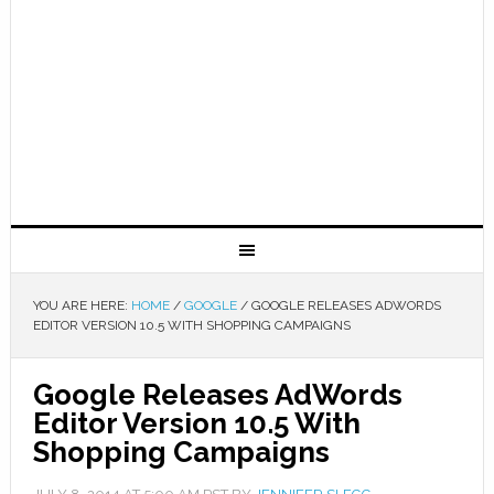
YOU ARE HERE:
HOME
/
GOOGLE
/
GOOGLE RELEASES ADWORDS
EDITOR VERSION 10.5 WITH SHOPPING CAMPAIGNS
Google Releases AdWords
Editor Version 10.5 With
Shopping Campaigns