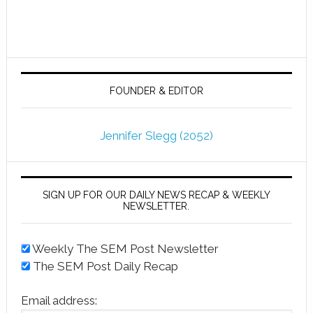
FOUNDER & EDITOR
Jennifer Slegg (2052)
SIGN UP FOR OUR DAILY NEWS RECAP & WEEKLY
NEWSLETTER.
Weekly The SEM Post Newsletter
The SEM Post Daily Recap
Email address: