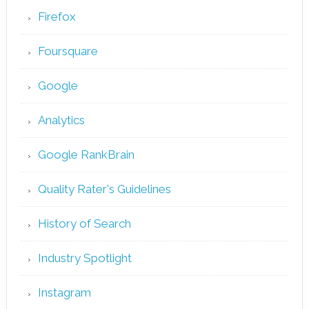
Firefox
Foursquare
Google
Analytics
Google RankBrain
Quality Rater's Guidelines
History of Search
Industry Spotlight
Instagram