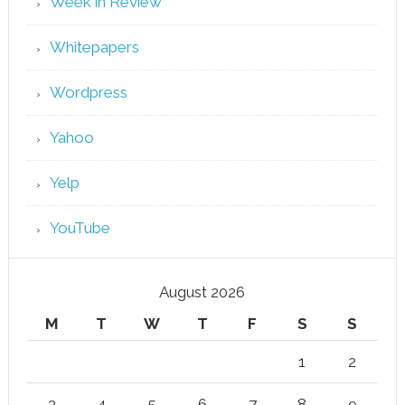
Week in Review
Whitepapers
Wordpress
Yahoo
Yelp
YouTube
August 2026
M
T
W
T
F
S
S
1
2
3
4
5
6
7
8
9