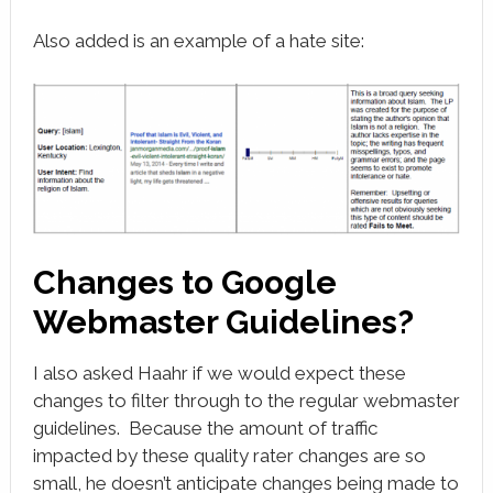
Also added is an example of a hate site:
Changes to Google
Webmaster Guidelines?
I also asked Haahr if we would expect these
changes to filter through to the regular webmaster
guidelines. Because the amount of traffic
impacted by these quality rater changes are so
small, he doesn’t anticipate changes being made to