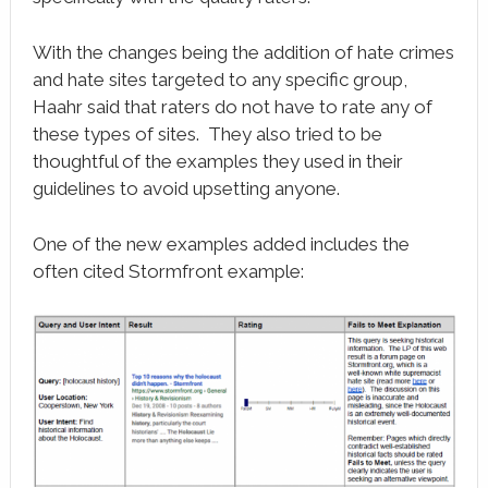
With the changes being the addition of hate crimes
and hate sites targeted to any specific group,
Haahr said that raters do not have to rate any of
these types of sites. They also tried to be
thoughtful of the examples they used in their
guidelines to avoid upsetting anyone.
One of the new examples added includes the
often cited Stormfront example: