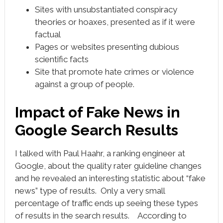
Sites with unsubstantiated conspiracy
theories or hoaxes, presented as if it were
factual
Pages or websites presenting dubious
scientific facts
Site that promote hate crimes or violence
against a group of people.
Impact of Fake News in
Google Search Results
I talked with Paul Haahr, a ranking engineer at
Google, about the quality rater guideline changes
and he revealed an interesting statistic about “fake
news” type of results. Only a very small
percentage of traffic ends up seeing these types
of results in the search results. According to