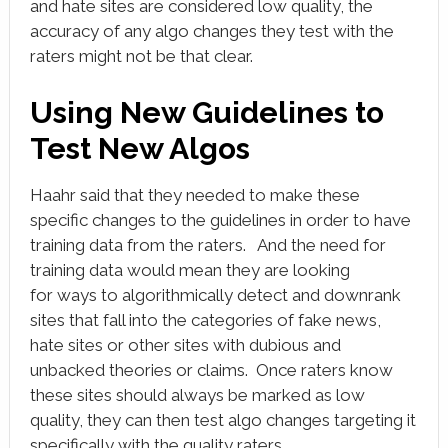
and hate sites are considered low quality, the
accuracy of any algo changes they test with the
raters might not be that clear.
Using New Guidelines to
Test New Algos
Haahr said that they needed to make these
specific changes to the guidelines in order to have
training data from the raters. And the need for
training data would mean they are looking
for ways to algorithmically detect and downrank
sites that fall into the categories of fake news,
hate sites or other sites with dubious and
unbacked theories or claims. Once raters know
these sites should always be marked as low
quality, they can then test algo changes targeting it
specifically with the quality raters.