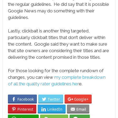
the regular guidelines. He did say that it is possible
Google News may do something with their
guidelines.
Lastly, clickbait is another thing targeted,
particularly clickbait titles that don’t deliver within
the content. Google said they want to make sure
that site owners are considering their titles and are
delivering the content promised in those titles.
For those looking for the complete rundown of
changes, you can view
my complete breakdown
of all the quality rater guidelines her
e.
Facebook
Twitter
Google+
Pinterest
LinkedIn
Email