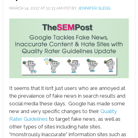
MARCH 14, 2017
AT
10:13 AM
PST BY
JENNIFER SLEGG
book
ter
le+
erest
edIn
l
It seems that it isn’t just users who are annoyed at
tsApp
the prevalence of fake news in search results and
social media these days. Google has made some
note
new and very specific changes to their
Quality
Rater Guidelines
to target fake news, as well as
other types of sites including hate sites,
“monstrously inaccurate” information sites such as