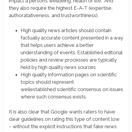
impact a person’s wellbeing, health or life. And
they also require the highest E-A-T (expertise,
authoratativeness, and trustworthiness).
High quality news articles should contain
factually accurate content presented in a way
that helps users achieve a better
understanding of events. Established editorial
policies and review processes are typically
held by high quality news sources
High quality information pages on scientific
topics should represent
wellestablished scientific consensus on issues
where such consensus exists.
It is also clear that Google wants raters to have
clear guidelines on rating this type of content low
– without the explicit instructions that fake news