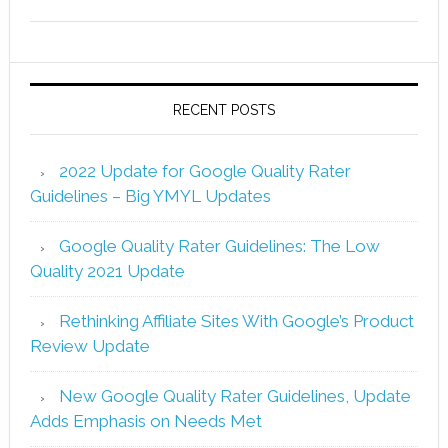
RECENT POSTS
2022 Update for Google Quality Rater
Guidelines – Big YMYL Updates
Google Quality Rater Guidelines: The Low
Quality 2021 Update
Rethinking Affiliate Sites With Google’s Product
Review Update
New Google Quality Rater Guidelines, Update
Adds Emphasis on Needs Met