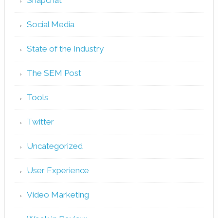
Social Media
State of the Industry
The SEM Post
Tools
Twitter
Uncategorized
User Experience
Video Marketing