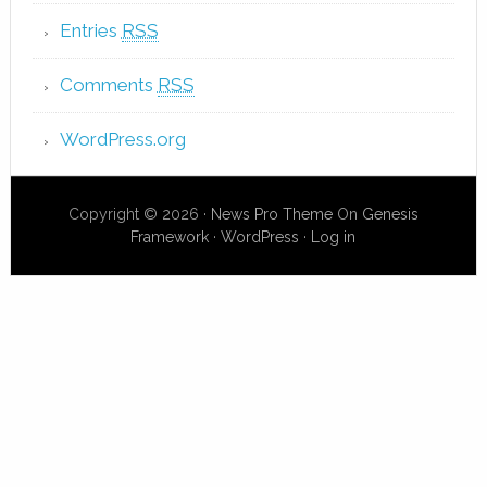
Entries
RSS
Comments
RSS
WordPress.org
Copyright © 2026 ·
News Pro Theme
On
Genesis
Framework
·
WordPress
·
Log in