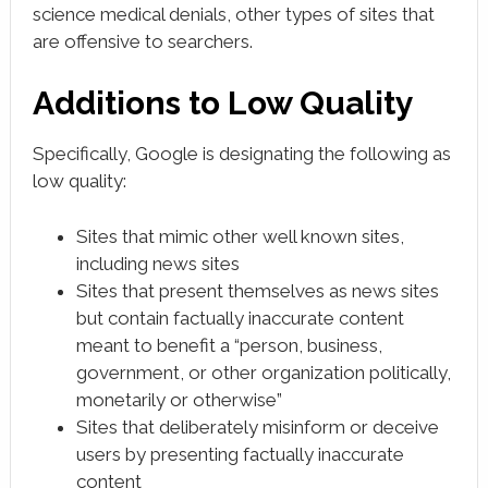
science medical denials, other types of sites that
are offensive to searchers.
Additions to Low Quality
Specifically, Google is designating the following as
low quality:
Sites that mimic other well known sites,
including news sites
Sites that present themselves as news sites
but contain factually inaccurate content
meant to benefit a “person, business,
government, or other organization politically,
monetarily or otherwise”
Sites that deliberately misinform or deceive
users by presenting factually inaccurate
content