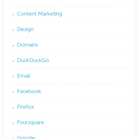
Content Marketing
Design
Domains
DuckDuckGo
Email
Facebook
Firefox
Foursquare
Google