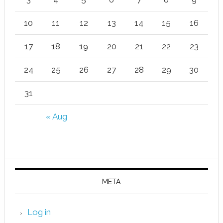
10
11
12
13
14
15
16
17
18
19
20
21
22
23
24
25
26
27
28
29
30
31
« Aug
META
Log in