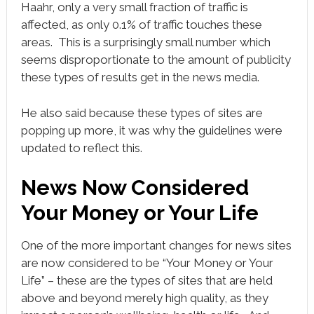
Haahr, only a very small fraction of traffic is
affected, as only 0.1% of traffic touches these
areas. This is a surprisingly small number which
seems disproportionate to the amount of publicity
these types of results get in the news media.
He also said because these types of sites are
popping up more, it was why the guidelines were
updated to reflect this.
News Now Considered
Your Money or Your Life
One of the more important changes for news sites
are now considered to be “Your Money or Your
Life” – these are the types of sites that are held
above and beyond merely high quality, as they