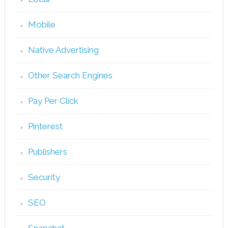
Mobile
Native Advertising
Other Search Engines
Pay Per Click
Pinterest
Publishers
Security
SEO
Snapchat