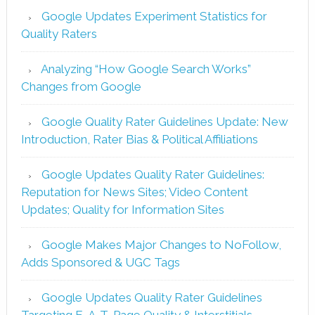
Google Updates Experiment Statistics for
Quality Raters
Analyzing “How Google Search Works”
Changes from Google
Google Quality Rater Guidelines Update: New
Introduction, Rater Bias & Political Affiliations
Google Updates Quality Rater Guidelines:
Reputation for News Sites; Video Content
Updates; Quality for Information Sites
Google Makes Major Changes to NoFollow,
Adds Sponsored & UGC Tags
Google Updates Quality Rater Guidelines
Targeting E-A-T, Page Quality & Interstitials