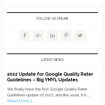
FOLLOW US ONLINE
LATEST NEWS
2022 Update for Google Quality Rater
Guidelines – Big YMYL Updates
We finally have the first Google Quality Rater
Guidelines update of 2022, and like usual, it is …
[Read More...]