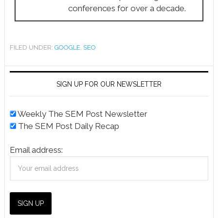
conferences for over a decade.
FILED UNDER:
GOOGLE
,
SEO
SIGN UP FOR OUR NEWSLETTER
Weekly The SEM Post Newsletter
The SEM Post Daily Recap
Email address: