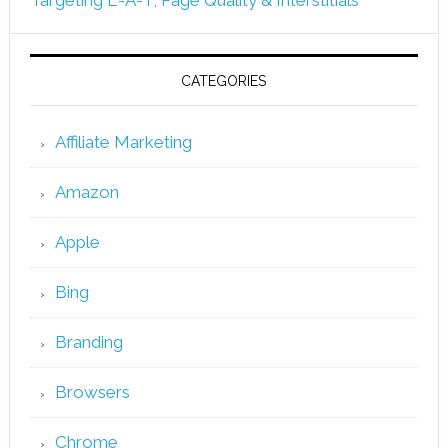
CATEGORIES
Affiliate Marketing
Amazon
Apple
Bing
Branding
Browsers
Chrome