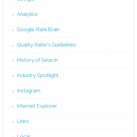
Analytics
Google RankBrain
Quality Rater's Guidelines
History of Search
Industry Spotlight
Instagram
Internet Explorer
Links
Local