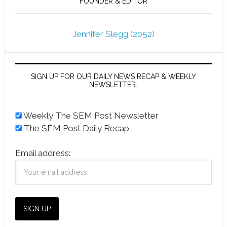
FOUNDER & EDITOR
Jennifer Slegg (2052)
SIGN UP FOR OUR DAILY NEWS RECAP & WEEKLY
NEWSLETTER.
Weekly The SEM Post Newsletter
The SEM Post Daily Recap
Email address: