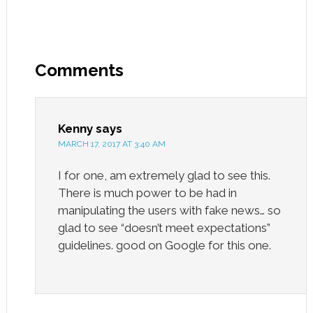
Comments
Kenny
says
MARCH 17, 2017 AT 3:40 AM
I for one, am extremely glad to see this.
There is much power to be had in
manipulating the users with fake news… so
glad to see “doesn’t meet expectations”
guidelines. good on Google for this one.