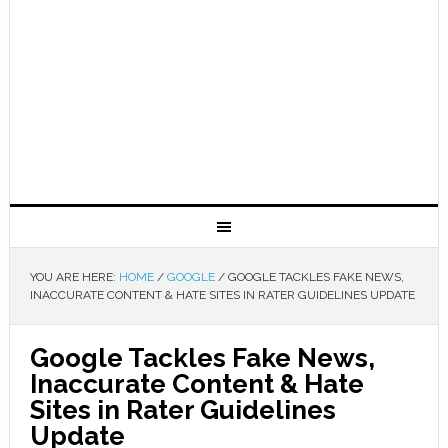
YOU ARE HERE:
HOME
/
GOOGLE
/
GOOGLE TACKLES FAKE NEWS,
INACCURATE CONTENT & HATE SITES IN RATER GUIDELINES UPDATE
Google Tackles Fake News,
Inaccurate Content & Hate
Sites in Rater Guidelines
Update