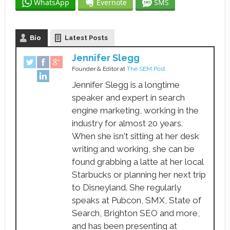
WhatsApp
Evernote
SMS
Bio
Latest Posts
Jennifer Slegg
Founder & Editor
at
The SEM Post
Jennifer Slegg is a longtime
speaker and expert in search
engine marketing, working in the
industry for almost 20 years.
When she isn't sitting at her desk
writing and working, she can be
found grabbing a latte at her local
Starbucks or planning her next trip
to Disneyland. She regularly
speaks at Pubcon, SMX, State of
Search, Brighton SEO and more,
and has been presenting at