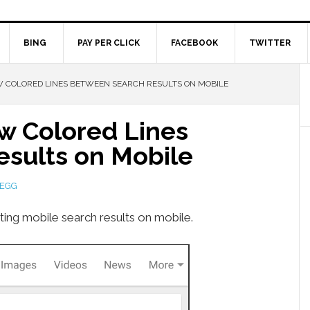
BING
PAY PER CLICK
FACEBOOK
TWITTER
 COLORED LINES BETWEEN SEARCH RESULTS ON MOBILE
w Colored Lines
sults on Mobile
LEGG
ting mobile search results on mobile.