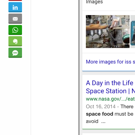
LinkedIn
Email
WhatsApp
Evernote
SMS