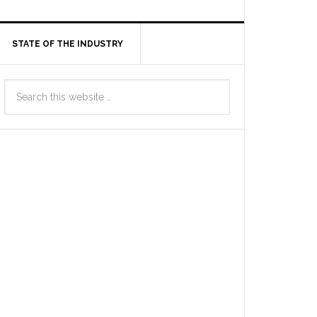
STATE OF THE INDUSTRY