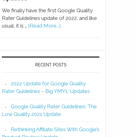
We finally have the first Google Quality
Rater Guidelines update of 2022, and like
usual, it is …
[Read More...]
RECENT POSTS
2022 Update for Google Quality
Rater Guidelines – Big YMYL Updates
Google Quality Rater Guidelines: The
Low Quality 2021 Update
Rethinking Affiliate Sites With Google’s
Product Review Update