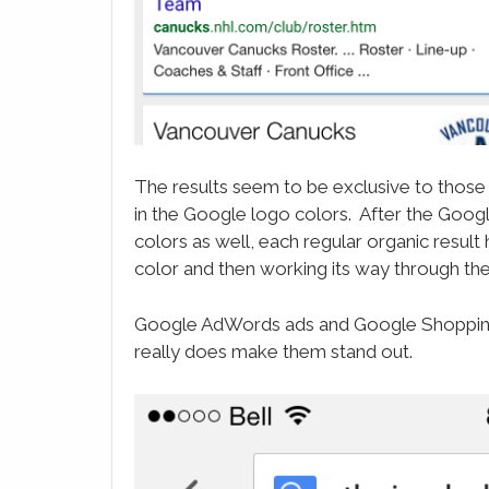
The results seem to be exclusive to those
in the Google logo colors. After the Goog
colors as well, each regular organic result
color and then working its way through the
Google AdWords ads and Google Shopping A
really does make them stand out.