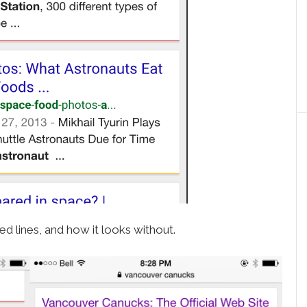
d lines, and how it looks without.