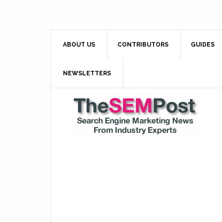
ABOUT US
CONTRIBUTORS
GUIDES
NEWSLETTERS