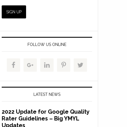
FOLLOW US ONLINE
LATEST NEWS
2022 Update for Google Quality
Rater Guidelines – Big YMYL
Updates