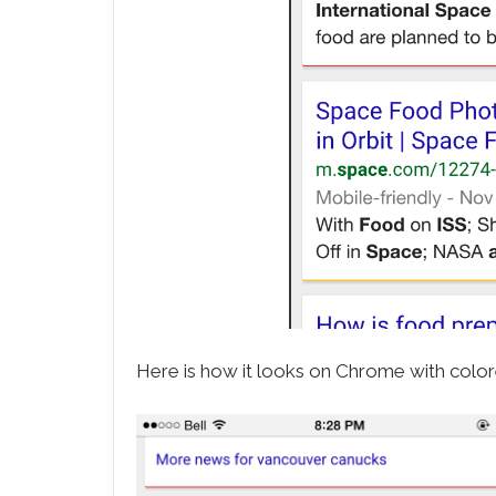
Here is how it looks on Chrome with colore