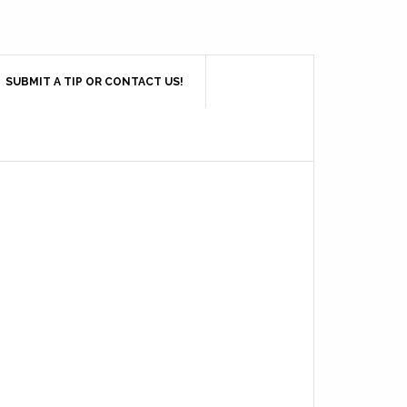
SUBMIT A TIP OR CONTACT US!