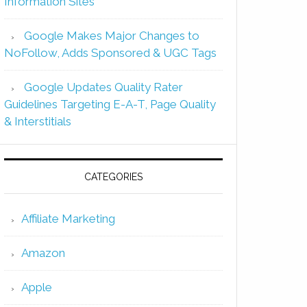
Information Sites
Google Makes Major Changes to
NoFollow, Adds Sponsored & UGC Tags
Google Updates Quality Rater
Guidelines Targeting E-A-T, Page Quality
& Interstitials
CATEGORIES
Affiliate Marketing
Amazon
Apple