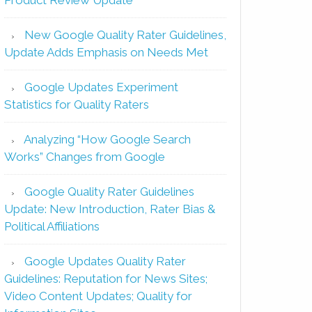
New Google Quality Rater Guidelines,
Update Adds Emphasis on Needs Met
Google Updates Experiment
Statistics for Quality Raters
Analyzing “How Google Search
Works” Changes from Google
Google Quality Rater Guidelines
Update: New Introduction, Rater Bias &
Political Affiliations
Google Updates Quality Rater
Guidelines: Reputation for News Sites;
Video Content Updates; Quality for