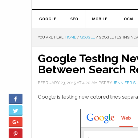
GOOGLE
SEO
MOBILE
LOCAL
YOU ARE HERE:
HOME
/
GOOGLE
/
GOOGLE TESTING NEW
Google Testing Ne
Between Search Re
FEBRUARY 23, 2015
AT
4:20 AM
PST BY
JENNIFER S
Google is testing new colored lines separa
Facebook
Twitter
Google+
Pinterest