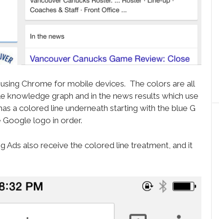
 using Chrome for mobile devices. The colors are all
le knowledge graph and in the news results which use
 has a colored line underneath starting with the blue G
 Google logo in order.
ds also receive the colored line treatment, and it