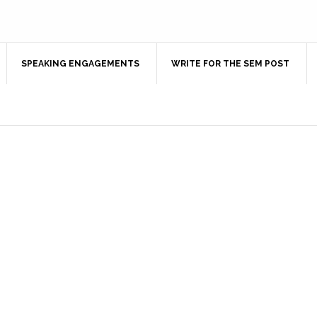
SPEAKING ENGAGEMENTS
WRITE FOR THE SEM POST