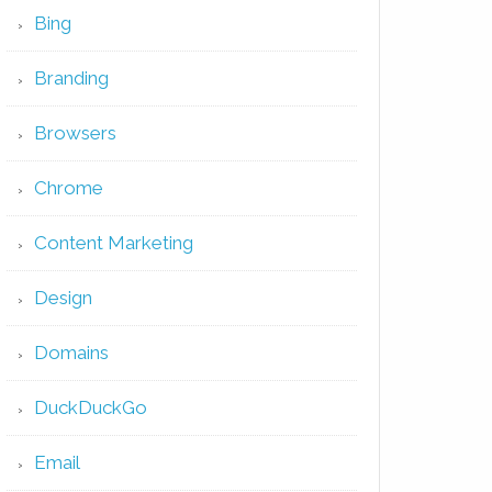
Bing
Branding
Browsers
Chrome
Content Marketing
Design
Domains
DuckDuckGo
Email