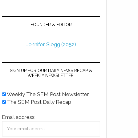
FOUNDER & EDITOR
Jennifer Slegg (2052)
SIGN UP FOR OUR DAILY NEWS RECAP &
WEEKLY NEWSLETTER.
Weekly The SEM Post Newsletter
The SEM Post Daily Recap
Email address: