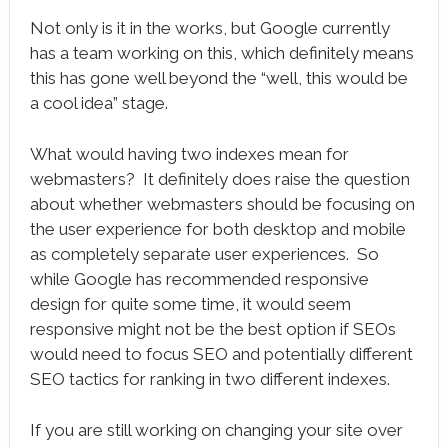
Not only is it in the works, but Google currently
has a team working on this, which definitely means
this has gone well beyond the “well, this would be
a cool idea” stage.
What would having two indexes mean for
webmasters? It definitely does raise the question
about whether webmasters should be focusing on
the user experience for both desktop and mobile
as completely separate user experiences. So
while Google has recommended responsive
design for quite some time, it would seem
responsive might not be the best option if SEOs
would need to focus SEO and potentially different
SEO tactics for ranking in two different indexes.
If you are still working on changing your site over