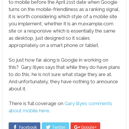
to mobile before the April 21st date when Google
turns on the mobile-friendliness as a ranking signal,
it is worth considering which style of a mobile site
you implement, whether it is an m.example.com
site or a responsive which is essentially the same
as desktop, just designed so it scales
appropriately on a smart phone or tablet.
So just how far along is Google in working on
this? Gary Illyes says that while they do have plans
to do this, he is not sure what stage they are at.
And unfortunately, they have nothing to announce
about it.
There is full coverage on
Gary lllyes comments
about mobile here
.
Facebook
Twitter
Google+