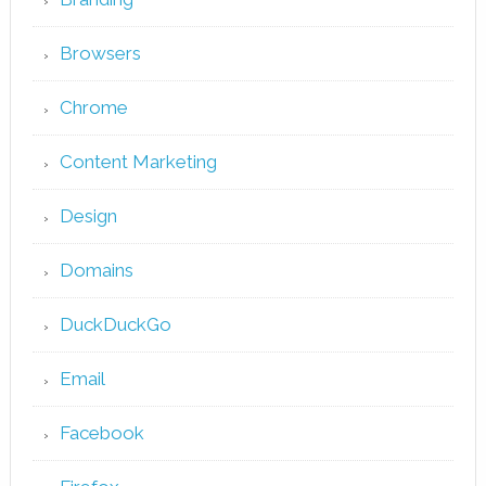
Browsers
Chrome
Content Marketing
Design
Domains
DuckDuckGo
Email
Facebook