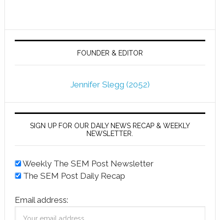
FOUNDER & EDITOR
Jennifer Slegg (2052)
SIGN UP FOR OUR DAILY NEWS RECAP & WEEKLY
NEWSLETTER.
Weekly The SEM Post Newsletter
The SEM Post Daily Recap
Email address: