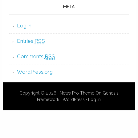
META
Log in
Entries
RSS
Comments
RSS
WordPress.org
Copyright © 2026 ·
News Pro Theme
On
Genesis
Framework
·
WordPress
·
Log in