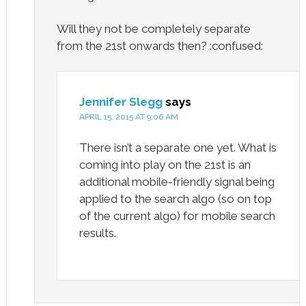
Will they not be completely separate
from the 21st onwards then? :confused:
Jennifer Slegg
says
APRIL 15, 2015 AT 9:06 AM
There isn’t a separate one yet. What is
coming into play on the 21st is an
additional mobile-friendly signal being
applied to the search algo (so on top
of the current algo) for mobile search
results.