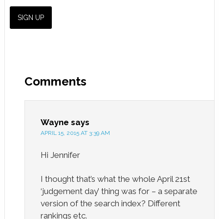
Comments
Wayne
says
APRIL 15, 2015 AT 3:39 AM
Hi Jennifer
I thought that’s what the whole April 21st
‘judgement day’ thing was for – a separate
version of the search index? Different
rankings etc.