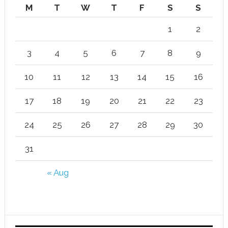
M
T
W
T
F
S
S
1
2
3
4
5
6
7
8
9
10
11
12
13
14
15
16
17
18
19
20
21
22
23
24
25
26
27
28
29
30
31
« Aug