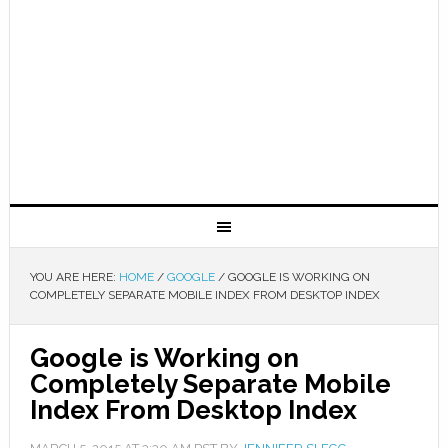
YOU ARE HERE:
HOME
/
GOOGLE
/
GOOGLE IS WORKING ON
COMPLETELY SEPARATE MOBILE INDEX FROM DESKTOP INDEX
Google is Working on
Completely Separate Mobile
Index From Desktop Index