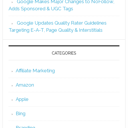
Google Makes Major Changes to NoFollow,
Adds Sponsored & UGC Tags
Google Updates Quality Rater Guidelines
Targeting E-A-T, Page Quality & Interstitials
CATEGORIES
Affiliate Marketing
Amazon
Apple
Bing
Branding