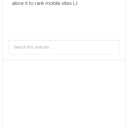
allow it to rank mobile sites […]