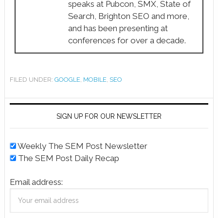
speaks at Pubcon, SMX, State of
Search, Brighton SEO and more,
and has been presenting at
conferences for over a decade.
FILED UNDER:
GOOGLE
,
MOBILE
,
SEO
SIGN UP FOR OUR NEWSLETTER
Weekly The SEM Post Newsletter
The SEM Post Daily Recap
Email address: