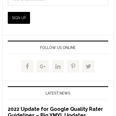
FOLLOW US ONLINE
LATEST NEWS
2022 Update for Google Quality Rater
Guidelines – Big YMYL Updates