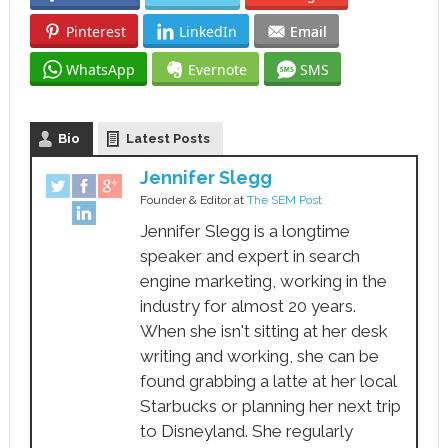
Pinterest
LinkedIn
Email
WhatsApp
Evernote
SMS
Bio
Latest Posts
Jennifer Slegg
Founder & Editor
at
The SEM Post
Jennifer Slegg is a longtime
speaker and expert in search
engine marketing, working in the
industry for almost 20 years.
When she isn't sitting at her desk
writing and working, she can be
found grabbing a latte at her local
Starbucks or planning her next trip
to Disneyland. She regularly