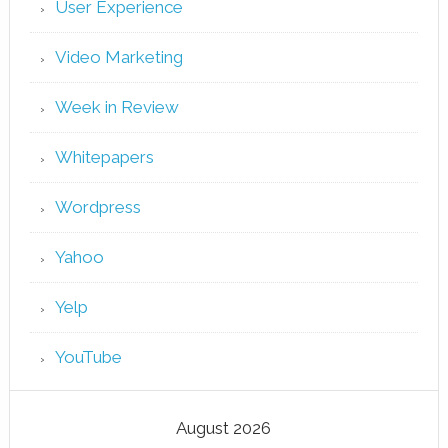
User Experience
Video Marketing
Week in Review
Whitepapers
Wordpress
Yahoo
Yelp
YouTube
August 2026