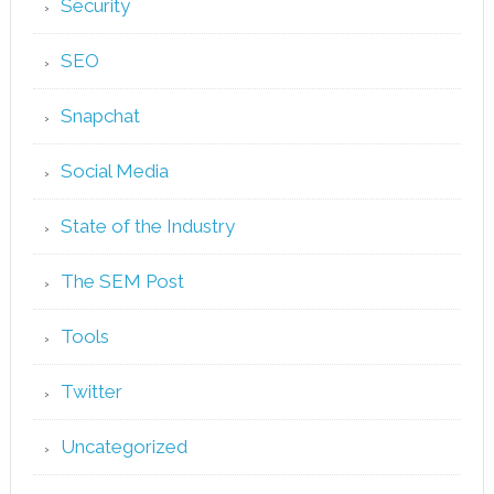
Security
SEO
Snapchat
Social Media
State of the Industry
The SEM Post
Tools
Twitter
Uncategorized