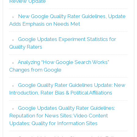
Review Update
New Google Quality Rater Guidelines, Update
Adds Emphasis on Needs Met
Google Updates Experiment Statistics for
Quality Raters
Analyzing “How Google Search Works”
Changes from Google
Google Quality Rater Guidelines Update: New
Introduction, Rater Bias & Political Affiliations
Google Updates Quality Rater Guidelines:
Reputation for News Sites; Video Content
Updates; Quality for Information Sites