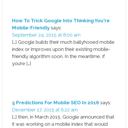
How To Trick Google Into Thinking You're
Mobile-Friendly
says:
September 24, 2015 at 8:00 am
[…] Google builds their much ballyhooed mobile
index or improves upon their existing mobile-
friendly algorithm soon. In the meantime, if
you’re […]
5 Predictions For Mobile SEO In 2016
says:
December 17, 2015 at 6:22 am
[…] then, in March 2015, Google announced that
it was working on a mobile index that would