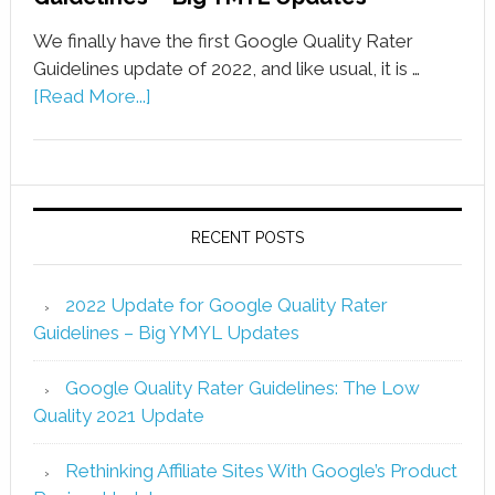
We finally have the first Google Quality Rater
Guidelines update of 2022, and like usual, it is …
[Read More...]
RECENT POSTS
2022 Update for Google Quality Rater
Guidelines – Big YMYL Updates
Google Quality Rater Guidelines: The Low
Quality 2021 Update
Rethinking Affiliate Sites With Google’s Product