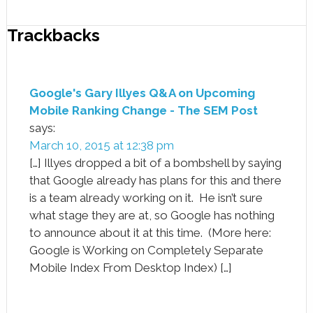
Trackbacks
Google's Gary Illyes Q&A on Upcoming
Mobile Ranking Change - The SEM Post
says:
March 10, 2015 at 12:38 pm
[…] Illyes dropped a bit of a bombshell by saying
that Google already has plans for this and there
is a team already working on it. He isn’t sure
what stage they are at, so Google has nothing
to announce about it at this time. (More here:
Google is Working on Completely Separate
Mobile Index From Desktop Index) […]