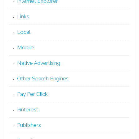
Internet Explorer
Links
Local
Mobile
Native Advertising
Other Search Engines
Pay Per Click
Pinterest
Publishers