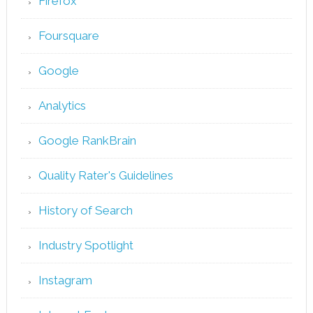
Firefox
Foursquare
Google
Analytics
Google RankBrain
Quality Rater's Guidelines
History of Search
Industry Spotlight
Instagram