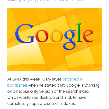
MARCH 5, 2015
AT
3:30 AM
PST BY
JENNIFER SLEGG
book
ter
le+
erest
edIn
l
tsApp
note
At SMX this week, Gary Illyes
dropped a
bombshell
when he stated that Google is working
on a mobile only version of the search index,
which would see desktop and mobile have
completely separate search indexes.