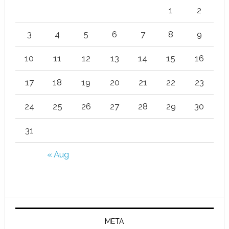
1
2
3
4
5
6
7
8
9
10
11
12
13
14
15
16
17
18
19
20
21
22
23
24
25
26
27
28
29
30
31
« Aug
META