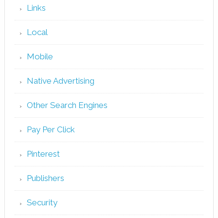
Links
Local
Mobile
Native Advertising
Other Search Engines
Pay Per Click
Pinterest
Publishers
Security