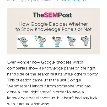
AUGUST 13, 2015
AT
4:42 AM
PST BY
JENNIFER SLEGG
book
ter
le+
erest
edIn
l
Ever wonder how Google chooses which
tsApp
companies show a knowledge panel on the right
hand side of the search results while others don’t?
note
This question came up in the last Google
Webmaster Hangout from someone who has
done all the “right steps” in order to have a
knowledge panel show up, but hasn’t had any luck
with it actually showing.