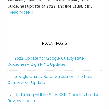
Guidelines update of 2022, and like usual, it is …
[Read More...]
RECENT POSTS
2022 Update for Google Quality Rater
Guidelines – Big YMYL Updates
Google Quality Rater Guidelines: The Low
Quality 2021 Update
Rethinking Affiliate Sites With Google’s Product
Review Update