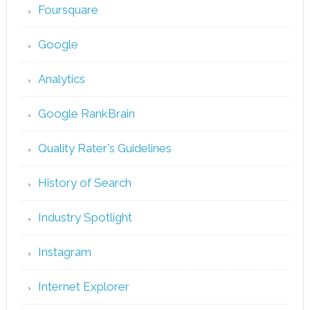
Foursquare
Google
Analytics
Google RankBrain
Quality Rater's Guidelines
History of Search
Industry Spotlight
Instagram
Internet Explorer