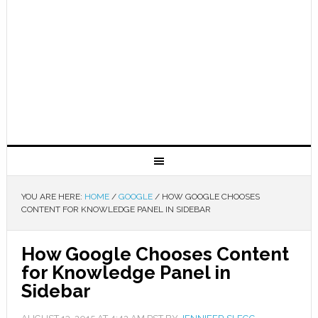
YOU ARE HERE:
HOME
/
GOOGLE
/
HOW GOOGLE CHOOSES
CONTENT FOR KNOWLEDGE PANEL IN SIDEBAR
How Google Chooses Content
for Knowledge Panel in
Sidebar