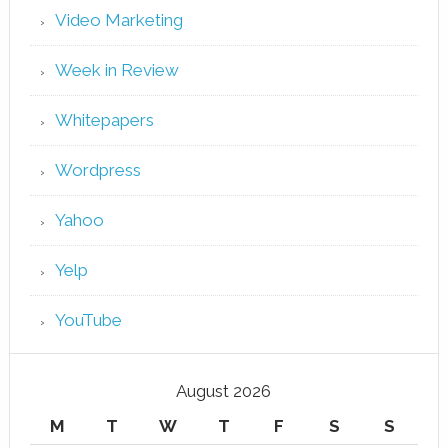
Video Marketing
Week in Review
Whitepapers
Wordpress
Yahoo
Yelp
YouTube
August 2026
M
T
W
T
F
S
S