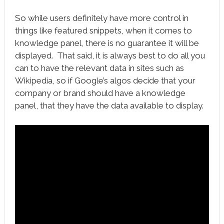
So while users definitely have more control in
things like featured snippets, when it comes to
knowledge panel, there is no guarantee it will be
displayed. That said, it is always best to do all you
can to have the relevant data in sites such as
Wikipedia, so if Google’s algos decide that your
company or brand should have a knowledge
panel, that they have the data available to display.