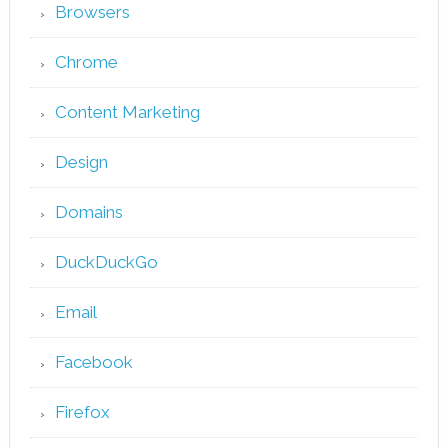
Browsers
Chrome
Content Marketing
Design
Domains
DuckDuckGo
Email
Facebook
Firefox