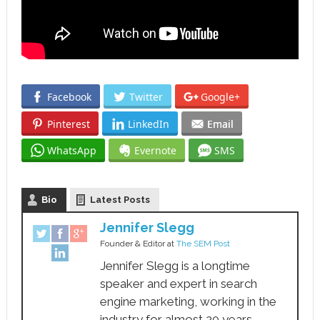
Facebook
Twitter
Google+
Pinterest
LinkedIn
Email
WhatsApp
Evernote
SMS
Bio
Latest Posts
Jennifer Slegg
Founder & Editor
at
The SEM Post
Jennifer Slegg is a longtime
speaker and expert in search
engine marketing, working in the
industry for almost 20 years.