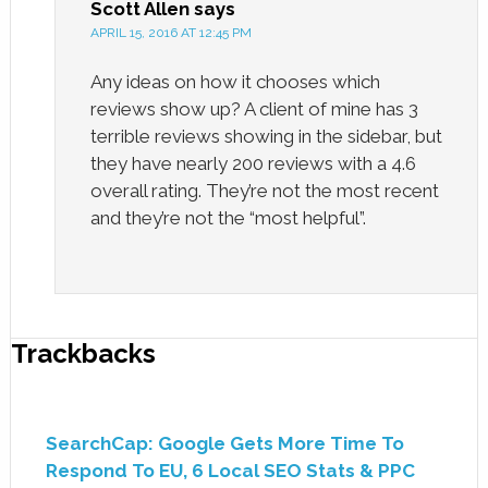
Scott Allen
says
APRIL 15, 2016 AT 12:45 PM
Any ideas on how it chooses which
reviews show up? A client of mine has 3
terrible reviews showing in the sidebar, but
they have nearly 200 reviews with a 4.6
overall rating. They’re not the most recent
and they’re not the “most helpful”.
Trackbacks
SearchCap: Google Gets More Time To
Respond To EU, 6 Local SEO Stats & PPC