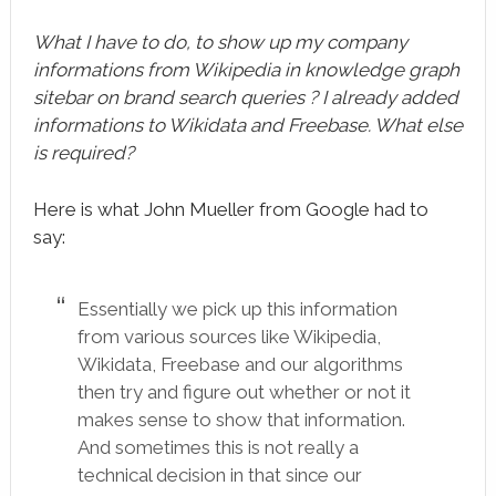
What I have to do, to show up my company
informations from Wikipedia in knowledge graph
sitebar on brand search queries ? I already added
informations to Wikidata and Freebase. What else
is required?
Here is what John Mueller from Google had to
say:
Essentially we pick up this information
from various sources like Wikipedia,
Wikidata, Freebase and our algorithms
then try and figure out whether or not it
makes sense to show that information.
And sometimes this is not really a
technical decision in that since our