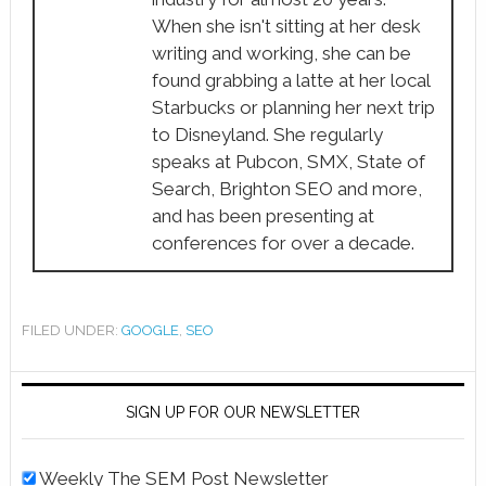
When she isn't sitting at her desk
writing and working, she can be
found grabbing a latte at her local
Starbucks or planning her next trip
to Disneyland. She regularly
speaks at Pubcon, SMX, State of
Search, Brighton SEO and more,
and has been presenting at
conferences for over a decade.
FILED UNDER:
GOOGLE
,
SEO
SIGN UP FOR OUR NEWSLETTER
Weekly The SEM Post Newsletter