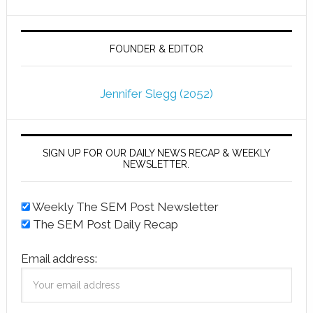
FOUNDER & EDITOR
Jennifer Slegg (2052)
SIGN UP FOR OUR DAILY NEWS RECAP & WEEKLY
NEWSLETTER.
Weekly The SEM Post Newsletter
The SEM Post Daily Recap
Email address: