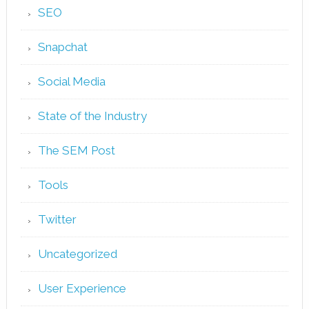
SEO
Snapchat
Social Media
State of the Industry
The SEM Post
Tools
Twitter
Uncategorized
User Experience