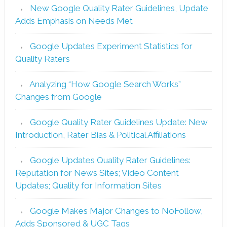
New Google Quality Rater Guidelines, Update
Adds Emphasis on Needs Met
Google Updates Experiment Statistics for
Quality Raters
Analyzing “How Google Search Works”
Changes from Google
Google Quality Rater Guidelines Update: New
Introduction, Rater Bias & Political Affiliations
Google Updates Quality Rater Guidelines:
Reputation for News Sites; Video Content
Updates; Quality for Information Sites
Google Makes Major Changes to NoFollow,
Adds Sponsored & UGC Tags