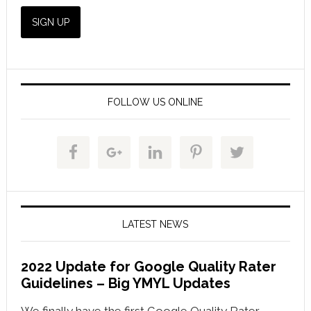
FOLLOW US ONLINE
LATEST NEWS
2022 Update for Google Quality Rater
Guidelines – Big YMYL Updates
We finally have the first Google Quality Rater