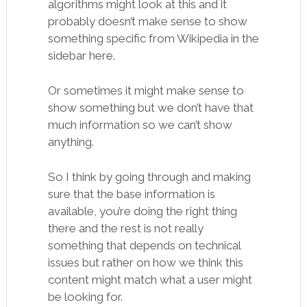
algorithms might look at this and it
probably doesn’t make sense to show
something specific from Wikipedia in the
sidebar here.
Or sometimes it might make sense to
show something but we don’t have that
much information so we can’t show
anything.
So I think by going through and making
sure that the base information is
available, you’re doing the right thing
there and the rest is not really
something that depends on technical
issues but rather on how we think this
content might match what a user might
be looking for.