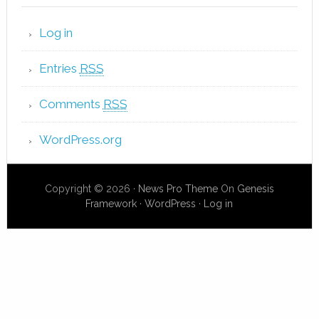
Log in
Entries
RSS
Comments
RSS
WordPress.org
Copyright © 2026 ·
News Pro Theme
On
Genesis
Framework
·
WordPress
·
Log in