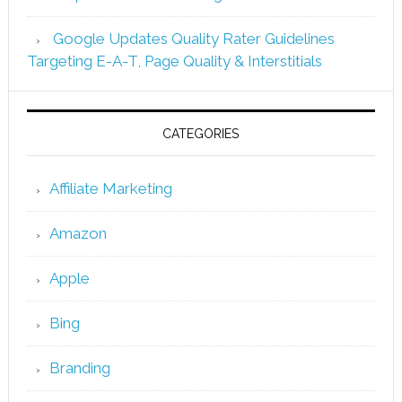
Google Updates Quality Rater Guidelines
Targeting E-A-T, Page Quality & Interstitials
CATEGORIES
Affiliate Marketing
Amazon
Apple
Bing
Branding