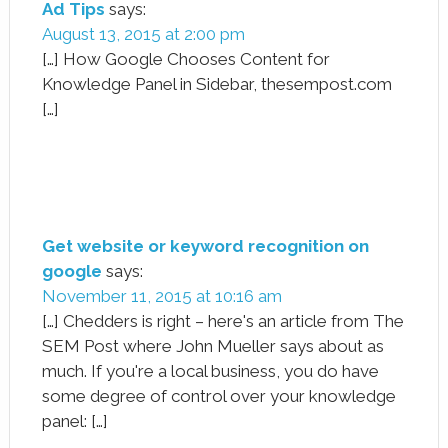
Ad Tips
says:
August 13, 2015 at 2:00 pm
[…] How Google Chooses Content for
Knowledge Panel in Sidebar, thesempost.com
[…]
Get website or keyword recognition on
google
says:
November 11, 2015 at 10:16 am
[…] Chedders is right – here's an article from The
SEM Post where John Mueller says about as
much. If you're a local business, you do have
some degree of control over your knowledge
panel: […]