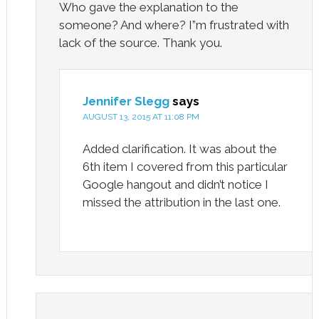
Who gave the explanation to the
someone? And where? I”m frustrated with
lack of the source. Thank you.
Jennifer Slegg
says
AUGUST 13, 2015 AT 11:08 PM
Added clarification. It was about the
6th item I covered from this particular
Google hangout and didn’t notice I
missed the attribution in the last one.