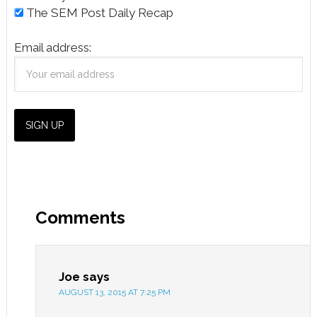
The SEM Post Daily Recap
Email address:
Comments
Joe
says
AUGUST 13, 2015 AT 7:25 PM