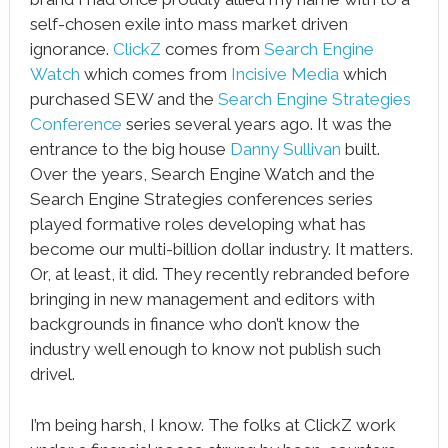
self-chosen exile into mass market driven
ignorance.
ClickZ
comes from
Search Engine
Watch
which comes from
Incisive Media
which
purchased SEW and the
Search Engine Strategies
Conference
series several years ago. It was the
entrance to the big house
Danny Sullivan
built.
Over the years, Search Engine Watch and the
Search Engine Strategies conferences series
played formative roles developing what has
become our multi-billion dollar industry. It matters.
Or, at least, it did. They recently rebranded before
bringing in new management and editors with
backgrounds in finance who don’t know the
industry well enough to know not publish such
drivel.
I’m being harsh, I know. The folks at ClickZ work