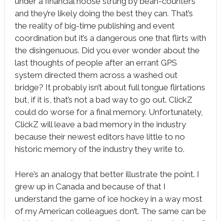
under a financial noose strung by bean-counters
and they’re likely doing the best they can. That’s
the reality of big-time publishing and event
coordination but it’s a dangerous one that flirts with
the disingenuous. Did you ever wonder about the
last thoughts of people after an errant GPS
system directed them across a washed out
bridge? It probably isn’t about full tongue flirtations
but, if it is, that’s not a bad way to go out. ClickZ
could do worse for a final memory. Unfortunately,
ClickZ will leave a bad memory in the industry
because their newest editors have little to no
historic memory of the industry they write to.
Here’s an analogy that better illustrate the point. I
grew up in Canada and because of that I
understand the game of ice hockey in a way most
of my American colleagues don’t. The same can be