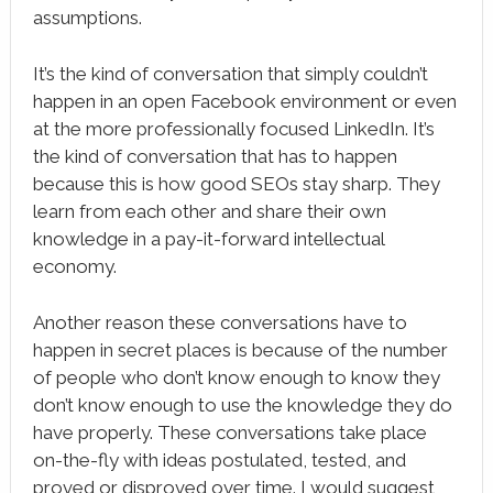
assumptions.
It’s the kind of conversation that simply couldn’t
happen in an open Facebook environment or even
at the more professionally focused LinkedIn. It’s
the kind of conversation that has to happen
because this is how good SEOs stay sharp. They
learn from each other and share their own
knowledge in a pay-it-forward intellectual
economy.
Another reason these conversations have to
happen in secret places is because of the number
of people who don’t know enough to know they
don’t know enough to use the knowledge they do
have properly. These conversations take place
on-the-fly with ideas postulated, tested, and
proved or disproved over time. I would suggest