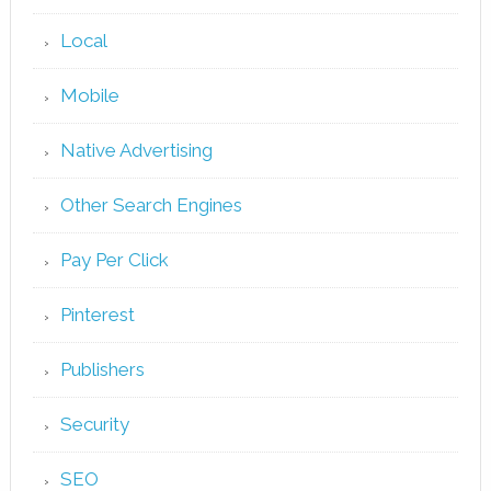
Local
Mobile
Native Advertising
Other Search Engines
Pay Per Click
Pinterest
Publishers
Security
SEO