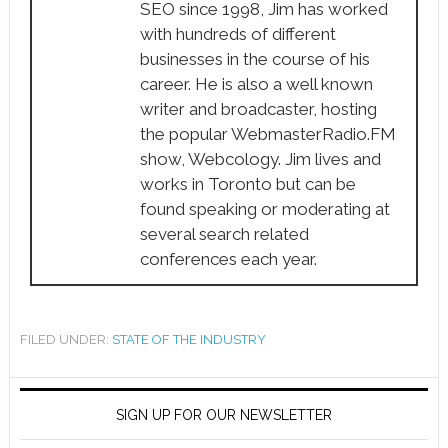
SEO since 1998, Jim has worked
with hundreds of different
businesses in the course of his
career. He is also a well known
writer and broadcaster, hosting
the popular WebmasterRadio.FM
show, Webcology. Jim lives and
works in Toronto but can be
found speaking or moderating at
several search related
conferences each year.
FILED UNDER:
STATE OF THE INDUSTRY
SIGN UP FOR OUR NEWSLETTER