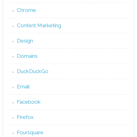
Chrome
Content Marketing
Design
Domains
DuckDuckGo
Email
Facebook
Firefox
Foursquare