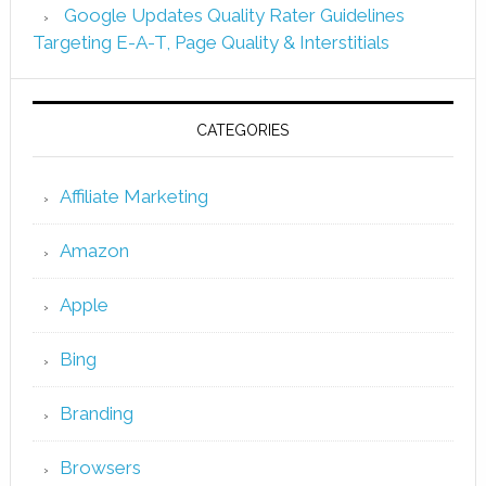
Google Updates Quality Rater Guidelines
Targeting E-A-T, Page Quality & Interstitials
CATEGORIES
Affiliate Marketing
Amazon
Apple
Bing
Branding
Browsers