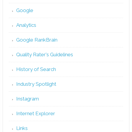
Google
Analytics
Google RankBrain
Quality Rater's Guidelines
History of Search
Industry Spotlight
Instagram
Internet Explorer
Links