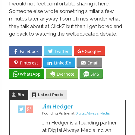
I would not feel comfortable sharing it here.
Someone else wrote something similar a few
minutes later anyway. I sometimes wonder what
they talk about at ClickZ but then I get bored and
go back to watching the well educated debate.
Facebook
Twitter
Google+
Pinterest
LinkedIn
Email
WhatsApp
Evernote
SMS
Bio
Latest Posts
Jim Hedger
Founding Partner
at
Digital Always Media
Jim Hedger is a founding partner
at Digital Always Media Inc. An