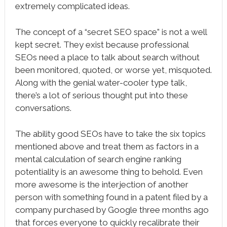
extremely complicated ideas.
The concept of a “secret SEO space” is not a well
kept secret. They exist because professional
SEOs need a place to talk about search without
been monitored, quoted, or worse yet, misquoted.
Along with the genial water-cooler type talk,
there’s a lot of serious thought put into these
conversations.
The ability good SEOs have to take the six topics
mentioned above and treat them as factors in a
mental calculation of search engine ranking
potentiality is an awesome thing to behold. Even
more awesome is the interjection of another
person with something found in a patent filed by a
company purchased by Google three months ago
that forces everyone to quickly recalibrate their