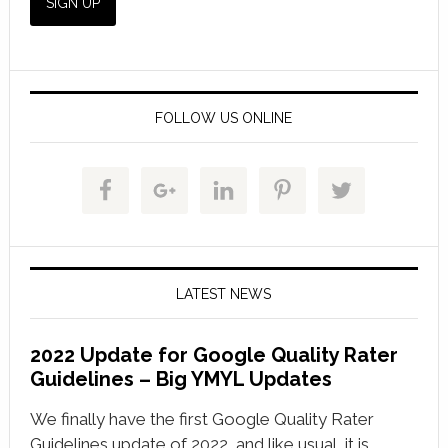
FOLLOW US ONLINE
LATEST NEWS
2022 Update for Google Quality Rater
Guidelines – Big YMYL Updates
We finally have the first Google Quality Rater
Guidelines update of 2022, and like usual, it is …