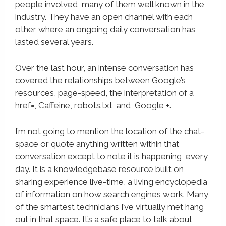
people involved, many of them well known in the
industry. They have an open channel with each
other where an ongoing daily conversation has
lasted several years.
Over the last hour, an intense conversation has
covered the relationships between Google’s
resources, page-speed, the interpretation of a
href=, Caffeine, robots.txt, and, Google +.
I’m not going to mention the location of the chat-
space or quote anything written within that
conversation except to note it is happening, every
day. It is a knowledgebase resource built on
sharing experience live-time, a living encyclopedia
of information on how search engines work. Many
of the smartest technicians I’ve virtually met hang
out in that space. It’s a safe place to talk about