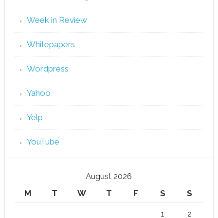
Week in Review
Whitepapers
Wordpress
Yahoo
Yelp
YouTube
August 2026
M
T
W
T
F
S
S
1
2