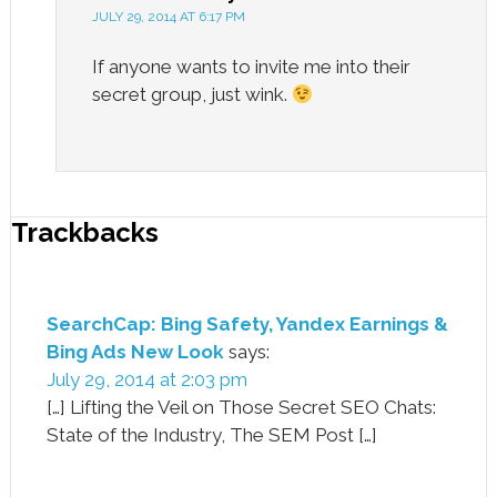
JULY 29, 2014 AT 6:17 PM
If anyone wants to invite me into their
secret group, just wink.
Trackbacks
SearchCap: Bing Safety, Yandex Earnings &
Bing Ads New Look
says:
July 29, 2014 at 2:03 pm
[…] Lifting the Veil on Those Secret SEO Chats:
State of the Industry, The SEM Post […]