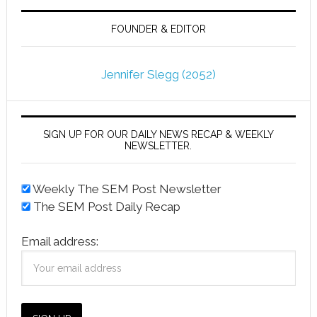
FOUNDER & EDITOR
Jennifer Slegg (2052)
SIGN UP FOR OUR DAILY NEWS RECAP & WEEKLY
NEWSLETTER.
Weekly The SEM Post Newsletter
The SEM Post Daily Recap
Email address: