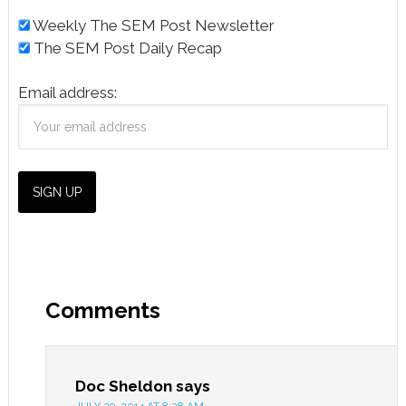
Weekly The SEM Post Newsletter
The SEM Post Daily Recap
Email address:
Comments
Doc Sheldon
says
JULY 29, 2014 AT 8:28 AM