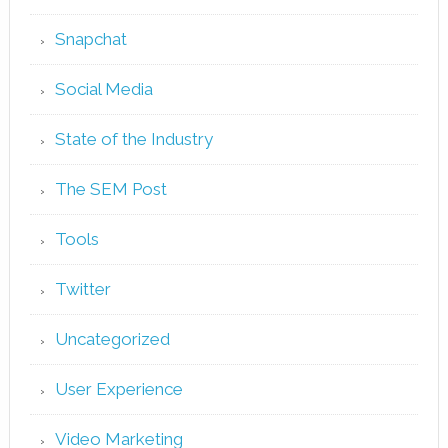
Snapchat
Social Media
State of the Industry
The SEM Post
Tools
Twitter
Uncategorized
User Experience
Video Marketing