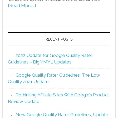
[Read More...]
RECENT POSTS
2022 Update for Google Quality Rater
Guidelines – Big YMYL Updates
Google Quality Rater Guidelines: The Low
Quality 2021 Update
Rethinking Affiliate Sites With Google’s Product
Review Update
New Google Quality Rater Guidelines, Update