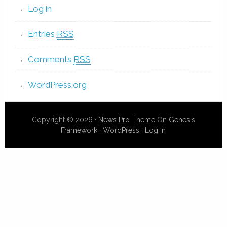
Log in
Entries
RSS
Comments
RSS
WordPress.org
Copyright © 2026 ·
News Pro Theme
On
Genesis
Framework
·
WordPress
·
Log in