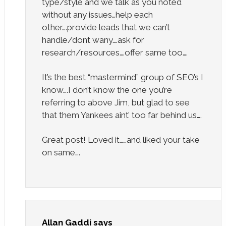
type/style and we talk as you noted
without any issues…help each
other….provide leads that we can’t
handle/dont wany….ask for
research/resources….offer same too….
It’s the best “mastermind” group of SEO’s I
know….I don’t know the one you’re
referring to above Jim, but glad to see
that them Yankees aint’ too far behind us….
Great post! Loved it……and liked your take
on same….
Allan Gaddi
says