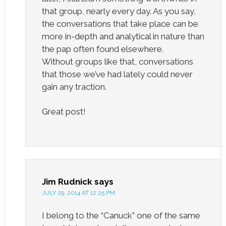
that group, nearly every day. As you say,
the conversations that take place can be
more in-depth and analytical in nature than
the pap often found elsewhere.
Without groups like that, conversations
that those we’ve had lately could never
gain any traction.
Great post!
Jim Rudnick
says
JULY 29, 2014 AT 12:25 PM
I belong to the “Canuck” one of the same