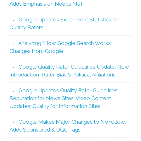
Adds Emphasis on Needs Met
Google Updates Experiment Statistics for
Quality Raters
Analyzing “How Google Search Works”
Changes from Google
Google Quality Rater Guidelines Update: New
Introduction, Rater Bias & Political Affiliations
Google Updates Quality Rater Guidelines:
Reputation for News Sites; Video Content
Updates; Quality for Information Sites
Google Makes Major Changes to NoFollow,
Adds Sponsored & UGC Tags