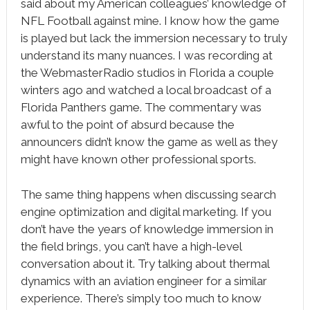
said about my American colleagues’ knowledge of
NFL Football against mine. I know how the game
is played but lack the immersion necessary to truly
understand its many nuances. I was recording at
the WebmasterRadio studios in Florida a couple
winters ago and watched a local broadcast of a
Florida Panthers game. The commentary was
awful to the point of absurd because the
announcers didn’t know the game as well as they
might have known other professional sports.
The same thing happens when discussing search
engine optimization and digital marketing. If you
don’t have the years of knowledge immersion in
the field brings, you can’t have a high-level
conversation about it. Try talking about thermal
dynamics with an aviation engineer for a similar
experience. There’s simply too much to know