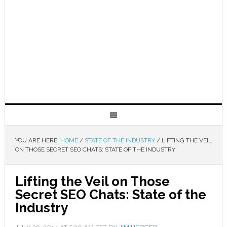
YOU ARE HERE:
HOME
/
STATE OF THE INDUSTRY
/
LIFTING THE VEIL
ON THOSE SECRET SEO CHATS: STATE OF THE INDUSTRY
Lifting the Veil on Those
Secret SEO Chats: State of the
Industry