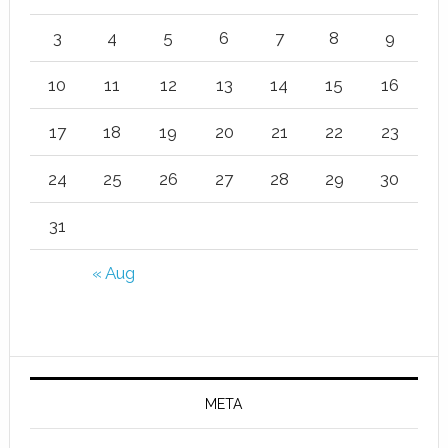
3
4
5
6
7
8
9
10
11
12
13
14
15
16
17
18
19
20
21
22
23
24
25
26
27
28
29
30
31
« Aug
META