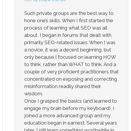
Such private groups are the best way to
hone one’s skills. When I first started the
process of learning what SEO was all
about, I began in forums that dealt with
primarily SEO-related issues. When I was
a novice, it was a decent beginning, but
only because I focused on learning HOW
to think, rather than WHAT to think. And a
couple of very proficient practitioners that
concentrated on exposing and correcting
misinformation readily shared their
wisdom.
Once I grasped the basics (and learned to
engage my brain before my keyboard), I
joined a more advanced group and my
education began in earnest. Several years
later, I still learn something worthwhile in