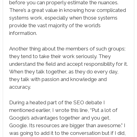
before you can properly estimate the nuances.
There’s a great value in knowing how complicated
systems work, especially when those systems
provide the vast majority of the world’s
information.
Another thing about the members of such groups;
they tend to take their work seriously. They
understand the field and accept responsibility for it.
When they talk together, as they do every day,
they talk with passion and knowledge and
accuracy.
During a heated part of the SEO debate I
mentioned earlier, I wrote this line, “Put a lot of
Google’s advantages together and you get,
Google. Its resources are bigger than awesome.” I
was going to add it to the conversation but if I did,