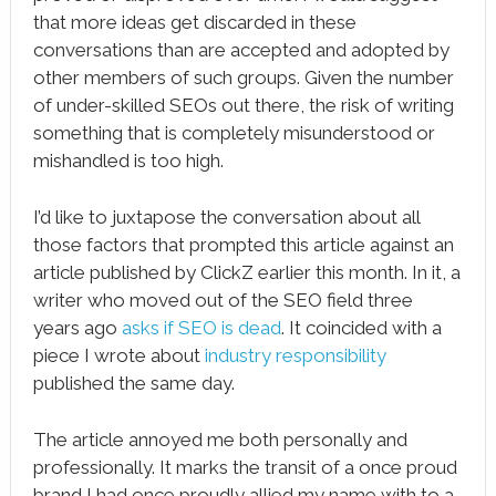
that more ideas get discarded in these
conversations than are accepted and adopted by
other members of such groups. Given the number
of under-skilled SEOs out there, the risk of writing
something that is completely misunderstood or
mishandled is too high.
I’d like to juxtapose the conversation about all
those factors that prompted this article against an
article published by ClickZ earlier this month. In it, a
writer who moved out of the SEO field three
years ago
asks if SEO is dead
. It coincided with a
piece I wrote about
industry responsibility
published the same day.
The article annoyed me both personally and
professionally. It marks the transit of a once proud
brand I had once proudly allied my name with to a