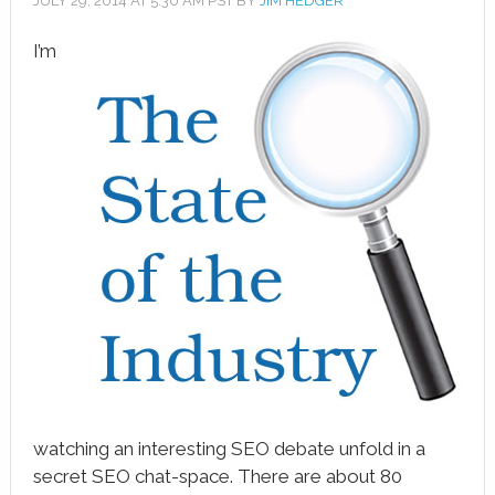
JULY 29, 2014
AT
5:30 AM
PST BY
JIM HEDGER
I’m
book
ter
le+
erest
edIn
l
tsApp
note
watching an interesting SEO debate unfold in a
secret SEO chat-space. There are about 80