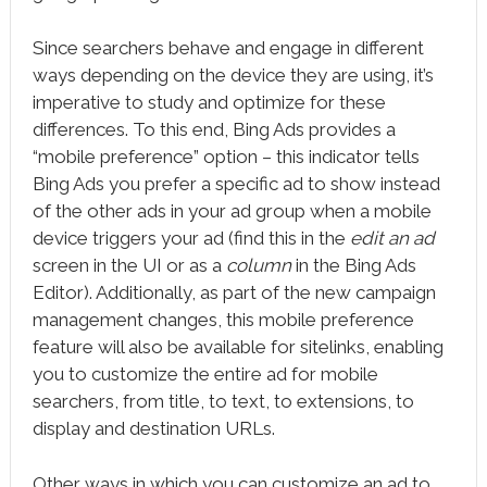
Since searchers behave and engage in different
ways depending on the device they are using, it’s
imperative to study and optimize for these
differences. To this end, Bing Ads provides a
“mobile preference” option – this indicator tells
Bing Ads you prefer a specific ad to show instead
of the other ads in your ad group when a mobile
device triggers your ad (find this in the
edit an ad
screen in the UI or as a
column
in the Bing Ads
Editor). Additionally, as part of the new campaign
management changes, this mobile preference
feature will also be available for sitelinks, enabling
you to customize the entire ad for mobile
searchers, from title, to text, to extensions, to
display and destination URLs.
Other ways in which you can customize an ad to