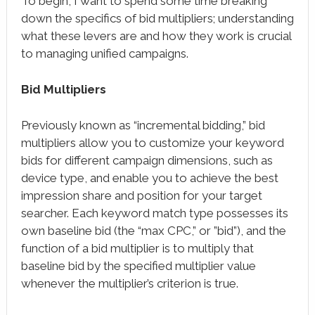
To begin, I want to spend some time breaking
down the specifics of bid multipliers; understanding
what these levers are and how they work is crucial
to managing unified campaigns.
Bid Multipliers
Previously known as “incremental bidding,” bid
multipliers allow you to customize your keyword
bids for different campaign dimensions, such as
device type, and enable you to achieve the best
impression share and position for your target
searcher. Each keyword match type possesses its
own baseline bid (the “max CPC,” or ”bid”), and the
function of a bid multiplier is to multiply that
baseline bid by the specified multiplier value
whenever the multiplier’s criterion is true.