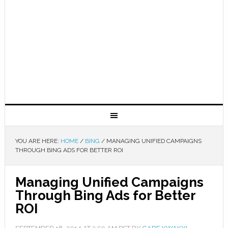
YOU ARE HERE:
HOME
/
BING
/
MANAGING UNIFIED CAMPAIGNS
THROUGH BING ADS FOR BETTER ROI
Managing Unified Campaigns
Through Bing Ads for Better
ROI