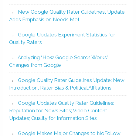
New Google Quality Rater Guidelines, Update
Adds Emphasis on Needs Met
Google Updates Experiment Statistics for
Quality Raters
Analyzing “How Google Search Works”
Changes from Google
Google Quality Rater Guidelines Update: New
Introduction, Rater Bias & Political Affiliations
Google Updates Quality Rater Guidelines:
Reputation for News Sites; Video Content
Updates; Quality for Information Sites
Google Makes Major Changes to NoFollow,