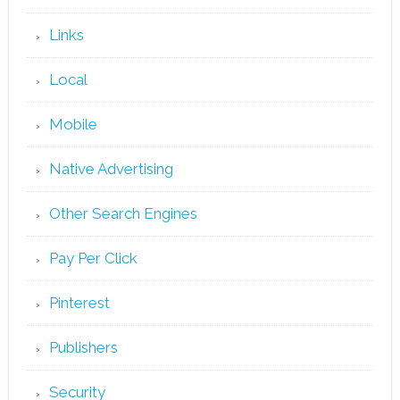
Links
Local
Mobile
Native Advertising
Other Search Engines
Pay Per Click
Pinterest
Publishers
Security