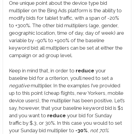
One unique point about the device type bid
multiplier on the Bing Ads platform is the ability to
modify bids for tablet traffic, with a span of -20%
to +300%. The other bid multipliers (age, gender,
geographic location, time of day, day of week) are
variable by -90% to +900% of the baseline
keyword bid; all multipliers can be set at either the
campaign or ad group level.
Keep in mind that, in order to
reduce
your
baseline bid for a criterion, you’ll need to set a
negative
multiplier. In the examples I’ve provided
up to this point (cheap flights, new Yorkers, mobile
device users), the multiplier has been positive. Let’s
say, however, that your baseline keyword bid is $1
and you want to
reduce
your bid for Sunday
traffic by $.3, or 30%. In this case you would to set
your Sunday bid multiplier to
-30%
,
not 70%
.