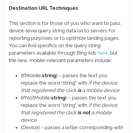
Destination URL Techniques
This section is for those of you who want to pass
device-level query string data on to servers for
reporting purposes or to optimize landing pages.
You can find specifics on the query string
parameters available through Bing Ads
here
, but
the new, mobile-relevant parameters include:
{ifMobile:
string
} – passes the text you
replace the word “string” with
if the device
that registered the click
is
a mobile device
{ifNotMobile:
string
} – passes the text you
replace the word “string” with
if the device
that registered the click
is not
a mobile
device
{Device} – passes a letter corresponding with