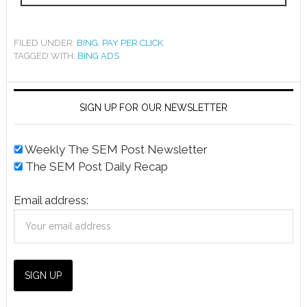
FILED UNDER:
BING
,
PAY PER CLICK
TAGGED WITH:
BING ADS
SIGN UP FOR OUR NEWSLETTER
Weekly The SEM Post Newsletter
The SEM Post Daily Recap
Email address: