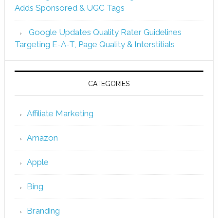
Adds Sponsored & UGC Tags
Google Updates Quality Rater Guidelines
Targeting E-A-T, Page Quality & Interstitials
CATEGORIES
Affiliate Marketing
Amazon
Apple
Bing
Branding