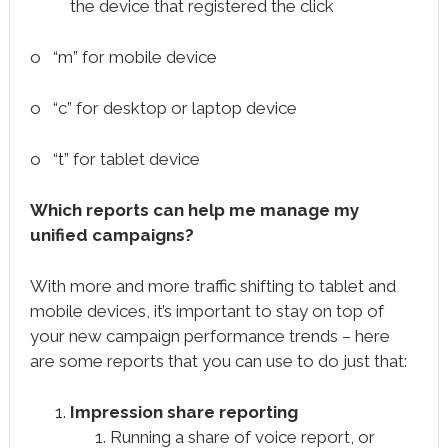
the device that registered the click
o “m” for mobile device
o “c” for desktop or laptop device
o “t” for tablet device
Which reports can help me manage my
unified campaigns?
With more and more traffic shifting to tablet and
mobile devices, it’s important to stay on top of
your new campaign performance trends – here
are some reports that you can use to do just that:
Impression share reporting
Running a share of voice report, or