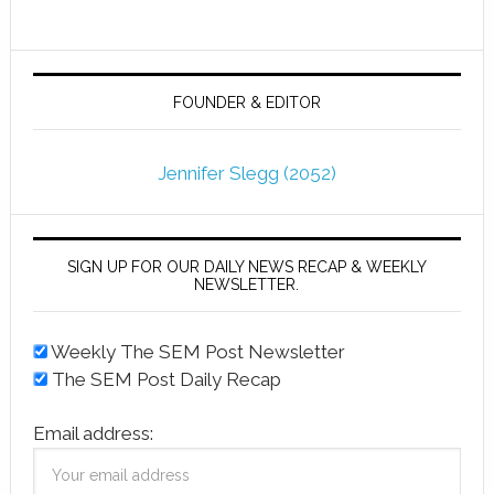
FOUNDER & EDITOR
Jennifer Slegg (2052)
SIGN UP FOR OUR DAILY NEWS RECAP & WEEKLY
NEWSLETTER.
Weekly The SEM Post Newsletter
The SEM Post Daily Recap
Email address: