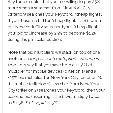
Say for example, that you are willing to pay 25%
more when a searcher from New York City
(criterion) searches your keyword, “cheap flights”.
If your baseline bid for “cheap flights” is $1, when
our New York City searcher types “cheap flights”,
your bid will increase by 25% to become $1.25
during this particular auction.
Note that bid multipliers will stack on top of one
another,
so long as each multiplier’s criterion is
true
. Let’s say that you have both a +25% bid
multiplier for mobile devices (criterion 1) and a
+25% bid multiplier for New York City (criterion 2).
If a mobile (criterion 1) searcher from New York
City (criterion 2) searches your keyword, then your
baseline bid (assuming it is $1) will multiply twice,
to $1.56 ($1 * +25% * +25%).