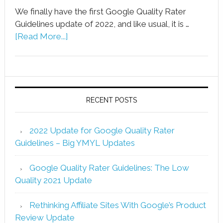
We finally have the first Google Quality Rater
Guidelines update of 2022, and like usual, it is …
[Read More...]
RECENT POSTS
2022 Update for Google Quality Rater
Guidelines – Big YMYL Updates
Google Quality Rater Guidelines: The Low
Quality 2021 Update
Rethinking Affiliate Sites With Google’s Product
Review Update