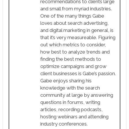
recommendations to clients large
and small from myriad industries.
One of the many things Gabe
loves about search advertising,
and digital marketing in general, is
that it’s very measureable. Figuring
out which metrics to consider,
how best to analyze trends and
finding the best methods to
optimize campaigns and grow
client businesses is Gabe’s passion.
Gabe enjoys sharing his
knowledge with the search
community at large by answering
questions in forums, writing
articles, recording podcasts,
hosting webinars and attending
industry conferences.