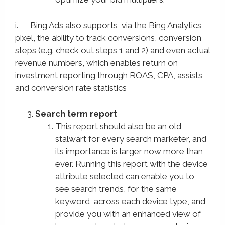
i. Bing Ads also supports, via the Bing Analytics
pixel, the ability to track conversions, conversion
steps (e.g. check out steps 1 and 2) and even actual
revenue numbers, which enables return on
investment reporting through ROAS, CPA, assists
and conversion rate statistics
Search term report
This report should also be an old
stalwart for every search marketer, and
its importance is larger now more than
ever. Running this report with the device
attribute selected can enable you to
see search trends, for the same
keyword, across each device type, and
provide you with an enhanced view of