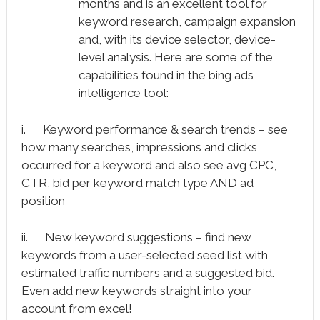
months and is an excellent tool for
keyword research, campaign expansion
and, with its device selector, device-
level analysis. Here are some of the
capabilities found in the bing ads
intelligence tool:
i. Keyword performance & search trends – see
how many searches, impressions and clicks
occurred for a keyword and also see avg CPC,
CTR, bid per keyword match type AND ad
position
ii. New keyword suggestions – find new
keywords from a user-selected seed list with
estimated traffic numbers and a suggested bid.
Even add new keywords straight into your
account from excel!