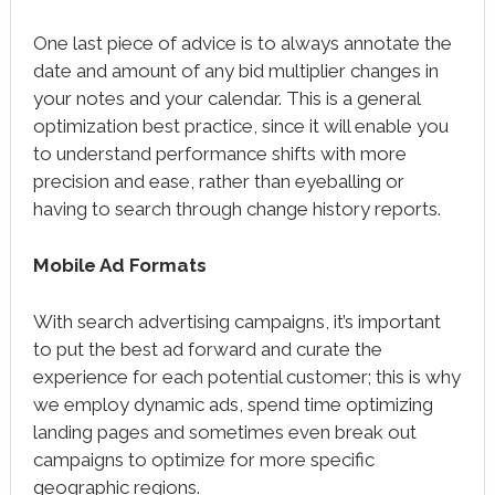
One last piece of advice is to always annotate the
date and amount of any bid multiplier changes in
your notes and your calendar. This is a general
optimization best practice, since it will enable you
to understand performance shifts with more
precision and ease, rather than eyeballing or
having to search through change history reports.
Mobile Ad Formats
With search advertising campaigns, it’s important
to put the best ad forward and curate the
experience for each potential customer; this is why
we employ dynamic ads, spend time optimizing
landing pages and sometimes even break out
campaigns to optimize for more specific
geographic regions.