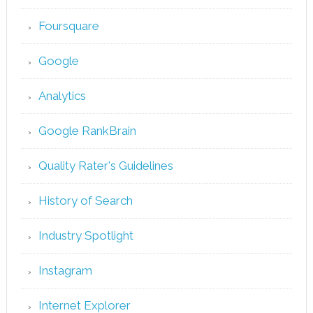
Foursquare
Google
Analytics
Google RankBrain
Quality Rater's Guidelines
History of Search
Industry Spotlight
Instagram
Internet Explorer