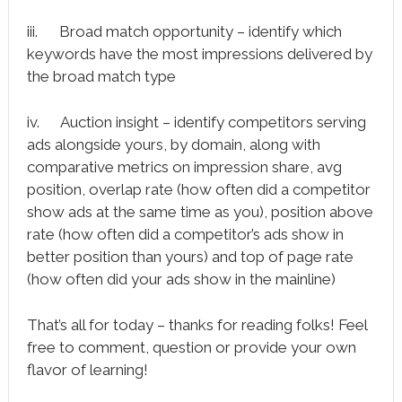
iii. Broad match opportunity – identify which
keywords have the most impressions delivered by
the broad match type
iv. Auction insight – identify competitors serving
ads alongside yours, by domain, along with
comparative metrics on impression share, avg
position, overlap rate (how often did a competitor
show ads at the same time as you), position above
rate (how often did a competitor’s ads show in
better position than yours) and top of page rate
(how often did your ads show in the mainline)
That’s all for today – thanks for reading folks! Feel
free to comment, question or provide your own
flavor of learning!