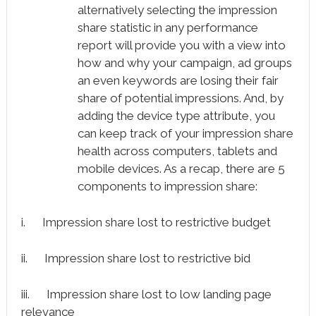
alternatively selecting the impression
share statistic in any performance
report will provide you with a view into
how and why your campaign, ad groups
an even keywords are losing their fair
share of potential impressions. And, by
adding the device type attribute, you
can keep track of your impression share
health across computers, tablets and
mobile devices. As a recap, there are 5
components to impression share:
i. Impression share lost to restrictive budget
ii. Impression share lost to restrictive bid
iii. Impression share lost to low landing page
relevance