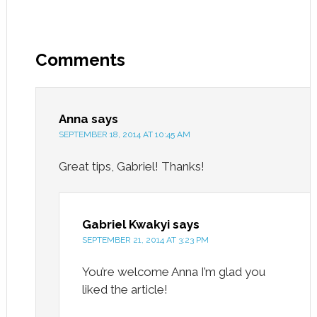
Comments
Anna
says
SEPTEMBER 18, 2014 AT 10:45 AM
Great tips, Gabriel! Thanks!
Gabriel Kwakyi
says
SEPTEMBER 21, 2014 AT 3:23 PM
You’re welcome Anna I’m glad you
liked the article!