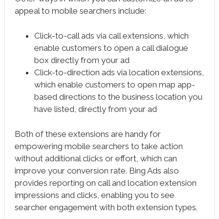
appeal to mobile searchers include:
Click-to-call ads via call extensions, which
enable customers to open a call dialogue
box directly from your ad
Click-to-direction ads via location extensions,
which enable customers to open map app-
based directions to the business location you
have listed, directly from your ad
Both of these extensions are handy for
empowering mobile searchers to take action
without additional clicks or effort, which can
improve your conversion rate. Bing Ads also
provides reporting on call and location extension
impressions and clicks, enabling you to see
searcher engagement with both extension types.