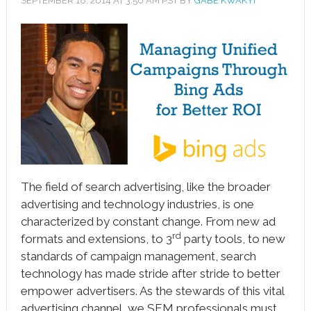
SEPTEMBER 18, 2014
AT
3:50 AM
PST BY
GABE KWAKYI
book
ter
le+
erest
edIn
l
The field of search advertising, like the broader
tsApp
advertising and technology industries, is one
note
characterized by constant change. From new ad
rd
formats and extensions, to 3
party tools, to new
standards of campaign management, search
technology has made stride after stride to better
empower advertisers. As the stewards of this vital
advertising channel, we SEM professionals must