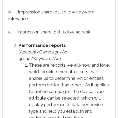
iv. Impression share lost to low keyword
relevance
v. Impression share lost to low ad rank
Performance reports
(Account/Campaign/Ad
group/Keyword/Ad)
These are reports we all know and love,
which provide the data points that
enable us to determine which entities
perform better than others. As it applies
to unified campaigns, the device type
attribute can be selected, which will
display performance data per device
type and help you establish and
optimize your bid multipliers.