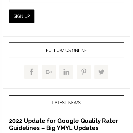
FOLLOW US ONLINE
LATEST NEWS
2022 Update for Google Quality Rater
Guidelines – Big YMYL Updates