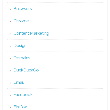
Browsers
Chrome
Content Marketing
Design
Domains
DuckDuckGo
Email
Facebook
Firefox