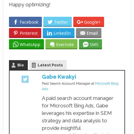
Happy optimizing!
Facebook
Twitter
Google+
Pinterest
LinkedIn
Email
WhatsApp
Evernote
SMS
Bio
Latest Posts
Gabe Kwakyi
Paid Search Account Manager
at
Microsoft Bing
Ads
A paid search account manager
for Microsoft Bing Ads, Gabe
leverages his expertise in SEM
strategy and data analysis to
provide insightful