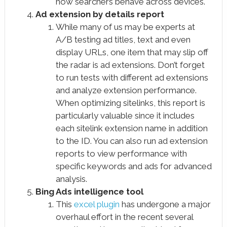
how searchers behave across devices.
Ad extension by details report
While many of us may be experts at
A/B testing ad titles, text and even
display URLs, one item that may slip off
the radar is ad extensions. Don’t forget
to run tests with different ad extensions
and analyze extension performance.
When optimizing sitelinks, this report is
particularly valuable since it includes
each sitelink extension name in addition
to the ID. You can also run ad extension
reports to view performance with
specific keywords and ads for advanced
analysis.
Bing Ads intelligence tool
This
excel plugin
has undergone a major
overhaul effort in the recent several