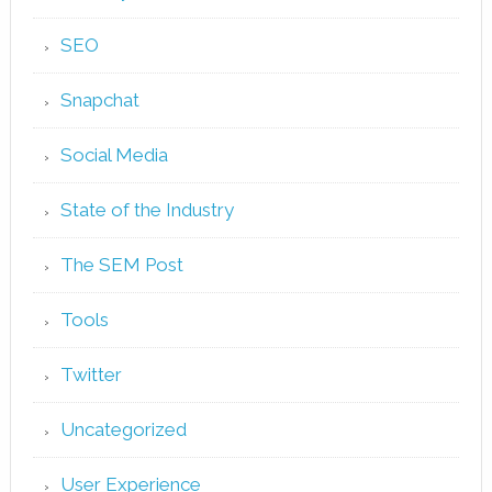
SEO
Snapchat
Social Media
State of the Industry
The SEM Post
Tools
Twitter
Uncategorized
User Experience