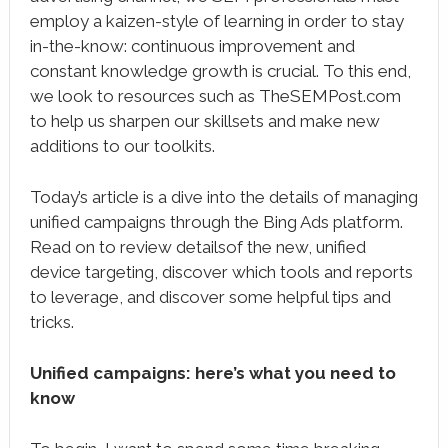
employ a kaizen-style of learning in order to stay
in-the-know: continuous improvement and
constant knowledge growth is crucial. To this end,
we look to resources such as TheSEMPost.com
to help us sharpen our skillsets and make new
additions to our toolkits.
Today’s article is a dive into the details of managing
unified campaigns through the Bing Ads platform.
Read on to review detailsof the new, unified
device targeting, discover which tools and reports
to leverage, and discover some helpful tips and
tricks.
Unified campaigns: here’s what you need to
know