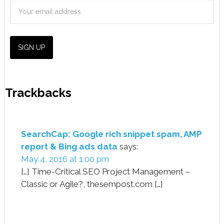
Trackbacks
SearchCap: Google rich snippet spam, AMP
report & Bing ads data
says:
May 4, 2016 at 1:00 pm
[…] Time-Critical SEO Project Management –
Classic or Agile?, thesempost.com […]