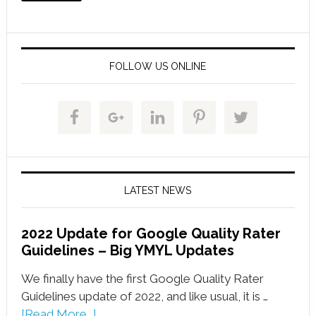
FOLLOW US ONLINE
LATEST NEWS
2022 Update for Google Quality Rater
Guidelines – Big YMYL Updates
We finally have the first Google Quality Rater
Guidelines update of 2022, and like usual, it is …
[Read More...]