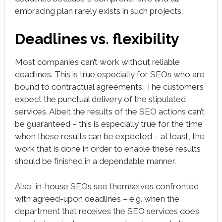
embracing plan rarely exists in such projects.
Deadlines vs. flexibility
Most companies can’t work without reliable
deadlines. This is true especially for SEOs who are
bound to contractual agreements. The customers
expect the punctual delivery of the stipulated
services. Albeit the results of the SEO actions can’t
be guaranteed – this is especially true for the time
when these results can be expected – at least, the
work that is done in order to enable these results
should be finished in a dependable manner.
Also, in-house SEOs see themselves confronted
with agreed-upon deadlines – e.g. when the
department that receives the SEO services does