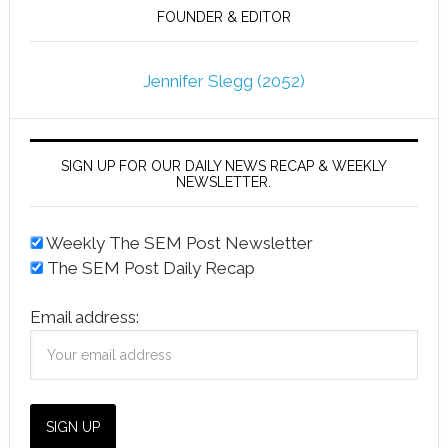
FOUNDER & EDITOR
Jennifer Slegg (2052)
SIGN UP FOR OUR DAILY NEWS RECAP & WEEKLY
NEWSLETTER.
Weekly The SEM Post Newsletter
The SEM Post Daily Recap
Email address: