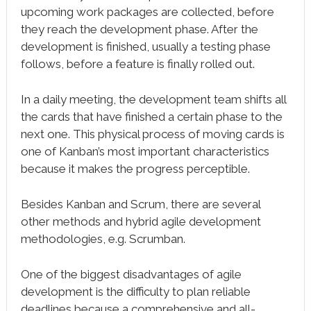
upcoming work packages are collected, before
they reach the development phase. After the
development is finished, usually a testing phase
follows, before a feature is finally rolled out.
In a daily meeting, the development team shifts all
the cards that have finished a certain phase to the
next one. This physical process of moving cards is
one of Kanban’s most important characteristics
because it makes the progress perceptible.
Besides Kanban and Scrum, there are several
other methods and hybrid agile development
methodologies, e.g. Scrumban.
One of the biggest disadvantages of agile
development is the difficulty to plan reliable
deadlines because a comprehensive and all-