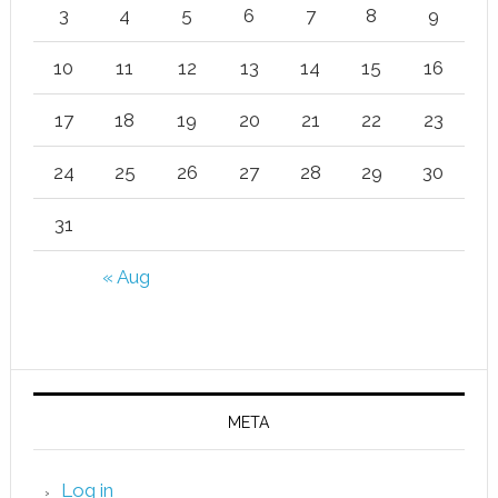
3
4
5
6
7
8
9
10
11
12
13
14
15
16
17
18
19
20
21
22
23
24
25
26
27
28
29
30
31
« Aug
META
Log in