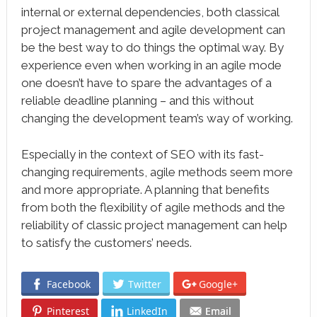
internal or external dependencies, both classical
project management and agile development can
be the best way to do things the optimal way. By
experience even when working in an agile mode
one doesn’t have to spare the advantages of a
reliable deadline planning – and this without
changing the development team’s way of working.
Especially in the context of SEO with its fast-
changing requirements, agile methods seem more
and more appropriate. A planning that benefits
from both the flexibility of agile methods and the
reliability of classic project management can help
to satisfy the customers’ needs.
Facebook
Twitter
Google+
Pinterest
LinkedIn
Email