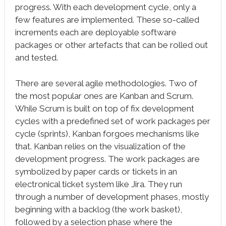
progress. With each development cycle, only a
few features are implemented. These so-called
increments each are deployable software
packages or other artefacts that can be rolled out
and tested.
There are several agile methodologies. Two of
the most popular ones are Kanban and Scrum.
While Scrum is built on top of fix development
cycles with a predefined set of work packages per
cycle (sprints), Kanban forgoes mechanisms like
that. Kanban relies on the visualization of the
development progress. The work packages are
symbolized by paper cards or tickets in an
electronical ticket system like Jira. They run
through a number of development phases, mostly
beginning with a backlog (the work basket),
followed by a selection phase where the