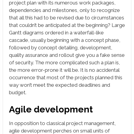
project plan with its numerous work packages,
dependencies and milestones, only to recognize
that all this had to be revised due to circumstances
that couldn’t be anticipated at the beginning? Large
Gantt diagrams ordered in a waterfall-like
cascade, usually beginning with a concept phase,
followed by concept detailing, development,
quality assurance and rollout give you a fake sense
of security. The more complicated such a plan is,
the more error-prone it will be. It is no accidental
occurrence that most of the projects planned this
way won’t meet the expected deadlines and
budget.
Agile development
In opposition to classical project management,
agile development perches on small units of