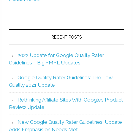
RECENT POSTS
2022 Update for Google Quality Rater
Guidelines – Big YMYL Updates
Google Quality Rater Guidelines: The Low
Quality 2021 Update
Rethinking Affiliate Sites With Google’s Product
Review Update
New Google Quality Rater Guidelines, Update
Adds Emphasis on Needs Met