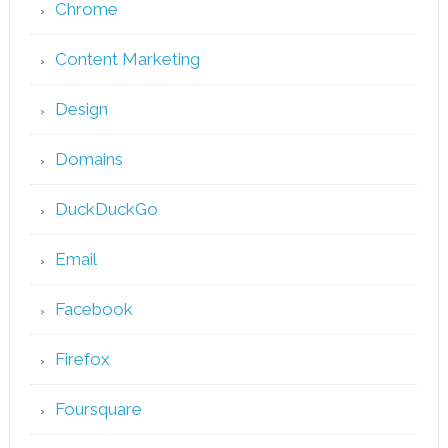
Chrome
Content Marketing
Design
Domains
DuckDuckGo
Email
Facebook
Firefox
Foursquare