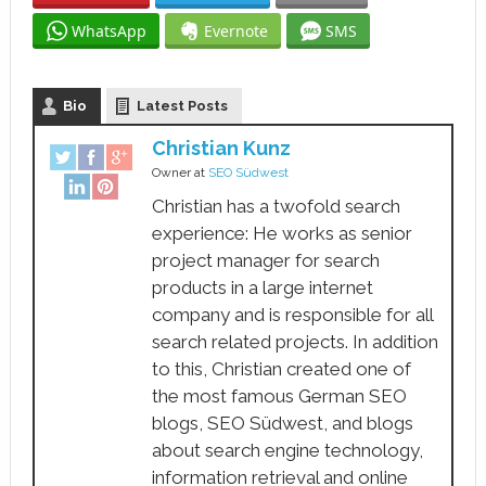
WhatsApp
Evernote
SMS
Bio
Latest Posts
Christian Kunz
Owner
at
SEO Südwest
Christian has a twofold search
experience: He works as senior
project manager for search
products in a large internet
company and is responsible for all
search related projects. In addition
to this, Christian created one of
the most famous German SEO
blogs, SEO Südwest, and blogs
about search engine technology,
information retrieval and online