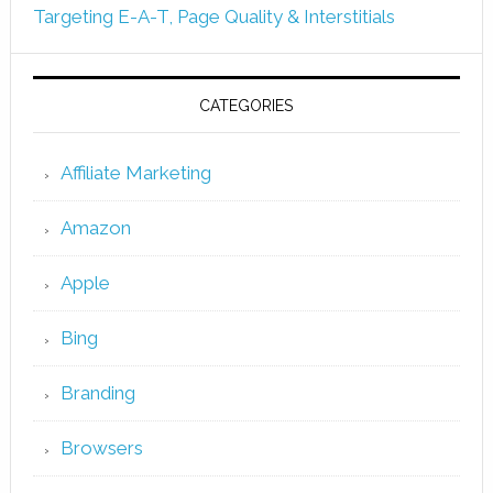
Targeting E-A-T, Page Quality & Interstitials
CATEGORIES
Affiliate Marketing
Amazon
Apple
Bing
Branding
Browsers