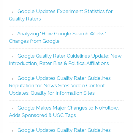
Google Updates Experiment Statistics for
Quality Raters
Analyzing “How Google Search Works”
Changes from Google
Google Quality Rater Guidelines Update: New
Introduction, Rater Bias & Political Affiliations
Google Updates Quality Rater Guidelines:
Reputation for News Sites; Video Content
Updates; Quality for Information Sites
Google Makes Major Changes to NoFollow,
Adds Sponsored & UGC Tags
Google Updates Quality Rater Guidelines