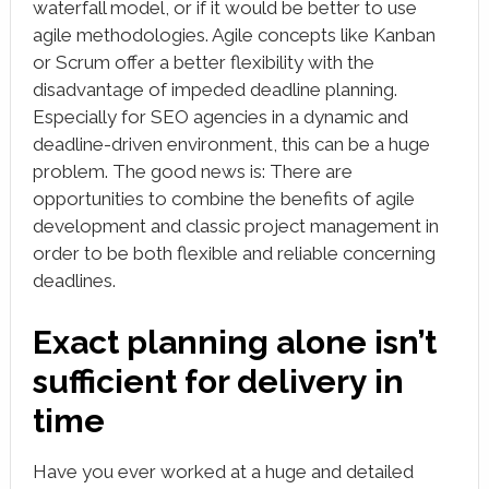
waterfall model, or if it would be better to use
agile methodologies. Agile concepts like Kanban
or Scrum offer a better flexibility with the
disadvantage of impeded deadline planning.
Especially for SEO agencies in a dynamic and
deadline-driven environment, this can be a huge
problem. The good news is: There are
opportunities to combine the benefits of agile
development and classic project management in
order to be both flexible and reliable concerning
deadlines.
Exact planning alone isn’t
sufficient for delivery in
time
Have you ever worked at a huge and detailed