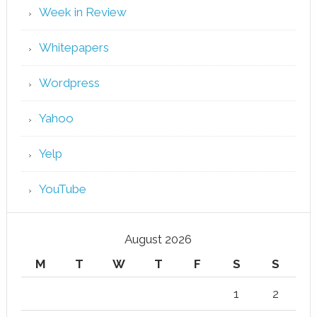
Week in Review
Whitepapers
Wordpress
Yahoo
Yelp
YouTube
August 2026
M
T
W
T
F
S
S
1
2