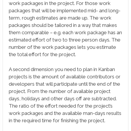
work packages in the project. For those work
packages that will be implemented mid- and long-
term, rough estimates are made up. The work
packages should be tailored in a way that makes
them comparable – e.g. each work package has an
estimated effort of two to three person days. The
number of the work packages lets you estimate
the total effort for the project.
A second dimension you need to plan in Kanban
projects is the amount of available contributors or
developers that will participate until the end of the
project. From the number of available project
days, holidays and other days off are subtracted.
The ratio of the effort needed for the project’s
work packages and the available man-days results
in the required time for finishing the project.