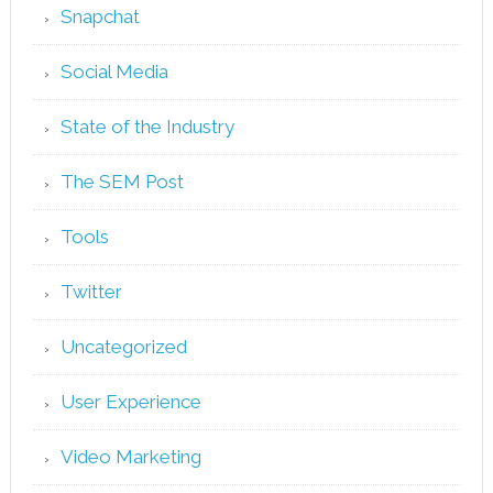
Snapchat
Social Media
State of the Industry
The SEM Post
Tools
Twitter
Uncategorized
User Experience
Video Marketing