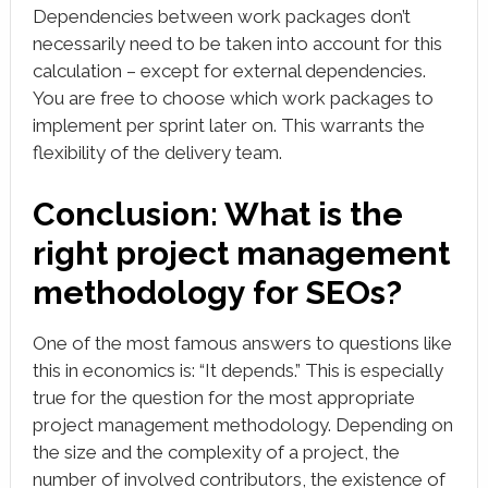
Dependencies between work packages don’t
necessarily need to be taken into account for this
calculation – except for external dependencies.
You are free to choose which work packages to
implement per sprint later on. This warrants the
flexibility of the delivery team.
Conclusion: What is the
right project management
methodology for SEOs?
One of the most famous answers to questions like
this in economics is: “It depends.” This is especially
true for the question for the most appropriate
project management methodology. Depending on
the size and the complexity of a project, the
number of involved contributors, the existence of