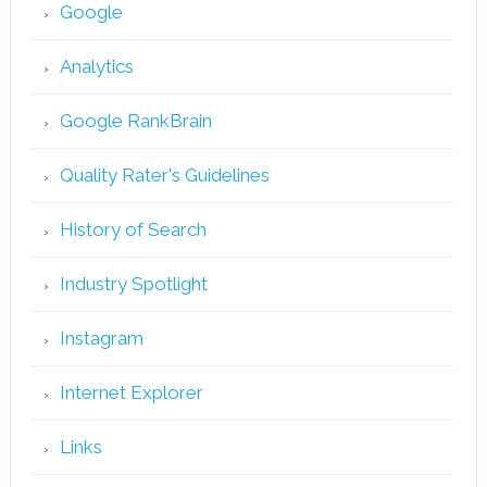
Google
Analytics
Google RankBrain
Quality Rater's Guidelines
History of Search
Industry Spotlight
Instagram
Internet Explorer
Links