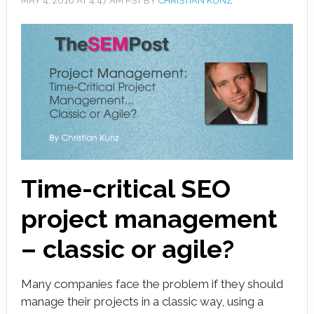
MAY 4, 2016
AT
4:47 AM
PST BY
CHRISTIAN KUNZ
book
ter
le+
erest
edIn
l
Time-critical SEO
tsApp
project management
note
– classic or agile?
Many companies face the problem if they should
manage their projects in a classic way, using a