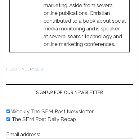
marketing. Aside from several
online publications, Christian
contributed to a book about social
media monitoring and is speaker
at several search technology and
online marketing conferences.
FILED UNDER:
SEO
SIGN UP FOR OUR NEWSLETTER
Weekly The SEM Post Newsletter
The SEM Post Daily Recap
Email address: