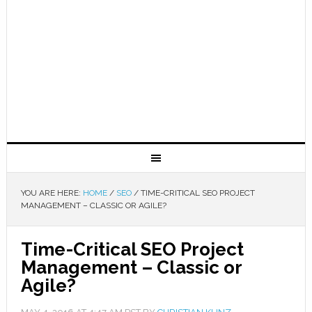
YOU ARE HERE:
HOME
/
SEO
/
TIME-CRITICAL SEO PROJECT
MANAGEMENT – CLASSIC OR AGILE?
Time-Critical SEO Project
Management – Classic or
Agile?