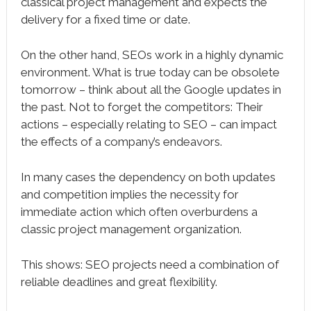
classical project management and expects the
delivery for a fixed time or date.
On the other hand, SEOs work in a highly dynamic
environment. What is true today can be obsolete
tomorrow – think about all the Google updates in
the past. Not to forget the competitors: Their
actions – especially relating to SEO – can impact
the effects of a company’s endeavors.
In many cases the dependency on both updates
and competition implies the necessity for
immediate action which often overburdens a
classic project management organization.
This shows: SEO projects need a combination of
reliable deadlines and great flexibility.