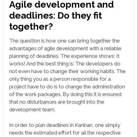
Agile development and
deadlines: Do they fit
together?
The question is how one can bring together the
advantages of agile development with a reliable
planning of deadlines. The experience shows: It
works! And the best thing is: The developers do
not even have to change their working habits. The
only thing you as a person responsible for a
project have to do is to change the administration
of the work packages. By doing this it is ensured
that no disturbances are brought into the
development team.
In order to plan deadlines in Kanban, one simply
needs the estimated effort for all the respective