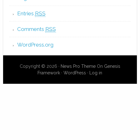
Entries
RSS
Comments
RSS
WordPress.org
Copyright © 2026 ·
News Pro Theme
On
Genesis
Framework
·
WordPress
·
Log in