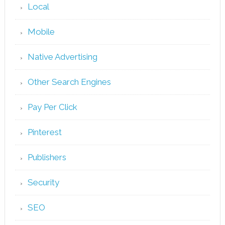
Local
Mobile
Native Advertising
Other Search Engines
Pay Per Click
Pinterest
Publishers
Security
SEO