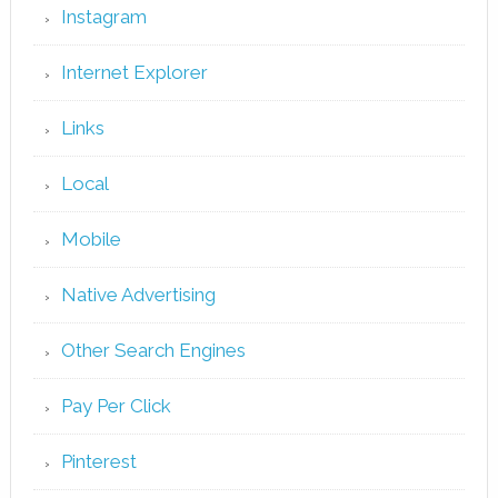
Instagram
Internet Explorer
Links
Local
Mobile
Native Advertising
Other Search Engines
Pay Per Click
Pinterest