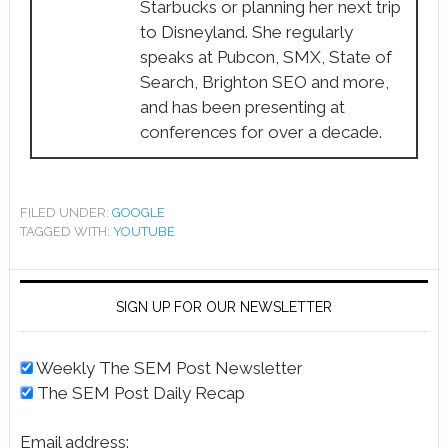
Starbucks or planning her next trip
to Disneyland. She regularly
speaks at Pubcon, SMX, State of
Search, Brighton SEO and more,
and has been presenting at
conferences for over a decade.
FILED UNDER:
GOOGLE
TAGGED WITH:
YOUTUBE
SIGN UP FOR OUR NEWSLETTER
Weekly The SEM Post Newsletter
The SEM Post Daily Recap
Email address: