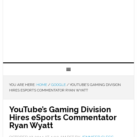
YOU ARE HERE:
HOME
/
GOOGLE
/
YOUTUBE’S GAMING DIVISION
HIRES ESPORTS COMMENTATOR RYAN WYATT
YouTube’s Gaming Division
Hires eSports Commentator
Ryan Wyatt