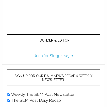
FOUNDER & EDITOR
Jennifer Slegg (2052)
SIGN UP FOR OUR DAILY NEWS RECAP & WEEKLY
NEWSLETTER.
Weekly The SEM Post Newsletter
The SEM Post Daily Recap