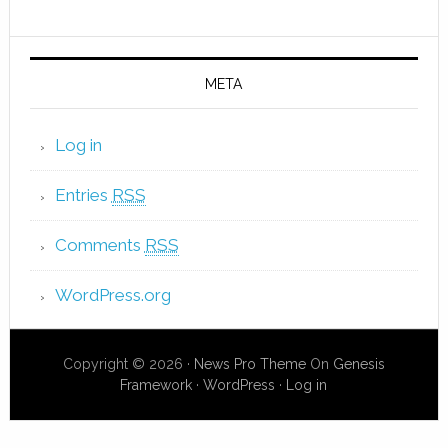
META
Log in
Entries
RSS
Comments
RSS
WordPress.org
Copyright © 2026 ·
News Pro Theme
On
Genesis
Framework
·
WordPress
·
Log in