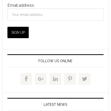
Email address:
FOLLOW US ONLINE
LATEST NEWS