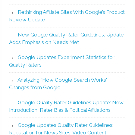
Rethinking Affiliate Sites With Google’s Product
Review Update
New Google Quality Rater Guidelines, Update
Adds Emphasis on Needs Met
Google Updates Experiment Statistics for
Quality Raters
Analyzing “How Google Search Works”
Changes from Google
Google Quality Rater Guidelines Update: New
Introduction, Rater Bias & Political Affiliations
Google Updates Quality Rater Guidelines:
Reputation for News Sites; Video Content