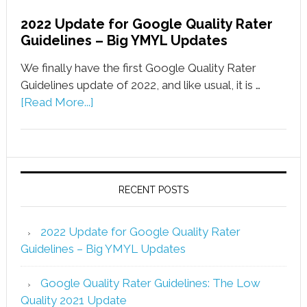
2022 Update for Google Quality Rater
Guidelines – Big YMYL Updates
We finally have the first Google Quality Rater
Guidelines update of 2022, and like usual, it is …
[Read More...]
RECENT POSTS
2022 Update for Google Quality Rater
Guidelines – Big YMYL Updates
Google Quality Rater Guidelines: The Low
Quality 2021 Update