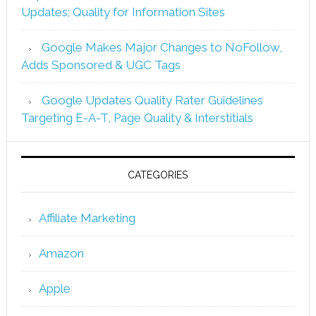
Updates; Quality for Information Sites
Google Makes Major Changes to NoFollow,
Adds Sponsored & UGC Tags
Google Updates Quality Rater Guidelines
Targeting E-A-T, Page Quality & Interstitials
CATEGORIES
Affiliate Marketing
Amazon
Apple