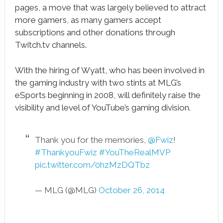
pages, a move that was largely believed to attract
more gamers, as many gamers accept
subscriptions and other donations through
Twitch.tv channels.
With the hiring of Wyatt, who has been involved in
the gaming industry with two stints at MLG’s
eSports beginning in 2008, will definitely raise the
visibility and level of YouTube’s gaming division.
Thank you for the memories,
@Fwiz
!
#ThankyouFwiz
#YouTheRealMVP
pic.twitter.com/0hzMzDQTbz
— MLG (@MLG)
October 26, 2014