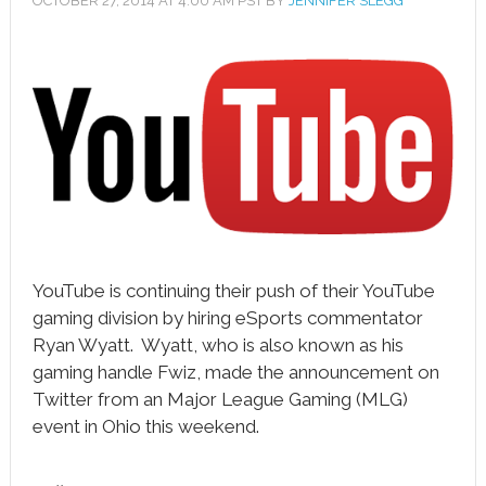
OCTOBER 27, 2014
AT
4:00 AM
PST BY
JENNIFER SLEGG
book
ter
le+
erest
edIn
l
YouTube is continuing their push of their YouTube
tsApp
gaming division by hiring eSports commentator
note
Ryan Wyatt. Wyatt, who is also known as his
gaming handle Fwiz, made the announcement on
Twitter from an Major League Gaming (MLG)
event in Ohio this weekend.