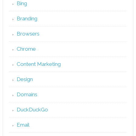
Bing
Branding
Browsers
Chrome
Content Marketing
Design
Domains
DuckDuckGo
Email