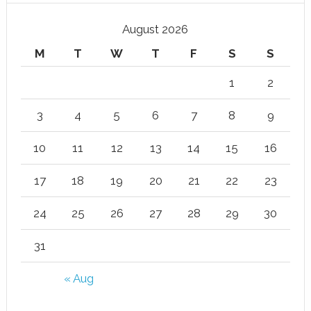
August 2026
M
T
W
T
F
S
S
1
2
3
4
5
6
7
8
9
10
11
12
13
14
15
16
17
18
19
20
21
22
23
24
25
26
27
28
29
30
31
« Aug