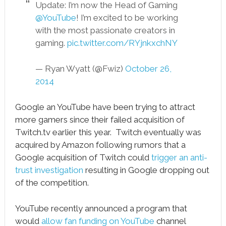
Update: I’m now the Head of Gaming
@YouTube
! I’m excited to be working
with the most passionate creators in
gaming.
pic.twitter.com/RYjnkxchNY
— Ryan Wyatt (@Fwiz)
October 26,
2014
Google an YouTube have been trying to attract
more gamers since their failed acquisition of
Twitch.tv earlier this year. Twitch eventually was
acquired by Amazon following rumors that a
Google acquisition of Twitch could
trigger an anti-
trust investigation
resulting in Google dropping out
of the competition.
YouTube recently announced a program that
would
allow fan funding on YouTube
channel