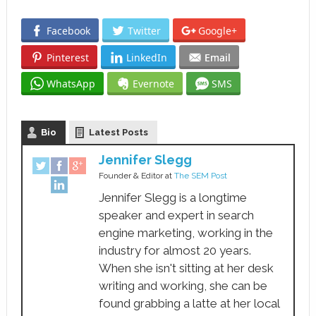
Facebook
Twitter
Google+
Pinterest
LinkedIn
Email
WhatsApp
Evernote
SMS
Bio
Latest Posts
Jennifer Slegg
Founder & Editor
at
The SEM Post
Jennifer Slegg is a longtime
speaker and expert in search
engine marketing, working in the
industry for almost 20 years.
When she isn't sitting at her desk
writing and working, she can be
found grabbing a latte at her local