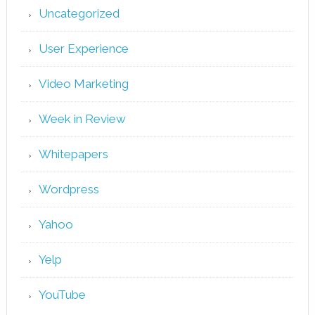
Uncategorized
User Experience
Video Marketing
Week in Review
Whitepapers
Wordpress
Yahoo
Yelp
YouTube