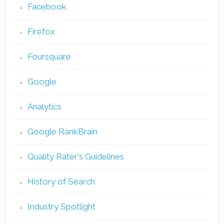
Facebook
Firefox
Foursquare
Google
Analytics
Google RankBrain
Quality Rater's Guidelines
History of Search
Industry Spotlight