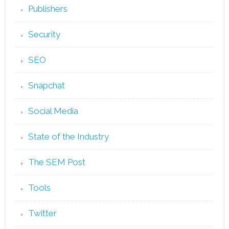
Publishers
Security
SEO
Snapchat
Social Media
State of the Industry
The SEM Post
Tools
Twitter