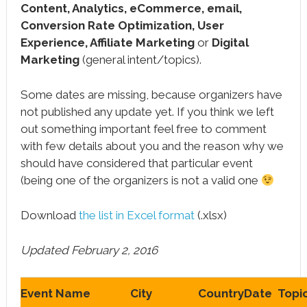
Content, Analytics, eCommerce, email,
Conversion Rate Optimization, User
Experience, Affiliate Marketing
or
Digital
Marketing
(general intent/topics).
Some dates are missing, because organizers have
not published any update yet. If you think we left
out something important feel free to comment
with few details about you and the reason why we
should have considered that particular event
(being one of the organizers is not a valid one
Download
the list in Excel format
(.xlsx)
Updated February 2, 2016
Event Name
City
Country
Date
Topi