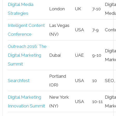
Digital Media
Digita
London
UK
7-10
Strategies
Medi
Intelligent Content
Las Vegas
USA
7-9
Cont
Conference
(NV)
Outreach 2016: The
Digita
Digital Marketing
Dubai
UAE
9-10
Mark
Summit
Portland
Searchfest
USA
10
SEO,
(OR)
Digital Marketing
New York
Digita
USA
10-11
Innovation Summit
(NY)
Mark