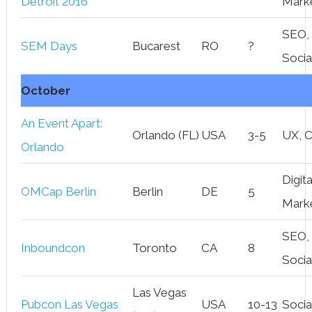
Detroit 2016
Mark
SEO,
SEM Days
Bucarest
RO
?
Socia
October
An Event Apart:
Orlando (FL)
USA
3-5
UX, 
Orlando
Digita
OMCap Berlin
Berlin
DE
5
Mark
SEO,
Inboundcon
Toronto
CA
8
Socia
Las Vegas
Pubcon Las Vegas
USA
10-13
Socia