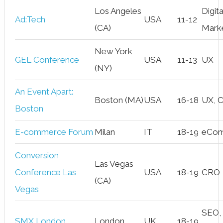
Los Angeles
Digita
Ad:Tech
USA
11-12
(CA)
Mark
New York
GEL Conference
USA
11-13
UX
(NY)
An Event Apart:
Boston (MA)
USA
16-18
UX, 
Boston
E-commerce Forum
Milan
IT
18-19
eCo
Conversion
Las Vegas
Conference Las
USA
18-19
CRO
(CA)
Vegas
SEO,
SMX London
London
UK
18-19