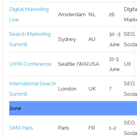
Digital Marketing
Digita
Amsterdam
NL
26
Live
Mark
Search Marketing
30 -3
SEO,
Sydney
AU
Summit
June
Socia
31-3
UXPA Conference
Seattle (WA)
USA
UX
June
International Search
SEO,
London
UK
?
Summit
Socia
June
SEO,
SMX Paris
Paris
FR
1-2
Socia