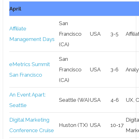
April
San
Affiliate
Francisco
USA
3-5
Affili
Management Days
(CA)
San
eMetrics Summit
Francisco
USA
3-6
Analy
San Francisco
(CA)
An Event Apart:
Seattle (WA)
USA
4-6
UX, 
Seattle
Digital Marketing
Digita
Huston (TX)
USA
10-17
Conference Cruise
Mark