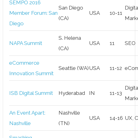
SEMPO 2016
San Diego
Digita
Member Forum: San
USA
10-11
(CA)
Mark
Diego
S. Helena
NAPA Summit
USA
11
SEO
(CA)
eCommerce
Seattle (WA)
USA
11-12
eCo
Innovation Summit
Digita
ISB Digital Summit
Hyderabad
IN
11-13
Mark
An Event Apart:
Nashville
USA
14-16
UX, 
Nashville
(TN)
Smashing