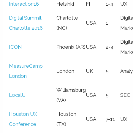
Interaction16
Helsinki
FI
1-4
UX
Digital Summit
Charlotte
Digita
USA
1
Charlotte 2016
(NC)
Mark
Digita
ICON
Phoenix (AR)
USA
2-4
Mark
MeasureCamp
London
UK
5
Analy
London
Williamsburg
LocalU
USA
5
SEO
(VA)
Houston UX
Houston
USA
7-11
UX
Conference
(TX)