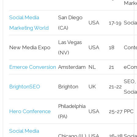
Mark
Social Media
San Diego
USA
17-19
Socia
Marketing World
(CA)
Las Vegas
New Media Expo
USA
18
Cont
(NV)
Emerce Conversion
Amsterdam
NL
21
eCo
SEO,
BrightonSEO
Brighton
UK
21-22
Socia
Philadelphia
Hero Conference
USA
25-27
PPC
(PA)
Social Media
Chicago (IL)
USA
26-28
Socia