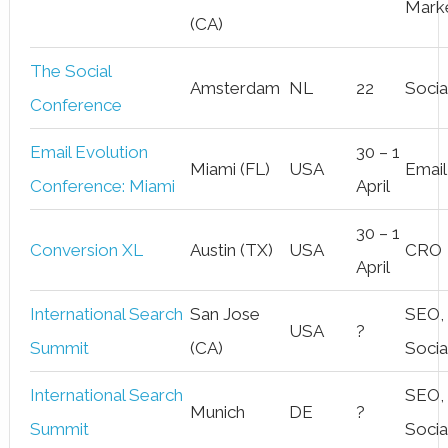
Mark
(CA)
The Social
Amsterdam
NL
22
Socia
Conference
Email Evolution
30 – 1
Miami (FL)
USA
Email
Conference: Miami
April
30 – 1
Conversion XL
Austin (TX)
USA
CRO
April
International Search
San Jose
SEO,
USA
?
Summit
(CA)
Socia
International Search
SEO,
Munich
DE
?
Summit
Socia