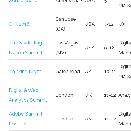
SoundBoard
Athens (GA)
USA
5
Mark
San Jose
CHI 2016
USA
7-12
UX
(CA)
The Marketing
Las Vegas
Digita
USA
9-12
Nation Summit
(NV)
Mark
Digita
Thinking Digital
Gateshead
UK
10-11
Mark
Digital & Web
London
UK
11-12
Analy
Analytics Summit
Adobe Summit
Digita
London
UK
11-12
London
Mark