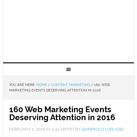
YOU ARE HERE:
HOME
/
CONTENT MARKETING
/
160 WEB
MARKETING EVENTS DESERVING ATTENTION IN 2016
160 Web Marketing Events
Deserving Attention in 2016
FEBRUARY 2, 2016
AT
5:45 AM
PST BY
GIANPAOLO LORUSSO