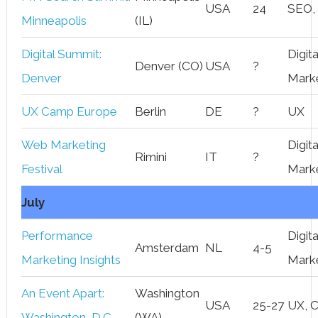
USA
24
SEO,
Minneapolis
(IL)
Digital Summit:
Digita
Denver (CO)
USA
?
Denver
Mark
UX Camp Europe
Berlin
DE
?
UX
Web Marketing
Digita
Rimini
IT
?
Festival
Mark
July
Performance
Digita
Amsterdam
NL
4-5
Marketing Insights
Mark
An Event Apart:
Washington
USA
25-27
UX, 
Washington, D.C.
(WA)