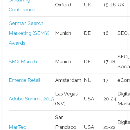
Oxford
UK
15-16
UX
Conference
German Search
Marketing (SEMY)
Munich
DE
16
SEO,
Awards
SEO,
SMX Munich
Munich
DE
17-18
Socia
Emerce Retail
Amsterdam
NL
17
eCo
Las Vegas
Digita
Adobe Summit 2015
USA
20-24
(NV)
Mark
San
Digita
MarTec
Francisco
USA
21-22