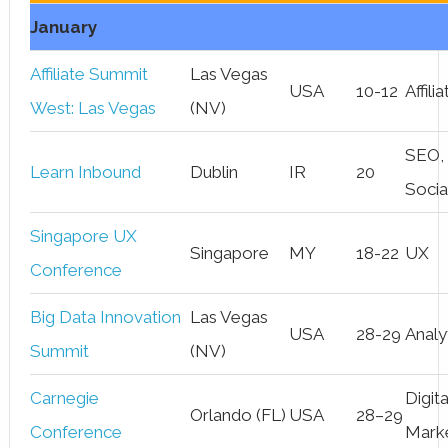
January
Affiliate Summit
Las Vegas
USA
10-12
Affili
West: Las Vegas
(NV)
SEO,
Learn Inbound
Dublin
IR
20
Socia
Singapore UX
Singapore
MY
18-22
UX
Conference
Big Data Innovation
Las Vegas
USA
28-29
Analy
Summit
(NV)
Carnegie
Digita
Orlando (FL)
USA
28–29
Conference
Mark