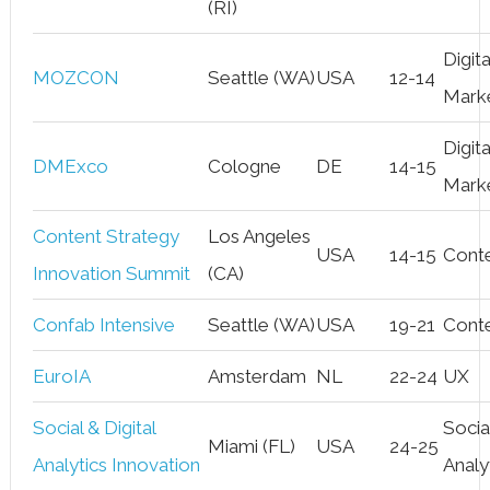
(RI)
Digita
MOZCON
Seattle (WA)
USA
12-14
Mark
Digita
DMExco
Cologne
DE
14-15
Mark
Content Strategy
Los Angeles
USA
14-15
Cont
Innovation Summit
(CA)
Confab Intensive
Seattle (WA)
USA
19-21
Cont
EuroIA
Amsterdam
NL
22-24
UX
Social & Digital
Socia
Miami (FL)
USA
24-25
Analytics Innovation
Analy