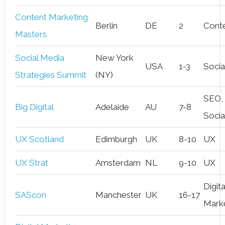
Content Marketing
Berlin
DE
2
Cont
Masters
Social Media
New York
USA
1-3
Socia
Strategies Summit
(NY)
SEO,
Big Digital
Adelaide
AU
7-8
Socia
UX Scotland
Edimburgh
UK
8-10
UX
UX Strat
Amsterdam
NL
9-10
UX
Digita
SAScon
Manchester
UK
16-17
Mark