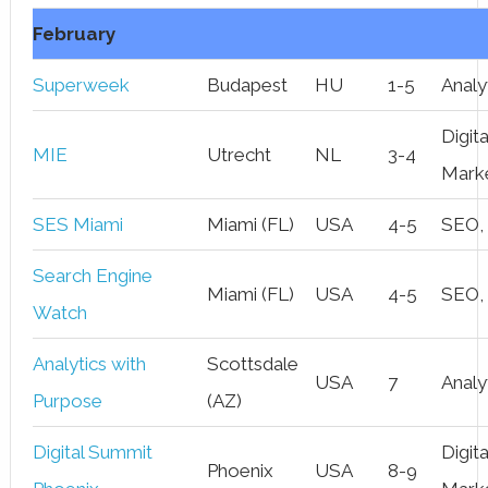
February
Superweek
Budapest
HU
1-5
Analy
Digita
MIE
Utrecht
NL
3-4
Mark
SES Miami
Miami (FL)
USA
4-5
SEO,
Search Engine
Miami (FL)
USA
4-5
SEO,
Watch
Analytics with
Scottsdale
USA
7
Analy
Purpose
(AZ)
Digital Summit
Digita
Phoenix
USA
8-9