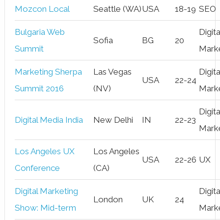
Mozcon Local
Seattle (WA)
USA
18-19
SEO
Bulgaria Web
Digita
Sofia
BG
20
Summit
Mark
Marketing Sherpa
Las Vegas
Digita
USA
22-24
Summit 2016
(NV)
Mark
Digita
Digital Media India
New Delhi
IN
22-23
Mark
Los Angeles UX
Los Angeles
USA
22-26
UX
Conference
(CA)
Digital Marketing
Digita
London
UK
24
Show: Mid-term
Mark