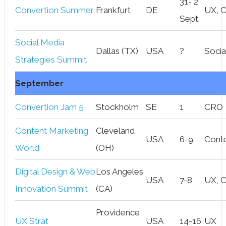
31- 2
Convertion Summer
Frankfurt
DE
UX, 
Sept.
Social Media
Dallas (TX)
USA
?
Socia
Strategies Summit
September
Convertion Jam 5
Stockholm
SE
1
CRO
Content Marketing
Cleveland
USA
6-9
Cont
World
(OH)
Digital Design & Web
Los Angeles
USA
7-8
UX, 
Innovation Summit
(CA)
Providence
UX Strat
USA
14-16
UX