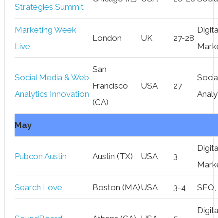
Strategies Summit
Marketing Week
Digita
London
UK
27-28
Live
Mark
San
Social Media & Web
Socia
Francisco
USA
27
Analytics Innovation
Analy
(CA)
May
Digita
Pubcon Austin
Austin (TX)
USA
3
Mark
Search Love
Boston (MA)
USA
3-4
SEO,
Digita