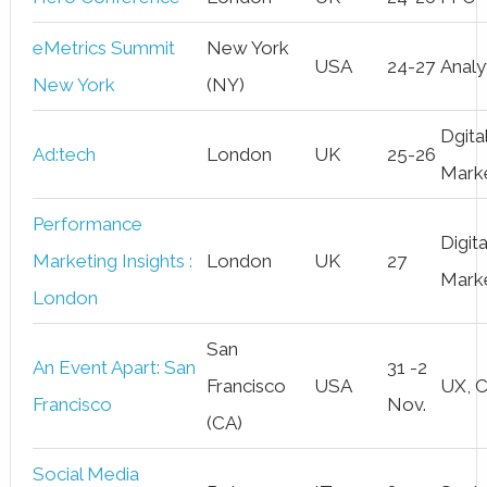
eMetrics Summit
New York
USA
24-27
Analy
New York
(NY)
Dgita
Ad:tech
London
UK
25-26
Mark
Performance
Digita
Marketing Insights :
London
UK
27
Mark
London
San
An Event Apart: San
31 -2
Francisco
USA
UX, 
Francisco
Nov.
(CA)
Social Media