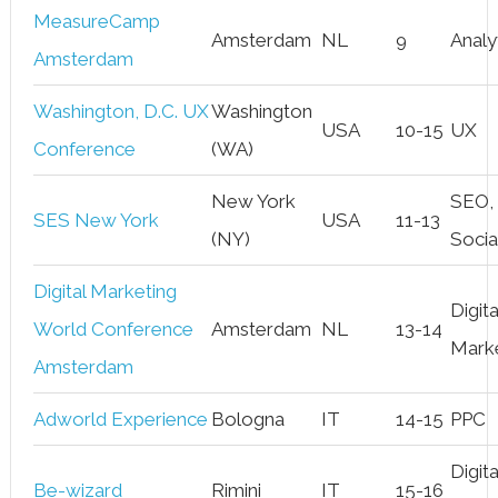
MeasureCamp
Amsterdam
NL
9
Analy
Amsterdam
Washington, D.C. UX
Washington
USA
10-15
UX
Conference
(WA)
New York
SEO,
SES New York
USA
11-13
(NY)
Socia
Digital Marketing
Digita
World Conference
Amsterdam
NL
13-14
Mark
Amsterdam
Adworld Experience
Bologna
IT
14-15
PPC
Digita
Be-wizard
Rimini
IT
15-16