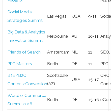
Phoenix
Mark
Social Media
Las Vegas
USA
9-11
Socia
Strategies Summit
Big Data & Analytics
Melbourne
AU
10-11
Analy
Innovation Summit
Friends of Search
Amsterdam
NL
11
SEO,
PPC Masters
Berlin
DE
11
PPC
B2B/B2C
Scottsdale
CRO,
USA
15-17
Content2Conversion
(AZ)
Cont
World e-Commerce
Berlin
DE
15-16
eCo
Summit 2016