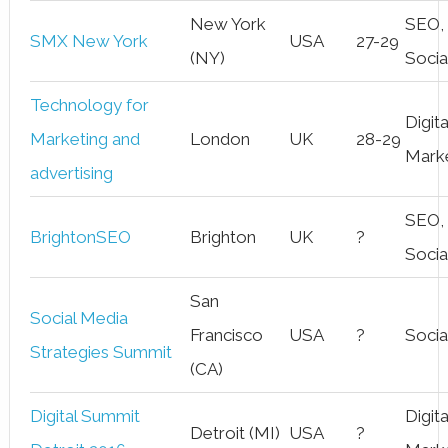
New York
SEO,
SMX New York
USA
27-29
(NY)
Socia
Technology for
Digita
Marketing and
London
UK
28-29
Mark
advertising
SEO,
BrightonSEO
Brighton
UK
?
Socia
San
Social Media
Francisco
USA
?
Socia
Strategies Summit
(CA)
Digital Summit
Digita
Detroit (MI)
USA
?