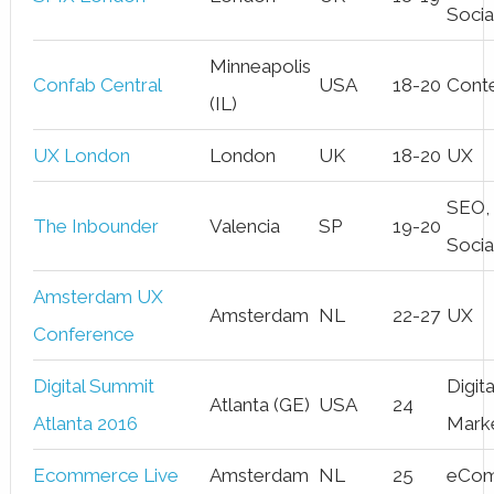
Socia
Minneapolis
Confab Central
USA
18-20
Cont
(IL)
UX London
London
UK
18-20
UX
SEO,
The Inbounder
Valencia
SP
19-20
Socia
Amsterdam UX
Amsterdam
NL
22-27
UX
Conference
Digital Summit
Digita
Atlanta (GE)
USA
24
Atlanta 2016
Mark
Ecommerce Live
Amsterdam
NL
25
eCo