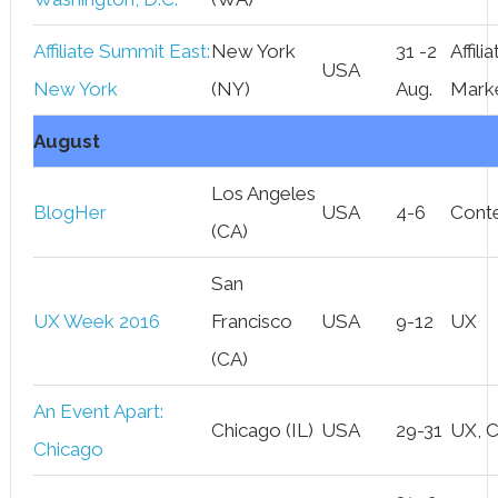
Affiliate Summit East:
New York
31 -2
Affilia
USA
New York
(NY)
Aug.
Mark
August
Los Angeles
BlogHer
USA
4-6
Cont
(CA)
San
UX Week 2016
Francisco
USA
9-12
UX
(CA)
An Event Apart:
Chicago (IL)
USA
29-31
UX, 
Chicago