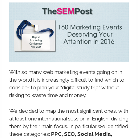
book
ter
le+
erest
edIn
l
With so many web marketing events going on in
tsApp
the world it is increasingly difficult to find which to
consider to plan your “digital study trip” without
note
risking to waste time and money.
We decided to map the most significant ones, with
at least one international session in English, dividing
them by their main focus. In particular we identified
these categories:
PPC, SEO, Social Media,