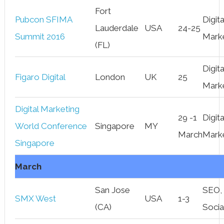
Fort
Pubcon SFIMA
Digita
Lauderdale
USA
24-25
Summit 2016
Mark
(FL)
Digita
Figaro Digital
London
UK
25
Mark
Digital Marketing
29 -1
Digita
World Conference
Singapore
MY
March
Mark
Singapore
March
San Jose
SEO,
SMX West
USA
1-3
(CA)
Socia