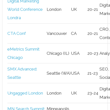
Digital Marketing
Digita
World Conference
London
UK
20-21
Mark
Londra
CRO,
CTA Conf
Vancouver
CA
20-21
Cont
eMetrics Summit
Chicago (IL)
USA
20-23
Analy
Chicago
SMX Advanced:
SEO,
Seattle (WA)
USA
21-23
Seattle
Socia
Digita
Ungagged London
London
UK
23-24
Mark
MN Search Summit:
Minneapolis