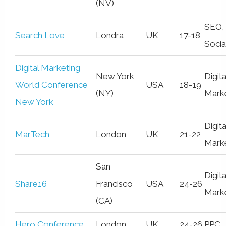
(NV)
SEO,
Search Love
Londra
UK
17-18
Socia
Digital Marketing
New York
Digita
World Conference
USA
18-19
(NY)
Mark
New York
Digita
MarTech
London
UK
21-22
Mark
San
Digita
Share16
Francisco
USA
24-26
Mark
(CA)
Hero Conference
London
UK
24-26
PPC