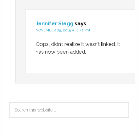
Jennifer Slegg
says
NOVEMBER 25, 2015 AT 1:32 PM
Oops, didn’t realize it wasn’t linked, it
has now been added.