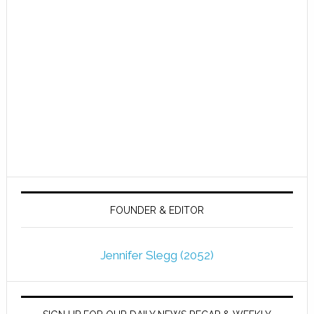
FOUNDER & EDITOR
Jennifer Slegg (2052)