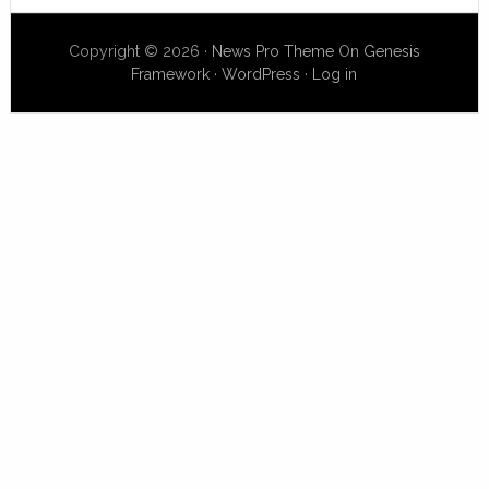
Copyright © 2026 ·
News Pro Theme
On
Genesis
Framework
·
WordPress
·
Log in