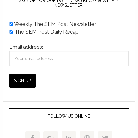
SIGN UP FOR OUR DAILY NEWS RECAP & WEEKLY
NEWSLETTER.
Weekly The SEM Post Newsletter
The SEM Post Daily Recap
Email address:
FOLLOW US ONLINE