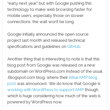
“early next year,” but with Google pushing this
technology to make web browsing faster for
mobile users, especially those on slower
connections, the wait won’t be long.
Google initially announced the open source
project last month and released technical
specifications and guidelines on
GitHub
.
Another thing that is interesting to note is that this
blog post from Google was released on a new
subdomain on WordPress.com instead of the usual
.Blogspot.com blog, where their
initial AMP blog
post
was announced. We do know that Google is
working with WordPress to support AMP
though,
which is huge considering how much of the web is
powered by WordPress now.