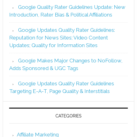
Google Quality Rater Guidelines Update: New
Introduction, Rater Bias & Political Affiliations
Google Updates Quality Rater Guidelines:
Reputation for News Sites; Video Content
Updates; Quality for Information Sites
Google Makes Major Changes to NoFollow,
Adds Sponsored & UGC Tags
Google Updates Quality Rater Guidelines
Targeting E-A-T, Page Quality & Interstitials
CATEGORIES
Affiliate Marketing