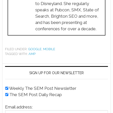
to Disneyland. She regularly
speaks at Pubcon, SMX, State of
Search, Brighton SEO and more,
and has been presenting at
conferences for over a decade.
FILED UNDER:
GOOGLE
,
MOBILE
TAGGED WITH:
AMP
SIGN UP FOR OUR NEWSLETTER
Weekly The SEM Post Newsletter
The SEM Post Daily Recap
Email address: