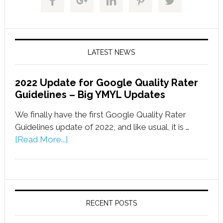
LATEST NEWS
2022 Update for Google Quality Rater
Guidelines – Big YMYL Updates
We finally have the first Google Quality Rater
Guidelines update of 2022, and like usual, it is …
[Read More...]
RECENT POSTS