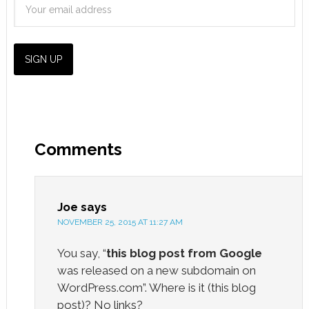
Comments
Joe
says
NOVEMBER 25, 2015 AT 11:27 AM
You say, “
this blog post from Google
was released on a new subdomain on
WordPress.com”. Where is it (this blog
post)? No links?