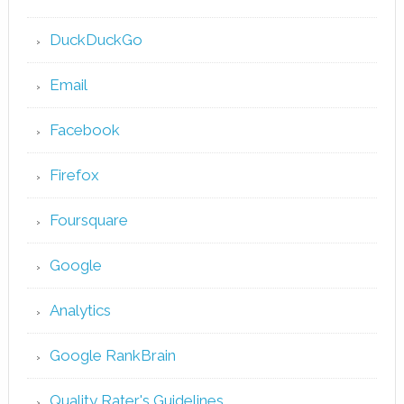
DuckDuckGo
Email
Facebook
Firefox
Foursquare
Google
Analytics
Google RankBrain
Quality Rater's Guidelines