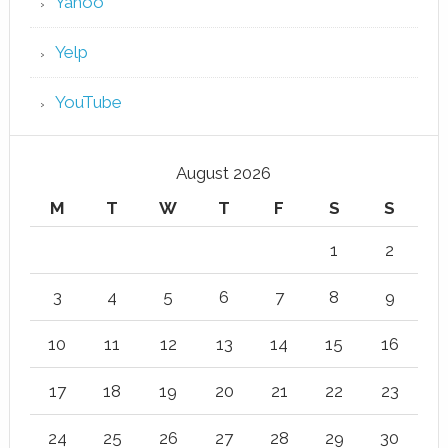
Yahoo
Yelp
YouTube
August 2026
M
T
W
T
F
S
S
1
2
3
4
5
6
7
8
9
10
11
12
13
14
15
16
17
18
19
20
21
22
23
24
25
26
27
28
29
30