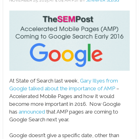
NOVEMBER 25, 2015
AT
4:04 AM
PST BY
JENNIFER SLEGG
book
ter
le+
erest
edIn
l
At State of Search last week,
Gary Illyes from
tsApp
Google talked about the importance of AMP
–
Accelerated Mobile Pages and how it would
note
become more important in 2016. Now Google
has
announced
that AMP pages are coming to
Google Search next year.
Google doesn’t give a specific date, other than