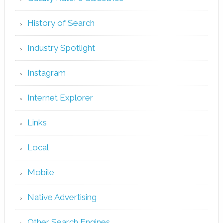
History of Search
Industry Spotlight
Instagram
Internet Explorer
Links
Local
Mobile
Native Advertising
Other Search Engines