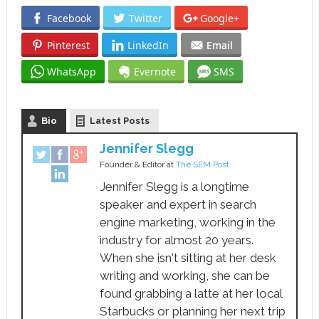
Facebook
Twitter
Google+
Pinterest
LinkedIn
Email
WhatsApp
Evernote
SMS
Bio
Latest Posts
Jennifer Slegg
Founder & Editor
at
The SEM Post
Jennifer Slegg is a longtime
speaker and expert in search
engine marketing, working in the
industry for almost 20 years.
When she isn't sitting at her desk
writing and working, she can be
found grabbing a latte at her local
Starbucks or planning her next trip