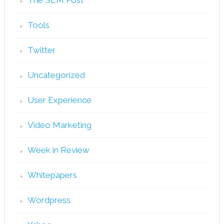
Tools
Twitter
Uncategorized
User Experience
Video Marketing
Week in Review
Whitepapers
Wordpress