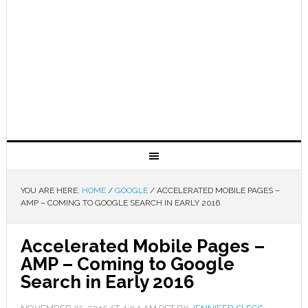
YOU ARE HERE:
HOME
/
GOOGLE
/
ACCELERATED MOBILE PAGES –
AMP – COMING TO GOOGLE SEARCH IN EARLY 2016
Accelerated Mobile Pages –
AMP – Coming to Google
Search in Early 2016