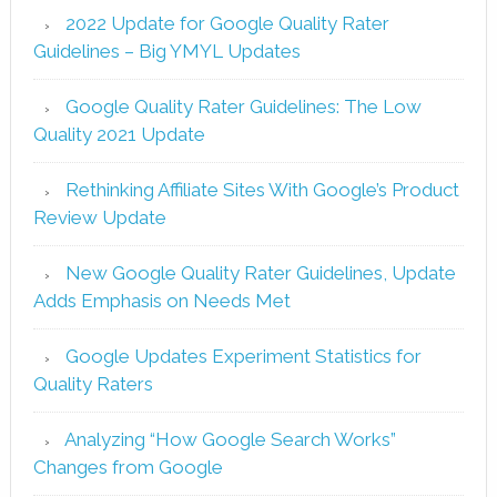
2022 Update for Google Quality Rater
Guidelines – Big YMYL Updates
Google Quality Rater Guidelines: The Low
Quality 2021 Update
Rethinking Affiliate Sites With Google’s Product
Review Update
New Google Quality Rater Guidelines, Update
Adds Emphasis on Needs Met
Google Updates Experiment Statistics for
Quality Raters
Analyzing “How Google Search Works”
Changes from Google