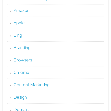
Amazon
Apple
Bing
Branding
Browsers
Chrome
Content Marketing
Design
Domains