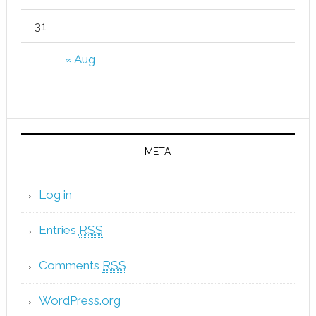
31
« Aug
META
Log in
Entries
RSS
Comments
RSS
WordPress.org