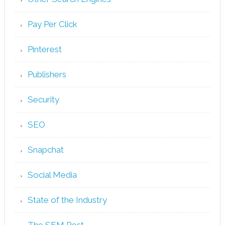
Pay Per Click
Pinterest
Publishers
Security
SEO
Snapchat
Social Media
State of the Industry
The SEM Post