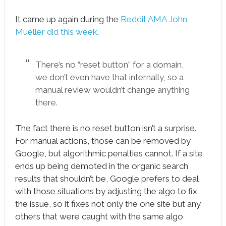
It came up again during the
Reddit AMA John
Mueller did this week
.
There’s no “reset button” for a domain,
we don’t even have that internally, so a
manual review wouldn’t change anything
there.
The fact there is no reset button isn’t a surprise.
For manual actions, those can be removed by
Google, but algorithmic penalties cannot. If a site
ends up being demoted in the organic search
results that shouldn’t be, Google prefers to deal
with those situations by adjusting the algo to fix
the issue, so it fixes not only the one site but any
others that were caught with the same algo