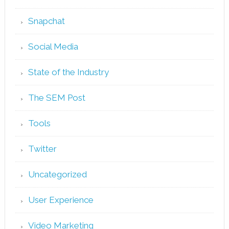
Snapchat
Social Media
State of the Industry
The SEM Post
Tools
Twitter
Uncategorized
User Experience
Video Marketing