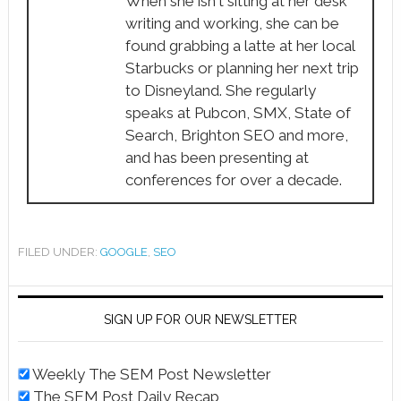
When she isn't sitting at her desk
writing and working, she can be
found grabbing a latte at her local
Starbucks or planning her next trip
to Disneyland. She regularly
speaks at Pubcon, SMX, State of
Search, Brighton SEO and more,
and has been presenting at
conferences for over a decade.
FILED UNDER:
GOOGLE
,
SEO
SIGN UP FOR OUR NEWSLETTER
Weekly The SEM Post Newsletter
The SEM Post Daily Recap