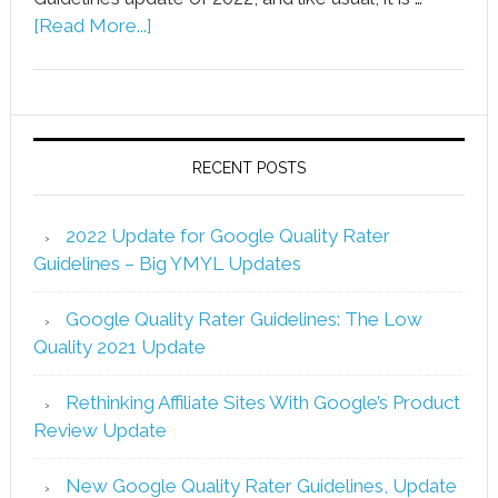
[Read More...]
RECENT POSTS
2022 Update for Google Quality Rater
Guidelines – Big YMYL Updates
Google Quality Rater Guidelines: The Low
Quality 2021 Update
Rethinking Affiliate Sites With Google’s Product
Review Update
New Google Quality Rater Guidelines, Update