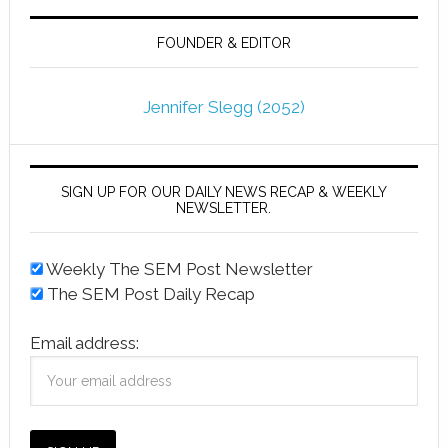
FOUNDER & EDITOR
Jennifer Slegg (2052)
SIGN UP FOR OUR DAILY NEWS RECAP & WEEKLY
NEWSLETTER.
Weekly The SEM Post Newsletter
The SEM Post Daily Recap
Email address: