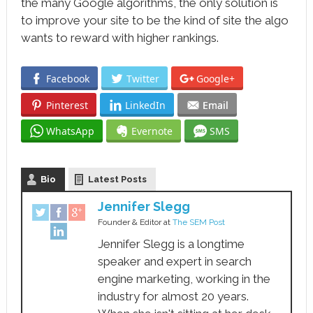
the many Google algorithms, the only solution is
to improve your site to be the kind of site the algo
wants to reward with higher rankings.
Facebook
Twitter
Google+
Pinterest
LinkedIn
Email
WhatsApp
Evernote
SMS
Bio
Latest Posts
Jennifer Slegg
Founder & Editor
at
The SEM Post
Jennifer Slegg is a longtime
speaker and expert in search
engine marketing, working in the
industry for almost 20 years.