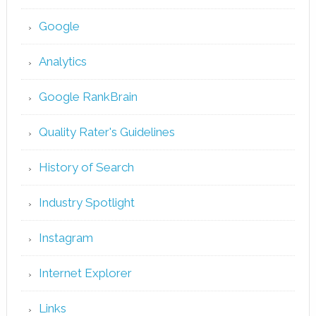
Google
Analytics
Google RankBrain
Quality Rater's Guidelines
History of Search
Industry Spotlight
Instagram
Internet Explorer
Links