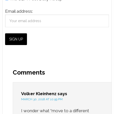
Email address:
Comments
Volker Kleinhenz
says
MARCH 30, 2018 AT 10:59 PM
I wonder what “move to a different