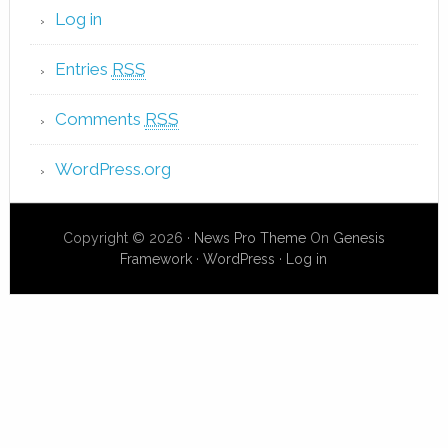
Log in
Entries
RSS
Comments
RSS
WordPress.org
Copyright © 2026 ·
News Pro Theme
On
Genesis
Framework
·
WordPress
·
Log in