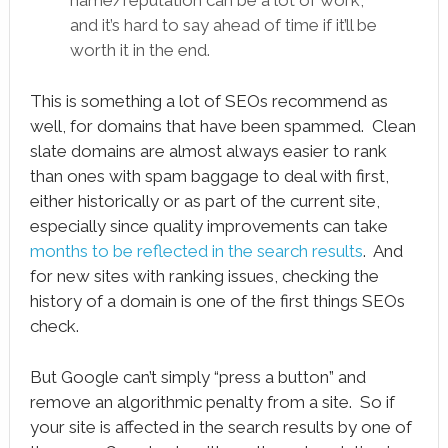
name/reputation can be a lot of work,
and it’s hard to say ahead of time if it’ll be
worth it in the end.
This is something a lot of SEOs recommend as
well, for domains that have been spammed. Clean
slate domains are almost always easier to rank
than ones with spam baggage to deal with first,
either historically or as part of the current site,
especially since quality improvements can take
months to be reflected in the search results
. And
for new sites with ranking issues, checking the
history of a domain is one of the first things SEOs
check.
But Google can’t simply “press a button” and
remove an algorithmic penalty from a site. So if
your site is affected in the search results by one of