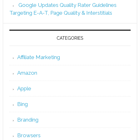
Google Updates Quality Rater Guidelines
Targeting E-A-T, Page Quality & Interstitials
CATEGORIES
Affiliate Marketing
Amazon
Apple
Bing
Branding
Browsers