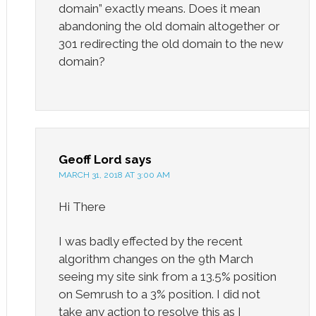
domain” exactly means. Does it mean
abandoning the old domain altogether or
301 redirecting the old domain to the new
domain?
Geoff Lord
says
MARCH 31, 2018 AT 3:00 AM
Hi There
I was badly effected by the recent
algorithm changes on the 9th March
seeing my site sink from a 13.5% position
on Semrush to a 3% position. I did not
take any action to resolve this as I