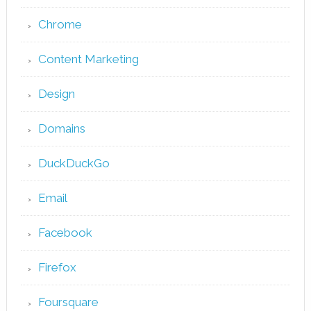
Chrome
Content Marketing
Design
Domains
DuckDuckGo
Email
Facebook
Firefox
Foursquare