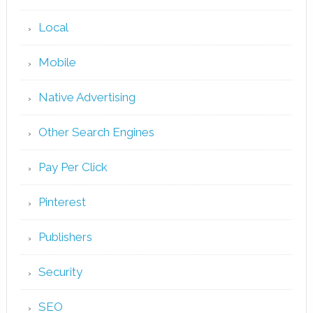
Local
Mobile
Native Advertising
Other Search Engines
Pay Per Click
Pinterest
Publishers
Security
SEO