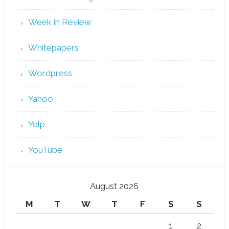
Week in Review
Whitepapers
Wordpress
Yahoo
Yelp
YouTube
August 2026
M
T
W
T
F
S
S
1
2