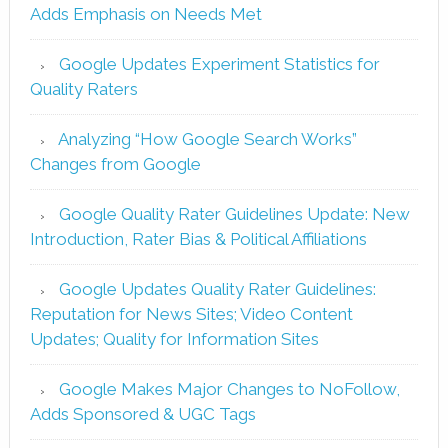
Adds Emphasis on Needs Met
Google Updates Experiment Statistics for
Quality Raters
Analyzing “How Google Search Works”
Changes from Google
Google Quality Rater Guidelines Update: New
Introduction, Rater Bias & Political Affiliations
Google Updates Quality Rater Guidelines:
Reputation for News Sites; Video Content
Updates; Quality for Information Sites
Google Makes Major Changes to NoFollow,
Adds Sponsored & UGC Tags