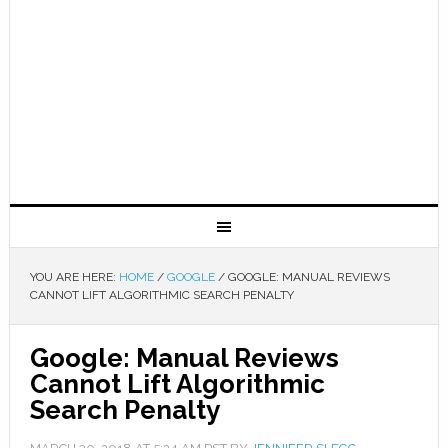
YOU ARE HERE:
HOME
/
GOOGLE
/
GOOGLE: MANUAL REVIEWS
CANNOT LIFT ALGORITHMIC SEARCH PENALTY
Google: Manual Reviews
Cannot Lift Algorithmic
Search Penalty