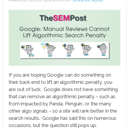
MARCH 30, 2018
AT
5:24 AM
PST BY
JENNIFER SLEGG
book
ter
le+
erest
edIn
l
If you are hoping Google can do something on
tsApp
their back end to lift an algorithmic penalty, you
are out of luck. Google does not have something
note
that can remove an algorithmic penalty – such as
from impacted by Panda, Penguin, or the many
other algo signals – so a site will rank better in the
search results. Google has said this on numerous
occasions, but the question still pops up.