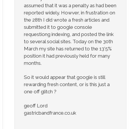
assumed that it was a penalty as had been
reported widely. Howver, in frustration on
the 28th I did wrote a fresh articles and
submitted it to google console
requestiong indexing, and posted the link
to several social sites. Today on the 30th
March my site has returned to the 13’5%
position it had previously held for many
months.
So it would appear that google is still
rewarding fresh content, or is this just a
one off glitch ?
geoff Lord
gastricbandfrance.co.uk