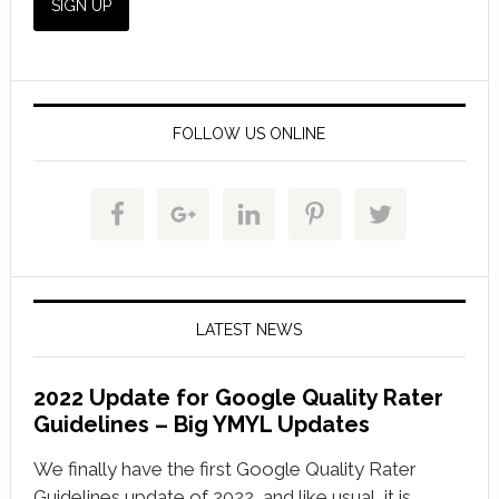
FOLLOW US ONLINE
LATEST NEWS
2022 Update for Google Quality Rater
Guidelines – Big YMYL Updates
We finally have the first Google Quality Rater
Guidelines update of 2022, and like usual, it is …