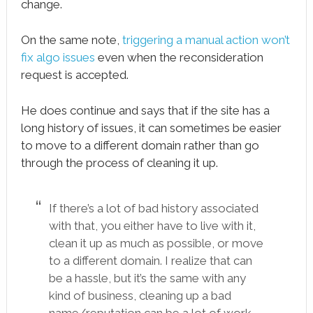
change.
On the same note,
triggering a manual action won’t
fix algo issues
even when the reconsideration
request is accepted.
He does continue and says that if the site has a
long history of issues, it can sometimes be easier
to move to a different domain rather than go
through the process of cleaning it up.
If there’s a lot of bad history associated
with that, you either have to live with it,
clean it up as much as possible, or move
to a different domain. I realize that can
be a hassle, but it’s the same with any
kind of business, cleaning up a bad