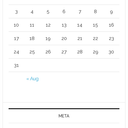
3
4
5
6
7
8
9
10
11
12
13
14
15
16
17
18
19
20
21
22
23
24
25
26
27
28
29
30
31
« Aug
META