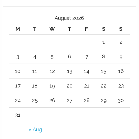
August 2026
M
T
W
T
F
S
S
1
2
3
4
5
6
7
8
9
10
11
12
13
14
15
16
17
18
19
20
21
22
23
24
25
26
27
28
29
30
31
« Aug