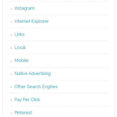
Instagram
Internet Explorer
Links
Local
Mobile
Native Advertising
Other Search Engines
Pay Per Click
Pinterest