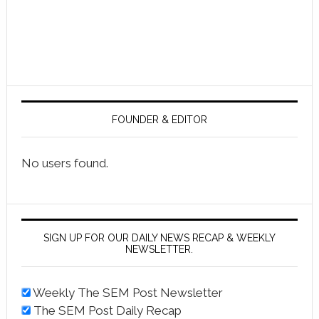
FOUNDER & EDITOR
No users found.
SIGN UP FOR OUR DAILY NEWS RECAP & WEEKLY
NEWSLETTER.
Weekly The SEM Post Newsletter
The SEM Post Daily Recap