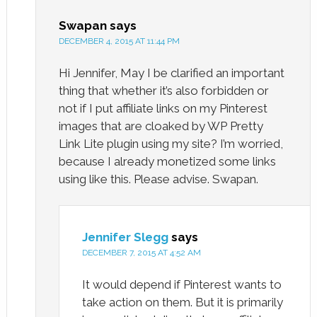
Swapan
says
DECEMBER 4, 2015 AT 11:44 PM
Hi Jennifer, May I be clarified an important
thing that whether it’s also forbidden or
not if I put affiliate links on my Pinterest
images that are cloaked by WP Pretty
Link Lite plugin using my site? I’m worried,
because I already monetized some links
using like this. Please advise. Swapan.
Jennifer Slegg
says
DECEMBER 7, 2015 AT 4:52 AM
It would depend if Pinterest wants to
take action on them. But it is primarily