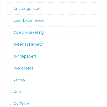
Uncategorized
User Experience
Video Marketing
Week in Review
Whitepapers
Wordpress
Yahoo
Yelp
YouTube