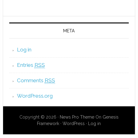
META
Log in
Entries
RSS
Comments
RSS
WordPress.org
Copyright © 2026 ·
News Pro Theme
On
Genesis
Framework
·
WordPress
·
Log in