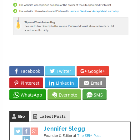
Facebook
Twitter
Google+
Pinterest
LinkedIn
Email
WhatsApp
Evernote
SMS
Bio
Latest Posts
Jennifer Slegg
Founder & Editor
at
The SEM Post