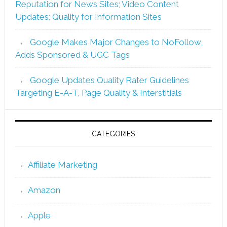
Reputation for News Sites; Video Content
Updates; Quality for Information Sites
Google Makes Major Changes to NoFollow,
Adds Sponsored & UGC Tags
Google Updates Quality Rater Guidelines
Targeting E-A-T, Page Quality & Interstitials
CATEGORIES
Affiliate Marketing
Amazon
Apple