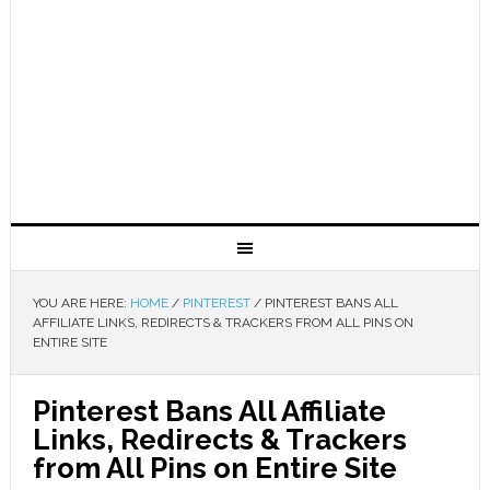
YOU ARE HERE:
HOME
/
PINTEREST
/
PINTEREST BANS ALL
AFFILIATE LINKS, REDIRECTS & TRACKERS FROM ALL PINS ON
ENTIRE SITE
Pinterest Bans All Affiliate
Links, Redirects & Trackers
from All Pins on Entire Site