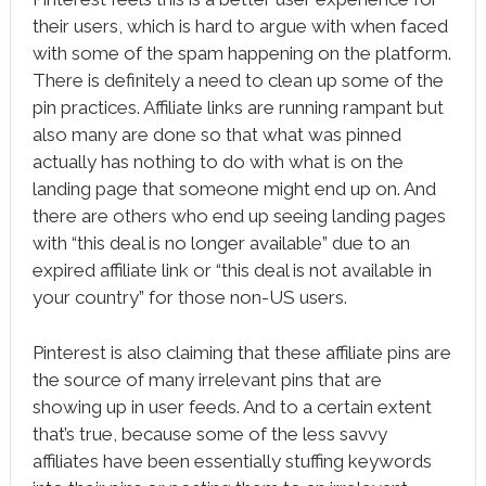
their users, which is hard to argue with when faced
with some of the spam happening on the platform.
There is definitely a need to clean up some of the
pin practices. Affiliate links are running rampant but
also many are done so that what was pinned
actually has nothing to do with what is on the
landing page that someone might end up on. And
there are others who end up seeing landing pages
with “this deal is no longer available” due to an
expired affiliate link or “this deal is not available in
your country” for those non-US users.
Pinterest is also claiming that these affiliate pins are
the source of many irrelevant pins that are
showing up in user feeds. And to a certain extent
that’s true, because some of the less savvy
affiliates have been essentially stuffing keywords