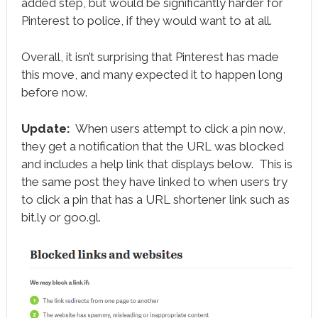
added step, but would be significantly harder for
Pinterest to police, if they would want to at all.
Overall, it isn’t surprising that Pinterest has made
this move, and many expected it to happen long
before now.
Update:
When users attempt to click a pin now,
they get a notification that the URL was blocked
and includes a help link that displays below. This is
the same post they have linked to when users try
to click a pin that has a URL shortener link such as
bit.ly or goo.gl.