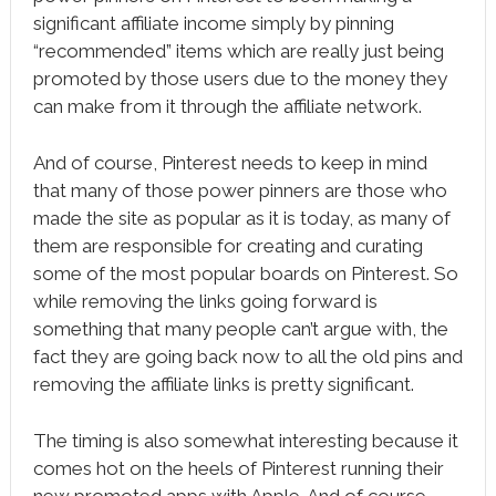
significant affiliate income simply by pinning
“recommended” items which are really just being
promoted by those users due to the money they
can make from it through the affiliate network.
And of course, Pinterest needs to keep in mind
that many of those power pinners are those who
made the site as popular as it is today, as many of
them are responsible for creating and curating
some of the most popular boards on Pinterest. So
while removing the links going forward is
something that many people can’t argue with, the
fact they are going back now to all the old pins and
removing the affiliate links is pretty significant.
The timing is also somewhat interesting because it
comes hot on the heels of Pinterest running their
new promoted apps with Apple. And of course,