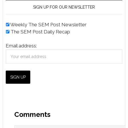
SIGN UP FOR OUR NEWSLETTER
Weekly The SEM Post Newsletter
The SEM Post Daily Recap
Email address:
Comments