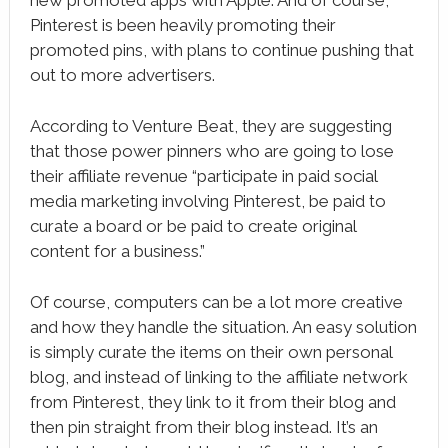
Pinterest is been heavily promoting their
promoted pins, with plans to continue pushing that
out to more advertisers.
According to Venture Beat, they are suggesting
that those power pinners who are going to lose
their affiliate revenue “participate in paid social
media marketing involving Pinterest, be paid to
curate a board or be paid to create original
content for a business.”
Of course, computers can be a lot more creative
and how they handle the situation. An easy solution
is simply curate the items on their own personal
blog, and instead of linking to the affiliate network
from Pinterest, they link to it from their blog and
then pin straight from their blog instead. It’s an