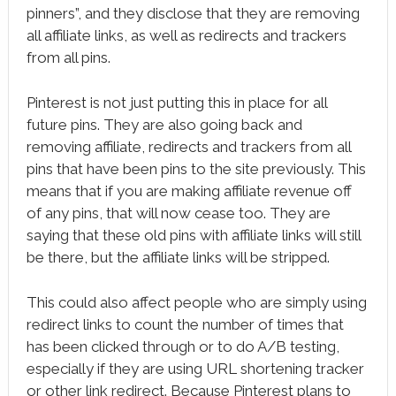
pinners”, and they disclose that they are removing
all affiliate links, as well as redirects and trackers
from all pins.
Pinterest is not just putting this in place for all
future pins. They are also going back and
removing affiliate, redirects and trackers from all
pins that have been pins to the site previously. This
means that if you are making affiliate revenue off
of any pins, that will now cease too. They are
saying that these old pins with affiliate links will still
be there, but the affiliate links will be stripped.
This could also affect people who are simply using
redirect links to count the number of times that
has been clicked through or to do A/B testing,
especially if they are using URL shortening tracker
or other link redirect. Because Pinterest plans to