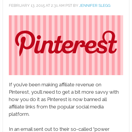
FEBRUARY 13, 2015
AT
2:31 AM
PST BY
JENNIFER SLEGG
book
ter
le+
erest
edIn
l
If you’ve been making affiliate revenue on
tsApp
Pinterest, you’ll need to get a bit more savvy with
note
how you do it as Pinterest is now banned all
affiliate links from the popular social media
platform.
In an email sent out to their so-called “power