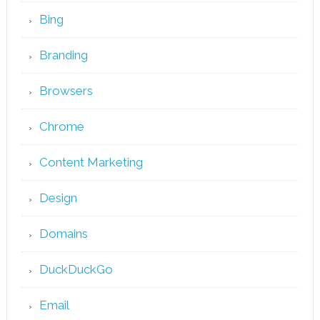
Bing
Branding
Browsers
Chrome
Content Marketing
Design
Domains
DuckDuckGo
Email