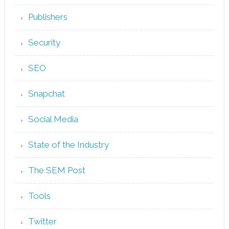
Publishers
Security
SEO
Snapchat
Social Media
State of the Industry
The SEM Post
Tools
Twitter