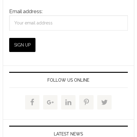
Email address:
FOLLOW US ONLINE
LATEST NEWS