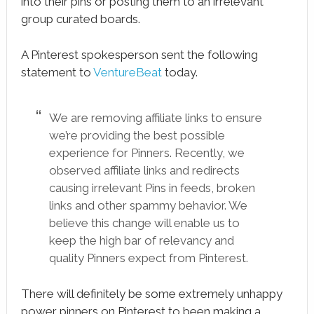
into their pins or posting them to an irrelevant
group curated boards.
A Pinterest spokesperson sent the following
statement to
VentureBeat
today.
We are removing affiliate links to ensure
we’re providing the best possible
experience for Pinners. Recently, we
observed affiliate links and redirects
causing irrelevant Pins in feeds, broken
links and other spammy behavior. We
believe this change will enable us to
keep the high bar of relevancy and
quality Pinners expect from Pinterest.
There will definitely be some extremely unhappy
power pinners on Pinterest to been making a