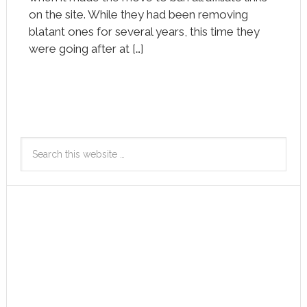
on the site. While they had been removing
blatant ones for several years, this time they
were going after at […]