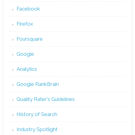
Facebook
Firefox
Foursquare
Google
Analytics
Google RankBrain
Quality Rater's Guidelines
History of Search
Industry Spotlight