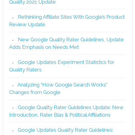
Quality 2021 Update
Rethinking Affiliate Sites With Google’s Product
Review Update
New Google Quality Rater Guidelines, Update
Adds Emphasis on Needs Met
Google Updates Experiment Statistics for
Quality Raters
Analyzing “How Google Search Works”
Changes from Google
Google Quality Rater Guidelines Update: New
Introduction, Rater Bias & Political Affiliations
Google Updates Quality Rater Guidelines: