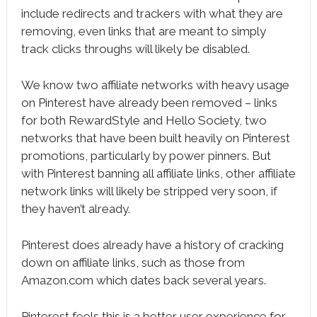
include redirects and trackers with what they are
removing, even links that are meant to simply
track clicks throughs will likely be disabled.
We know two affiliate networks with heavy usage
on Pinterest have already been removed – links
for both RewardStyle and Hello Society, two
networks that have been built heavily on Pinterest
promotions, particularly by power pinners. But
with Pinterest banning all affiliate links, other affiliate
network links will likely be stripped very soon, if
they haven’t already.
Pinterest does already have a history of cracking
down on affiliate links, such as those from
Amazon.com which dates back several years.
Pinterest feels this is a better user experience for