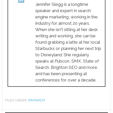
Jennifer Slegg is a longtime
speaker and expert in search
engine marketing, working in the
industry for almost 20 years.
When she isn't sitting at her desk
writing and working, she can be
found grabbing a latte at her local
Starbucks or planning her next trip
to Disneyland. She regularly
speaks at Pubcon, SMX, State of
Search, Brighton SEO and more,
and has been presenting at
conferences for over a decade.
FILED UNDER:
PINTEREST