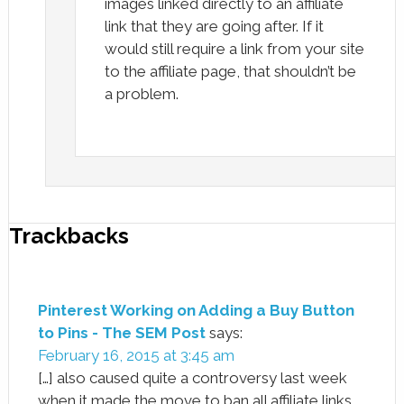
images linked directly to an affiliate
link that they are going after. If it
would still require a link from your site
to the affiliate page, that shouldn’t be
a problem.
Trackbacks
Pinterest Working on Adding a Buy Button
to Pins - The SEM Post
says:
February 16, 2015 at 3:45 am
[…] also caused quite a controversy last week
when it made the move to ban all affiliate links