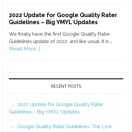
2022 Update for Google Quality Rater
Guidelines – Big YMYL Updates
We finally have the first Google Quality Rater
Guidelines update of 2022, and like usual, it is …
[Read More...]
RECENT POSTS
2022 Update for Google Quality Rater
Guidelines – Big YMYL Updates
Google Quality Rater Guidelines: The Low