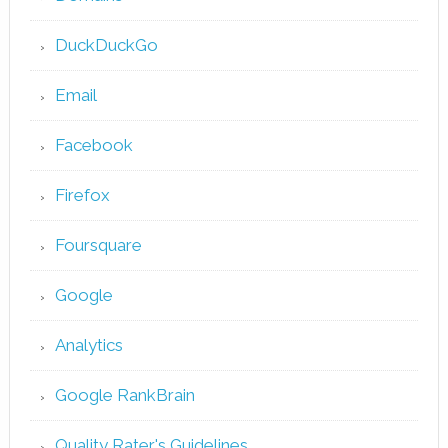
DuckDuckGo
Email
Facebook
Firefox
Foursquare
Google
Analytics
Google RankBrain
Quality Rater's Guidelines