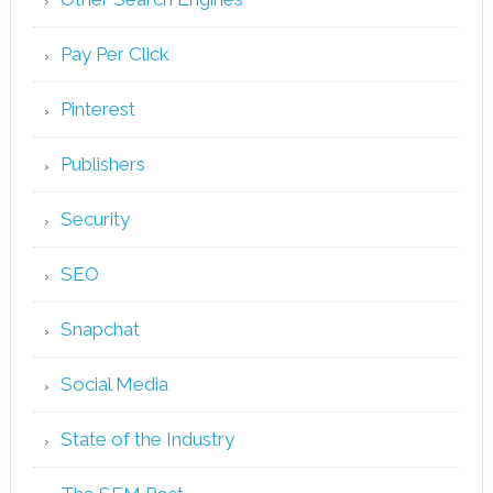
Pay Per Click
Pinterest
Publishers
Security
SEO
Snapchat
Social Media
State of the Industry