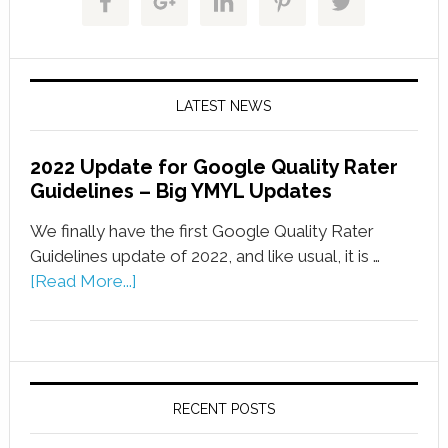
LATEST NEWS
2022 Update for Google Quality Rater
Guidelines – Big YMYL Updates
We finally have the first Google Quality Rater
Guidelines update of 2022, and like usual, it is …
[Read More...]
RECENT POSTS