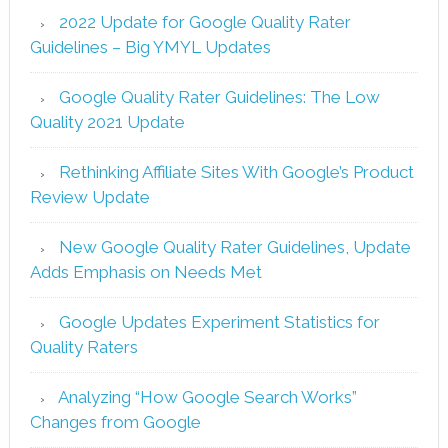
2022 Update for Google Quality Rater
Guidelines – Big YMYL Updates
Google Quality Rater Guidelines: The Low
Quality 2021 Update
Rethinking Affiliate Sites With Google’s Product
Review Update
New Google Quality Rater Guidelines, Update
Adds Emphasis on Needs Met
Google Updates Experiment Statistics for
Quality Raters
Analyzing “How Google Search Works”
Changes from Google