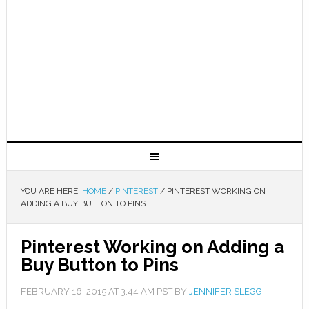
YOU ARE HERE:
HOME
/
PINTEREST
/
PINTEREST WORKING ON
ADDING A BUY BUTTON TO PINS
Pinterest Working on Adding a
Buy Button to Pins
FEBRUARY 16, 2015
AT
3:44 AM
PST BY
JENNIFER SLEGG