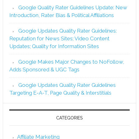
Google Quality Rater Guidelines Update: New
Introduction, Rater Bias & Political Affiliations
Google Updates Quality Rater Guidelines:
Reputation for News Sites; Video Content
Updates; Quality for Information Sites
Google Makes Major Changes to NoFollow,
Adds Sponsored & UGC Tags
Google Updates Quality Rater Guidelines
Targeting E-A-T, Page Quality & Interstitials
CATEGORIES
Affiliate Marketing