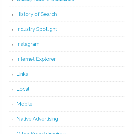
History of Search
Industry Spotlight
Instagram
Internet Explorer
Links
Local
Mobile
Native Advertising
Other Search Engines