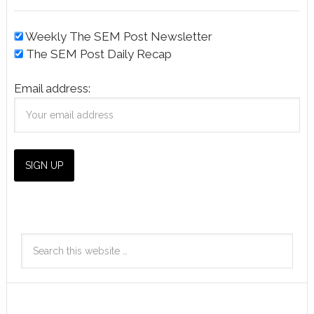
Weekly The SEM Post Newsletter
The SEM Post Daily Recap
Email address: