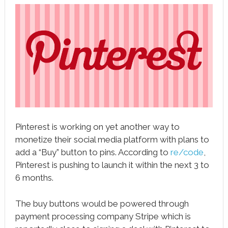
book
ter
le+
erest
edIn
l
Pinterest is working on yet another way to
tsApp
monetize their social media platform with plans to
note
add a “Buy” button to pins. According to
re/code
,
Pinterest is pushing to launch it within the next 3 to
6 months.
The buy buttons would be powered through
payment processing company Stripe which is