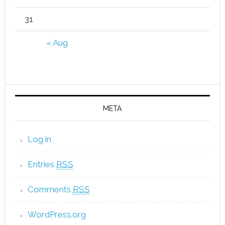
31
« Aug
META
Log in
Entries
RSS
Comments
RSS
WordPress.org