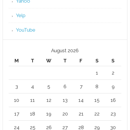
Yahoo
Yelp
YouTube
August 2026
M
T
W
T
F
S
S
1
2
3
4
5
6
7
8
9
10
11
12
13
14
15
16
17
18
19
20
21
22
23
24
25
26
27
28
29
30