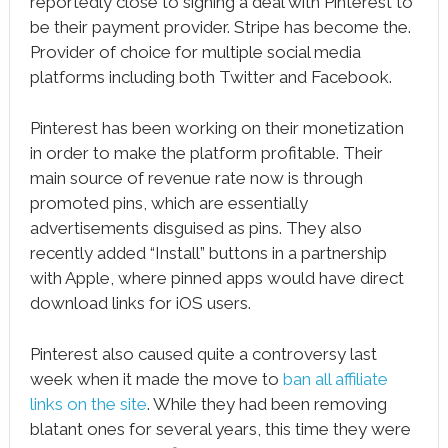
reportedly close to signing a deal with Pinterest to
be their payment provider. Stripe has become the.
Provider of choice for multiple social media
platforms including both Twitter and Facebook.
Pinterest has been working on their monetization
in order to make the platform profitable. Their
main source of revenue rate now is through
promoted pins, which are essentially
advertisements disguised as pins. They also
recently added “Install” buttons in a partnership
with Apple, where pinned apps would have direct
download links for iOS users.
Pinterest also caused quite a controversy last
week when it made the move to
ban all affiliate
links on the site
. While they had been removing
blatant ones for several years, this time they were