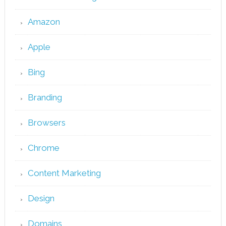
Amazon
Apple
Bing
Branding
Browsers
Chrome
Content Marketing
Design
Domains