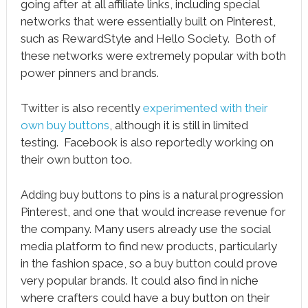
going after at all affiliate links, including special
networks that were essentially built on Pinterest,
such as RewardStyle and Hello Society. Both of
these networks were extremely popular with both
power pinners and brands.
Twitter is also recently
experimented with their
own buy buttons
, although it is still in limited
testing. Facebook is also reportedly working on
their own button too.
Adding buy buttons to pins is a natural progression
Pinterest, and one that would increase revenue for
the company. Many users already use the social
media platform to find new products, particularly
in the fashion space, so a buy button could prove
very popular brands. It could also find in niche
where crafters could have a buy button on their