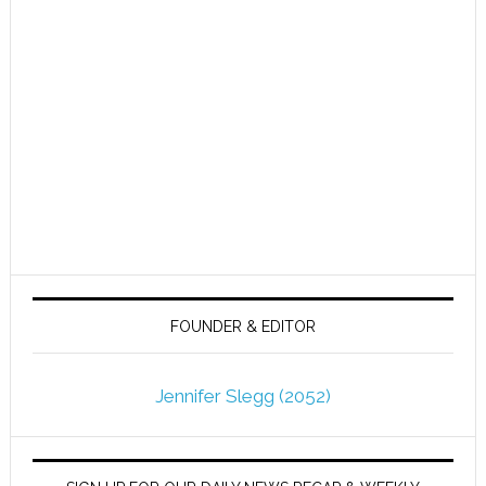
FOUNDER & EDITOR
Jennifer Slegg (2052)