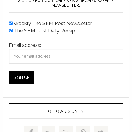
SIGN UP FOR OUR DAILY NEWS RECAP & WEEKLY
NEWSLETTER.
Weekly The SEM Post Newsletter
The SEM Post Daily Recap
Email address:
FOLLOW US ONLINE