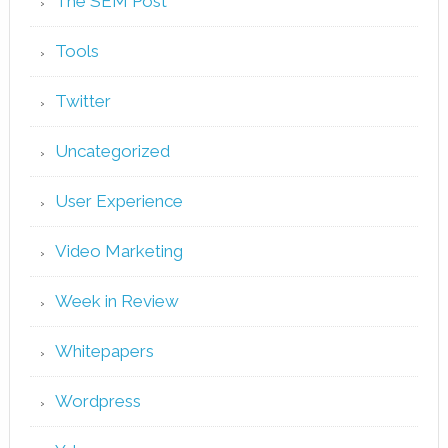
The SEM Post
Tools
Twitter
Uncategorized
User Experience
Video Marketing
Week in Review
Whitepapers
Wordpress