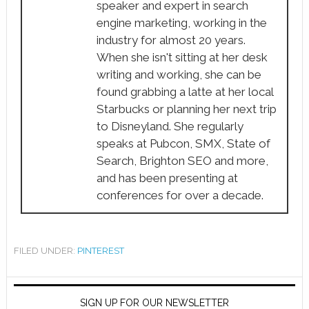
speaker and expert in search
engine marketing, working in the
industry for almost 20 years.
When she isn't sitting at her desk
writing and working, she can be
found grabbing a latte at her local
Starbucks or planning her next trip
to Disneyland. She regularly
speaks at Pubcon, SMX, State of
Search, Brighton SEO and more,
and has been presenting at
conferences for over a decade.
FILED UNDER:
PINTEREST
SIGN UP FOR OUR NEWSLETTER