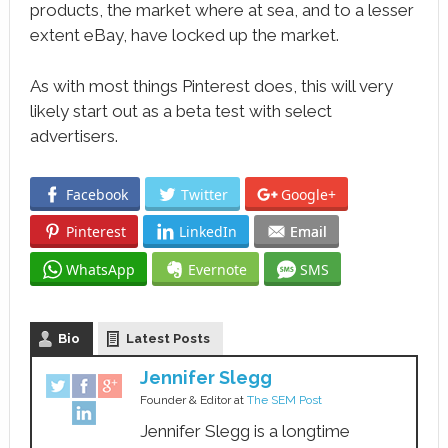
products, the market where at sea, and to a lesser
extent eBay, have locked up the market.
As with most things Pinterest does, this will very
likely start out as a beta test with select
advertisers.
Facebook
Twitter
Google+
Pinterest
LinkedIn
Email
WhatsApp
Evernote
SMS
Bio
Latest Posts
Jennifer Slegg
Founder & Editor
at
The SEM Post
Jennifer Slegg is a longtime