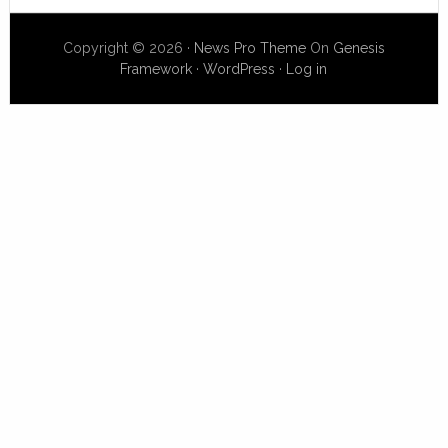
Copyright © 2026 ·
News Pro Theme
On
Genesis
Framework
·
WordPress
·
Log in