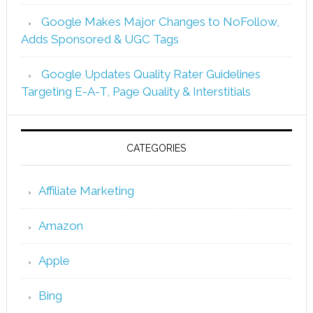
Google Makes Major Changes to NoFollow,
Adds Sponsored & UGC Tags
Google Updates Quality Rater Guidelines
Targeting E-A-T, Page Quality & Interstitials
CATEGORIES
Affiliate Marketing
Amazon
Apple
Bing