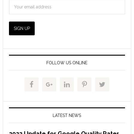
FOLLOW US ONLINE
LATEST NEWS
2022 Update for Google Quality Rater