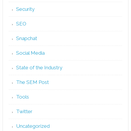
Security
SEO
Snapchat
Social Media
State of the Industry
The SEM Post
Tools
Twitter
Uncategorized