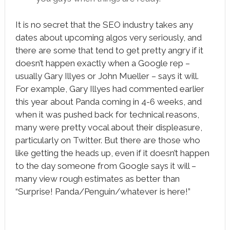
It is no secret that the SEO industry takes any
dates about upcoming algos very seriously, and
there are some that tend to get pretty angry if it
doesn’t happen exactly when a Google rep –
usually Gary Illyes or John Mueller – says it will.
For example, Gary Illyes had commented earlier
this year about Panda coming in 4-6 weeks, and
when it was pushed back for technical reasons,
many were pretty vocal about their displeasure,
particularly on Twitter. But there are those who
like getting the heads up, even if it doesn’t happen
to the day someone from Google says it will –
many view rough estimates as better than
“Surprise! Panda/Penguin/whatever is here!”