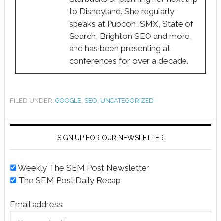
to Disneyland. She regularly
speaks at Pubcon, SMX, State of
Search, Brighton SEO and more,
and has been presenting at
conferences for over a decade.
FILED UNDER:
GOOGLE
,
SEO
,
UNCATEGORIZED
SIGN UP FOR OUR NEWSLETTER
Weekly The SEM Post Newsletter
The SEM Post Daily Recap
Email address: