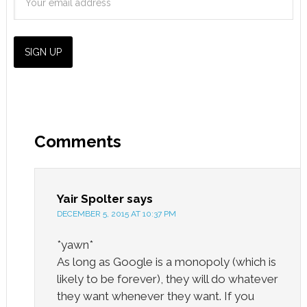
Comments
Yair Spolter
says
DECEMBER 5, 2015 AT 10:37 PM
*yawn*
As long as Google is a monopoly (which is
likely to be forever), they will do whatever
they want whenever they want. If you