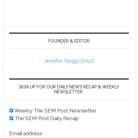
FOUNDER & EDITOR
Jennifer Slegg (2052)
SIGN UP FOR OUR DAILY NEWS RECAP & WEEKLY
NEWSLETTER.
Weekly The SEM Post Newsletter
The SEM Post Daily Recap
Email address: