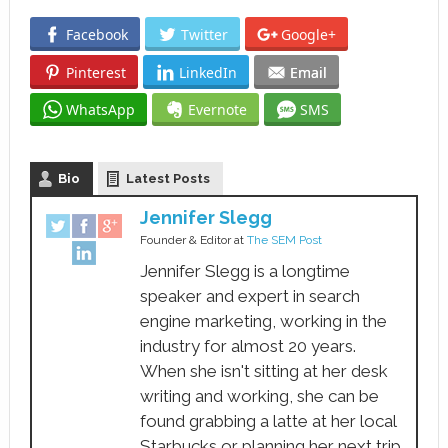
Facebook
Twitter
Google+
Pinterest
LinkedIn
Email
WhatsApp
Evernote
SMS
Bio
Latest Posts
Jennifer Slegg
Founder & Editor
at
The SEM Post
Jennifer Slegg is a longtime
speaker and expert in search
engine marketing, working in the
industry for almost 20 years.
When she isn't sitting at her desk
writing and working, she can be
found grabbing a latte at her local
Starbucks or planning her next trip