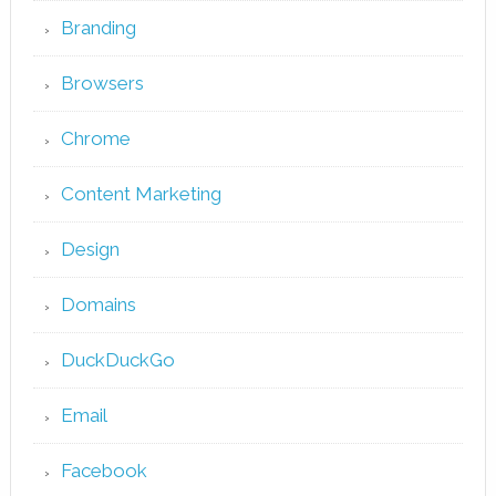
Branding
Browsers
Chrome
Content Marketing
Design
Domains
DuckDuckGo
Email
Facebook