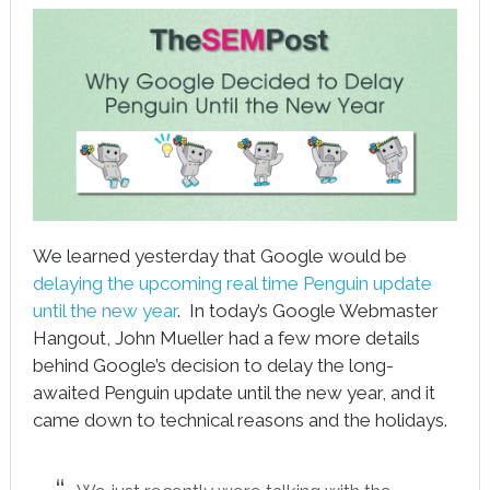
book
ter
le+
erest
edIn
l
We learned yesterday that Google would be
tsApp
delaying the upcoming real time Penguin update
until the new year
. In today’s Google Webmaster
note
Hangout, John Mueller had a few more details
behind Google’s decision to delay the long-
awaited Penguin update until the new year, and it
came down to technical reasons and the holidays.