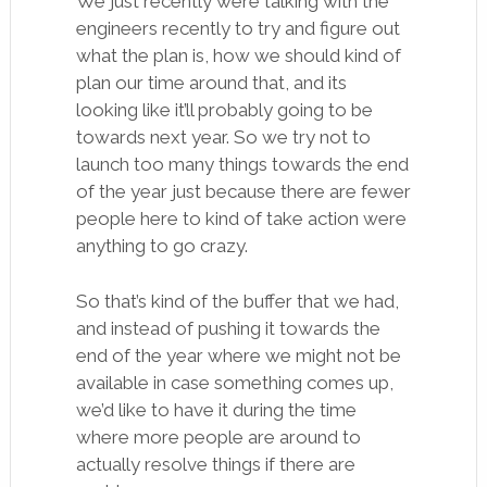
We just recently were talking with the
engineers recently to try and figure out
what the plan is, how we should kind of
plan our time around that, and its
looking like it’ll probably going to be
towards next year. So we try not to
launch too many things towards the end
of the year just because there are fewer
people here to kind of take action were
anything to go crazy.
So that’s kind of the buffer that we had,
and instead of pushing it towards the
end of the year where we might not be
available in case something comes up,
we’d like to have it during the time
where more people are around to
actually resolve things if there are