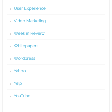
User Experience
Video Marketing
Week in Review
Whitepapers
Wordpress
Yahoo
Yelp
YouTube