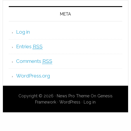
META
Log in
Entries
RSS
Comments
RSS
WordPress.org
Copyright © 2026 ·
News Pro Theme
On
Genesis
Framework
·
WordPress
·
Log in