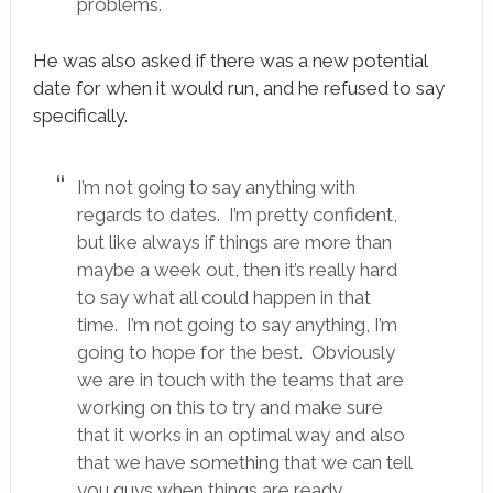
problems.
He was also asked if there was a new potential
date for when it would run, and he refused to say
specifically.
I’m not going to say anything with
regards to dates. I’m pretty confident,
but like always if things are more than
maybe a week out, then it’s really hard
to say what all could happen in that
time. I’m not going to say anything, I’m
going to hope for the best. Obviously
we are in touch with the teams that are
working on this to try and make sure
that it works in an optimal way and also
that we have something that we can tell
you guys when things are ready.