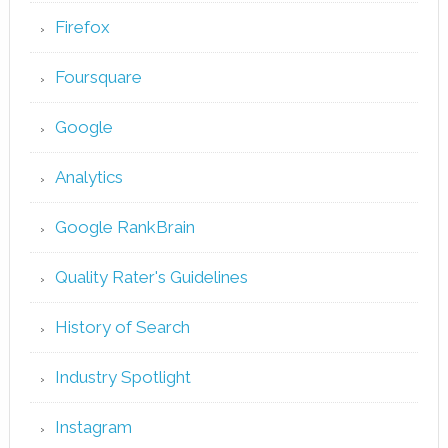
Firefox
Foursquare
Google
Analytics
Google RankBrain
Quality Rater's Guidelines
History of Search
Industry Spotlight
Instagram