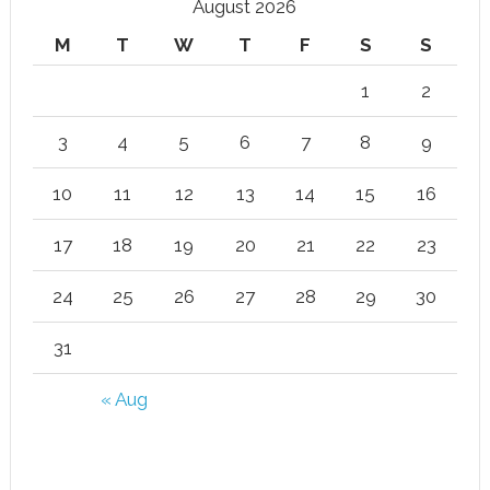
August 2026
M
T
W
T
F
S
S
1
2
3
4
5
6
7
8
9
10
11
12
13
14
15
16
17
18
19
20
21
22
23
24
25
26
27
28
29
30
31
« Aug