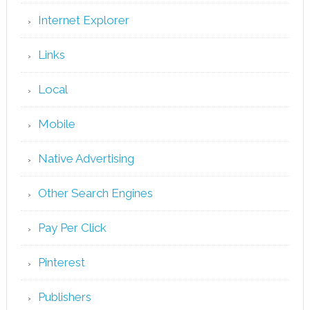
Internet Explorer
Links
Local
Mobile
Native Advertising
Other Search Engines
Pay Per Click
Pinterest
Publishers