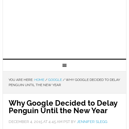
YOU ARE HERE:
HOME
/
GOOGLE
/
WHY GOOGLE DECIDED TO DELAY
PENGUIN UNTIL THE NEW YEAR
Why Google Decided to Delay
Penguin Until the New Year
DECEMBER 4, 2015
AT
4:45 AM
PST BY
JENNIFER SLEGG