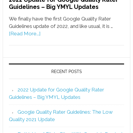
Guidelines – Big YMYL Updates
We finally have the first Google Quality Rater
Guidelines update of 2022, and like usual, it is …
[Read More...]
RECENT POSTS
2022 Update for Google Quality Rater
Guidelines – Big YMYL Updates
Google Quality Rater Guidelines: The Low
Quality 2021 Update