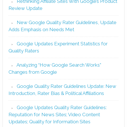
Rethinking Affiliate Sites With Google’s Product
Review Update
New Google Quality Rater Guidelines, Update
Adds Emphasis on Needs Met
Google Updates Experiment Statistics for
Quality Raters
Analyzing “How Google Search Works”
Changes from Google
Google Quality Rater Guidelines Update: New
Introduction, Rater Bias & Political Affiliations
Google Updates Quality Rater Guidelines:
Reputation for News Sites; Video Content
Updates; Quality for Information Sites