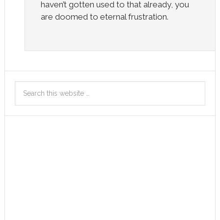
haven’t gotten used to that already, you
are doomed to eternal frustration.