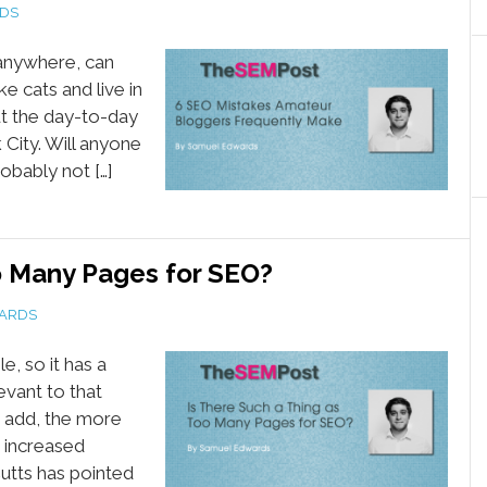
DS
 anywhere, can
e cats and live in
ut the day-to-day
 City. Will anyone
obably not […]
o Many Pages for SEO?
ARDS
e, so it has a
evant to that
 add, the more
t increased
Cutts has pointed