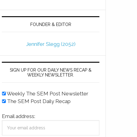
FOUNDER & EDITOR
Jennifer Slegg (2052)
SIGN UP FOR OUR DAILY NEWS RECAP &
WEEKLY NEWSLETTER.
Weekly The SEM Post Newsletter
The SEM Post Daily Recap
Email address: