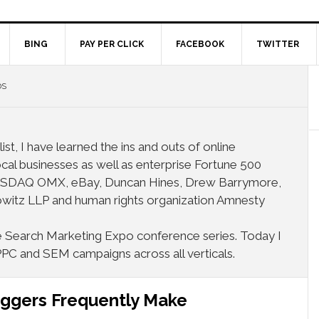
BING
PAY PER CLICK
FACEBOOK
TWITTER
DS
ist, I have learned the ins and outs of online
cal businesses as well as enterprise Fortune 500
 NASDAQ OMX, eBay, Duncan Hines, Drew Barrymore,
witz LLP and human rights organization Amnesty
the Search Marketing Expo conference series. Today I
PPC and SEM campaigns across all verticals.
oggers Frequently Make