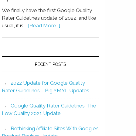
We finally have the first Google Quality
Rater Guidelines update of 2022, and like
usual, it is …
[Read More...]
RECENT POSTS
2022 Update for Google Quality
Rater Guidelines – Big YMYL Updates
Google Quality Rater Guidelines: The
Low Quality 2021 Update
Rethinking Affiliate Sites With Google’s
Product Review Update