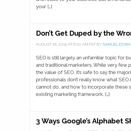
your […]
Don’t Get Duped by the Wro
AUGUST 18, 2015
AT
6:20 AM
PST BY
SAMUEL EDWA
SEO is still largely an unfamiliar topic for
and traditional marketers. While very few p
the value of SEO, it’s safe to say the major
professionals don’t really know what SEO i
cannot do, and how to incorporate these s
existing marketing framework. […]
3 Ways Google’s Alphabet Sh