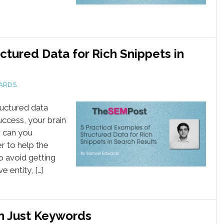
ctured Data for Rich Snippets in
ARDS
ructured data
uccess, your brain
w can you
r to help the
o avoid getting
entity, […]
n Just Keywords