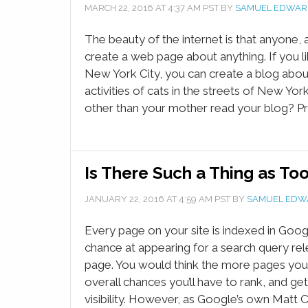
MARCH 22, 2016
AT
4:37 AM
PST BY
SAMUEL EDWAR
The beauty of the internet is that anyone,
create a web page about anything. If you lik
New York City, you can create a blog abo
activities of cats in the streets of New York
other than your mother read your blog? Pr
Is There Such a Thing as To
JANUARY 22, 2016
AT
4:59 AM
PST BY
SAMUEL EDW
Every page on your site is indexed in Googl
chance at appearing for a search query rel
page. You would think the more pages you
overall chances you’ll have to rank, and ge
visibility. However, as Google’s own Matt 