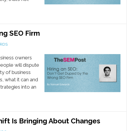
ng SEO Firm
RDS
 business owners
eople will dispute
ity of business
s, what it can and
trategies into an
ift Is Bringing About Changes