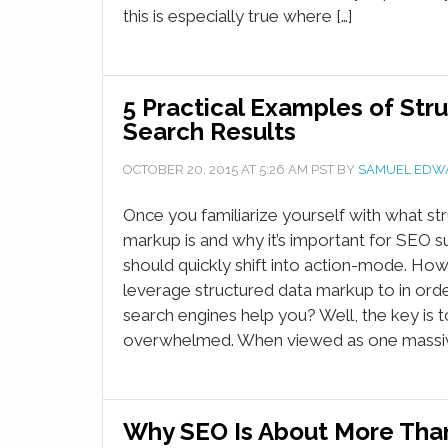
this is especially true where […]
5 Practical Examples of Stru
Search Results
OCTOBER 20, 2015
AT
5:26 AM
PST BY
SAMUEL EDW
Once you familiarize yourself with what st
markup is and why it’s important for SEO s
should quickly shift into action-mode. Ho
leverage structured data markup to in orde
search engines help you? Well, the key is t
overwhelmed. When viewed as one massive 
Why SEO Is About More Tha