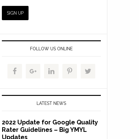
FOLLOW US ONLINE
LATEST NEWS
2022 Update for Google Quality
Rater Guidelines – Big YMYL
Updates