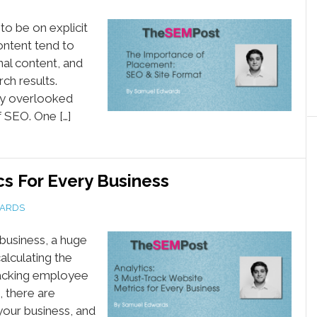
o be on explicit
ontent tend to
nal content, and
rch results.
ly overlooked
f SEO. One […]
s For Every Business
ARDS
business, a huge
alculating the
tracking employee
, there are
your business, and