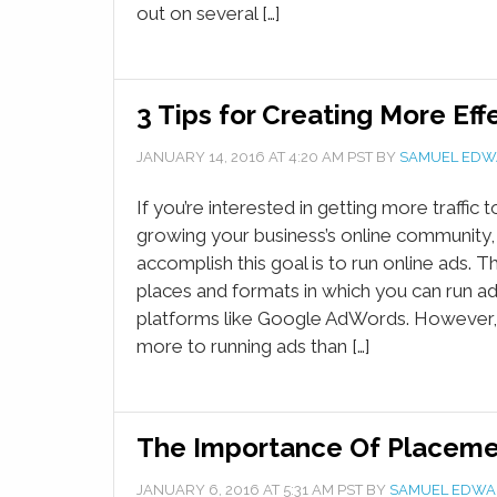
out on several […]
3 Tips for Creating More Eff
JANUARY 14, 2016
AT
4:20 AM
PST BY
SAMUEL EDW
If you’re interested in getting more traffic 
growing your business’s online community,
accomplish this goal is to run online ads. 
places and formats in which you can run ads
platforms like Google AdWords. However, t
more to running ads than […]
The Importance Of Placeme
JANUARY 6, 2016
AT
5:31 AM
PST BY
SAMUEL EDWA