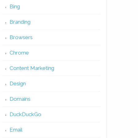
Bing
Branding
Browsers
Chrome
Content Marketing
Design
Domains
DuckDuckGo
Email