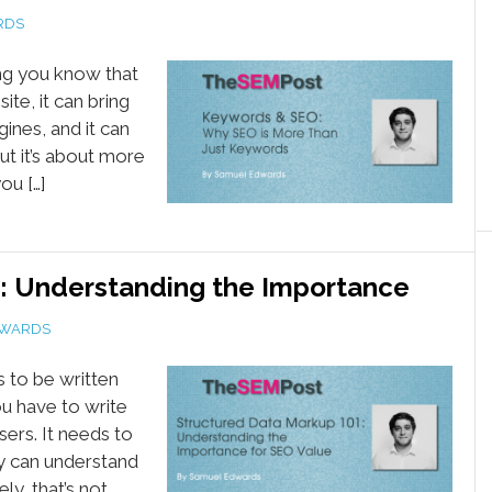
RDS
ing you know that
ite, it can bring
ines, and it can
ut it’s about more
ou […]
: Understanding the Importance
DWARDS
s to be written
you have to write
ers. It needs to
ey can understand
ly, that’s not