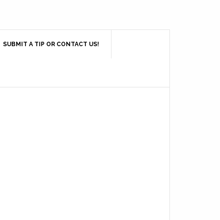
SUBMIT A TIP OR CONTACT US!