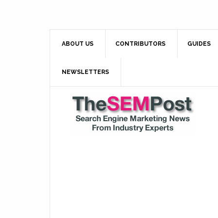
ABOUT US
CONTRIBUTORS
GUIDES
NEWSLETTERS