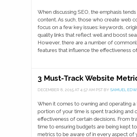
When discussing SEO, the emphasis tends t
content. As such, those who create web c
focus on a few key issues: keywords, origi
quality links that reflect well and boost sea
However, there are a number of common
features that influence the effectiveness o
3 Must-Track Website Metric
DECEMBER 8, 2015
AT
4:57 AM
PST BY
SAMUEL EDW
When it comes to owning and operating a 
portion of your time is spent tracking and c
effectiveness of certain decisions. From 
time to ensuring budgets are being kept to
metrics to be aware of in every aspect of 