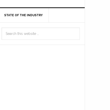
STATE OF THE INDUSTRY