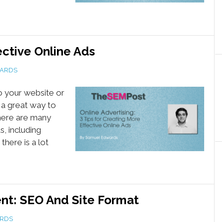
ective Online Ads
ARDS
to your website or
 a great way to
There are many
, including
here is a lot
nt: SEO And Site Format
RDS