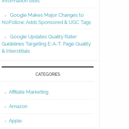
Information Sites
Google Makes Major Changes to
NoFollow, Adds Sponsored & UGC Tags
Google Updates Quality Rater
Guidelines Targeting E-A-T, Page Quality
& Interstitials
CATEGORIES
Affiliate Marketing
Amazon
Apple