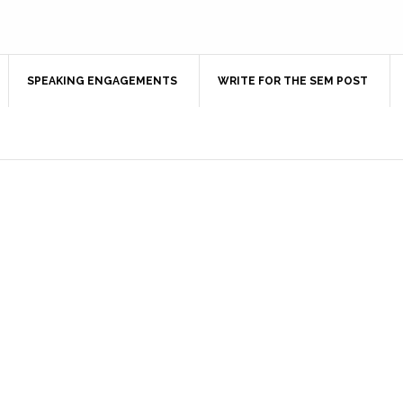
SPEAKING ENGAGEMENTS
WRITE FOR THE SEM POST