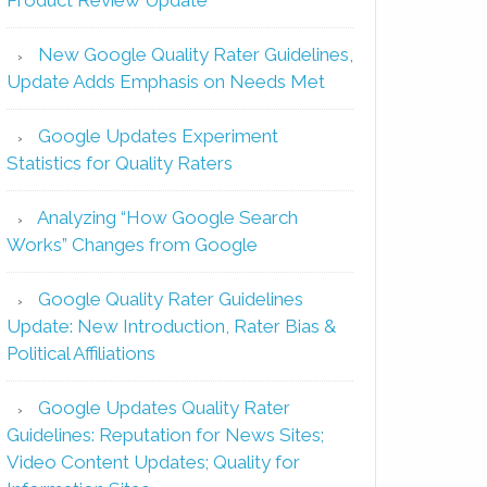
New Google Quality Rater Guidelines,
Update Adds Emphasis on Needs Met
Google Updates Experiment
Statistics for Quality Raters
Analyzing “How Google Search
Works” Changes from Google
Google Quality Rater Guidelines
Update: New Introduction, Rater Bias &
Political Affiliations
Google Updates Quality Rater
Guidelines: Reputation for News Sites;
Video Content Updates; Quality for