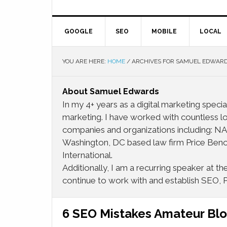
GOOGLE
SEO
MOBILE
LOCAL
YOU ARE HERE:
HOME
/
ARCHIVES FOR SAMUEL EDWAR
About
Samuel Edwards
In my 4+ years as a digital marketing special
marketing. I have worked with countless lo
companies and organizations including:
Washington, DC based law firm Price Beno
International.
Additionally, I am a recurring speaker at 
continue to work with and establish SEO, 
6 SEO Mistakes Amateur Bl