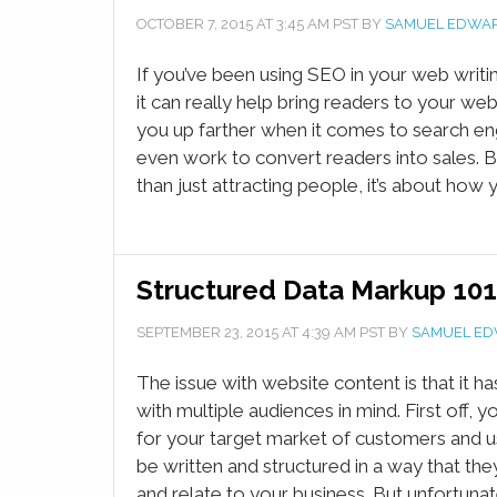
OCTOBER 7, 2015
AT
3:45 AM
PST BY
SAMUEL EDWA
If you’ve been using SEO in your web writ
it can really help bring readers to your webs
you up farther when it comes to search eng
even work to convert readers into sales. B
than just attracting people, it’s about how y
Structured Data Markup 101
SEPTEMBER 23, 2015
AT
4:39 AM
PST BY
SAMUEL E
The issue with website content is that it ha
with multiple audiences in mind. First off, 
for your target market of customers and us
be written and structured in a way that th
and relate to your business. But unfortunate