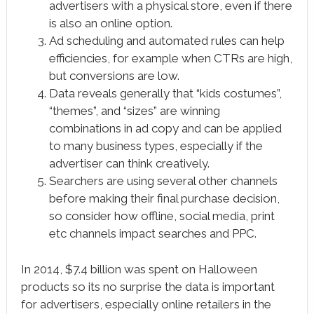
advertisers with a physical store, even if there
is also an online option.
Ad scheduling and automated rules can help
efficiencies, for example when CTRs are high,
but conversions are low.
Data reveals generally that “kids costumes”,
“themes”, and “sizes” are winning
combinations in ad copy and can be applied
to many business types, especially if the
advertiser can think creatively.
Searchers are using several other channels
before making their final purchase decision,
so consider how offline, social media, print
etc channels impact searches and PPC.
In 2014, $7.4 billion was spent on Halloween
products so its no surprise the data is important
for advertisers, especially online retailers in the