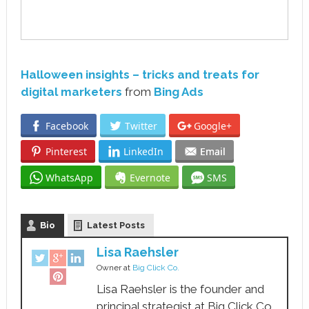
Halloween insights – tricks and treats for
digital marketers
from
Bing Ads
Facebook
Twitter
Google+
Pinterest
LinkedIn
Email
WhatsApp
Evernote
SMS
Bio
Latest Posts
Lisa Raehsler
Owner
at
Big Click Co.
Lisa Raehsler is the founder and
principal strategist at Big Click Co.,