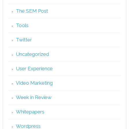
The SEM Post
Tools
Twitter
Uncategorized
User Experience
Video Marketing
Week in Review
Whitepapers
Wordpress