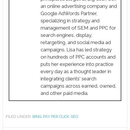
an online advertising company and
Google AdWords Partner,
specializing in strategy and
management of SEM and PPC for
search engines, display,
retargeting, and social media ad
campaigns. Lisa has led strategy
on hundreds of PPC accounts and
puts her experience into practice
every day as a thought leader in
integrating clients' search
campaigns across earned, owned,
and other paid media.
FILED UNDER:
BING
,
PAY PER CLICK
,
SEO