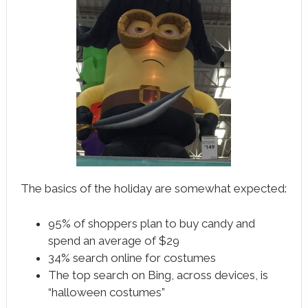
The basics of the holiday are somewhat expected:
95% of shoppers plan to buy candy and
spend an average of $29
34% search online for costumes
The top search on Bing, across devices, is
“halloween costumes”