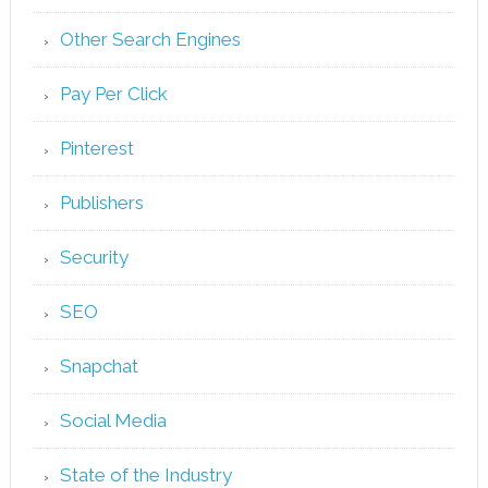
Other Search Engines
Pay Per Click
Pinterest
Publishers
Security
SEO
Snapchat
Social Media
State of the Industry