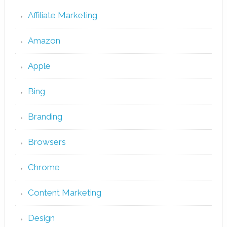
Affiliate Marketing
Amazon
Apple
Bing
Branding
Browsers
Chrome
Content Marketing
Design