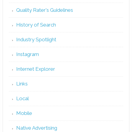
Quality Rater's Guidelines
History of Search
Industry Spotlight
Instagram
Internet Explorer
Links
Local
Mobile
Native Advertising