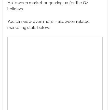
Halloween market or gearing up for the Q4
holidays.
You can view even more Halloween related
marketing stats below: