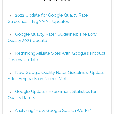
2022 Update for Google Quality Rater
Guidelines – Big YMYL Updates
Google Quality Rater Guidelines: The Low
Quality 2021 Update
Rethinking Affiliate Sites With Google’s Product
Review Update
New Google Quality Rater Guidelines, Update
Adds Emphasis on Needs Met
Google Updates Experiment Statistics for
Quality Raters
Analyzing “How Google Search Works”