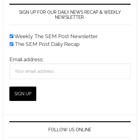
SIGN UP FOR OUR DAILY NEWS RECAP & WEEKLY
NEWSLETTER.
Weekly The SEM Post Newsletter
The SEM Post Daily Recap
Email address:
FOLLOW US ONLINE