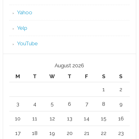
Yahoo
Yelp
YouTube
August 2026
M
T
W
T
F
S
S
1
2
3
4
5
6
7
8
9
10
11
12
13
14
15
16
17
18
19
20
21
22
23