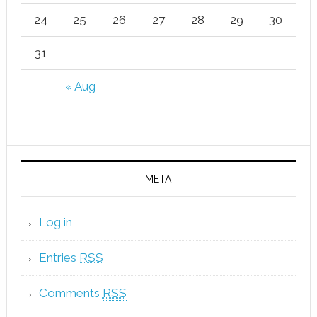
24
25
26
27
28
29
30
31
« Aug
META
Log in
Entries
RSS
Comments
RSS