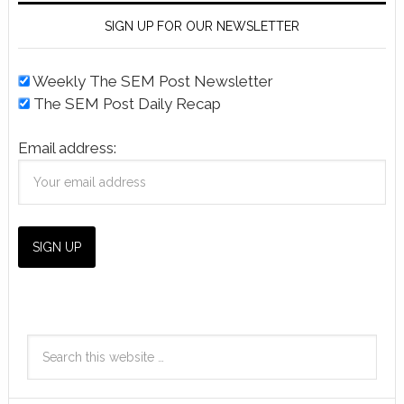
SIGN UP FOR OUR NEWSLETTER
Weekly The SEM Post Newsletter
The SEM Post Daily Recap
Email address: