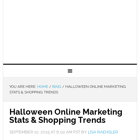
YOU ARE HERE:
HOME
/
BING
/
HALLOWEEN ONLINE MARKETING
STATS & SHOPPING TRENDS
Halloween Online Marketing
Stats & Shopping Trends
SEPTEMBER 10, 2015
AT
6:02 AM
PST BY
LISA RAEHSLER