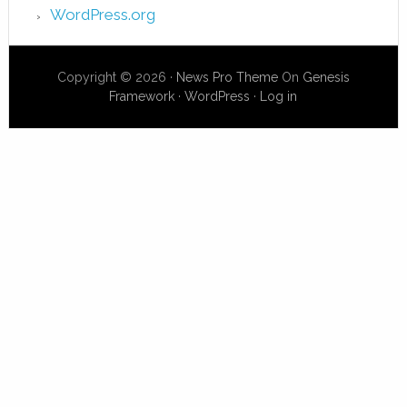
WordPress.org
Copyright © 2026 ·
News Pro Theme
On
Genesis
Framework
·
WordPress
·
Log in