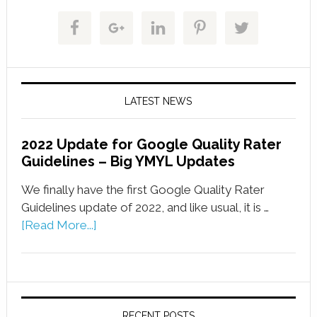
LATEST NEWS
2022 Update for Google Quality Rater
Guidelines – Big YMYL Updates
We finally have the first Google Quality Rater
Guidelines update of 2022, and like usual, it is …
[Read More...]
RECENT POSTS