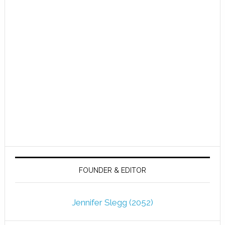
FOUNDER & EDITOR
Jennifer Slegg (2052)