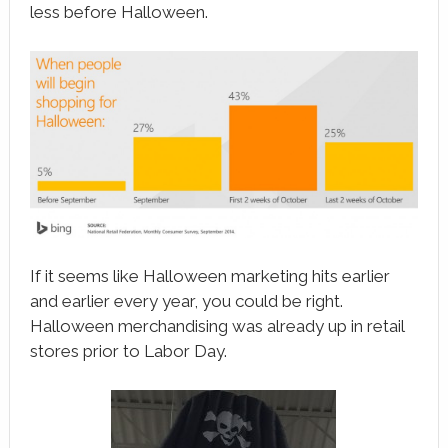
less before Halloween.
If it seems like Halloween marketing hits earlier
and earlier every year, you could be right.
Halloween merchandising was already up in retail
stores prior to Labor Day.