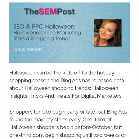
book
ter
le+
erest
edIn
l
Halloween can be the kick-off to the holiday
tsApp
shopping season and Bing Ads has released data
about Halloween shopping trends: Halloween
note
Insights, Tricks And Treats For Digital Marketers.
Shoppers tend to begin early or late, but Bing Ads
found the majority starts early. One-third of
Halloween shoppers begin before October, but
one-third don’t begin shopping until two weeks or