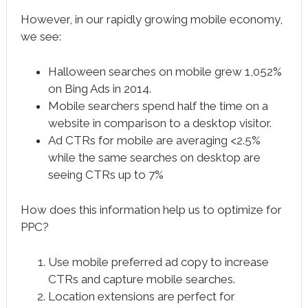
However, in our rapidly growing mobile economy,
we see:
Halloween searches on mobile grew 1,052%
on Bing Ads in 2014.
Mobile searchers spend half the time on a
website in comparison to a desktop visitor.
Ad CTRs for mobile are averaging <2.5%
while the same searches on desktop are
seeing CTRs up to 7%
How does this information help us to optimize for
PPC?
Use mobile preferred ad copy to increase
CTRs and capture mobile searches.
Location extensions are perfect for