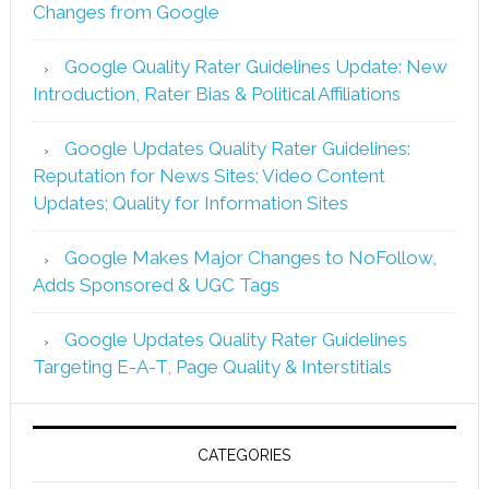
Changes from Google
Google Quality Rater Guidelines Update: New
Introduction, Rater Bias & Political Affiliations
Google Updates Quality Rater Guidelines:
Reputation for News Sites; Video Content
Updates; Quality for Information Sites
Google Makes Major Changes to NoFollow,
Adds Sponsored & UGC Tags
Google Updates Quality Rater Guidelines
Targeting E-A-T, Page Quality & Interstitials
CATEGORIES