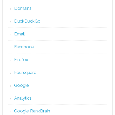
Domains
DuckDuckGo
Email
Facebook
Firefox
Foursquare
Google
Analytics
Google RankBrain