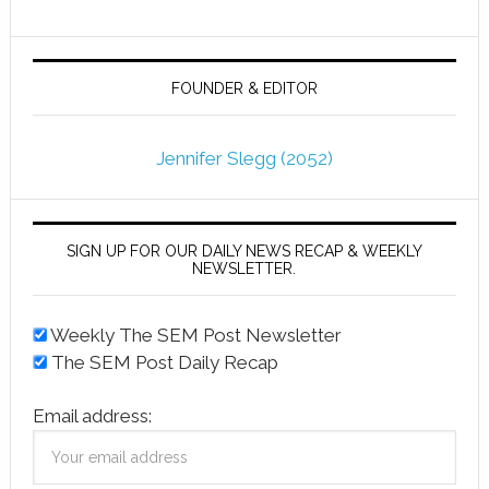
FOUNDER & EDITOR
Jennifer Slegg (2052)
SIGN UP FOR OUR DAILY NEWS RECAP & WEEKLY
NEWSLETTER.
Weekly The SEM Post Newsletter
The SEM Post Daily Recap
Email address: