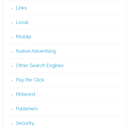
Links
Local
Mobile
Native Advertising
Other Search Engines
Pay Per Click
Pinterest
Publishers
Security