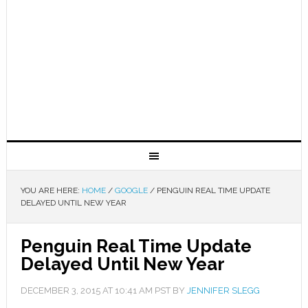
YOU ARE HERE:
HOME
/
GOOGLE
/
PENGUIN REAL TIME UPDATE
DELAYED UNTIL NEW YEAR
Penguin Real Time Update
Delayed Until New Year
DECEMBER 3, 2015
AT
10:41 AM
PST BY
JENNIFER SLEGG