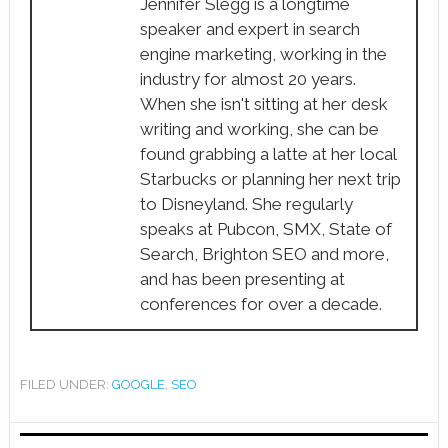
Jennifer Slegg is a longtime
speaker and expert in search
engine marketing, working in the
industry for almost 20 years.
When she isn't sitting at her desk
writing and working, she can be
found grabbing a latte at her local
Starbucks or planning her next trip
to Disneyland. She regularly
speaks at Pubcon, SMX, State of
Search, Brighton SEO and more,
and has been presenting at
conferences for over a decade.
FILED UNDER:
GOOGLE
,
SEO