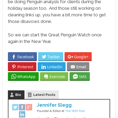
be doing Penguin analysis for clients during the
holiday season too. And those still working on
cleaning links up, you have a bit more time to get
those disavows done.
So we can start the Great Penguin Watch once
again in the New Year.
Facebook
Twitter
Google+
Pinterest
LinkedIn
Email
WhatsApp
Evernote
SMS
Bio
Latest Posts
Jennifer Slegg
Founder & Editor
at
The SEM Post