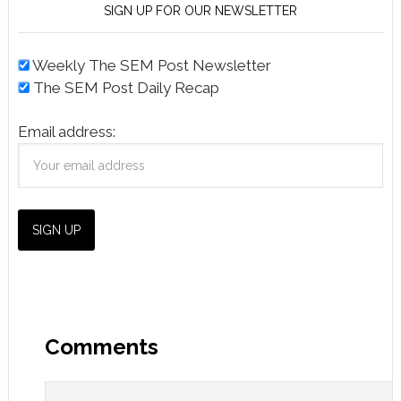
SIGN UP FOR OUR NEWSLETTER
Weekly The SEM Post Newsletter
The SEM Post Daily Recap
Email address:
Comments