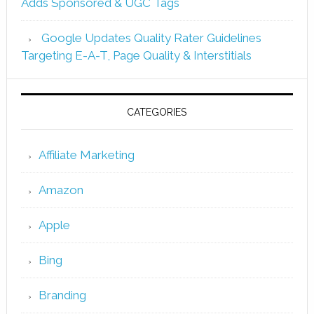
Adds Sponsored & UGC Tags
Google Updates Quality Rater Guidelines
Targeting E-A-T, Page Quality & Interstitials
CATEGORIES
Affiliate Marketing
Amazon
Apple
Bing
Branding