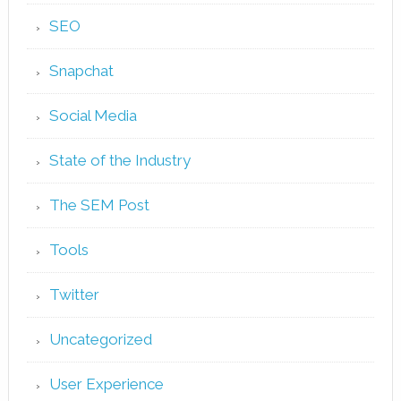
SEO
Snapchat
Social Media
State of the Industry
The SEM Post
Tools
Twitter
Uncategorized
User Experience