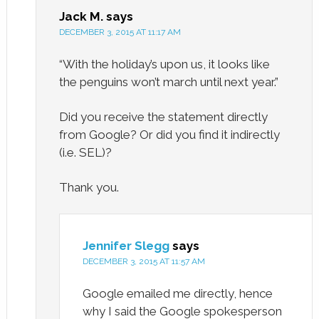
Jack M.
says
DECEMBER 3, 2015 AT 11:17 AM
“With the holiday’s upon us, it looks like
the penguins won’t march until next year.”
Did you receive the statement directly
from Google? Or did you find it indirectly
(i.e. SEL)?
Thank you.
Jennifer Slegg
says
DECEMBER 3, 2015 AT 11:57 AM
Google emailed me directly, hence
why I said the Google spokesperson