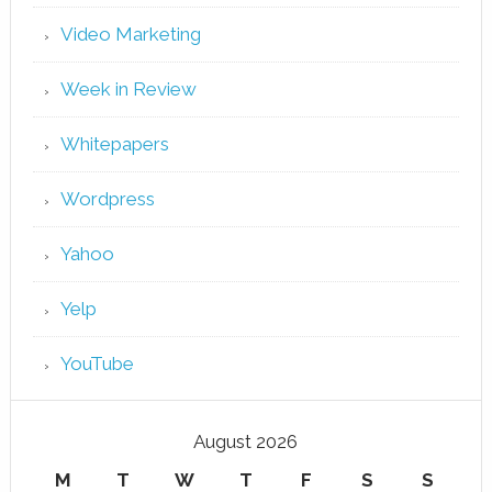
Video Marketing
Week in Review
Whitepapers
Wordpress
Yahoo
Yelp
YouTube
August 2026
M
T
W
T
F
S
S