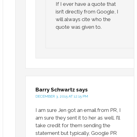
If I ever have a quote that
isn’t directly from Google, I
will always cite who the
quote was given to.
Barry Schwartz
says
DECEMBER 3, 2015 AT 12:15 PM
I am sure Jen got an email from PR, I
am sure they sent it to her as well. I’ll
take credit for them sending the
statement but typically, Google PR