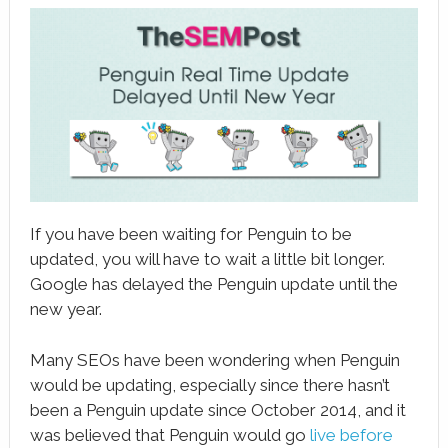
book
ter
le+
erest
edIn
l
If you have been waiting for Penguin to be
tsApp
updated, you will have to wait a little bit longer.
Google has delayed the Penguin update until the
note
new year.
Many SEOs have been wondering when Penguin
would be updating, especially since there hasn’t
been a Penguin update since October 2014, and it
was believed that Penguin would go
live before