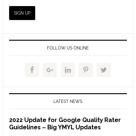
FOLLOW US ONLINE
LATEST NEWS
2022 Update for Google Quality Rater
Guidelines – Big YMYL Updates