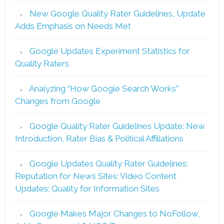
New Google Quality Rater Guidelines, Update
Adds Emphasis on Needs Met
Google Updates Experiment Statistics for
Quality Raters
Analyzing “How Google Search Works”
Changes from Google
Google Quality Rater Guidelines Update: New
Introduction, Rater Bias & Political Affiliations
Google Updates Quality Rater Guidelines:
Reputation for News Sites; Video Content
Updates; Quality for Information Sites
Google Makes Major Changes to NoFollow,