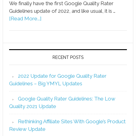
We finally have the first Google Quality Rater
Guidelines update of 2022, and like usual, it is …
[Read More...]
RECENT POSTS
2022 Update for Google Quality Rater
Guidelines – Big YMYL Updates
Google Quality Rater Guidelines: The Low
Quality 2021 Update
Rethinking Affiliate Sites With Google’s Product
Review Update