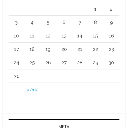
1
2
3
4
5
6
7
8
9
10
11
12
13
14
15
16
17
18
19
20
21
22
23
24
25
26
27
28
29
30
31
« Aug
META