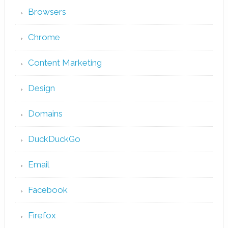
Browsers
Chrome
Content Marketing
Design
Domains
DuckDuckGo
Email
Facebook
Firefox