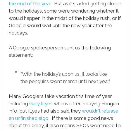
the end of the year
. But as it started getting closer
to the holidays, some were wondering whether it
would happen in the midst of the holiday rush, or if
Google would wait until the new year after the
holidays.
A Google spokesperson sent us the following
statement:
“With the holiday’s upon us, it looks like
the penguins won’t march until next year.”
Many Googlers take vacation this time of year,
including
Gary Illyes
who is often relaying Penguin
info, but Illyes had also said they
wouldn’t release
an unfinished algo
. If there is some good news
about the delay, it also means SEOs won’t need to