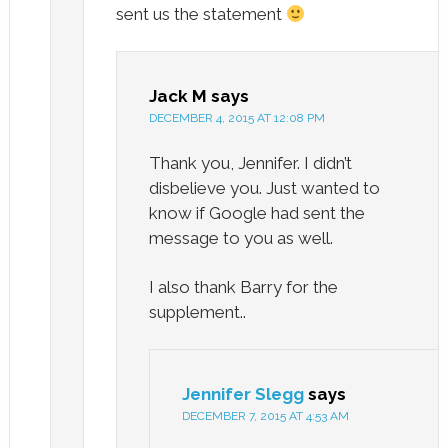
sent us the statement
Jack M
says
DECEMBER 4, 2015 AT 12:08 PM
Thank you, Jennifer. I didn’t
disbelieve you. Just wanted to
know if Google had sent the
message to you as well.
I also thank Barry for the
supplement..
Jennifer Slegg
says
DECEMBER 7, 2015 AT 4:53 AM