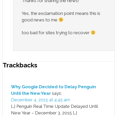
Thanks for sharing the news!
Yes, the exclamation point means this is
good news to me
too bad for sites trying to recover
Trackbacks
Why Google Decided to Delay Penguin
Until the New Year
says:
December 4, 2015 at 4:45 am
[…] Penguin Real Time Update Delayed Until
New Year – December 3, 2015 […]