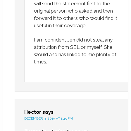
will send the statement first to the
original person who asked and then
forward it to others who would find it
useful in their coverage.
I am confident Jen did not steal any
attribution from SEL or myself. She
would and has linked to me plenty of
times.
Hector
says
DECEMBER 3, 2015 AT 1:45 PM