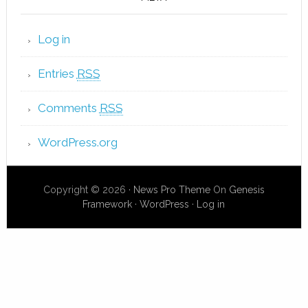
Log in
Entries
RSS
Comments
RSS
WordPress.org
Copyright © 2026 ·
News Pro Theme
On
Genesis
Framework
·
WordPress
·
Log in