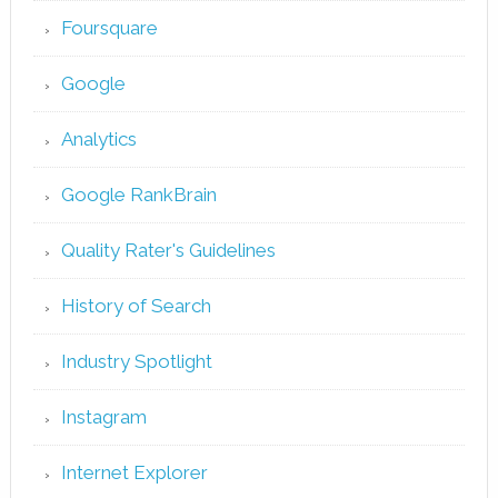
Foursquare
Google
Analytics
Google RankBrain
Quality Rater's Guidelines
History of Search
Industry Spotlight
Instagram
Internet Explorer