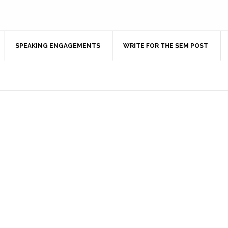
SPEAKING ENGAGEMENTS
WRITE FOR THE SEM POST