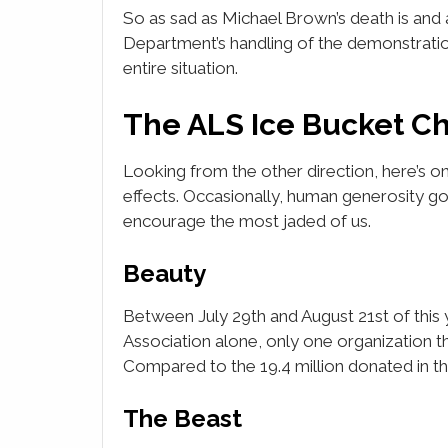
So as sad as Michael Brown’s death is and a
Department’s handling of the demonstrati
entire situation.
The ALS Ice Bucket C
Looking from the other direction, here’s on
effects. Occasionally, human generosity g
encourage the most jaded of us.
Beauty
Between July 29th and August 21st of this 
Association alone, only one organization t
Compared to the 19.4 million donated in the
The Beast