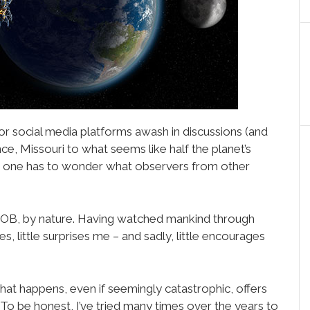
or social media platforms awash in discussions (and
nce, Missouri to what seems like half the planet’s
, one has to wonder what observers from other
l SOB, by nature. Having watched mankind through
s, little surprises me – and sadly, little encourages
hat happens, even if seemingly catastrophic, offers
t. To be honest, I’ve tried many times over the years to