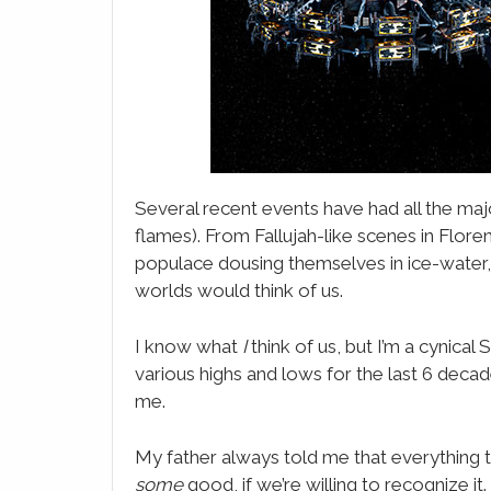
LinkedIn
Email
WhatsApp
Evernote
SMS
Several recent events have had all the maj
flames). From Fallujah-like scenes in Flore
populace dousing themselves in ice-water
worlds would think of us.
I know what
I
think of us, but I’m a cynica
various highs and lows for the last 6 decade
me.
My father always told me that everything t
some
good, if we’re willing to recognize i