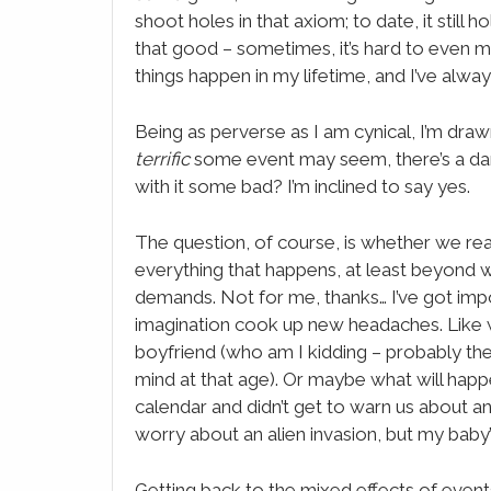
shoot holes in that axiom; to date, it still 
that good – sometimes, it’s hard to even mak
things happen in my lifetime, and I’ve alwa
Being as perverse as I am cynical, I’m draw
terrific
some event may seem, there’s a dark
with it some bad? I’m inclined to say yes.
The question, of course, is whether we rea
everything that happens, at least beyond w
demands. Not for me, thanks… I’ve got impo
imagination cook up new headaches. Like w
boyfriend (who am I kidding – probably t
mind at that age). Or maybe what will happ
calendar and didn’t get to warn us about an a
worry about an alien invasion, but my bab
Getting back to the mixed effects of events,