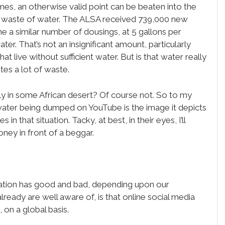
s, an otherwise valid point can be beaten into the
he waste of water. The ALSA received 739,000 new
e a similar number of dousings, at 5 gallons per
ater. That’s not an insignificant amount, particularly
t live without sufficient water. But is that water really
utes a lot of waste.
ily in some African desert? Of course not. So to my
t water being dumped on YouTube is the image it depicts
n that situation. Tacky, at best, in their eyes, I’ll
ney in front of a beggar.
tuation has good and bad, depending upon our
lready are well aware of, is that online social media
 on a global basis.