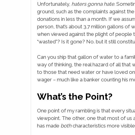
Unfortunately,
haters gonna hate.
Sometime
ground, such as the complaints against t
donations in less than a month. If we assum
person, that’s about 3.7 million gallons of w
when viewed against the plight of people tha
“wasted”? Is it gone? No. but it still constit
Can you ship that gallon of water to a fam
way of thinking, the real hazard of all tha
to those that need water or have loved ones i
wager – much like a banker counting his mo
What’s the Point?
One point of my rambling is that every si
viewpoint. The other, one that most of us a
has made
both
characteristics more visible,