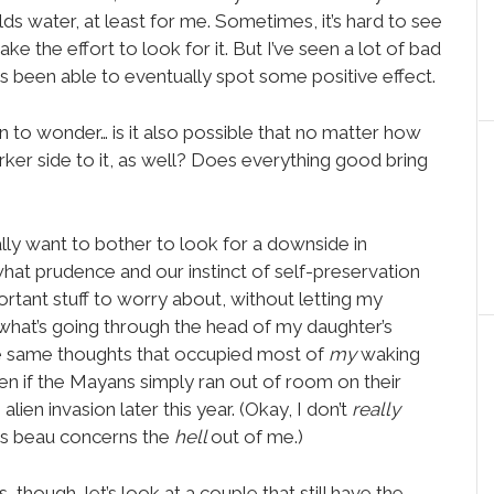
holds water, at least for me. Sometimes, it’s hard to see
e the effort to look for it. But I’ve seen a lot of bad
ys been able to eventually spot some positive effect.
n to wonder… is it also possible that no matter how
er side to it, as well? Does everything good bring
lly want to bother to look for a downside in
hat prudence and our instinct of self-preservation
rtant stuff to worry about, without letting my
hat’s going through the head of my daughter’s
he same thoughts that occupied most of
my
waking
en if the Mayans simply ran out of room on their
lien invasion later this year. (Okay, I don’t
really
y’s beau concerns the
hell
out of me.)
 though, let’s look at a couple that still have the