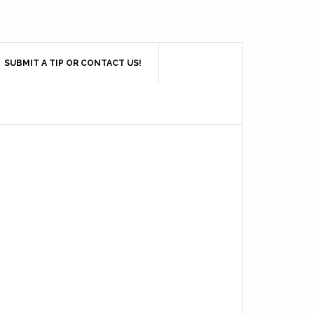
SUBMIT A TIP OR CONTACT US!