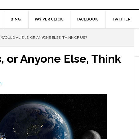
BING
PAY PER CLICK
FACEBOOK
TWITTER
WOULD ALIENS, OR ANYONE ELSE, THINK OF US?
 or Anyone Else, Think
N