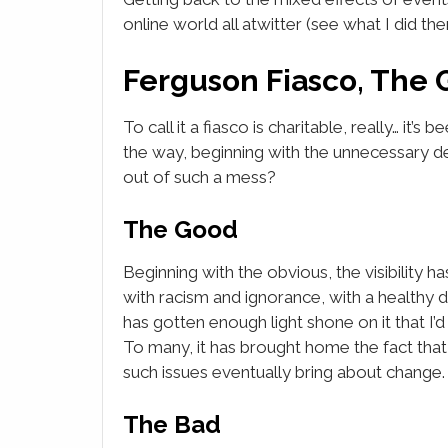
online world all atwitter (see what I did the
Ferguson Fiasco, The 
To call it a fiasco is charitable, really… it’s
the way, beginning with the unnecessary 
out of such a mess?
The Good
Beginning with the obvious, the visibility has
with racism and ignorance, with a healthy d
has gotten enough light shone on it that I’
To many, it has brought home the fact that
such issues eventually bring about change.
The Bad