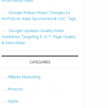
Information Sites
Google Makes Major Changes to
NoFollow, Adds Sponsored & UGC Tags
Google Updates Quality Rater
Guidelines Targeting E-A-T, Page Quality
& Interstitials
CATEGORIES
Affiliate Marketing
Amazon
Apple