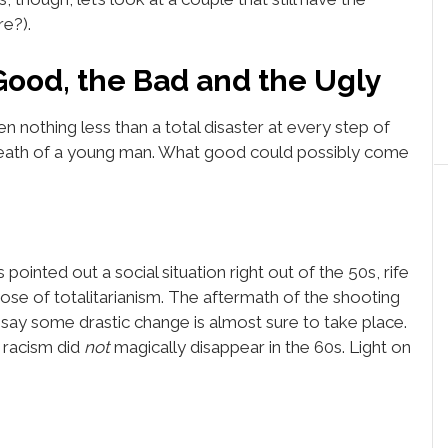
re?).
Good, the Bad and the Ugly
 been nothing less than a total disaster at every step of
death of a young man. What good could possibly come
 pointed out a social situation right out of the 50s, rife
ose of totalitarianism. The aftermath of the shooting
d say some drastic change is almost sure to take place.
 racism did
not
magically disappear in the 60s. Light on