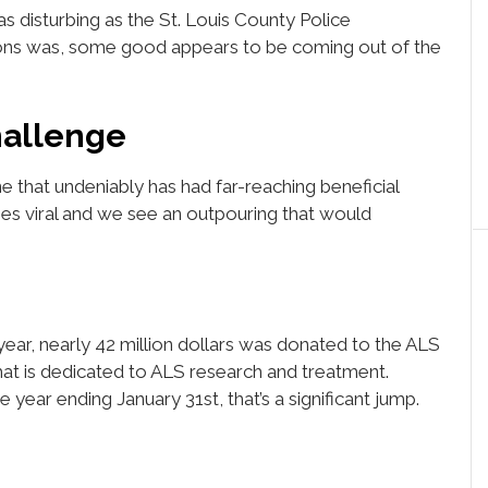
s disturbing as the St. Louis County Police
ons was, some good appears to be coming out of the
hallenge
e that undeniably has had far-reaching beneficial
oes viral and we see an outpouring that would
year, nearly 42 million dollars was donated to the ALS
hat is dedicated to ALS research and treatment.
 year ending January 31st, that’s a significant jump.