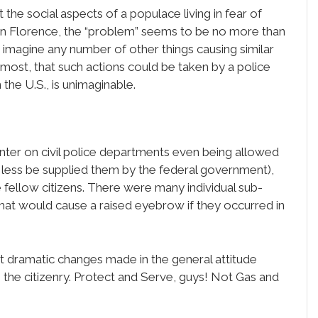
the social aspects of a populace living in fear of
g in Florence, the “problem” seems to be no more than
t to imagine any number of other things causing similar
To most, that such actions could be taken by a police
the U.S., is unimaginable.
nter on civil police departments even being allowed
less be supplied them by the federal government),
 fellow citizens. There were many individual sub-
that would cause a raised eyebrow if they occurred in
’t dramatic changes made in the general attitude
he citizenry. Protect and Serve, guys! Not Gas and