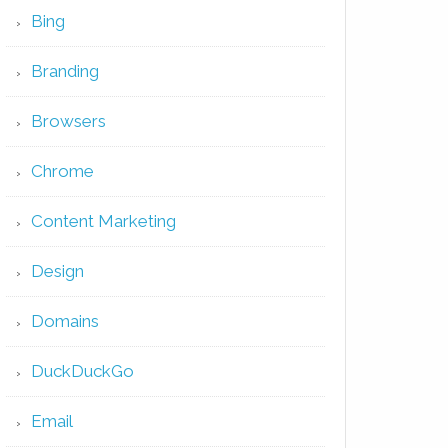
Bing
Branding
Browsers
Chrome
Content Marketing
Design
Domains
DuckDuckGo
Email