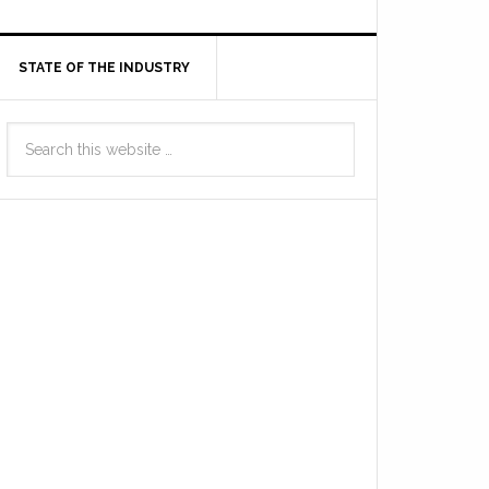
STATE OF THE INDUSTRY