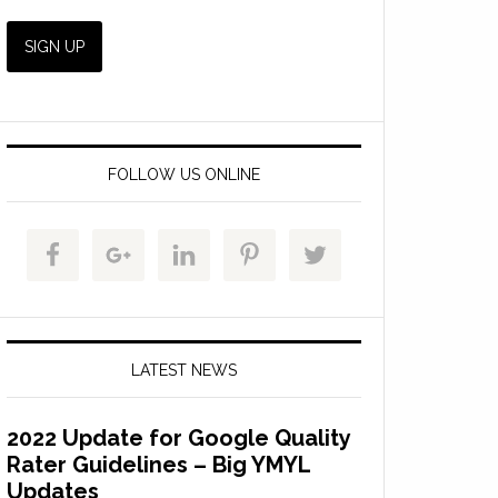
FOLLOW US ONLINE
LATEST NEWS
2022 Update for Google Quality
Rater Guidelines – Big YMYL
Updates