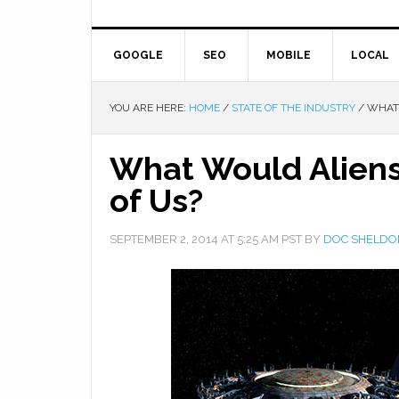
GOOGLE
SEO
MOBILE
LOCAL
YOU ARE HERE:
HOME
/
STATE OF THE INDUSTRY
/
WHAT 
What Would Aliens,
of Us?
SEPTEMBER 2, 2014
AT
5:25 AM
PST BY
DOC SHELDO
Facebook
Twitter
Google+
Pinterest