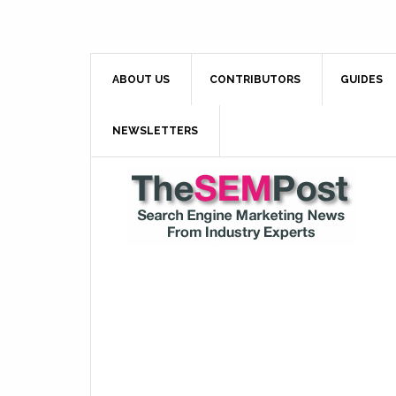
ABOUT US
CONTRIBUTORS
GUIDES
NEWSLETTERS