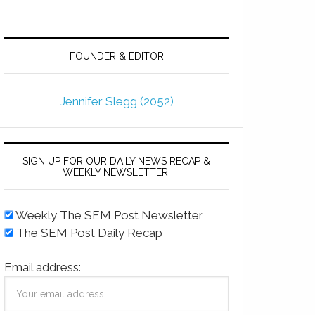
FOUNDER & EDITOR
Jennifer Slegg (2052)
SIGN UP FOR OUR DAILY NEWS RECAP &
WEEKLY NEWSLETTER.
Weekly The SEM Post Newsletter
The SEM Post Daily Recap
Email address: