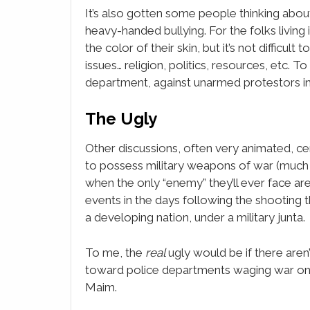
It’s also gotten some people thinking about 
heavy-handed bullying. For the folks livin
the color of their skin, but it’s not difficul
issues… religion, politics, resources, etc. 
department, against unarmed protestors in 
The Ugly
Other discussions, often very animated, ce
to possess military weapons of war (much 
when the only “enemy” they’ll ever face are
events in the days following the shooting 
a developing nation, under a military junta.
To me, the
real
ugly would be if there aren
toward police departments waging war on t
Maim.