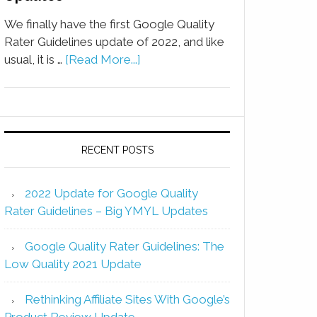
We finally have the first Google Quality
Rater Guidelines update of 2022, and like
usual, it is …
[Read More...]
RECENT POSTS
2022 Update for Google Quality
Rater Guidelines – Big YMYL Updates
Google Quality Rater Guidelines: The
Low Quality 2021 Update
Rethinking Affiliate Sites With Google’s
Product Review Update