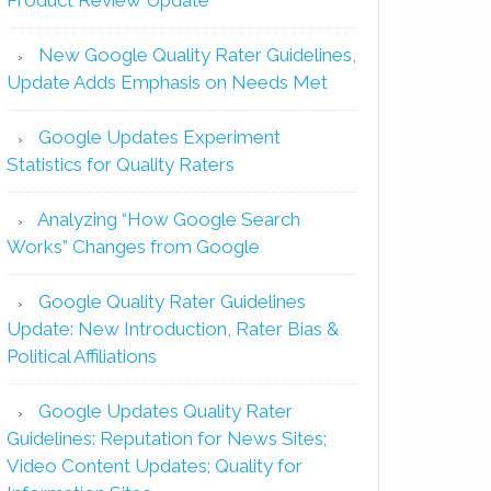
New Google Quality Rater Guidelines,
Update Adds Emphasis on Needs Met
Google Updates Experiment
Statistics for Quality Raters
Analyzing “How Google Search
Works” Changes from Google
Google Quality Rater Guidelines
Update: New Introduction, Rater Bias &
Political Affiliations
Google Updates Quality Rater
Guidelines: Reputation for News Sites;
Video Content Updates; Quality for