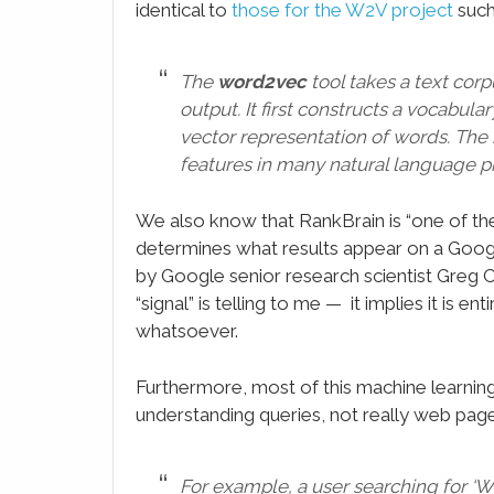
identical to
those for the W2V project
such
The
word2vec
tool takes a text cor
output. It first constructs a vocabula
vector representation of words. The 
features in many natural language p
We also know that RankBrain is “one of the 
determines what results appear on a Googl
by Google senior research scientist Greg 
“signal” is telling to me — it implies it is 
whatsoever.
Furthermore, most of this machine learning 
understanding queries, not really web pag
For example, a user searching for ‘Wha