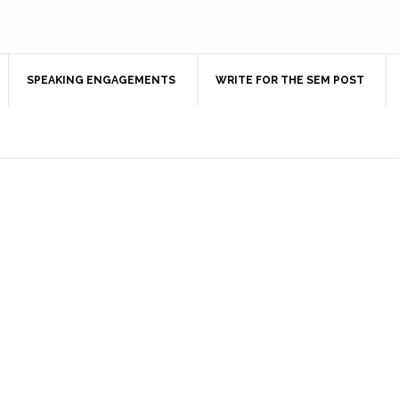
SPEAKING ENGAGEMENTS
WRITE FOR THE SEM POST