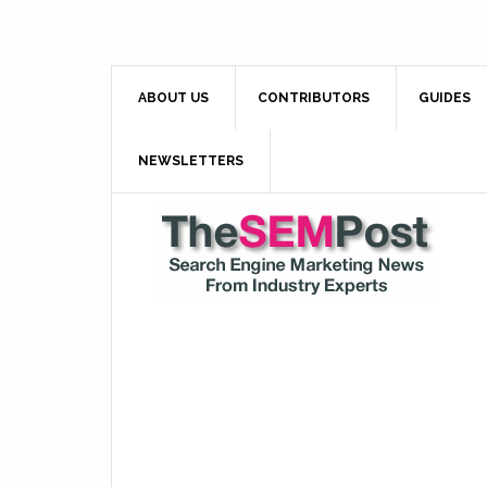
ABOUT US
CONTRIBUTORS
GUIDES
NEWSLETTERS