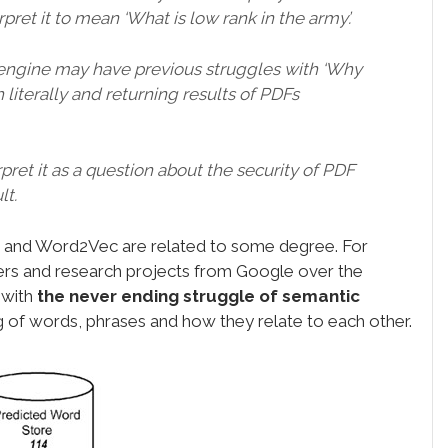
pret it to mean ‘What is low rank in the army’.
engine may have previous struggles with ‘Why
 literally and returning results of PDFs
et it as a question about the security of PDF
lt.
in and Word2Vec are related to some degree. For
pers and research projects from Google over the
 with
the never ending struggle of semantic
g of words, phrases and how they relate to each other.