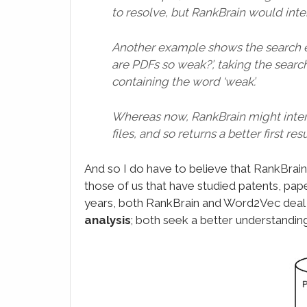
to resolve, but RankBrain would inter
Another example shows the search 
are PDFs so weak?’, taking the search
containing the word ‘weak’.
Whereas now, RankBrain might interpr
files, and so returns a better first resu
And so I do have to believe that RankBra
those of us that have studied patents, pa
years, both RankBrain and Word2Vec deal
analysis
; both seek a better understandin