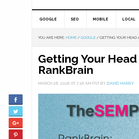
GOOGLE
SEO
MOBILE
LOCAL
YOU ARE HERE:
HOME
/
GOOGLE
/
GETTING YOUR HEAD 
Getting Your Head
RankBrain
MARCH 28, 2016
AT
7:16 AM
PST BY
DAVID HARRY
Facebook
Twitter
Google+
Pinterest