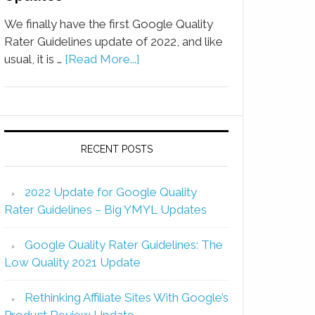
We finally have the first Google Quality
Rater Guidelines update of 2022, and like
usual, it is …
[Read More...]
RECENT POSTS
2022 Update for Google Quality
Rater Guidelines – Big YMYL Updates
Google Quality Rater Guidelines: The
Low Quality 2021 Update
Rethinking Affiliate Sites With Google’s
Product Review Update