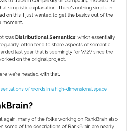
was to trade in complexity (in computing models) for
 that simplistic explanation. There’s nothing simple in
d on this. I just wanted to get the basics out of the
he moment.
lot was
Distributional Semantics
; which essentially
egularly, often tend to share aspects of semantic
arded last year that is seemingly for W2V since the
orked on the original project.
ere we’re headed with that.
entations of words in a high-dimensional space
nkBrain?
 But again, many of the folks working on RankBrain also
 some of the descriptions of RankBrain are nearly