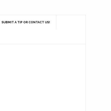
SUBMIT A TIP OR CONTACT US!