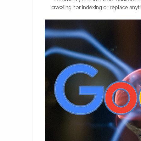
crawling nor indexing or replace anyth