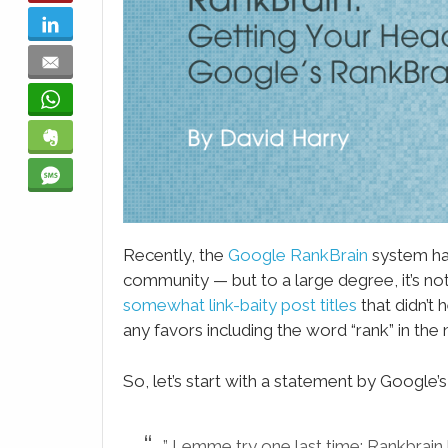
LinkedIn
Email
WhatsApp
Evernote
SMS
Recently, the
Google RankBrain
system has
community — but to a large degree, it’s n
somewhat link-baity post titles
that didn’t 
any favors including the word “rank” in the
So, let’s start with a statement by Google’s 
” Lemme try one last time: Rankbrain 