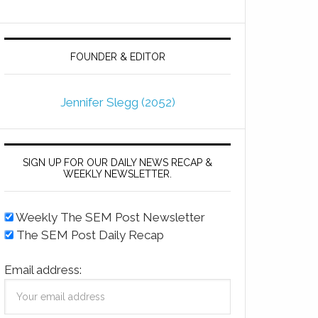
FOUNDER & EDITOR
Jennifer Slegg (2052)
SIGN UP FOR OUR DAILY NEWS RECAP &
WEEKLY NEWSLETTER.
Weekly The SEM Post Newsletter
The SEM Post Daily Recap
Email address: