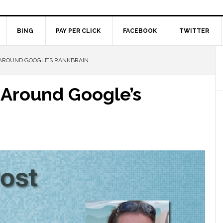
BING
PAY PER CLICK
FACEBOOK
TWITTER
AROUND GOOGLE’S RANKBRAIN
 Around Google’s