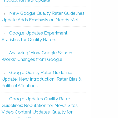
New Google Quality Rater Guidelines,
Update Adds Emphasis on Needs Met
Google Updates Experiment
Statistics for Quality Raters
Analyzing “How Google Search
Works” Changes from Google
Google Quality Rater Guidelines
Update: New Introduction, Rater Bias &
Political Affiliations
Google Updates Quality Rater
Guidelines: Reputation for News Sites;
Video Content Updates; Quality for