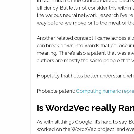
In fact, much of the conceptual approach 
efficiency. But let’s not consider this within
the various neural network research I’ve rea
way before we move onto the meat of t
Another related concept I came across a 
can break down into words that co-occur r
meaning. There’s also a patent that was aw
authors are mostly the same people that w
Hopefully that helps better understand wh
Probable patent:
Computing numeric repres
Is Word2Vec really Ra
As with all things Google, it’s hard to say.
worked on the Word2Vec project, and even