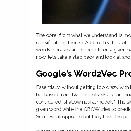
The core, from what we understand, is mo
classifications therein. Add to this the pot
words, phrases and concepts on a given pa
now, let’s take a step back and look at an
Google’s Word2Vec Pr
Essentially, without getting too crazy with i
but based from two models: skip-gram an
considered “shallow neural models.” The s
given word while the CBOW tries to predic
Somewhat opposite but they have the poten