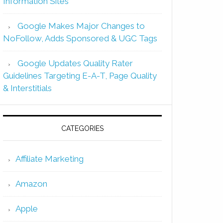
Information Sites
Google Makes Major Changes to
NoFollow, Adds Sponsored & UGC Tags
Google Updates Quality Rater
Guidelines Targeting E-A-T, Page Quality
& Interstitials
CATEGORIES
Affiliate Marketing
Amazon
Apple