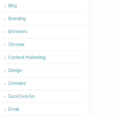
Bing
Branding
Browsers
Chrome
Content Marketing
Design
Domains
DuckDuckGo
Email