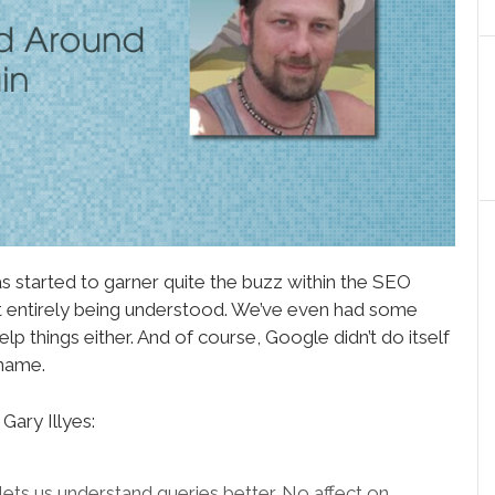
 started to garner quite the buzz within the SEO
ot entirely being understood. We’ve even had some
help things either. And of course, Google didn’t do itself
 name.
Gary Illyes:
lets us understand queries better. No affect on