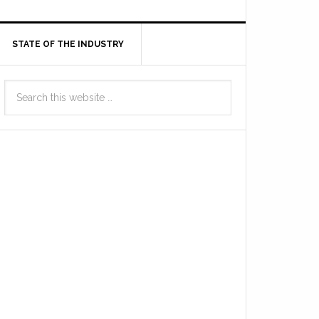
STATE OF THE INDUSTRY