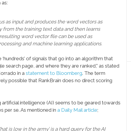
 as:
pus as input and produces the word vectors as
ry from the training text data and then learns
resulting word vector file can be used as
rocessing and machine learning applications.
‘hundreds’ of signals that go into an algorithm that
e search page, and where they are ranked,” as stated
Corrado in a
statement to Bloomberg
. The term
entirely possible that RankBrain does no direct scoring
artificial intelligence (AI) seems to be geared towards
es per se. As mentioned in
a Daily Mail article
;
t is low in the army’ is a hard query for the AI