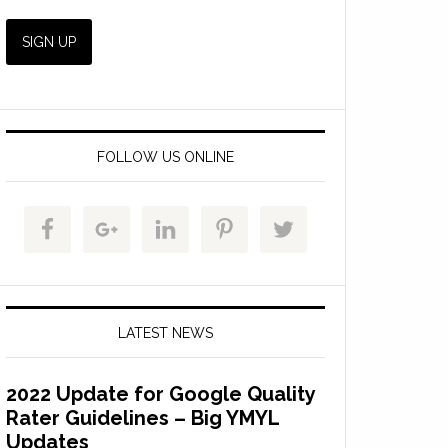
FOLLOW US ONLINE
LATEST NEWS
2022 Update for Google Quality
Rater Guidelines – Big YMYL
Updates