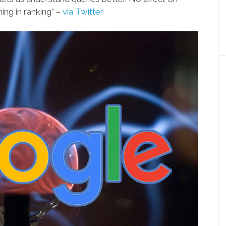
ing in ranking” –
via Twitter