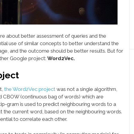
re about better assessment of queries and the
ential use of similar concepts to better understand the
ge, and the outcome should be better results. But for
other Google project:
Word2Vec.
oject
t,
the Word2Vec project
was not a single algorithm,
d CBOW (continuous bag of words) which are
kip-gram is used to predict neighbouring words to a
t the current word, based on the neighbouring words.
tial to correlate each other.