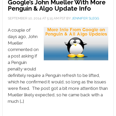
Google’s John Mueller With More
Penguin & Algo Update Info
SEPTEMBER 10, 2014
AT
5:15 AM
PST BY
JENNIFER SLEGG
A couple of
days ago, John
Mueller
commented on
a post asking if
a Penguin
penalty would
definitely require a Penguin refresh to be lifted,
which he confirmed it would, so long as the issues
were fixed. The post got a bit more attention than
Mueller likely expected, so he came back with a
much […]