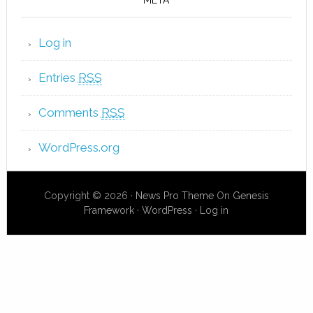
Log in
Entries
RSS
Comments
RSS
WordPress.org
Copyright © 2026 ·
News Pro Theme
On
Genesis
Framework
·
WordPress
·
Log in