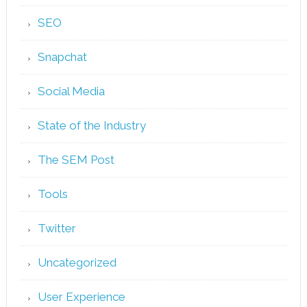
SEO
Snapchat
Social Media
State of the Industry
The SEM Post
Tools
Twitter
Uncategorized
User Experience