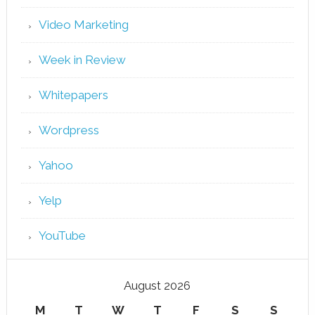
Video Marketing
Week in Review
Whitepapers
Wordpress
Yahoo
Yelp
YouTube
August 2026
M
T
W
T
F
S
S