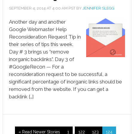
SEPTEMBER 4, 2014
AT
4:00 AM
PST BY
JENNIFER SLEGG
Another day and another
Google Webmaster Help
Reconsideration Request Tip in
their series of tips this week.
Day # 3 brings us “remove
inorganic backlinks”. Day 3 of
#GoogleRecon — For a
reconsideration request to be successful, a
significant percentage of inorganic links should be
removed from the website. If you can get a
backlink […]
« Read Newer Stories
1
…
122
123
124