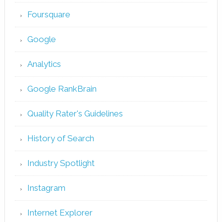
Foursquare
Google
Analytics
Google RankBrain
Quality Rater's Guidelines
History of Search
Industry Spotlight
Instagram
Internet Explorer